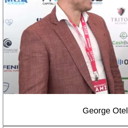
George Otel