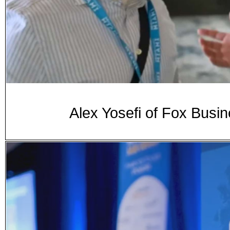
Alex Yosefi of Fox Busi