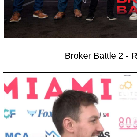
Broker Battle 2 -