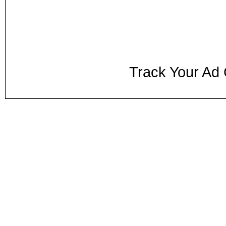
Track Your Ad 