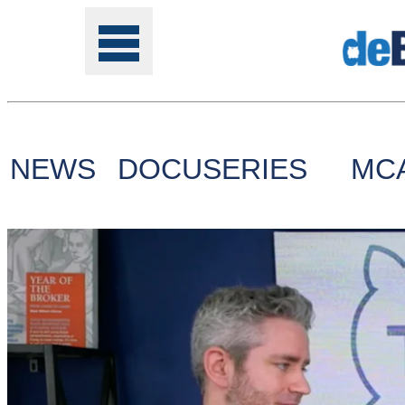
NEWS
DOCUSERIES
MC
Tools
Online
Class
Site