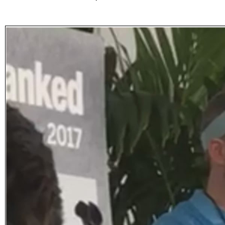
Subscribe
Get updated
news and
learn more
about our
print/digital
magazines.
Subscribe