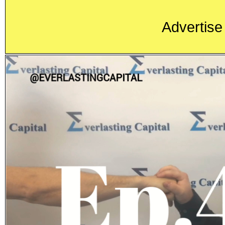
Advertise