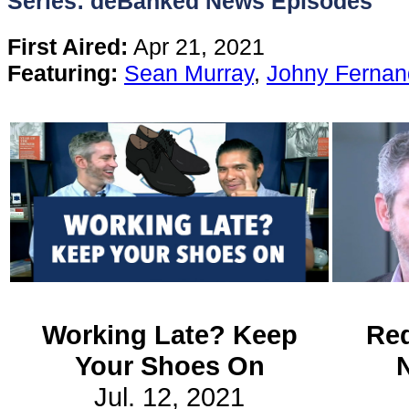
Series: deBanked News Episodes
Content
First Aired:
Apr 21, 2021
Featuring:
Sean Murray
,
Johny Fernan
Stories
TV
Magazine
Newsletters
Forums
Working Late? Keep
Red
Your Shoes On
Events
Jul. 12, 2021