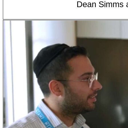
Dean Simms a