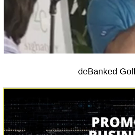
deBanked Golf