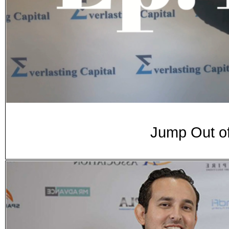
Jump Out of