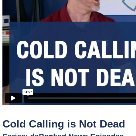
Sponsors
Funder
Directory
Lead
Sources
Software
Collections
Cold Calling is Not Dead