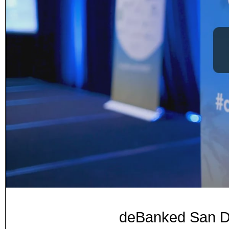
deBanked San Di