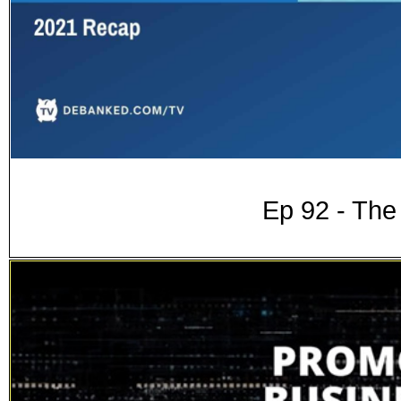
Ep 92 - Th