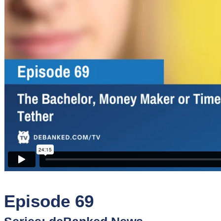
Sponsors
Funder
Directory
Lead
Sources
Software
Collections
Episode 69