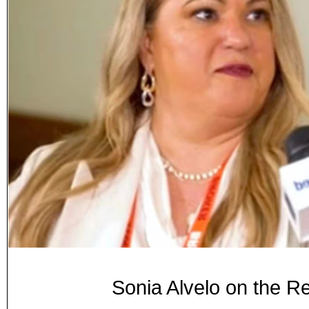
Sonia Alvelo on the R