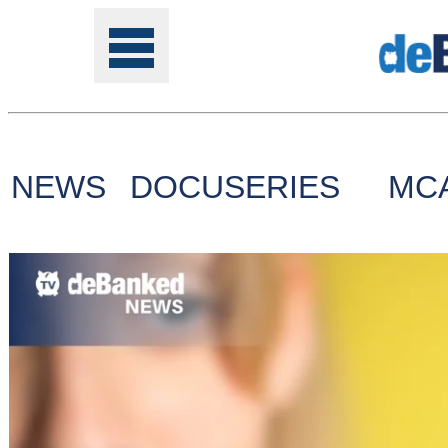
NEWS
DOCUSERIES
MC
Tools
Online
Class
Site