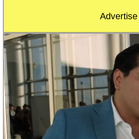
Advertise