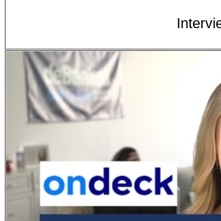
Intervi