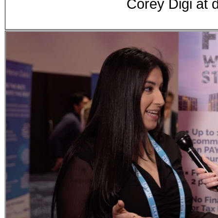
Corey Digi at