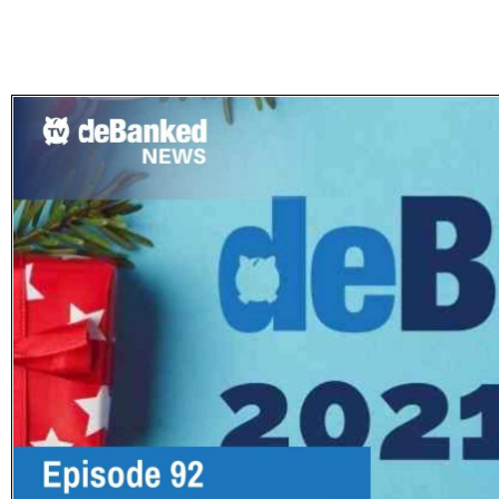
Subscribe
Get updated
news and
learn more
about our
print/digital
magazines.
Subscribe