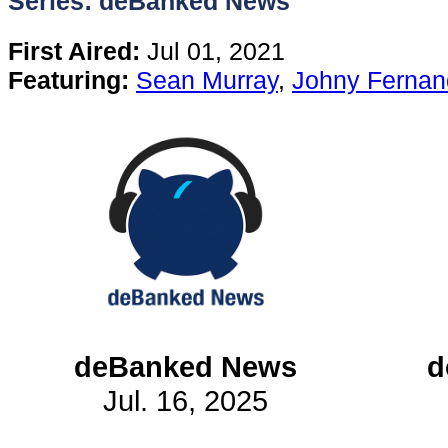
Series: deBanked News
Content
First Aired:
Jul 01, 2021
Featuring:
Sean Murray
,
Johny Fernan
Stories
TV
Magazine
Newsletters
Forums
deBanked News
d
Jul. 16, 2025
Events