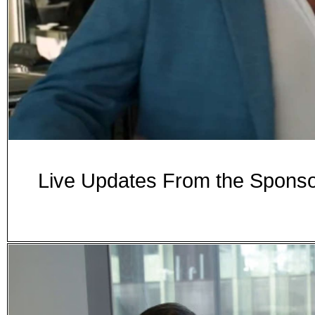
Live Updates From the Spon