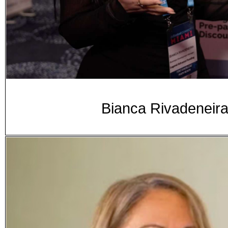
Bianca Rivadeneir