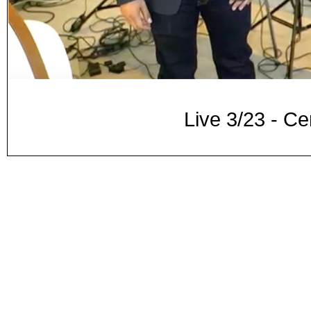
Live 3/23 - Ce