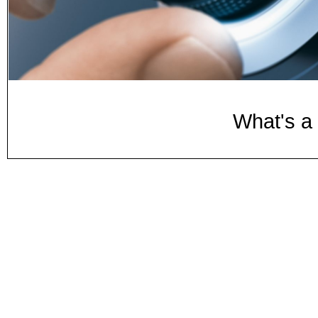
What's a