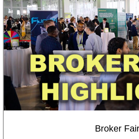
Broker Fai