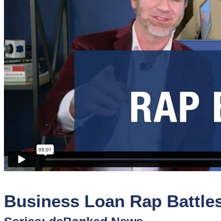
Sponsors
Funder
Directory
Lead
Sources
Software
Collections
Business Loan Rap Battle