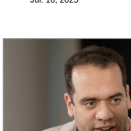
Subscribe
Get updated
news and
learn more
about our
print/digital
magazines.
Subscribe