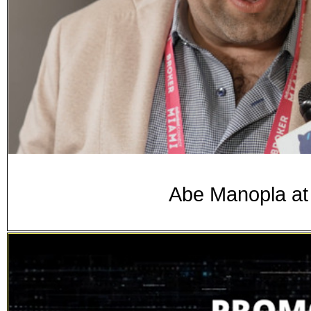
Abe Manopla at