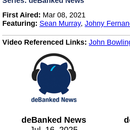
Series: deBanked News
Content
First Aired:
Mar 08, 2021
Featuring:
Sean Murray
,
Johny Fernan
Stories
Video Referenced Links:
John Bowlin
TV
Magazine
Newsletters
Forums
Events
deBanked News
d
Jul. 16, 2025