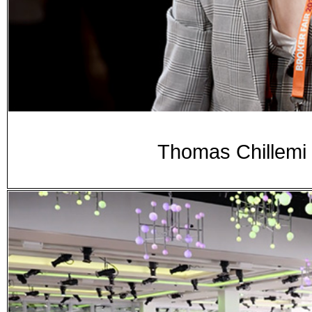
Thomas Chillemi