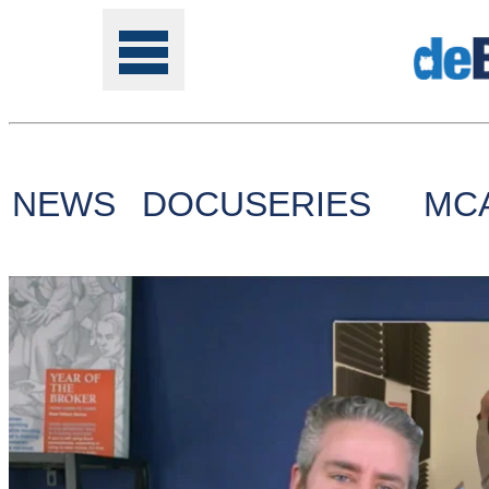
NEWS
DOCUSERIES
MC
Tools
Online
Class
Site