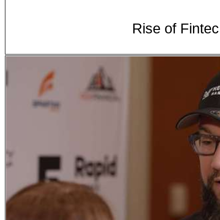
Rise of Finte