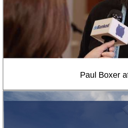
Paul Boxer a