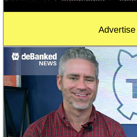
Advertise