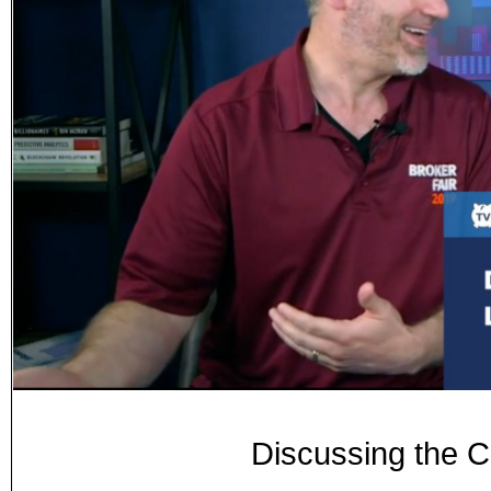
Discussing the C