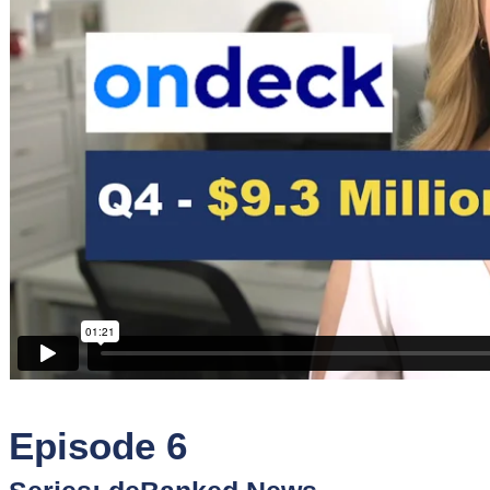
Sponsors
Funder
Directory
Lead
Sources
Software
Collections
Episode 6