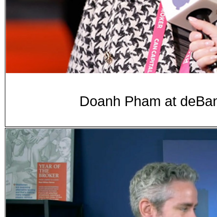
Doanh Pham at deB