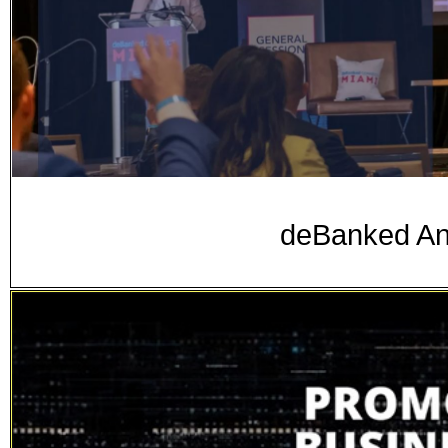
deBanked A