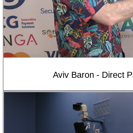
Aviv Baron - Direct