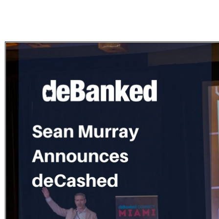
Subscribe
Get updated
news and
learn more
about our
print/digital
magazines.
Subscribe