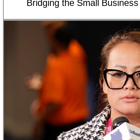
Bridging the Small Business