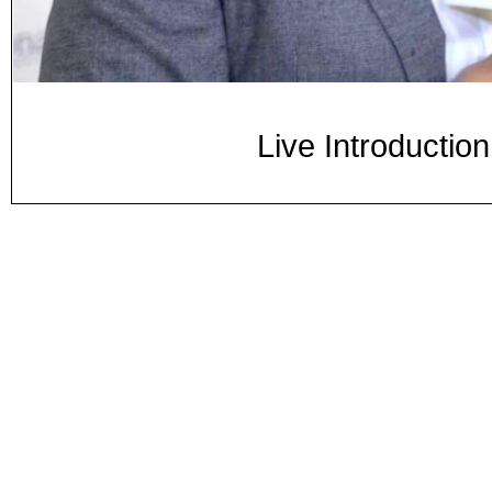
Live Introductio