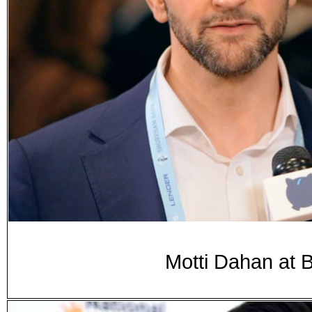
Motti Dahan at 