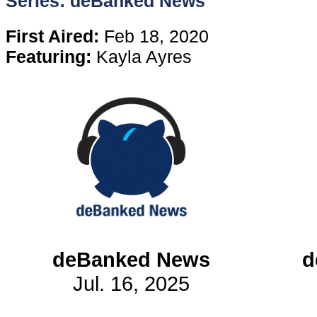
Series: deBanked News
Content
First Aired:
Feb 18, 2020
Featuring:
Kayla Ayres
Stories
TV
Magazine
Newsletters
Forums
deBanked News
d
Jul. 16, 2025
Events