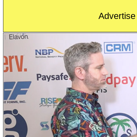
Advertise