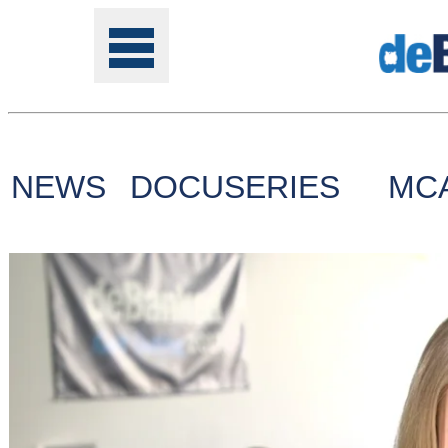
NEWS
DOCUSERIES
MC
Tools
Online
Class
Site