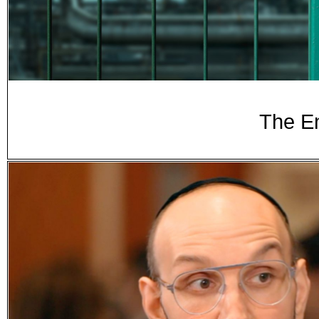
The E