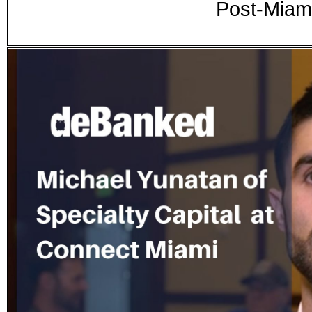
Post-Miam