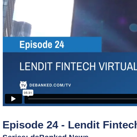
Sponsors
Funder
Directory
Lead
Sources
Software
Collections
Episode 24 - Lendit Fintec