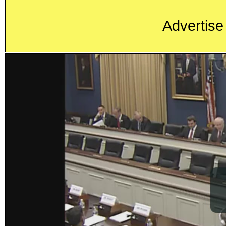
Advertise