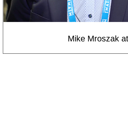
Mike Mroszak a