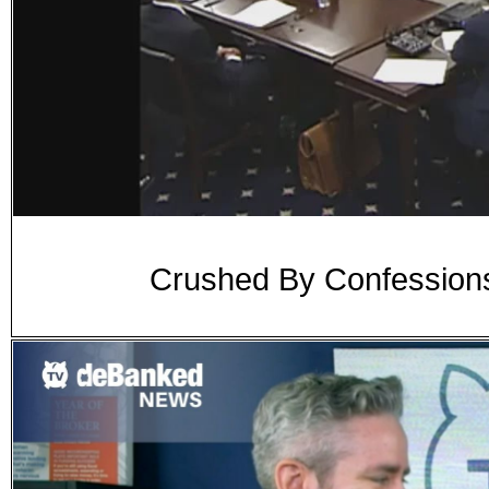
Crushed By Confessions