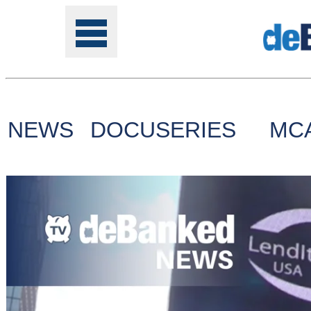
NEWS
DOCUSERIES
MC
Tools
Online
Class
Site