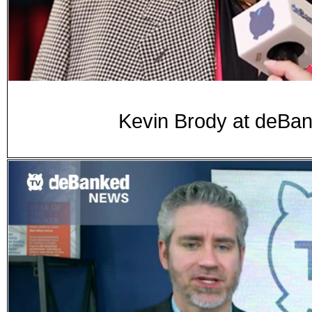
Kevin Brody at deB