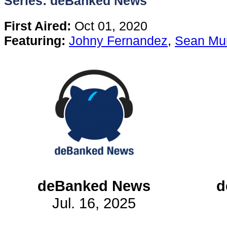
Series: deBanked News
Content
First Aired:
Oct 01, 2020
Featuring:
Johny Fernandez
,
Sean Mu
Stories
TV
Magazine
Newsletters
Forums
deBanked News
d
Jul. 16, 2025
Events