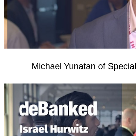
Michael Yunatan of Speci