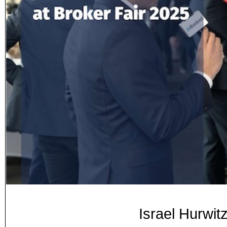
Israel Hurwit