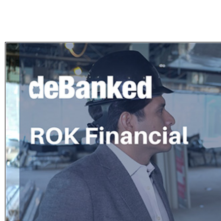
Subscribe
Get updated
news and
learn more
about our
print/digital
magazines.
Subscribe