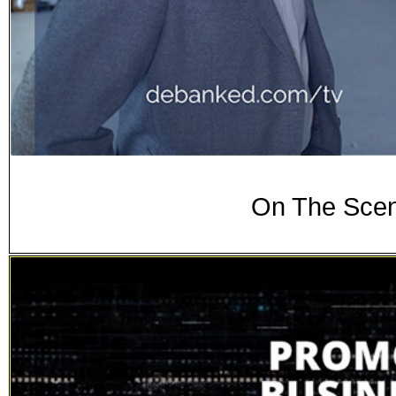
On The Scen