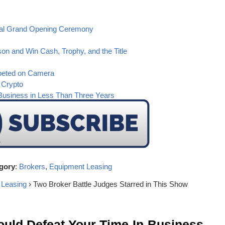
ital Grand Opening Ceremony
on and Win Cash, Trophy, and the Title
peted on Camera
 Crypto
Business in Less Than Three Years
gory
:
Brokers
,
Equipment Leasing
 Leasing
› Two Broker Battle Judges Starred in This Show
ld Defeat Your Time-In-Business