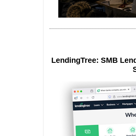
LendingTree: SMB Lend