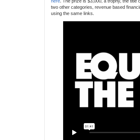
here
. The prize is $3,000, a trophy, the title
two other categories, revenue based financi
using the same links.