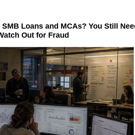
n SMB Loans and MCAs? You Still Nee
Watch Out for Fraud