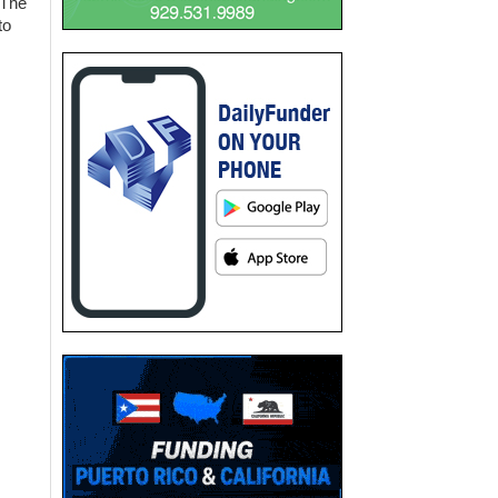
 The
to