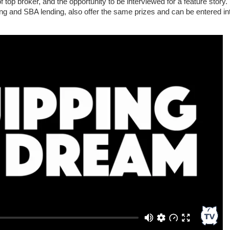
 of top broker, and the opportunity to be interviewed for a feature story.
ng and SBA lending, also offer the same prizes and can be entered in