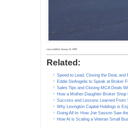
Last modified:
January 31, 2025
Related:
Speed to Lead, Closing the Deal, and
Eddie DeAngelis to Speak at Broker F
Sales Tips and Closing MCA Deals W
How a Mother-Daughter Broker Shop P
Success and Lessons Learned From S
Why Lexington Capital Holdings is Ex
Going All In: How Joe Sasson Saw the
How AI is Scaling a Veteran Small Bu