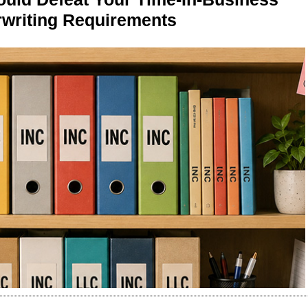
writing Requirements