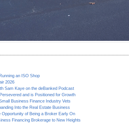
 Running an ISO Shop
air 2026
ith Sam Kaye on the deBanked Podcast
ersevered and is Positioned for Growth
mall Business Finance Industry Vets
panding Into the Real Estate Business
 Opportunity of Being a Broker Early On
siness Financing Brokerage to New Heights