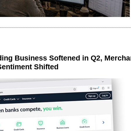
ing Business Softened in Q2, Mercha
Sentiment Shifted