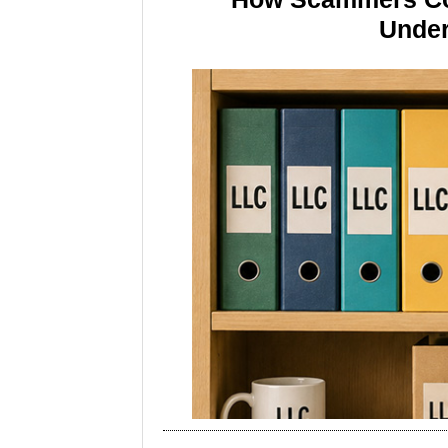
Under