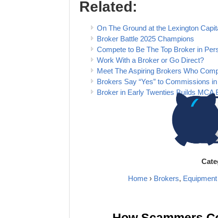
Related:
On The Ground at the Lexington Cap
Broker Battle 2025 Champions
Compete to Be The Top Broker in Pers
Work With a Broker or Go Direct?
Meet The Aspiring Brokers Who Com
Brokers Say “Yes” to Commissions in
Broker in Early Twenties Builds MCA 
Cate
Home
›
Brokers
,
Equipment
How Scammers Cou