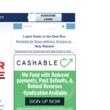
um
Latest Deals in the Deal Box
Reminder for Texas veterans: VA loans of...
Help Wanted
Searching for Experienced Merchant Cash ...
r
ent