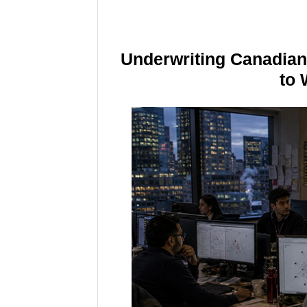
Underwriting Canadia
to 