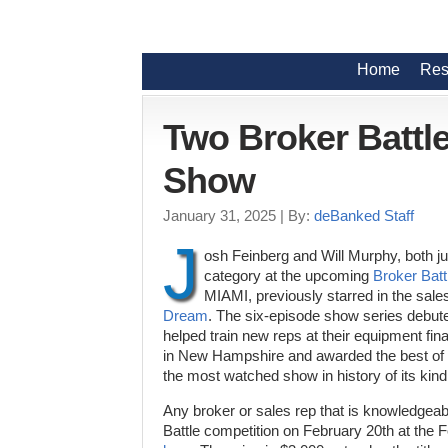
Home
Res
Two Broker Battle
Show
January 31, 2025
| By:
deBanked Staff
J
osh Feinberg and Will Murphy, both j
category at the upcoming
Broker Batt
MIAMI, previously starred in the sale
Dream
. The six-episode show series debut
helped train new reps at their equipment fi
in New Hampshire and awarded the best of t
the most watched show in history of its kind
Any broker or sales rep that is knowledgeab
Battle competition on February 20th at the 