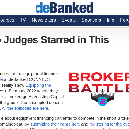
ources
TV
Newsletters
Events
Sponsors
Info
For
 Judges Starred in This
udges for the equipment finance
le
at deBanked CONNECT
s reality show
Equipping the
ed in February 2022 where they
nance brokerage Everlasting Capital
he group. The unscripted series is
.
All the episodes are here.
le about equipment financing can enter to compete in the short Broke
Fontainebleau by
submitting their name here
and
registering for the ev