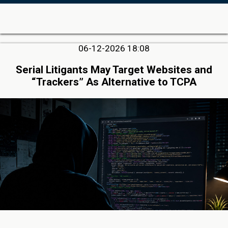
06-12-2026 18:08
Serial Litigants May Target Websites and
“Trackers” As Alternative to TCPA