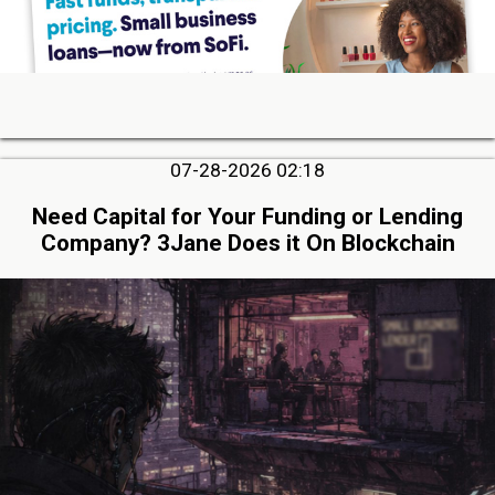
07-28-2026 02:18
Need Capital for Your Funding or Lending
Company? 3Jane Does it On Blockchain