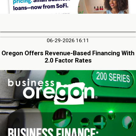
06-29-2026 16:11
Oregon Offers Revenue-Based Financing With
2.0 Factor Rates