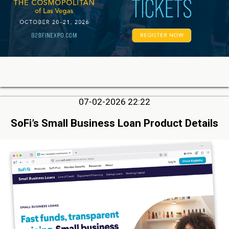
07-02-2026 22:22
SoFi’s Small Business Loan Product Details