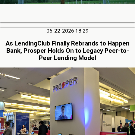
06-22-2026 18:29
As LendingClub Finally Rebrands to Happen
Bank, Prosper Holds On to Legacy Peer-to-
Peer Lending Model