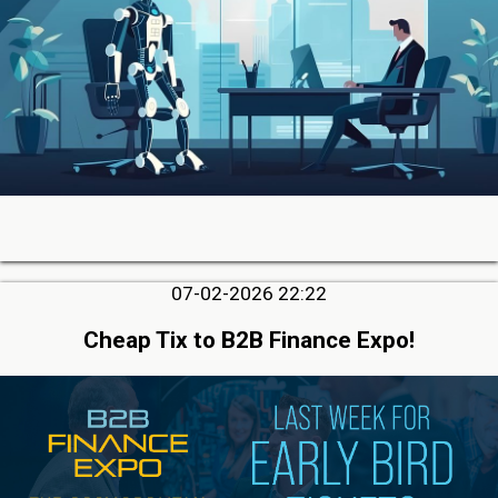
07-02-2026 22:22
Cheap Tix to B2B Finance Expo!