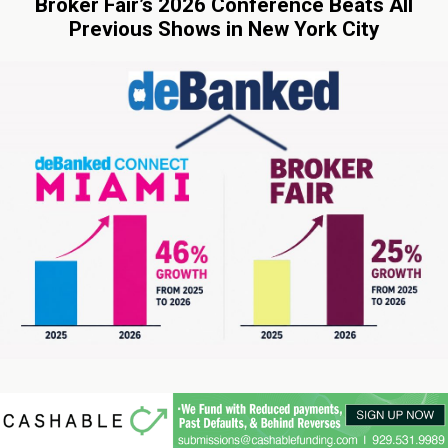
Broker Fair’s 2026 Conference Beats All
Previous Shows in New York City
06-03-2026 02:47