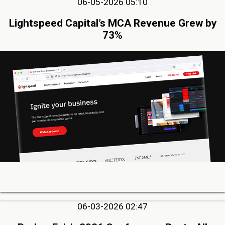
06-05-2026 05:10
Lightspeed Capital’s MCA Revenue Grew by
73%
06-03-2026 02:47