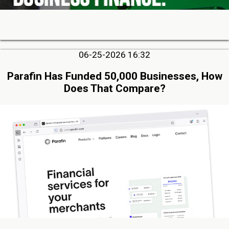
06-25-2026 16:32
Parafin Has Funded 50,000 Businesses, How
Does That Compare?