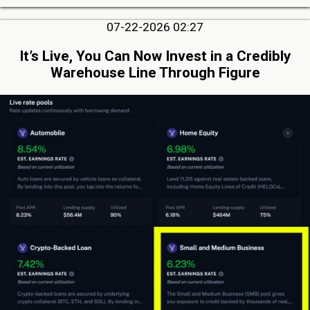
07-22-2026 02:27
It’s Live, You Can Now Invest in a Credibly
Warehouse Line Through Figure