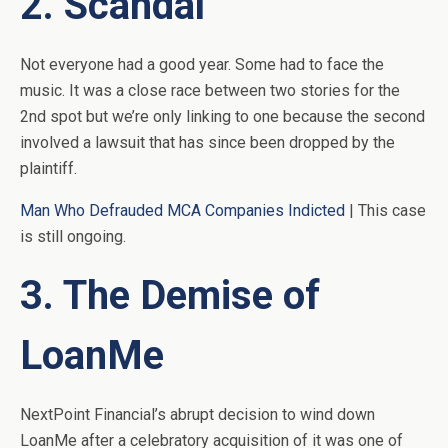
2. Scandal
Not everyone had a good year. Some had to face the
music. It was a close race between two stories for the
2nd spot but we’re only linking to one because the second
involved a lawsuit that has since been dropped by the
plaintiff.
Man Who Defrauded MCA Companies Indicted
| This case
is still ongoing.
3. The Demise of
LoanMe
NextPoint Financial’s abrupt decision to wind down
LoanMe after a celebratory acquisition of it was one of