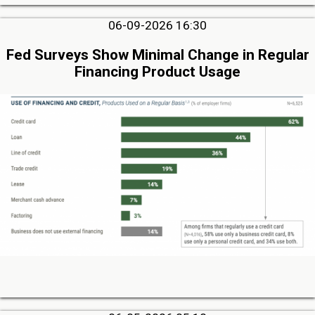
06-09-2026 16:30
Fed Surveys Show Minimal Change in Regular
Financing Product Usage