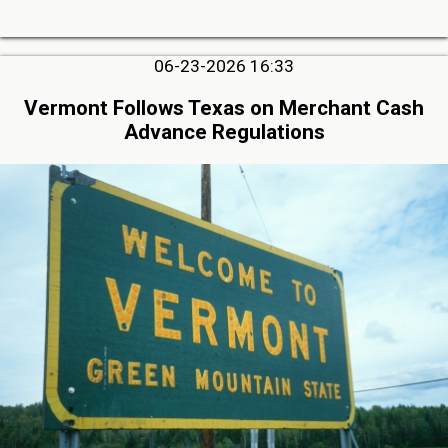
06-23-2026 16:33
Vermont Follows Texas on Merchant Cash
Advance Regulations