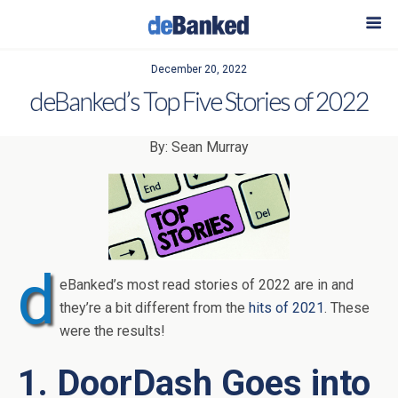
December 20, 2022
deBanked’s Top Five Stories of 2022
By: Sean Murray
d
eBanked’s most read stories of 2022 are in and
they’re a bit different from the
hits of 2021
. These
were the results!
1. DoorDash Goes into