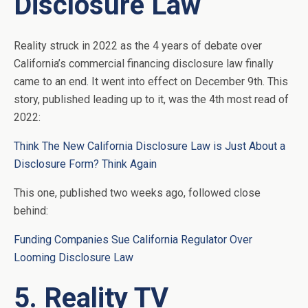
Disclosure Law
Reality struck in 2022 as the 4 years of debate over
California’s commercial financing disclosure law finally
came to an end. It went into effect on December 9th. This
story, published leading up to it, was the 4th most read of
2022:
Think The New California Disclosure Law is Just About a
Disclosure Form? Think Again
This one, published two weeks ago, followed close
behind:
Funding Companies Sue California Regulator Over
Looming Disclosure Law
5. Reality TV