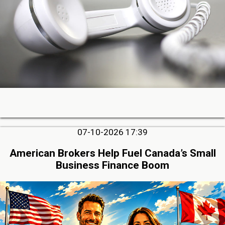
07-10-2026 17:39
American Brokers Help Fuel Canada’s Small
Business Finance Boom