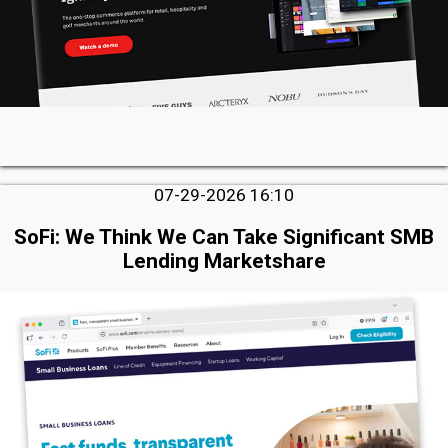
07-29-2026 16:10
SoFi: We Think We Can Take Significant SMB
Lending Marketshare