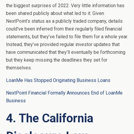
the biggest surprises of 2022. Very little information has
been shared publicly about what led to it. Given
NextPoint’s status as a publicly traded company, details
could’ve been inferred from their regularly filed financial
statements, but they’ve failed to file them for a whole year.
Instead, they’ve provided regular investor updates that
have communicated that they’ll eventually be forthcoming
but they keep missing the deadlines they set for
themselves.
LoanMe Has Stopped Originating Business Loans
NextPoint Financial Formally Announces End of LoanMe
Business
4. The California