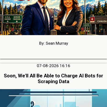
By: Sean Murray
07-08-2026 16:16
Soon, We’ll All Be Able to Charge AI Bots for
Scraping Data