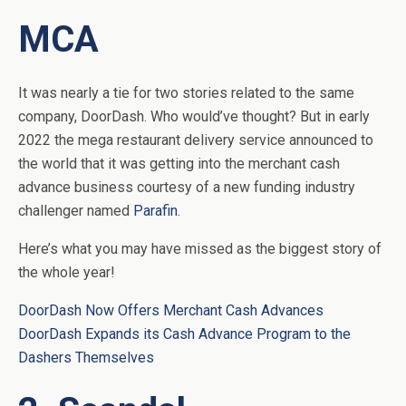
MCA
It was nearly a tie for two stories related to the same
company, DoorDash. Who would’ve thought? But in early
2022 the mega restaurant delivery service announced to
the world that it was getting into the merchant cash
advance business courtesy of a new funding industry
challenger named
Parafin
.
Here’s what you may have missed as the biggest story of
the whole year!
DoorDash Now Offers Merchant Cash Advances
DoorDash Expands its Cash Advance Program to the
Dashers Themselves