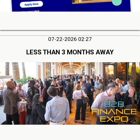
07-22-2026 02:27
LESS THAN 3 MONTHS AWAY