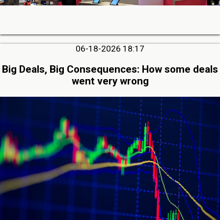
06-18-2026 18:17
Big Deals, Big Consequences: How some deals
went very wrong