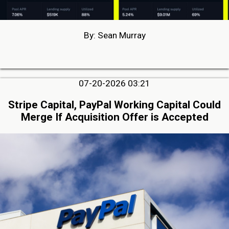
By: Sean Murray
07-20-2026 03:21
Stripe Capital, PayPal Working Capital Could
Merge If Acquisition Offer is Accepted