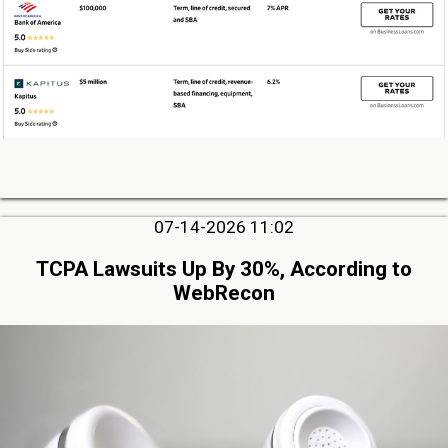
07-14-2026 11:02
TCPA Lawsuits Up By 30%, According to
WebRecon