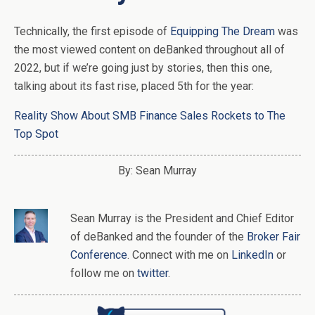
Technically, the first episode of
Equipping The Dream
was
the most viewed content on deBanked throughout all of
2022, but if we’re going just by stories, then this one,
talking about its fast rise, placed 5th for the year:
Reality Show About SMB Finance Sales Rockets to The
Top Spot
By: Sean Murray
Sean Murray
is
the
President and Chief Editor
of
deBanked
and the founder of the
Broker Fair
Conference
. Connect with me on
LinkedIn
or
follow me on
twitter
.