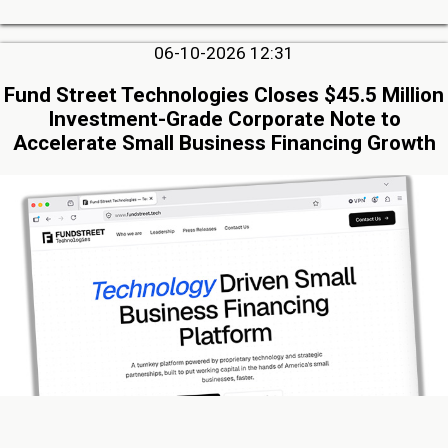
06-10-2026 12:31
Fund Street Technologies Closes $45.5 Million
Investment-Grade Corporate Note to
Accelerate Small Business Financing Growth