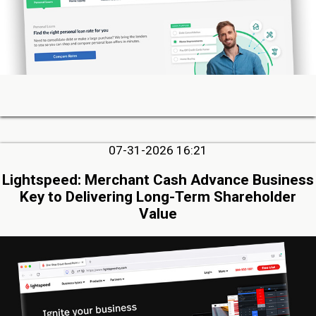
07-31-2026 16:21
Lightspeed: Merchant Cash Advance Business
Key to Delivering Long-Term Shareholder
Value