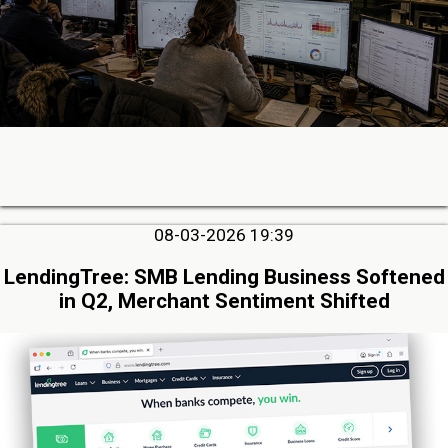
08-03-2026 19:39
LendingTree: SMB Lending Business Softened
in Q2, Merchant Sentiment Shifted