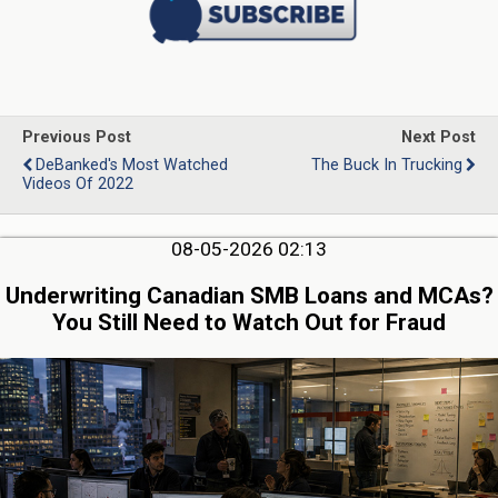
Previous Post
Next Post
DeBanked's Most Watched
The Buck In Trucking
Videos Of 2022
08-05-2026 02:13
Underwriting Canadian SMB Loans and MCAs?
You Still Need to Watch Out for Fraud