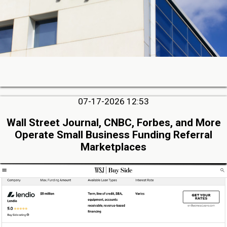
07-17-2026 12:53
Wall Street Journal, CNBC, Forbes, and More
Operate Small Business Funding Referral
Marketplaces