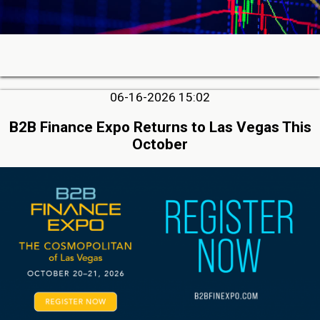
06-16-2026 15:02
B2B Finance Expo Returns to Las Vegas This
October