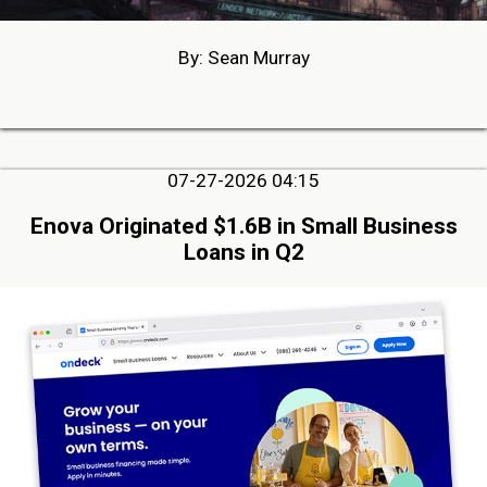
By: Sean Murray
07-27-2026 04:15
Enova Originated $1.6B in Small Business
Loans in Q2