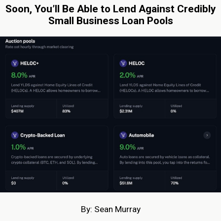
Soon, You’ll Be Able to Lend Against Credibly
Small Business Loan Pools
By: Sean Murray