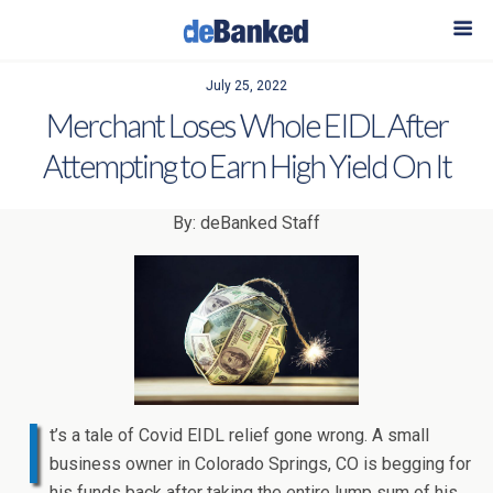
July 25, 2022
Merchant Loses Whole EIDL After
Attempting to Earn High Yield On It
By: deBanked Staff
I
t’s a tale of Covid EIDL relief gone wrong. A small
business owner in Colorado Springs, CO is begging for
his funds back after taking the entire lump sum of his