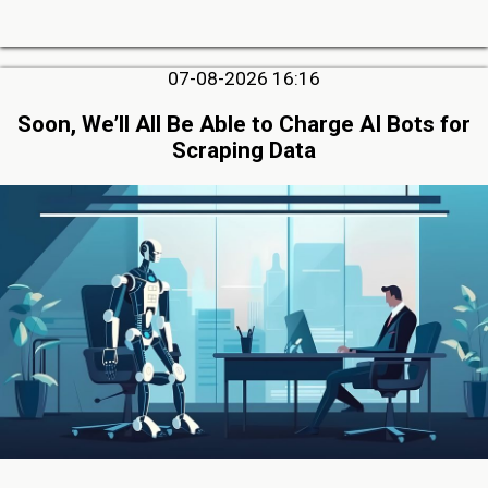
07-08-2026 16:16
Soon, We’ll All Be Able to Charge AI Bots for
Scraping Data