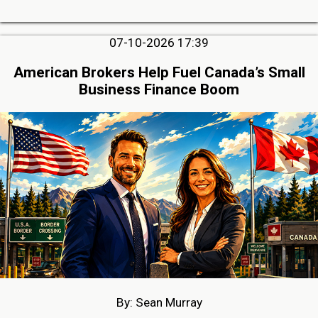
07-10-2026 17:39
American Brokers Help Fuel Canada’s Small
Business Finance Boom
By: Sean Murray