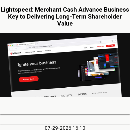
Lightspeed: Merchant Cash Advance Business
Key to Delivering Long-Term Shareholder
Value
07-29-2026 16:10