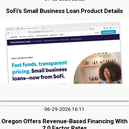
SoFi’s Small Business Loan Product Details
06-29-2026 16:11
Oregon Offers Revenue-Based Financing With
2.0 Factor Rates