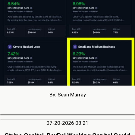
By: Sean Murray
07-20-2026 03:21