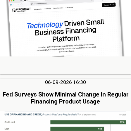
06-09-2026 16:30
Fed Surveys Show Minimal Change in Regular
Financing Product Usage