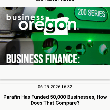
06-25-2026 16:32
Parafin Has Funded 50,000 Businesses, How
Does That Compare?