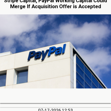
Stripe Capital, PayPal Working Capital Could
Merge If Acquisition Offer is Accepted
07-17-2026 12:53