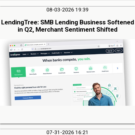
08-03-2026 19:39
LendingTree: SMB Lending Business Softened
in Q2, Merchant Sentiment Shifted
07-31-2026 16:21