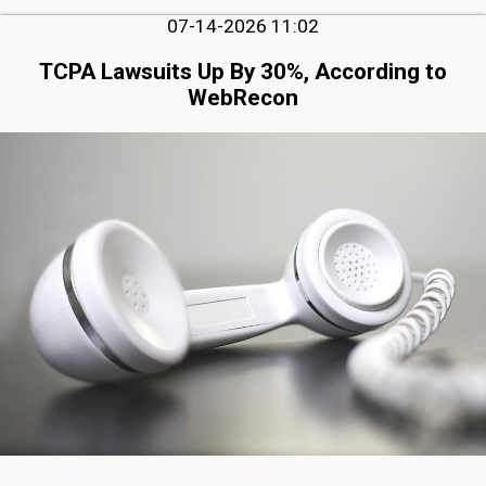
07-14-2026 11:02
TCPA Lawsuits Up By 30%, According to
WebRecon