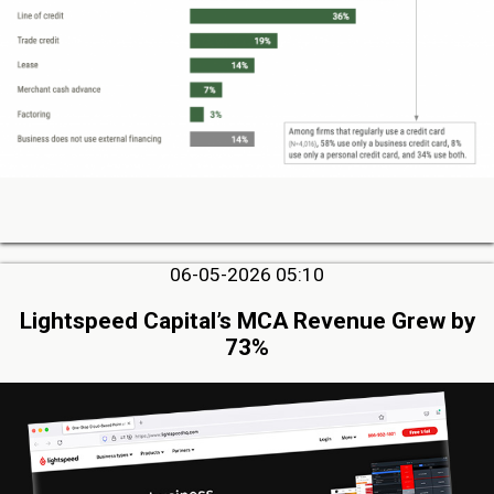
06-05-2026 05:10
Lightspeed Capital’s MCA Revenue Grew by
73%