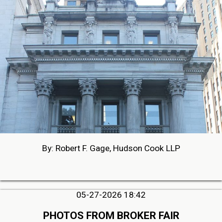
By: Robert F. Gage, Hudson Cook LLP
05-27-2026 18:42
PHOTOS FROM BROKER FAIR