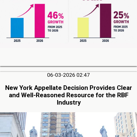
06-03-2026 02:47
New York Appellate Decision Provides Clear
and Well-Reasoned Resource for the RBF
Industry