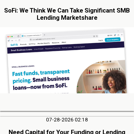
SoFi: We Think We Can Take Significant SMB
Lending Marketshare
07-28-2026 02:18
Need Capital for Your Funding or Lending