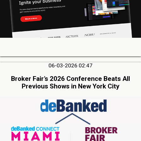
06-03-2026 02:47
Broker Fair’s 2026 Conference Beats All
Previous Shows in New York City