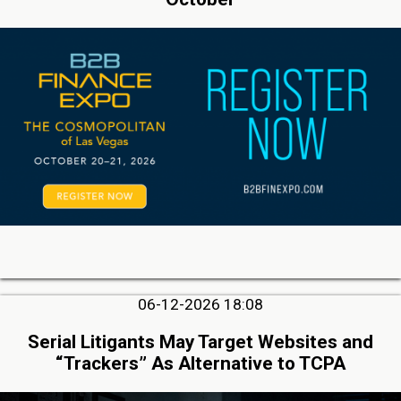
06-12-2026 18:08
Serial Litigants May Target Websites and
“Trackers” As Alternative to TCPA