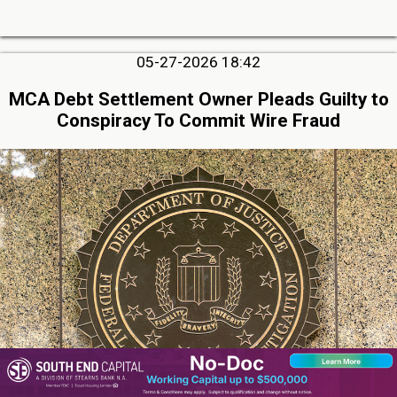
05-27-2026 18:42
MCA Debt Settlement Owner Pleads Guilty to
Conspiracy To Commit Wire Fraud