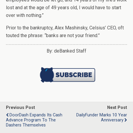
lost and at the age of 49 years old, I would have to start
over with nothing.”
Prior to the bankruptcy, Alex Mashinsky, Celsius’ CEO, oft
touted the phrase: “banks are not your friend.”
By: deBanked Staff
Previous Post
Next Post
DoorDash Expands Its Cash
DailyFunder Marks 10 Year
Advance Program To The
Anniversary
Dashers Themselves