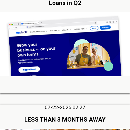
Loans in Q2
07-22-2026 02:27
LESS THAN 3 MONTHS AWAY