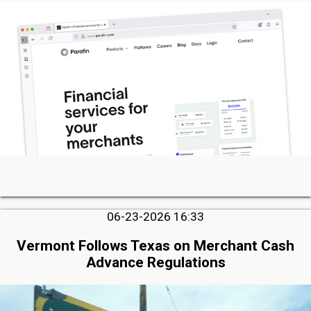
06-23-2026 16:33
Vermont Follows Texas on Merchant Cash
Advance Regulations