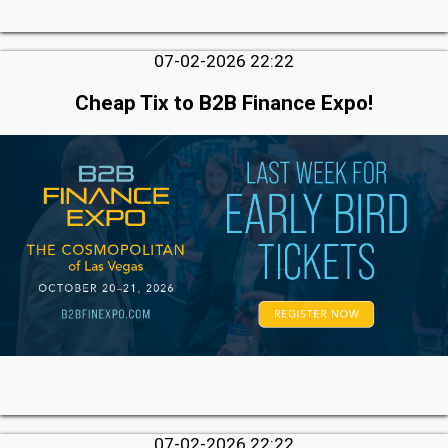
07-02-2026 22:22
Cheap Tix to B2B Finance Expo!
07-02-2026 22:22