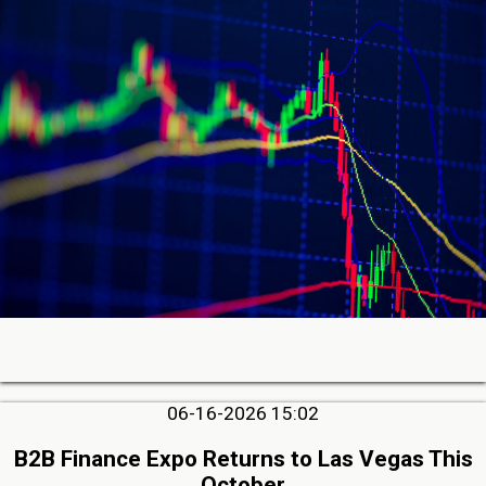
06-16-2026 15:02
B2B Finance Expo Returns to Las Vegas This
October