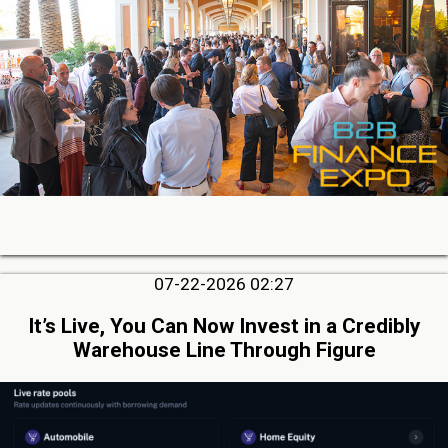
07-22-2026 02:27
It’s Live, You Can Now Invest in a Credibly
Warehouse Line Through Figure