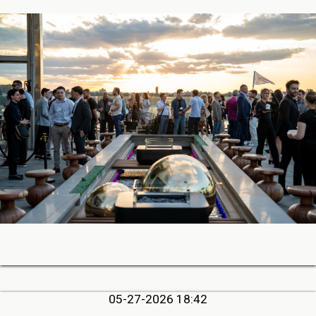
05-27-2026 18:42