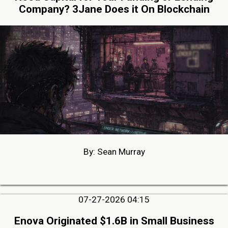
Company? 3Jane Does it On Blockchain
By: Sean Murray
07-27-2026 04:15
Enova Originated $1.6B in Small Business