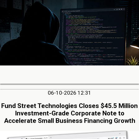
06-10-2026 12:31
Fund Street Technologies Closes $45.5 Million
Investment-Grade Corporate Note to
Accelerate Small Business Financing Growth