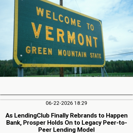
06-22-2026 18:29
As LendingClub Finally Rebrands to Happen
Bank, Prosper Holds On to Legacy Peer-to-
Peer Lending Model