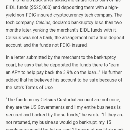
EIDL funds ($525,000) and depositing them with a high-
yield non-FDIC insured cryptocurrency tech company. The
tech company,
Celsius
, declared bankruptcy less than two
months later, yanking the merchant’s EIDL funds with it.
Celsius was not a bank, the arrangement not a true deposit
account, and the funds not FDIC-insured.
In a letter submitted by the merchant to the bankruptcy
court, he says that he deposited the funds there to “earn
an APY to help pay back the 3.9% on the loan…” He further
added that he believed his account to be safe because of
the site’s Terms of Use.
“The funds in my Celsius Custodial account are not mine,
they are the US Governments and I my entire business is
secured and backed by these funds,” he wrote. “If they are
not returned, my business would go bankrupt, my 15
employees would be let go, and 14 years of my life’s work