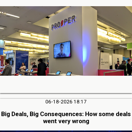
06-18-2026 18:17
Big Deals, Big Consequences: How some deals
went very wrong