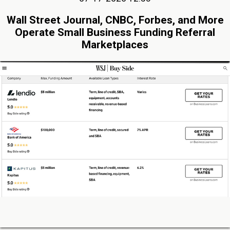
Wall Street Journal, CNBC, Forbes, and More
Operate Small Business Funding Referral
Marketplaces