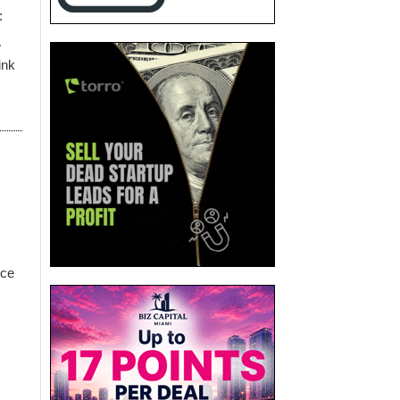
:
w
ink
nce