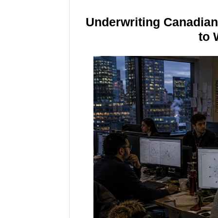
Underwriting Canadia
to 