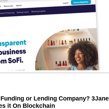
r Funding or Lending Company? 3Jane
s it On Blockchain