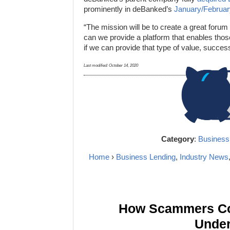
prominently in deBanked’s
January/Februa
“The mission will be to create a great foru
can we provide a platform that enables those
if we can provide that type of value, success 
Last modified:
October 14, 2020
Category
:
Business
Home
›
Business Lending
,
Industry News
How Scammers Cou
Under