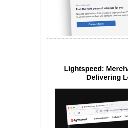
Lightspeed: Merch
Delivering 