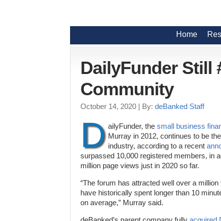
Home
Res
DailyFunder Still
Community
October 14, 2020
| By:
deBanked Staff
D
ailyFunder, the
small business fina
Murray in 2012, continues to be the
industry, according to a recent
ann
surpassed 10,000 registered members, in ad
million page views just in 2020 so far.
“The forum has attracted well over a million
have historically spent longer than 10 minut
on average,” Murray said.
deBanked’s parent company fully
acquired 