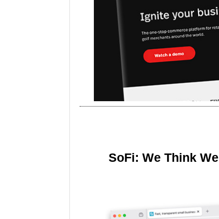
SoFi: We Think We