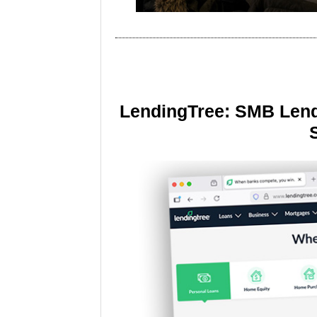
LendingTree: SMB Lend