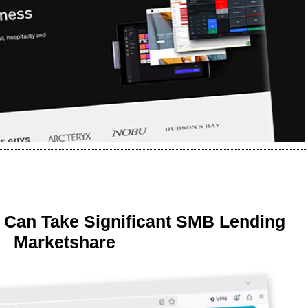
 Can Take Significant SMB Lending
Marketshare