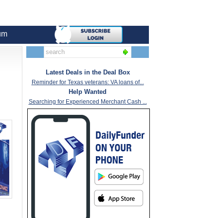
um
Latest Deals in the Deal Box
Reminder for Texas veterans: VA loans of...
Help Wanted
Searching for Experienced Merchant Cash ...