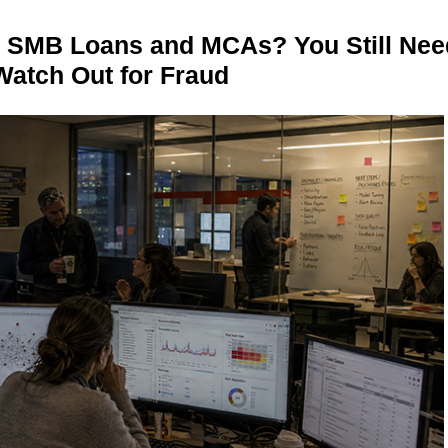
n SMB Loans and MCAs? You Still Nee
Watch Out for Fraud