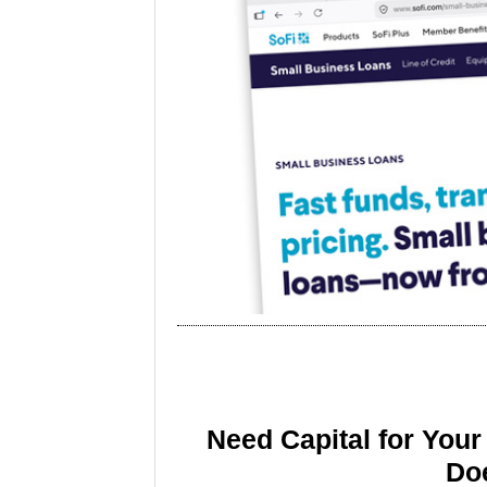
Need Capital for You
Doe