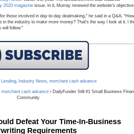
ry 2020 magazine
issue. In it, Murray renewed the website’s objective
m for those involved in day-to-day dealmaking,” he said in a Q&A. “Ho
 in the industry to make more money? That’s the way I look at it. I th
will follow.”
 Lending
,
Industry News
,
merchant cash advance
,
merchant cash advance
› DailyFunder Still #1 Small Business Fina
Community
ld Defeat Your Time-In-Business
writing Requirements