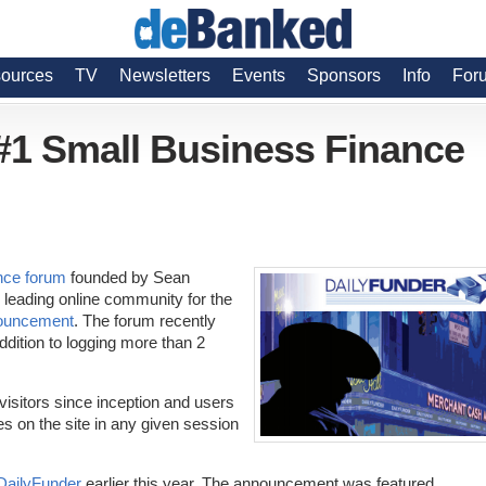
ources
TV
Newsletters
Events
Sponsors
Info
For
 #1 Small Business Finance
nce forum
founded by Sean
 leading online community for the
ouncement
. The forum recently
dition to logging more than 2
 visitors since inception and users
es on the site in any given session
DailyFunder
earlier this year. The announcement was featured