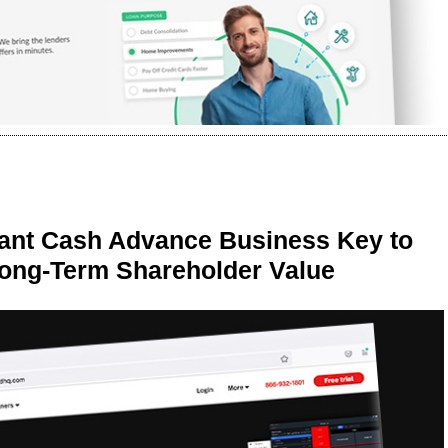
ant Cash Advance Business Key to
Long-Term Shareholder Value