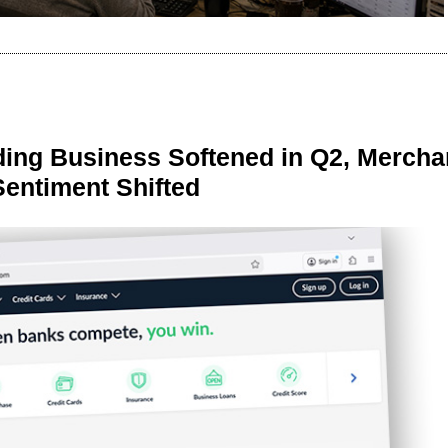
ing Business Softened in Q2, Mercha
Sentiment Shifted