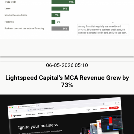
06-05-2026 05:10
Lightspeed Capital’s MCA Revenue Grew by
73%