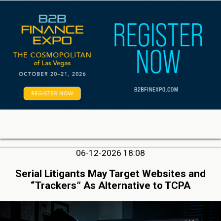
06-12-2026 18:08
Serial Litigants May Target Websites and
“Trackers” As Alternative to TCPA