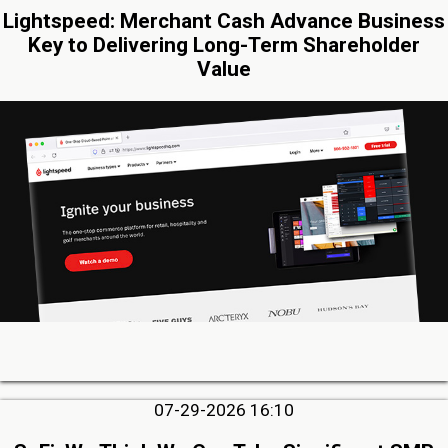
Lightspeed: Merchant Cash Advance Business
Key to Delivering Long-Term Shareholder
Value
07-29-2026 16:10