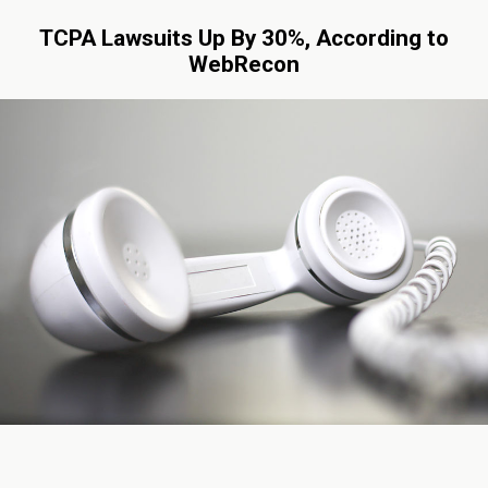
TCPA Lawsuits Up By 30%, According to
WebRecon