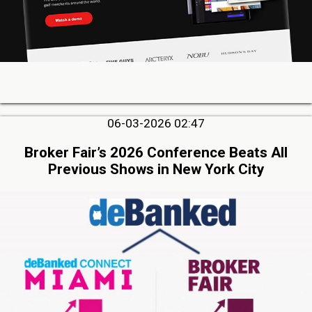
06-03-2026 02:47
Broker Fair’s 2026 Conference Beats All
Previous Shows in New York City