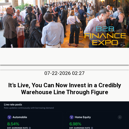
07-22-2026 02:27
It’s Live, You Can Now Invest in a Credibly
Warehouse Line Through Figure