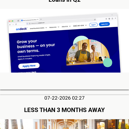
07-22-2026 02:27
LESS THAN 3 MONTHS AWAY