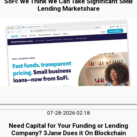
SoFi: We Think We Can Take Significant SMB
Lending Marketshare
07-28-2026 02:18
Need Capital for Your Funding or Lending
Company? 3Jane Does it On Blockchain