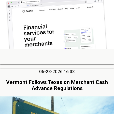
06-23-2026 16:33
Vermont Follows Texas on Merchant Cash
Advance Regulations