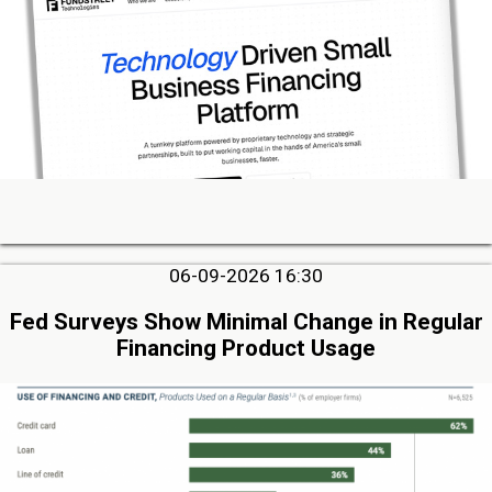
06-09-2026 16:30
Fed Surveys Show Minimal Change in Regular
Financing Product Usage