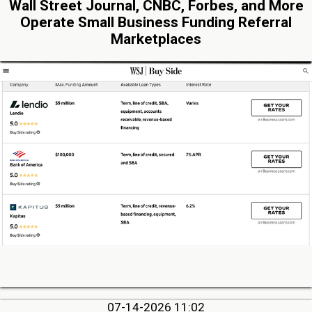
Wall Street Journal, CNBC, Forbes, and More
Operate Small Business Funding Referral
Marketplaces
07-14-2026 11:02