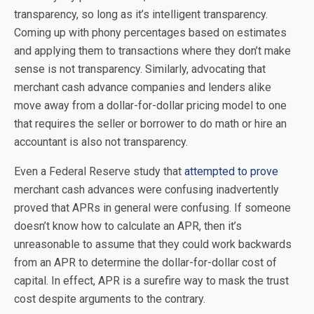
transparency, so long as it’s intelligent transparency.
Coming up with phony percentages based on estimates
and applying them to transactions where they don’t make
sense is not transparency. Similarly, advocating that
merchant cash advance companies and lenders alike
move away from a dollar-for-dollar pricing model to one
that requires the seller or borrower to do math or hire an
accountant is also not transparency.
Even a Federal Reserve study that
attempted to prove
merchant cash advances were confusing inadvertently
proved that APRs in general were confusing. If someone
doesn’t know how to calculate an APR, then it’s
unreasonable to assume that they could work backwards
from an APR to determine the dollar-for-dollar cost of
capital. In effect, APR is a surefire way to mask the trust
cost despite arguments to the contrary.