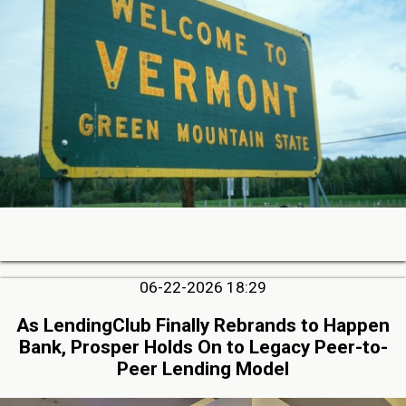
06-22-2026 18:29
As LendingClub Finally Rebrands to Happen
Bank, Prosper Holds On to Legacy Peer-to-
Peer Lending Model