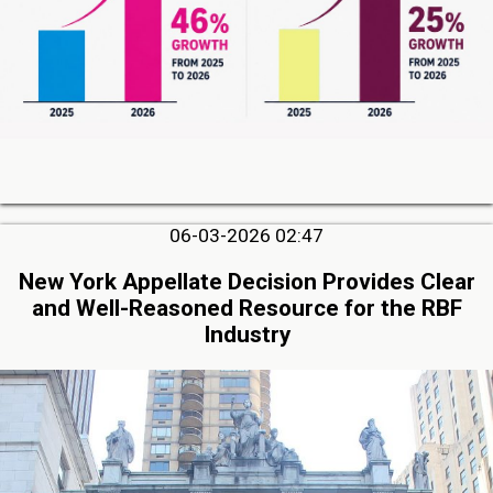
06-03-2026 02:47
New York Appellate Decision Provides Clear
and Well-Reasoned Resource for the RBF
Industry