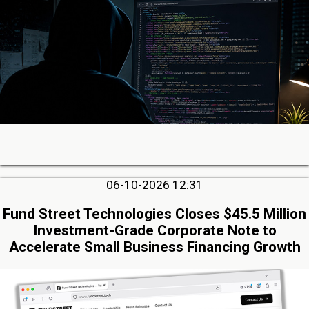
06-10-2026 12:31
Fund Street Technologies Closes $45.5 Million
Investment-Grade Corporate Note to
Accelerate Small Business Financing Growth