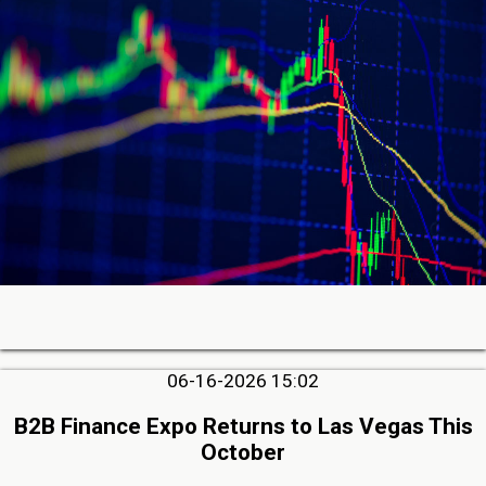
06-16-2026 15:02
B2B Finance Expo Returns to Las Vegas This
October