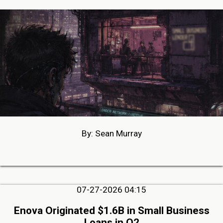
By: Sean Murray
07-27-2026 04:15
Enova Originated $1.6B in Small Business
Loans in Q2