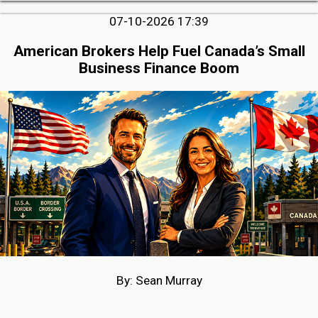
07-10-2026 17:39
American Brokers Help Fuel Canada’s Small
Business Finance Boom
By: Sean Murray