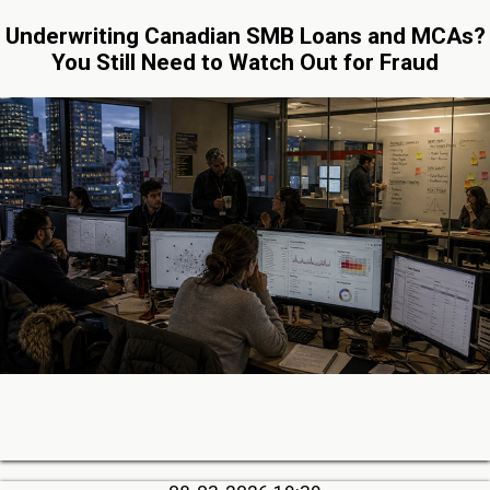
Underwriting Canadian SMB Loans and MCAs?
You Still Need to Watch Out for Fraud