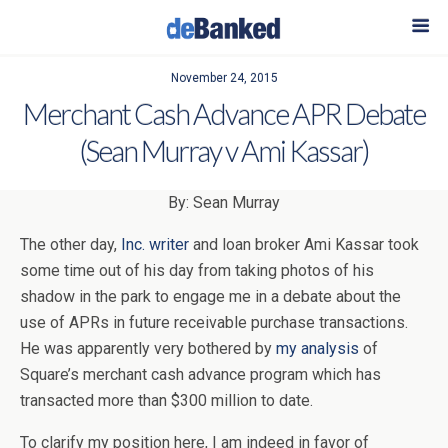
November 24, 2015
Merchant Cash Advance APR Debate
(Sean Murray v Ami Kassar)
By: Sean Murray
The other day,
Inc. writer
and loan broker Ami Kassar took
some time out of his day from taking photos of his
shadow in the park to engage me in a debate about the
use of APRs in future receivable purchase transactions.
He was apparently very bothered by
my analysis
of
Square’s merchant cash advance program which has
transacted more than $300 million to date.
To clarify my position here, I am indeed in favor of