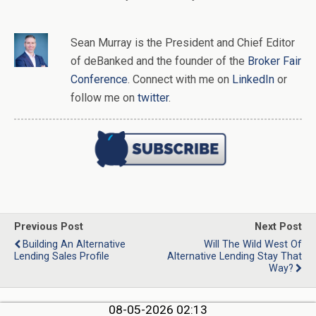
Sean Murray
is
the
President and Chief Editor
of
deBanked
and the founder of the
Broker Fair
Conference
. Connect with me on
LinkedIn
or
follow me on
twitter
.
Previous Post
Next Post
Building An Alternative
Will The Wild West Of
Lending Sales Profile
Alternative Lending Stay That
Way?
08-05-2026 02:13