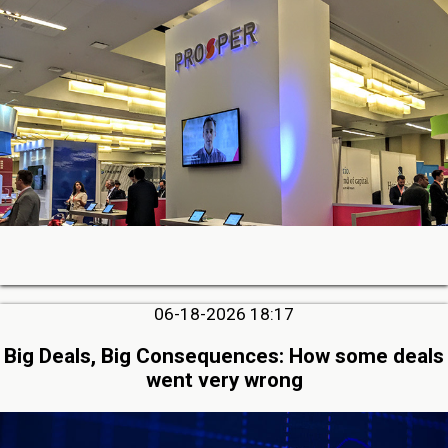
06-18-2026 18:17
Big Deals, Big Consequences: How some deals
went very wrong