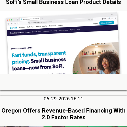
SoFi’s Small Business Loan Product Details
06-29-2026 16:11
Oregon Offers Revenue-Based Financing With
2.0 Factor Rates