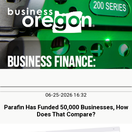
06-25-2026 16:32
Parafin Has Funded 50,000 Businesses, How
Does That Compare?