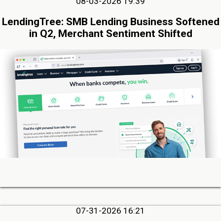
08-03-2026 19:39
LendingTree: SMB Lending Business Softened
in Q2, Merchant Sentiment Shifted
07-31-2026 16:21