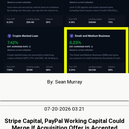
By: Sean Murray
07-20-2026 03:21
Stripe Capital, PayPal Working Capital Could
Merge If Acquisition Offer is Accepted