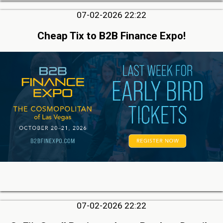
07-02-2026 22:22
Cheap Tix to B2B Finance Expo!
07-02-2026 22:22