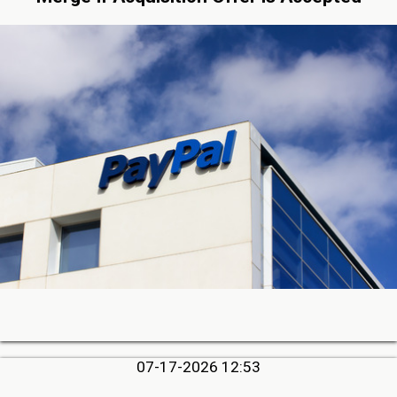
07-17-2026 12:53