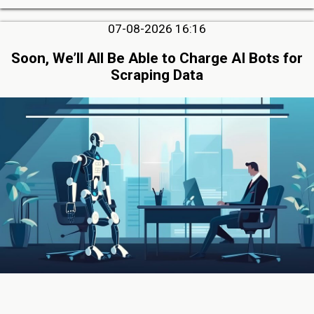
07-08-2026 16:16
Soon, We’ll All Be Able to Charge AI Bots for
Scraping Data