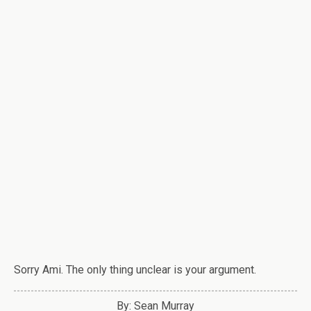
Sorry Ami. The only thing unclear is your argument.
By: Sean Murray