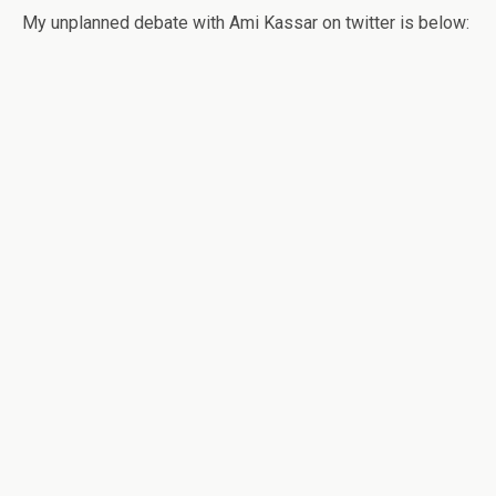
My unplanned debate with Ami Kassar on twitter is below: