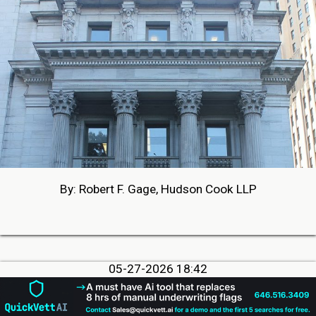
By: Robert F. Gage, Hudson Cook LLP
05-27-2026 18:42
PHOTOS FROM BROKER FAIR