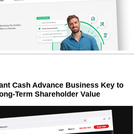
ant Cash Advance Business Key to
Long-Term Shareholder Value