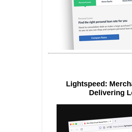
Lightspeed: Merch
Delivering 