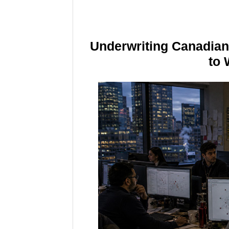
Underwriting Canadia
to 