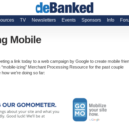
ources
TV
Newsletters
Events
Sponsors
Info
For
ng Mobile
eeting a link today to a web campaign by Google to create mobile frie
n “mobile-izing” Merchant Processing Resource for the past couple
how we’re doing so far: