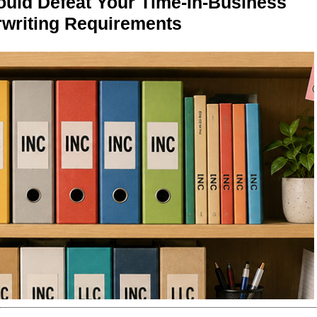
ld Defeat Your Time-In-Business
writing Requirements