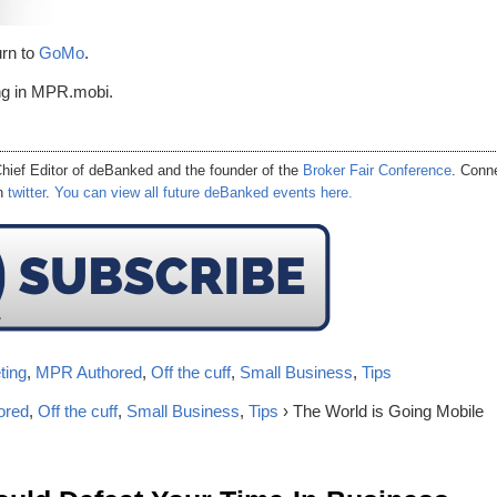
urn to
GoMo
.
ing in MPR.mobi.
hief Editor of
deBanked
and the founder of the
Broker Fair Conference
. Conn
on
twitter
.
You can view all future deBanked events here.
ting
,
MPR Authored
,
Off the cuff
,
Small Business
,
Tips
ored
,
Off the cuff
,
Small Business
,
Tips
› The World is Going Mobile