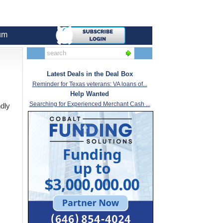
um
Latest Deals in the Deal Box
Reminder for Texas veterans: VA loans of...
Help Wanted
Searching for Experienced Merchant Cash ...
ndly