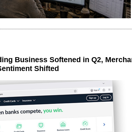
ing Business Softened in Q2, Mercha
Sentiment Shifted