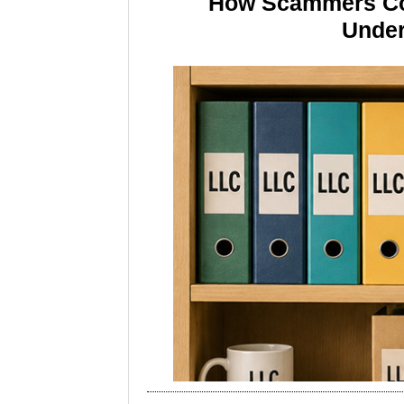
How Scammers Cou
Under