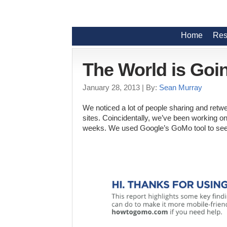
Home
Res
The World is Goi
January 28, 2013
| By:
Sean Murray
We noticed a lot of people sharing and retw
sites. Coincidentally, we’ve been working o
weeks. We used Google’s GoMo tool to see 