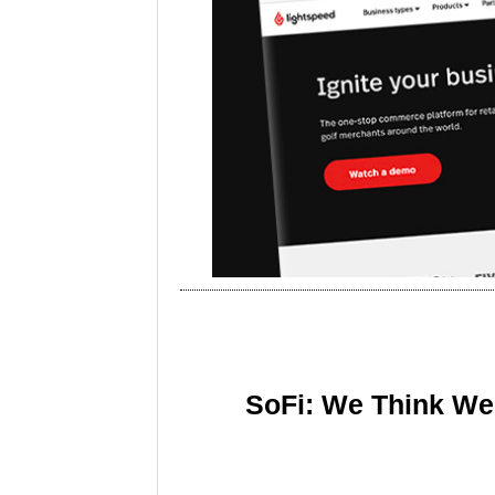
SoFi: We Think We