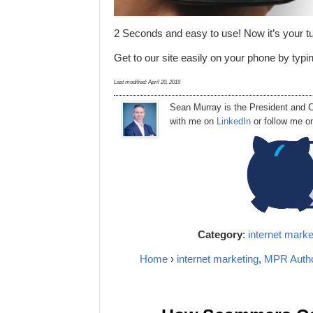
2 Seconds and easy to use! Now it’s your t
Get to our site easily on your phone by typ
Last modified:
April 20, 2019
Sean Murray
is
the
President
and C
with me on
LinkedIn
or follow me 
Category
:
internet marke
Home
›
internet marketing
,
MPR Auth