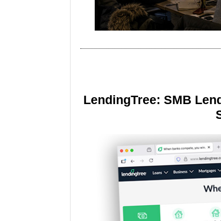
LendingTree: SMB Lend