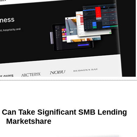
 Can Take Significant SMB Lending
Marketshare