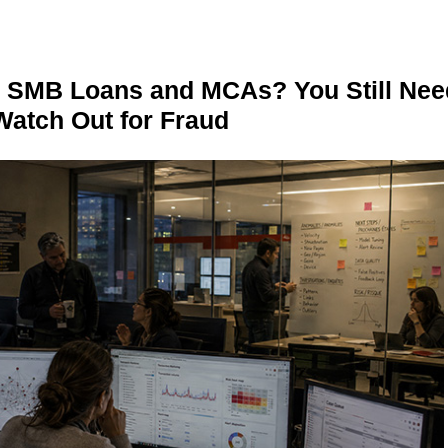
n SMB Loans and MCAs? You Still Nee
Watch Out for Fraud