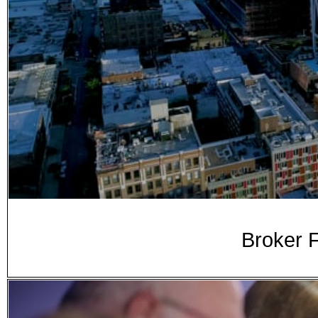
Broker F