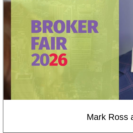
Mark Ross a