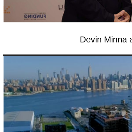
Devin Minna 