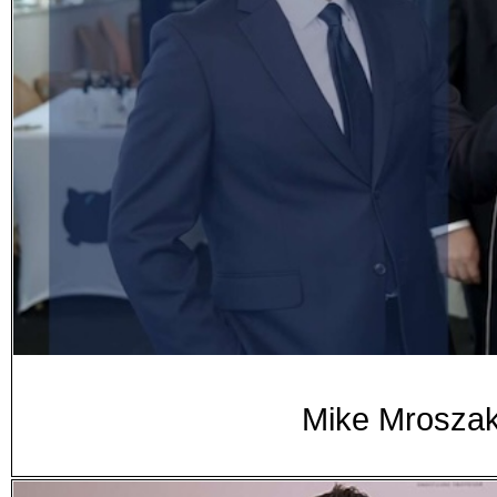
Mike Mroszak