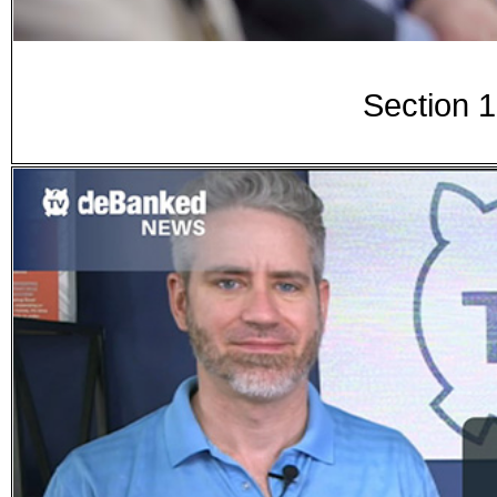
Section 