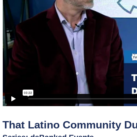
Sponsors
Funder
Directory
Lead
Sources
Software
Collections
That Latino Community Du