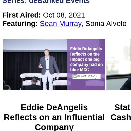
Series: deBanked Events
Content
First Aired:
Oct 08, 2021
Featuring:
Sean Murray
, Sonia Alvelo
Stories
TV
Magazine
Newsletters
Forums
Eddie DeAngelis
Stat
Reflects on an Influential
Cash
Events
Company