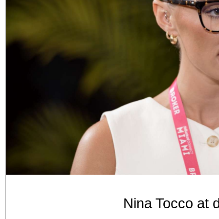
Nina Tocco at