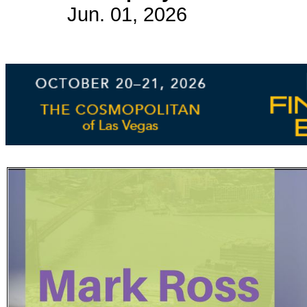
Jun. 01, 2026
Subscribe
Get updated
news and
learn more
about our
print/digital
magazines.
Subscribe