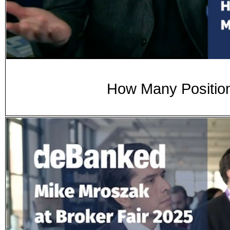
How Many Position