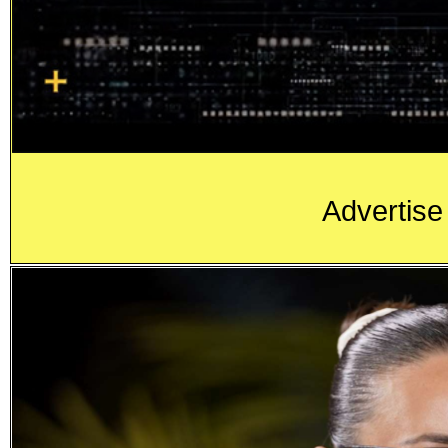
Advertise