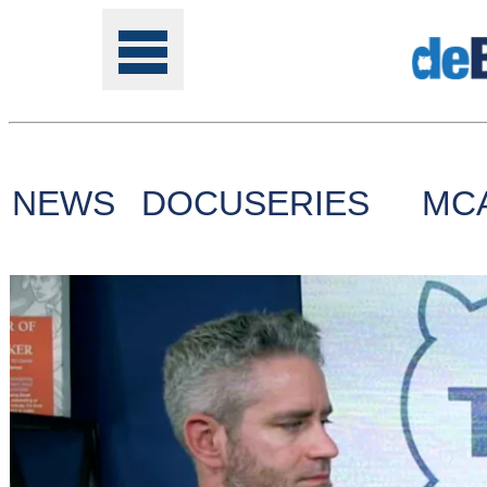
NEWS
DOCUSERIES
MC
Tools
Online
Class
Site