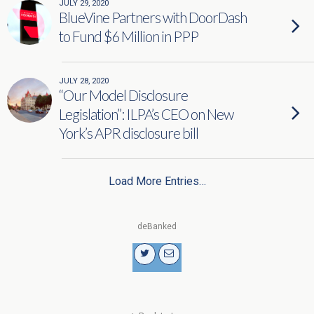
JULY 29, 2020
BlueVine Partners with DoorDash
to Fund $6 Million in PPP
JULY 28, 2020
“Our Model Disclosure
Legislation”: ILPA’s CEO on New
York’s APR disclosure bill
Load More Entries…
deBanked