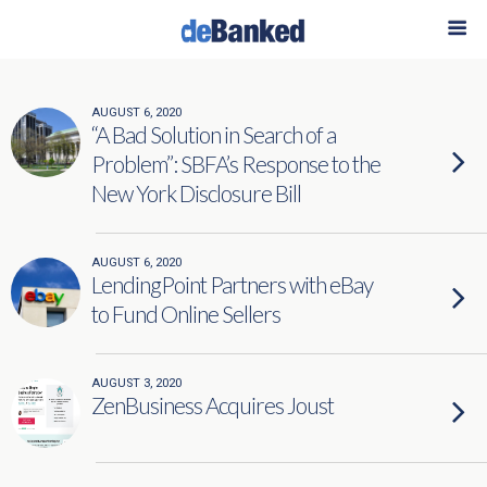
AUGUST 6, 2020
“A Bad Solution in Search of a
Problem”: SBFA’s Response to the
New York Disclosure Bill
AUGUST 6, 2020
LendingPoint Partners with eBay
to Fund Online Sellers
AUGUST 3, 2020
ZenBusiness Acquires Joust