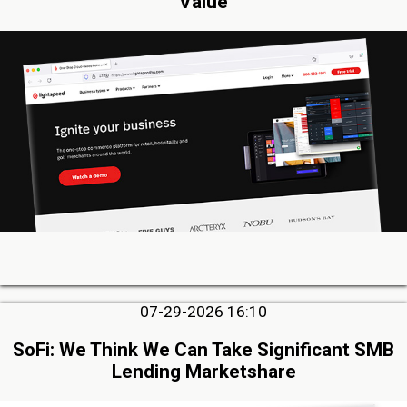
Value
07-29-2026 16:10
SoFi: We Think We Can Take Significant SMB
Lending Marketshare