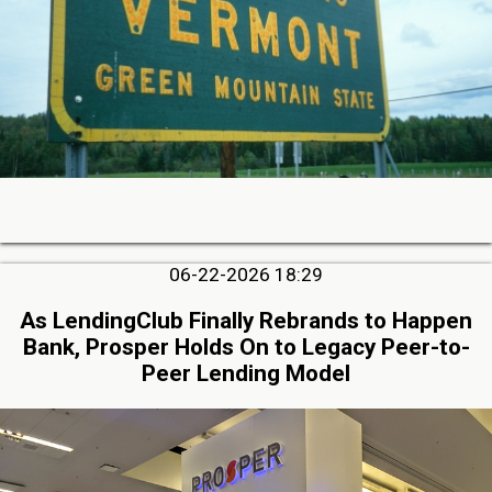
06-22-2026 18:29
As LendingClub Finally Rebrands to Happen
Bank, Prosper Holds On to Legacy Peer-to-
Peer Lending Model