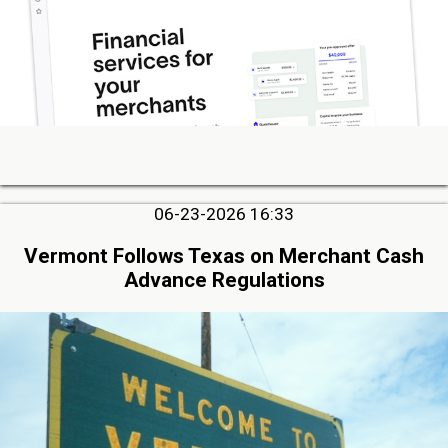
06-23-2026 16:33
Vermont Follows Texas on Merchant Cash
Advance Regulations