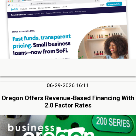
06-29-2026 16:11
Oregon Offers Revenue-Based Financing With
2.0 Factor Rates