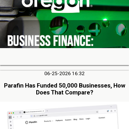
06-25-2026 16:32
Parafin Has Funded 50,000 Businesses, How
Does That Compare?