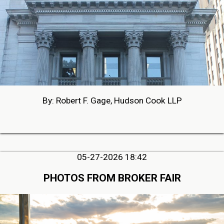
By: Robert F. Gage, Hudson Cook LLP
05-27-2026 18:42
PHOTOS FROM BROKER FAIR