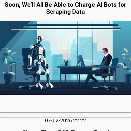
Soon, We’ll All Be Able to Charge AI Bots for
Scraping Data
07-02-2026 22:22