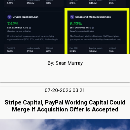
By: Sean Murray
07-20-2026 03:21
Stripe Capital, PayPal Working Capital Could
Merge If Acquisition Offer is Accepted