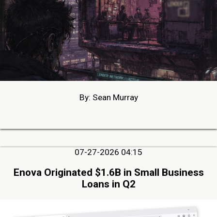
By: Sean Murray
07-27-2026 04:15
Enova Originated $1.6B in Small Business
Loans in Q2