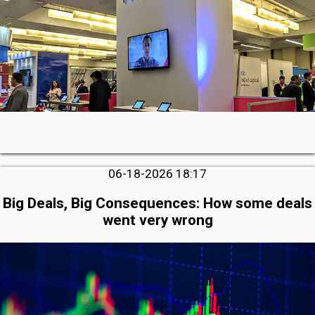
06-18-2026 18:17
Big Deals, Big Consequences: How some deals
went very wrong