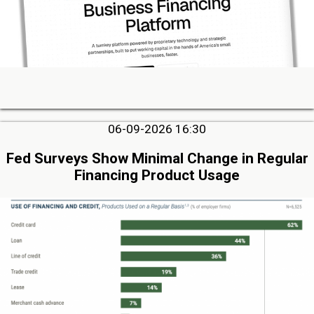
06-09-2026 16:30
Fed Surveys Show Minimal Change in Regular
Financing Product Usage