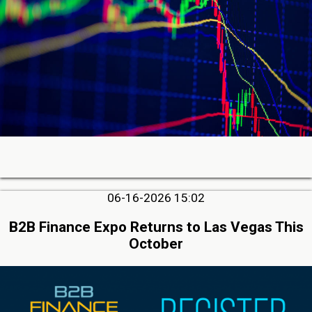
06-16-2026 15:02
B2B Finance Expo Returns to Las Vegas This
October