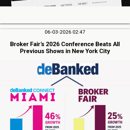
06-03-2026 02:47
Broker Fair’s 2026 Conference Beats All
Previous Shows in New York City