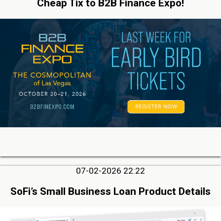
Cheap Tix to B2B Finance Expo!
07-02-2026 22:22
SoFi’s Small Business Loan Product Details