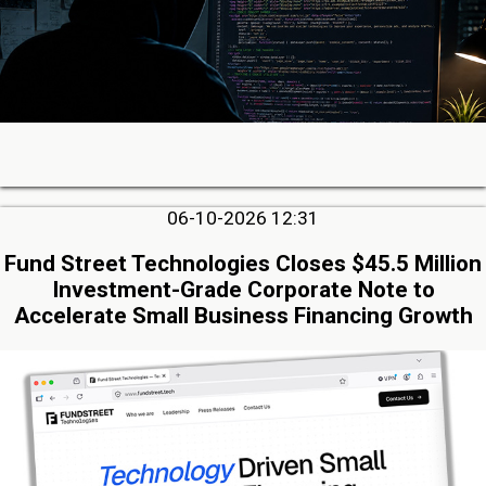
06-10-2026 12:31
Fund Street Technologies Closes $45.5 Million
Investment-Grade Corporate Note to
Accelerate Small Business Financing Growth