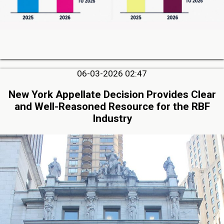
06-03-2026 02:47
New York Appellate Decision Provides Clear
and Well-Reasoned Resource for the RBF
Industry