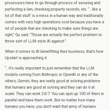
processors have to go through process of securing and
perfecting a lien, checking property records, etc. “…like a
lot of that stuff is a mess in a human way and traditionally
comes with very high operations cost because you have a
lot of people that are checking to make sure things are
right,” Gu said. “Those are actually the perfect problem to
throw sort of LLM-style AI against.”
When it comes to AI benefitting their business, that’s how
Upstart is approaching it.
“…It’s really important to just remember that the LLM
models coming from Anthropic or OpenAI or any of the
others, Gemini, they are really good at solving problems
that humans are good at solving and they can do it at
scale. They can work 24/7. You can spin up 100 of them in
parallel and have them work. But no matter how many
humans you have, you don’t want that army of humans