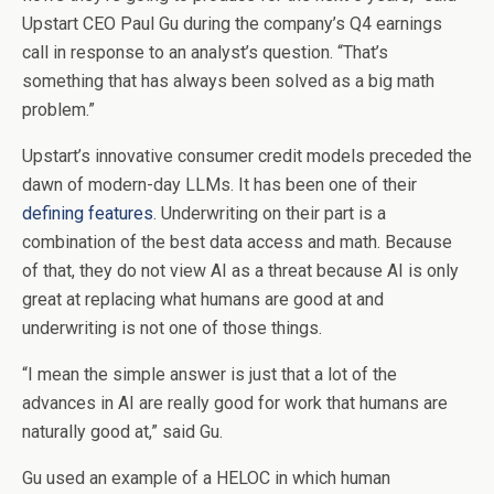
Upstart CEO Paul Gu during the company’s Q4 earnings
call in response to an analyst’s question. “That’s
something that has always been solved as a big math
problem.”
Upstart’s innovative consumer credit models preceded the
dawn of modern-day LLMs. It has been one of their
defining features
. Underwriting on their part is a
combination of the best data access and math. Because
of that, they do not view AI as a threat because AI is only
great at replacing what humans are good at and
underwriting is not one of those things.
“I mean the simple answer is just that a lot of the
advances in AI are really good for work that humans are
naturally good at,” said Gu.
Gu used an example of a HELOC in which human