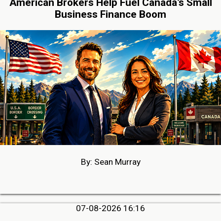
American Brokers Help Fuel Canada’s Small
Business Finance Boom
By: Sean Murray
07-08-2026 16:16