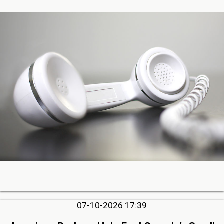
07-10-2026 17:39