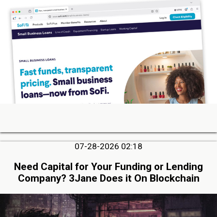
07-28-2026 02:18
Need Capital for Your Funding or Lending
Company? 3Jane Does it On Blockchain