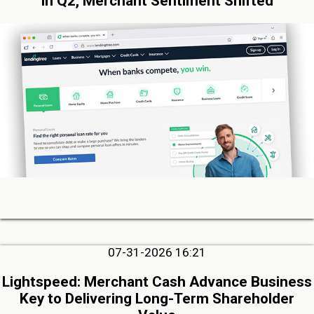
in Q2, Merchant Sentiment Shifted
07-31-2026 16:21
Lightspeed: Merchant Cash Advance Business
Key to Delivering Long-Term Shareholder