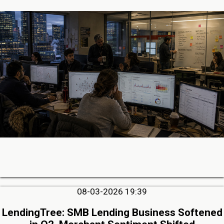
08-03-2026 19:39
LendingTree: SMB Lending Business Softened