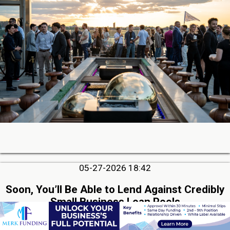
05-27-2026 18:42
Soon, You’ll Be Able to Lend Against Credibly
Small Business Loan Pools