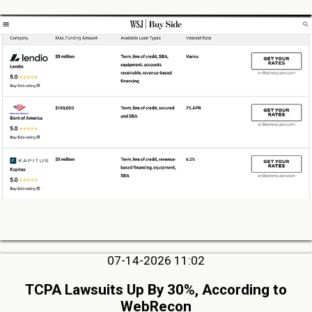
07-14-2026 11:02
TCPA Lawsuits Up By 30%, According to
WebRecon