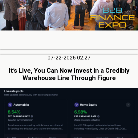
07-22-2026 02:27
It’s Live, You Can Now Invest in a Credibly
Warehouse Line Through Figure