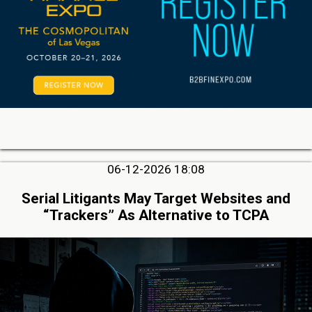
06-12-2026 18:08
Serial Litigants May Target Websites and
“Trackers” As Alternative to TCPA