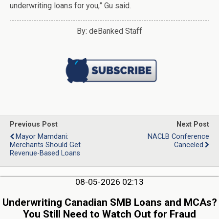
underwriting loans for you,” Gu said.
By: deBanked Staff
Previous Post
Next Post
Mayor Mamdani:
NACLB Conference
Merchants Should Get
Canceled
Revenue-Based Loans
08-05-2026 02:13
Underwriting Canadian SMB Loans and MCAs?
You Still Need to Watch Out for Fraud