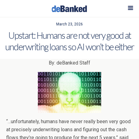
March 23, 2026
Upstart: Humans are not very good at
underwriting loans so AI won’t be either
By: deBanked Staff
“…unfortunately, humans have never really been very good
at precisely underwriting loans and figuring out the cash
flows they’re going to produce for the next 5 years,” said