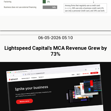
06-05-2026 05:10
Lightspeed Capital’s MCA Revenue Grew by
73%