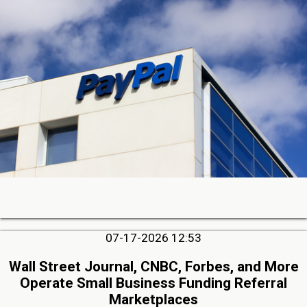
07-17-2026 12:53
Wall Street Journal, CNBC, Forbes, and More
Operate Small Business Funding Referral
Marketplaces