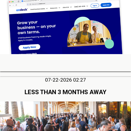
07-22-2026 02:27
LESS THAN 3 MONTHS AWAY