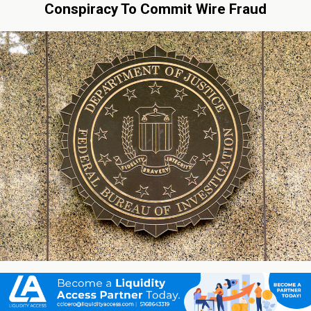
Conspiracy To Commit Wire Fraud