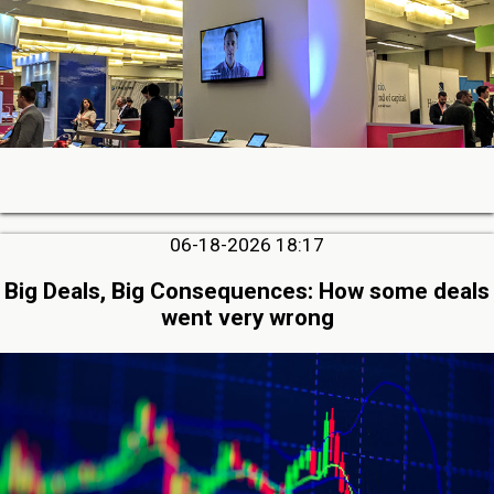
06-18-2026 18:17
Big Deals, Big Consequences: How some deals
went very wrong