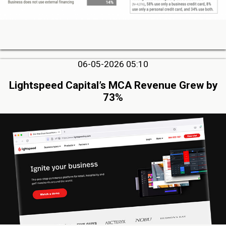
06-05-2026 05:10
Lightspeed Capital’s MCA Revenue Grew by
73%