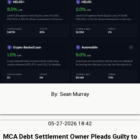
By: Sean Murray
05-27-2026 18:42
MCA Debt Settlement Owner Pleads Guilty to