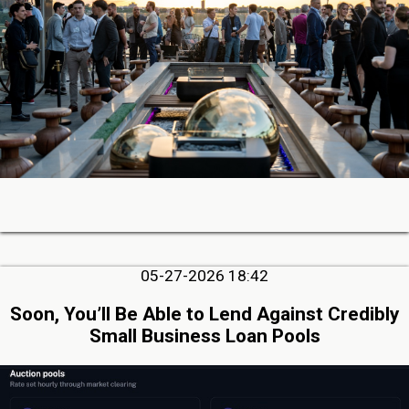
05-27-2026 18:42
Soon, You’ll Be Able to Lend Against Credibly
Small Business Loan Pools