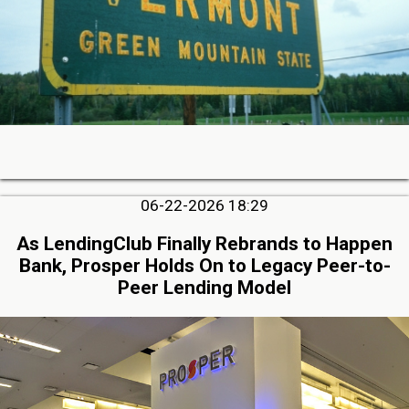
06-22-2026 18:29
As LendingClub Finally Rebrands to Happen
Bank, Prosper Holds On to Legacy Peer-to-
Peer Lending Model