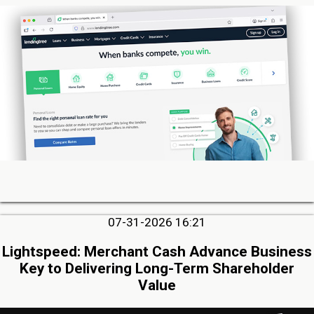
07-31-2026 16:21
Lightspeed: Merchant Cash Advance Business
Key to Delivering Long-Term Shareholder
Value