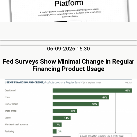
06-09-2026 16:30
Fed Surveys Show Minimal Change in Regular
Financing Product Usage