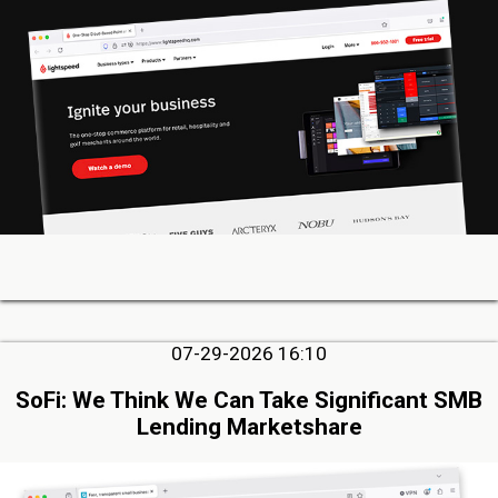
07-29-2026 16:10
SoFi: We Think We Can Take Significant SMB
Lending Marketshare