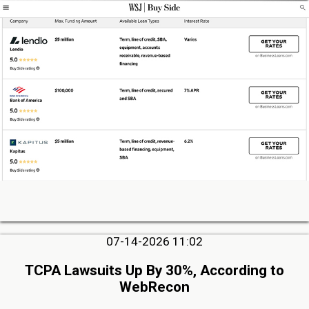
07-14-2026 11:02
TCPA Lawsuits Up By 30%, According to
WebRecon