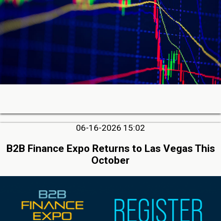
06-16-2026 15:02
B2B Finance Expo Returns to Las Vegas This
October