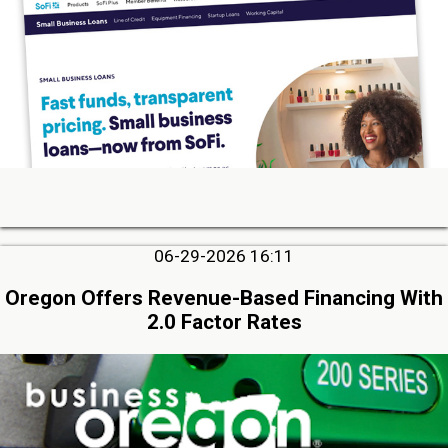
06-29-2026 16:11
Oregon Offers Revenue-Based Financing With
2.0 Factor Rates