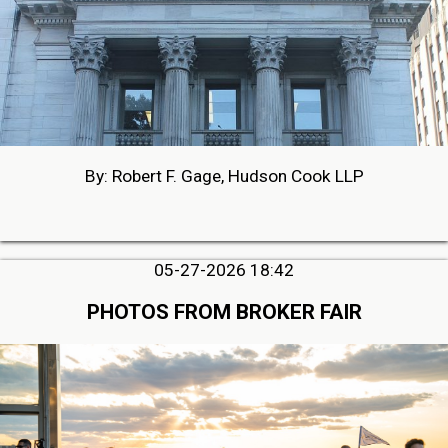
By: Robert F. Gage, Hudson Cook LLP
05-27-2026 18:42
PHOTOS FROM BROKER FAIR