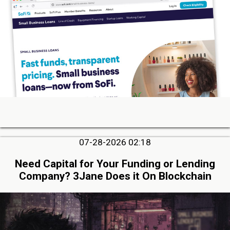
07-28-2026 02:18
Need Capital for Your Funding or Lending
Company? 3Jane Does it On Blockchain