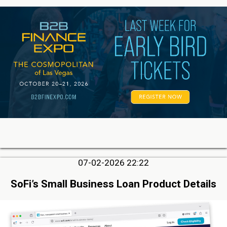
07-02-2026 22:22
SoFi’s Small Business Loan Product Details