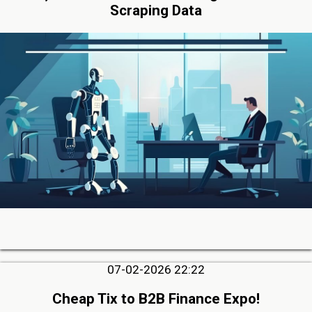
Scraping Data
07-02-2026 22:22
Cheap Tix to B2B Finance Expo!