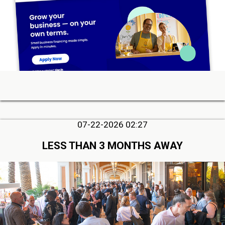
07-22-2026 02:27
LESS THAN 3 MONTHS AWAY