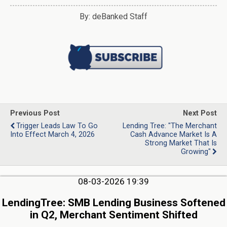
By: deBanked Staff
Previous Post
Next Post
Trigger Leads Law To Go
Lending Tree: "The Merchant
Into Effect March 4, 2026
Cash Advance Market Is A
Strong Market That Is
Growing"
08-03-2026 19:39
LendingTree: SMB Lending Business Softened
in Q2, Merchant Sentiment Shifted