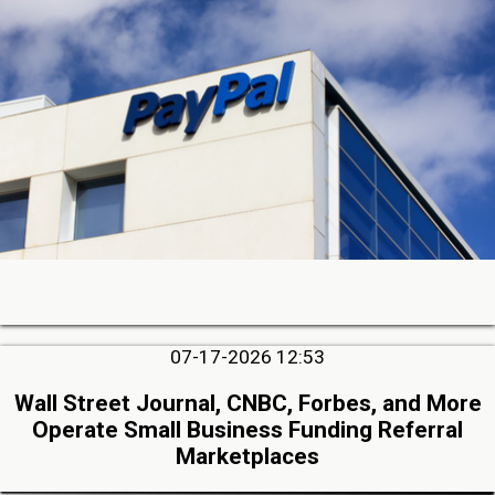
07-17-2026 12:53
Wall Street Journal, CNBC, Forbes, and More
Operate Small Business Funding Referral
Marketplaces