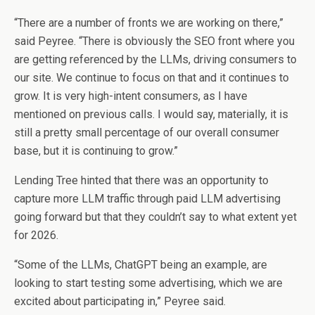
“There are a number of fronts we are working on there,”
said Peyree. “There is obviously the SEO front where you
are getting referenced by the LLMs, driving consumers to
our site. We continue to focus on that and it continues to
grow. It is very high-intent consumers, as I have
mentioned on previous calls. I would say, materially, it is
still a pretty small percentage of our overall consumer
base, but it is continuing to grow.”
Lending Tree hinted that there was an opportunity to
capture more LLM traffic through paid LLM advertising
going forward but that they couldn’t say to what extent yet
for 2026.
“Some of the LLMs, ChatGPT being an example, are
looking to start testing some advertising, which we are
excited about participating in,” Peyree said.