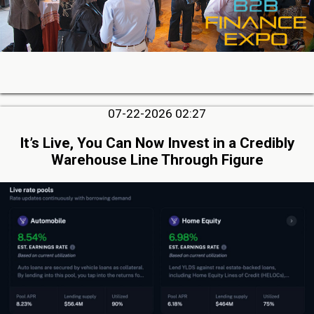
07-22-2026 02:27
It’s Live, You Can Now Invest in a Credibly
Warehouse Line Through Figure