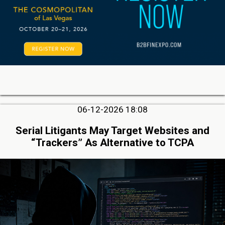
06-12-2026 18:08
Serial Litigants May Target Websites and
“Trackers” As Alternative to TCPA