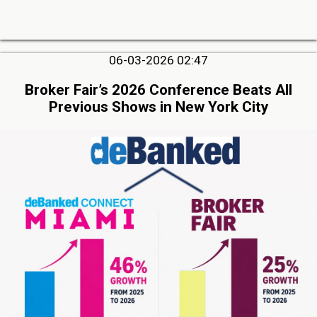
06-03-2026 02:47
Broker Fair’s 2026 Conference Beats All
Previous Shows in New York City