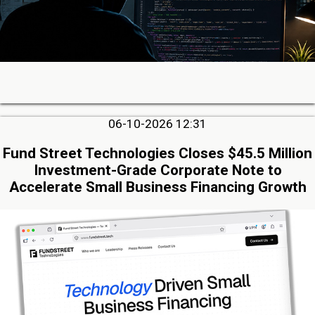
06-10-2026 12:31
Fund Street Technologies Closes $45.5 Million
Investment-Grade Corporate Note to
Accelerate Small Business Financing Growth