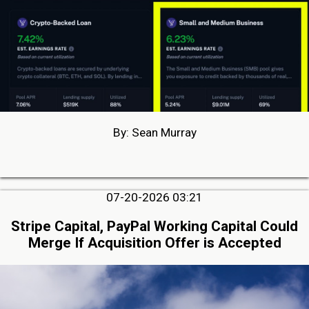
By: Sean Murray
07-20-2026 03:21
Stripe Capital, PayPal Working Capital Could
Merge If Acquisition Offer is Accepted