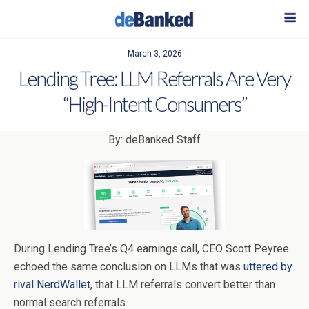
March 3, 2026
Lending Tree: LLM Referrals Are Very
“High-Intent Consumers”
By: deBanked Staff
During Lending Tree’s Q4 earnings call, CEO Scott Peyree
echoed the same conclusion on LLMs that was
uttered by
rival NerdWallet
, that LLM referrals convert better than
normal search referrals.