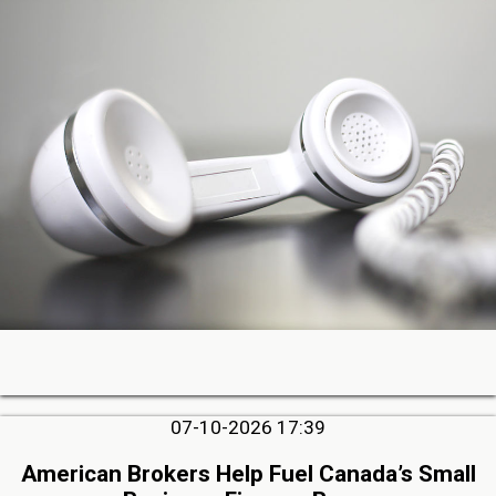
07-10-2026 17:39
American Brokers Help Fuel Canada’s Small