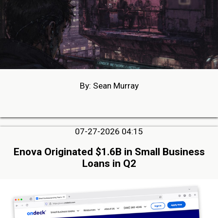
By: Sean Murray
07-27-2026 04:15
Enova Originated $1.6B in Small Business
Loans in Q2