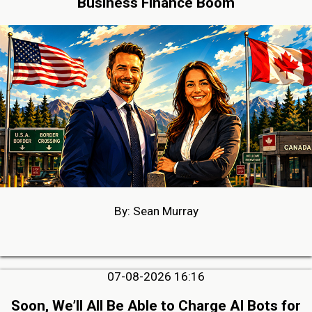
Business Finance Boom
By: Sean Murray
07-08-2026 16:16
Soon, We’ll All Be Able to Charge AI Bots for