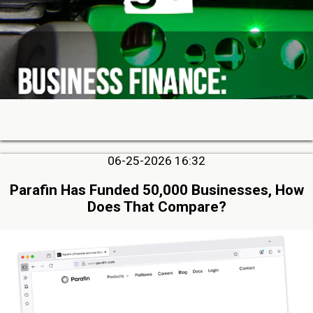
06-25-2026 16:32
Parafin Has Funded 50,000 Businesses, How
Does That Compare?