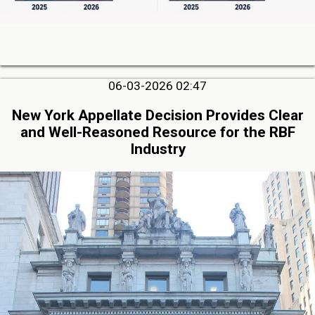
06-03-2026 02:47
New York Appellate Decision Provides Clear
and Well-Reasoned Resource for the RBF
Industry