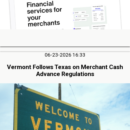
06-23-2026 16:33
Vermont Follows Texas on Merchant Cash
Advance Regulations