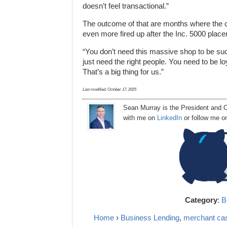
doesn’t feel transactional.”
The outcome of that are months where the c
even more fired up after the Inc. 5000 plac
“You don’t need this massive shop to be succe
just need the right people. You need to be lo
That’s a big thing for us.”
Last modified:
October 17, 2025
Sean Murray
is
the
President
and C
with me on
LinkedIn
or follow me 
Category
:
B
Home
›
Business Lending
,
merchant ca