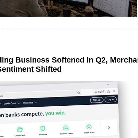
ing Business Softened in Q2, Mercha
Sentiment Shifted