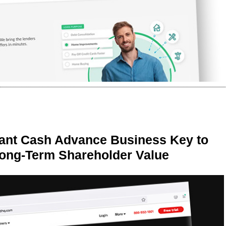
ant Cash Advance Business Key to
Long-Term Shareholder Value