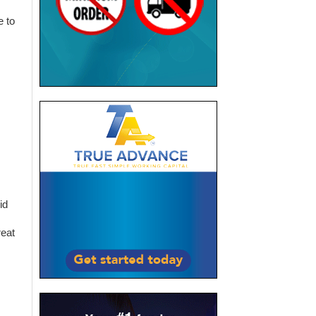
e to
id
reat