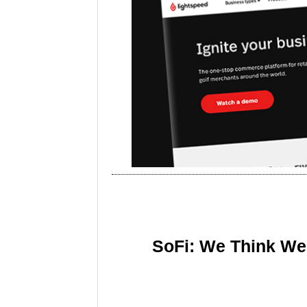
SoFi: We Think We