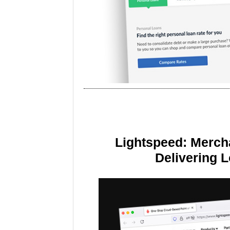
Lightspeed: Merch
Delivering 