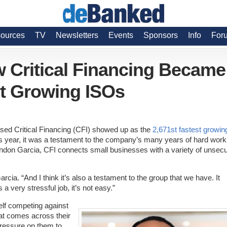
ources
TV
Newsletters
Events
Sponsors
Info
For
w Critical Financing Became
st Growing ISOs
sed Critical Financing (CFI) showed up as the
2,671st fastest growin
his year, it was a testament to the company’s many years of hard work
don Garcia, CFI connects small businesses with a variety of unsec
arcia. “And I think it’s also a testament to the group that we have. It
 a very stressful job, it’s not easy.”
self competing against
at comes across their
pressure on them to