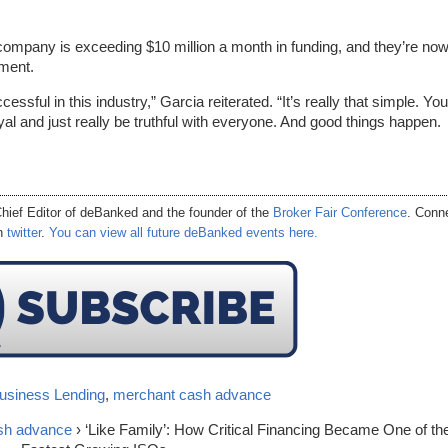
ompany is exceeding $10 million a month in funding, and they’re no
ement.
ssful in this industry,” Garcia reiterated. “It’s really that simple. You
yal and just really be truthful with everyone. And good things happen.
hief Editor of
deBanked
and the founder of the
Broker Fair Conference
. Conn
on
twitter
.
You can view all future deBanked events here.
usiness Lending
,
merchant cash advance
sh advance
› ‘Like Family’: How Critical Financing Became One of th