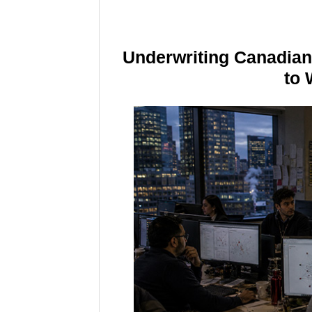
Underwriting Canadia
to 