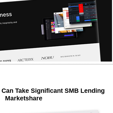
 Can Take Significant SMB Lending
Marketshare