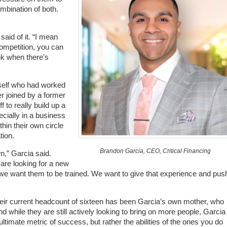
ombination of both.
said of it. “I mean
ompetition, you can
ink when there’s
mself who had worked
r joined by a former
 to really build up a
cially in a business
hin their own circle
tion.
Brandon Garcia, CEO, Critical Financing
wn,” Garcia said.
 are looking for a new
 we want them to be trained. We want to give that experience and push
eir current headcount of sixteen has been Garcia’s own mother, who
while they are still actively looking to bring on more people, Garcia
ltimate metric of success, but rather the abilities of the ones you do