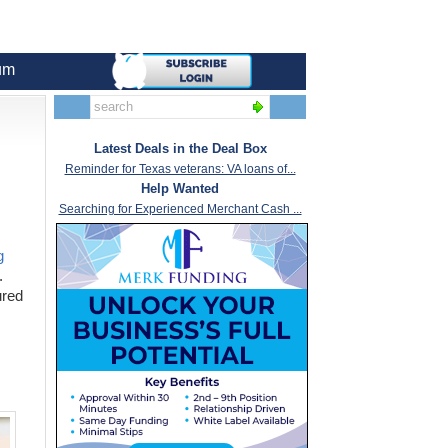
um
Latest Deals in the Deal Box
Reminder for Texas veterans: VA loans of...
Help Wanted
Searching for Experienced Merchant Cash ...
g
.
ured