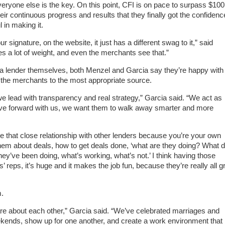
veryone else is the key. On this point, CFI is on pace to surpass $100
their continuous progress and results that they finally got the confidenc
 in making it.
ur signature, on the website, it just has a different swag to it,” said
ies a lot of weight, and even the merchants see that.”
a lender themselves, both Menzel and Garcia say they’re happy with
 the merchants to the most appropriate source.
 lead with transparency and real strategy,” Garcia said. “We act as
 move forward with us, we want them to walk away smarter and more
e that close relationship with other lenders because you’re your own
 them about deals, how to get deals done, ‘what are they doing? What d
y’ve been doing, what’s working, what’s not.’ I think having those
’ reps, it’s huge and it makes the job fun, because they’re really all g
m.
re about each other,” Garcia said. “We’ve celebrated marriages and
nds, show up for one another, and create a work environment that