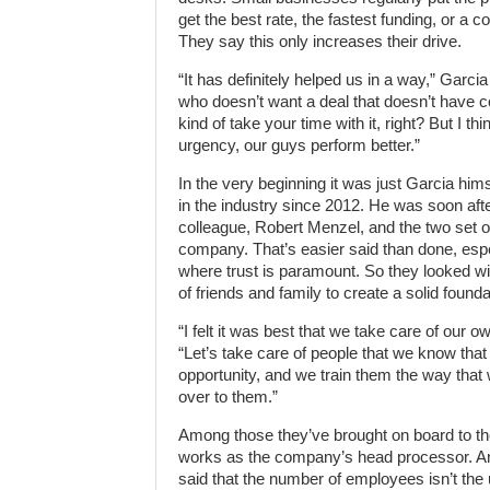
get the best rate, the fastest funding, or a c
They say this only increases their drive.
“It has definitely helped us in a way,” Garcia 
who doesn’t want a deal that doesn’t have c
kind of take your time with it, right? But I th
urgency, our guys perform better.”
In the very beginning it was just Garcia hi
in the industry since 2012. He was soon afte
colleague, Robert Menzel, and the two set off
company. That’s easier said than done, espe
where trust is paramount. So they looked wit
of friends and family to create a solid founda
“I felt it was best that we take care of our o
“Let’s take care of people that we know that
opportunity, and we train them the way that
over to them.”
Among those they’ve brought on board to th
works as the company’s head processor. And 
said that the number of employees isn’t the u