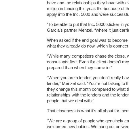
have and the relationships they have with e
million in funding this year. It’s because of 
apply into the Inc. 5000 and were successful
“To be able to put that Inc. 5000 sticker in yo
Garcia’s partner Menzel, “where it just carr
When asked if the end goal was to become 
what they already do now, which is connect
“While many competitors chase the close, we
consultants first. Even if a client doesn’t
prepared than when they came in.”
“When you are a lender, you don’t really hav
lender,” Menzel said. “You’re not talking to
they change this month compared to what the
relationships with the lenders and the lenders
people that we deal with.”
That closeness is what it’s all about for the
“We are a group of people who genuinely ca
welcomed new babies. We hang out on weeke