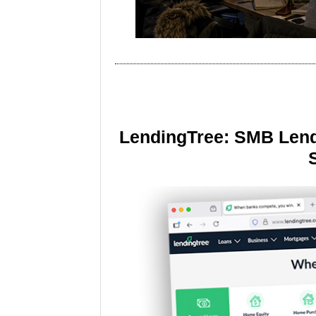
LendingTree: SMB Lend