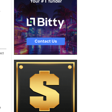
w
ect
e