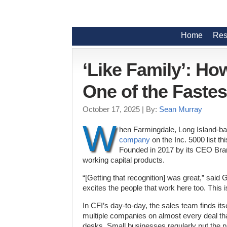
Home
Res
‘Like Family’: Ho
One of the Faste
October 17, 2025
| By:
Sean Murray
W
hen Farmingdale, Long Island-ba
company
on the Inc. 5000 list t
Founded in 2017 by its CEO Bran
working capital products.
“[Getting that recognition] was great,” said G
excites the people that work here too. This is
In CFI’s day-to-day, the sales team finds it
multiple companies on almost every deal th
desks. Small businesses regularly put the 