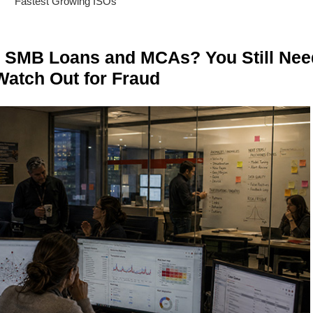
Fastest Growing ISOs
n SMB Loans and MCAs? You Still Nee
Watch Out for Fraud