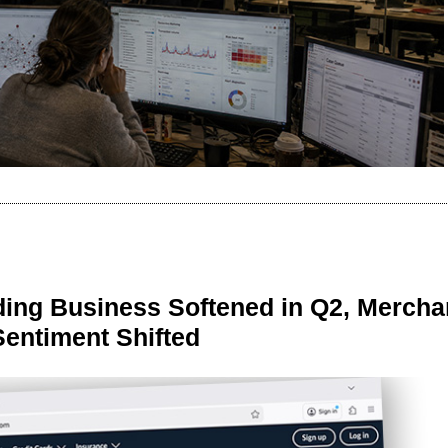
ing Business Softened in Q2, Mercha
Sentiment Shifted