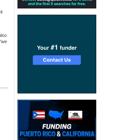
it
also
 “we