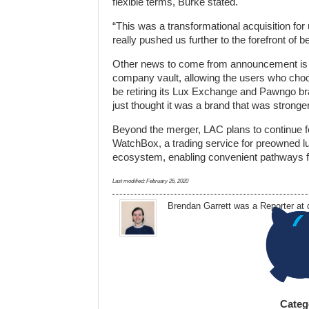
flexible terms, Burke stated.
“This was a transformational acquisition fo
really pushed us further to the forefront of 
Other news to come from announcement is th
company vault, allowing the users who choos
be retiring its Lux Exchange and Pawngo bra
just thought it was a brand that was stronge
Beyond the merger, LAC plans to continue for
WatchBox, a trading service for preowned lu
ecosystem, enabling convenient pathways for
Last modified:
February 26, 2020
Brendan Garrett
was a Reporter at
Categ