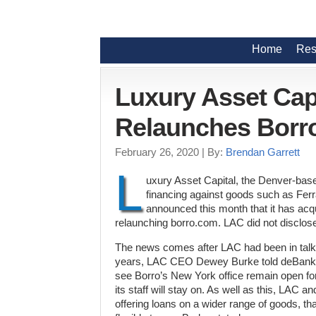
Home
Res
Luxury Asset Cap
Relaunches Borr
February 26, 2020
| By:
Brendan Garrett
L
uxury Asset Capital, the Denver-base
financing against goods such as Fer
announced this month that it has acqu
relaunching borro.com. LAC did not disclose
The news comes after LAC had been in talks
years, LAC CEO Dewey Burke told deBanke
see Borro’s New York office remain open f
its staff will stay on. As well as this, LAC a
offering loans on a wider range of goods, t