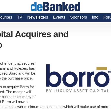
ources
TV
Newsletters
Events
Sponsors
Info
For
ital Acquires and
o
d lender that secures
raris and Rolexes, has
ired Borro and will be
 the purchase price.
 to acquire Borro for
d. The merger will
or business as many of
nd Borro will now be
hat start at lower minimum amounts, and which will make use of more