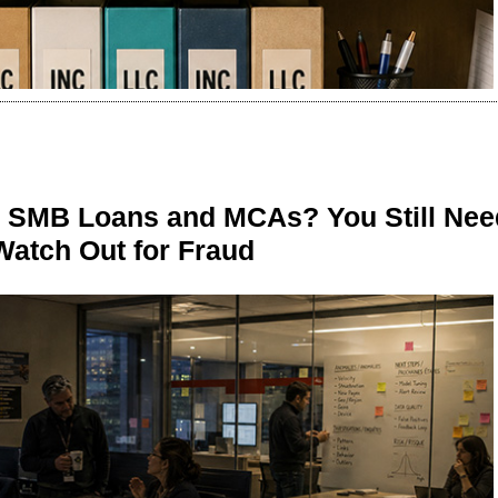
n SMB Loans and MCAs? You Still Nee
Watch Out for Fraud