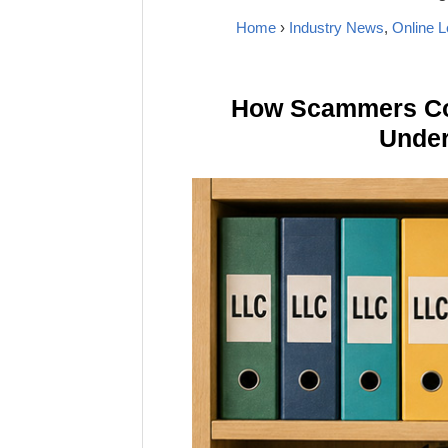
Home
›
Industry News
,
Online L
How Scammers Cou
Under