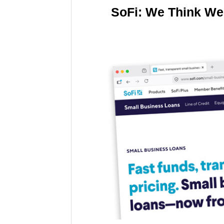
SoFi: We Think We