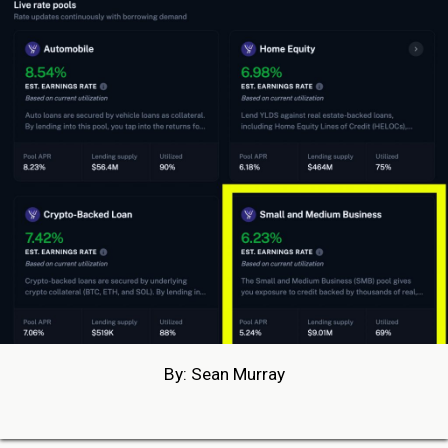
By: Sean Murray