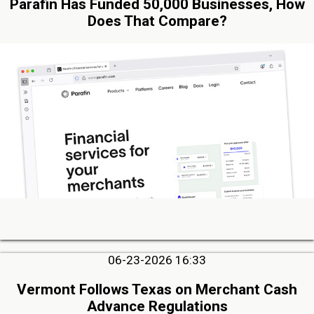
Parafin Has Funded 50,000 Businesses, How
Does That Compare?
06-23-2026 16:33
Vermont Follows Texas on Merchant Cash
Advance Regulations