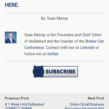
HERE.
By: Sean Murray
Sean Murray
is
the
President and Chief Editor
of
deBanked
and the founder of the
Broker Fair
Conference
. Connect with me on
LinkedIn
or
follow me on
twitter
.
Previous Post
Next Post
1 Week Until DeBanked
Online Small Business
CONNECT MIAMI
Borrowing Decisions Not