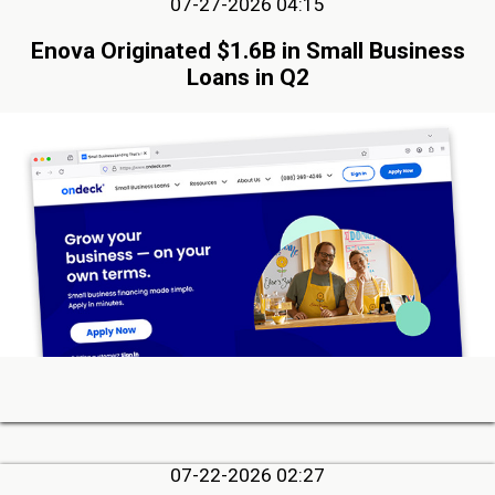
07-27-2026 04:15
Enova Originated $1.6B in Small Business
Loans in Q2
07-22-2026 02:27