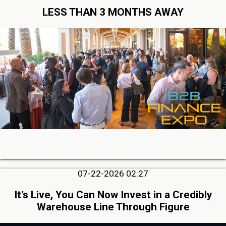
LESS THAN 3 MONTHS AWAY
07-22-2026 02:27
It’s Live, You Can Now Invest in a Credibly
Warehouse Line Through Figure