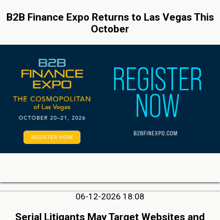
B2B Finance Expo Returns to Las Vegas This
October
06-12-2026 18:08
Serial Litigants May Target Websites and