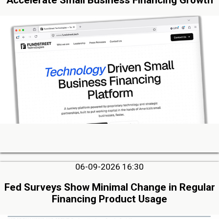
06-09-2026 16:30
Fed Surveys Show Minimal Change in Regular
Financing Product Usage