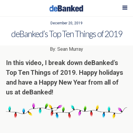
December 20, 2019
deBanked’s Top Ten Things of 2019
By: Sean Murray
In this video, I break down deBanked’s
Top Ten Things of 2019. Happy holidays
and have a Happy New Year from all of
us at deBanked!