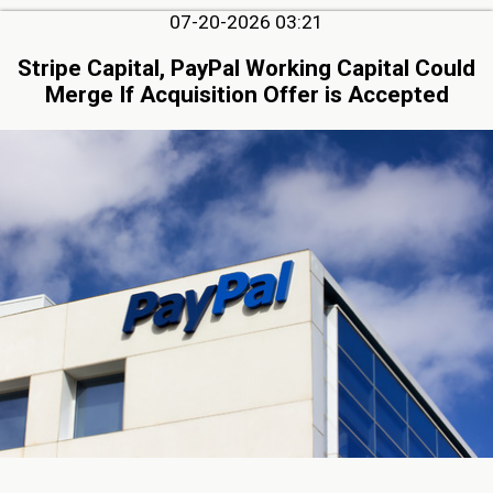
07-20-2026 03:21
Stripe Capital, PayPal Working Capital Could
Merge If Acquisition Offer is Accepted