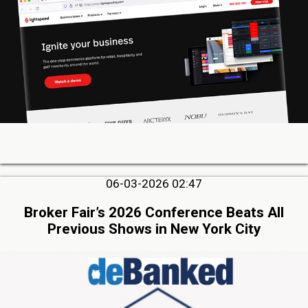
06-03-2026 02:47
Broker Fair’s 2026 Conference Beats All
Previous Shows in New York City