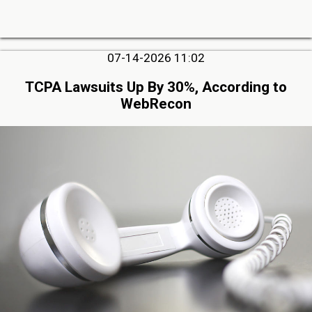
07-14-2026 11:02
TCPA Lawsuits Up By 30%, According to
WebRecon