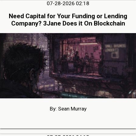
07-28-2026 02:18
Need Capital for Your Funding or Lending
Company? 3Jane Does it On Blockchain
By: Sean Murray