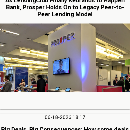
As LendingClub Finally Rebrands to Happen
Bank, Prosper Holds On to Legacy Peer-to-
Peer Lending Model
06-18-2026 18:17
Big Deals, Big Consequences: How some deals