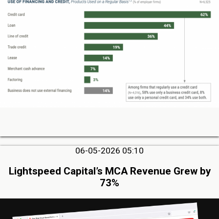
06-05-2026 05:10
Lightspeed Capital’s MCA Revenue Grew by
73%