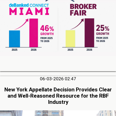
06-03-2026 02:47
New York Appellate Decision Provides Clear
and Well-Reasoned Resource for the RBF
Industry