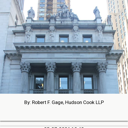
By: Robert F. Gage, Hudson Cook LLP