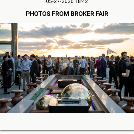
05-27-2026 18:42
PHOTOS FROM BROKER FAIR