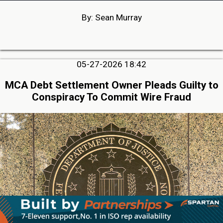
By: Sean Murray
05-27-2026 18:42
MCA Debt Settlement Owner Pleads Guilty to
Conspiracy To Commit Wire Fraud