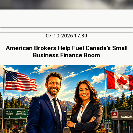
07-10-2026 17:39
American Brokers Help Fuel Canada’s Small
Business Finance Boom