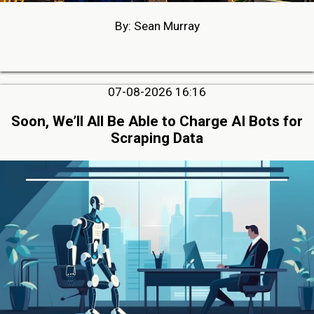
By: Sean Murray
07-08-2026 16:16
Soon, We’ll All Be Able to Charge AI Bots for
Scraping Data