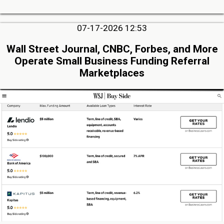
07-17-2026 12:53
Wall Street Journal, CNBC, Forbes, and More
Operate Small Business Funding Referral
Marketplaces