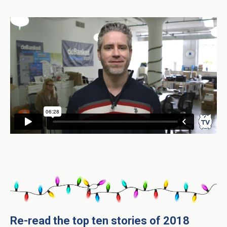
Re-read the top ten stories of 2018