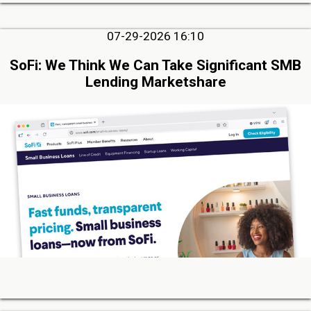
07-29-2026 16:10
SoFi: We Think We Can Take Significant SMB
Lending Marketshare