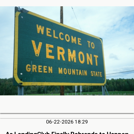
06-22-2026 18:29