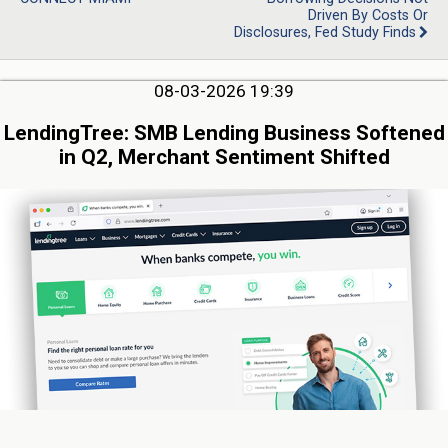
Driven By Costs Or
Disclosures, Fed Study Finds
08-03-2026 19:39
LendingTree: SMB Lending Business Softened
in Q2, Merchant Sentiment Shifted