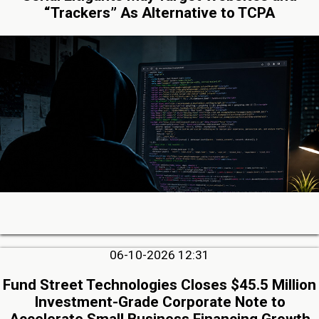
“Trackers” As Alternative to TCPA
06-10-2026 12:31
Fund Street Technologies Closes $45.5 Million
Investment-Grade Corporate Note to
Accelerate Small Business Financing Growth