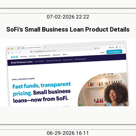
07-02-2026 22:22
SoFi’s Small Business Loan Product Details
06-29-2026 16:11