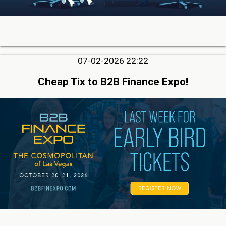
07-02-2026 22:22
Cheap Tix to B2B Finance Expo!