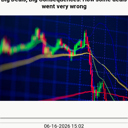
went very wrong
06-16-2026 15:02