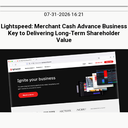
07-31-2026 16:21
Lightspeed: Merchant Cash Advance Business
Key to Delivering Long-Term Shareholder
Value