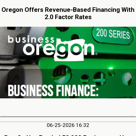
Oregon Offers Revenue-Based Financing With
2.0 Factor Rates
06-25-2026 16:32