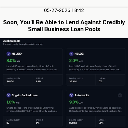
05-27-2026 18:42
Soon, You’ll Be Able to Lend Against Credibly
Small Business Loan Pools