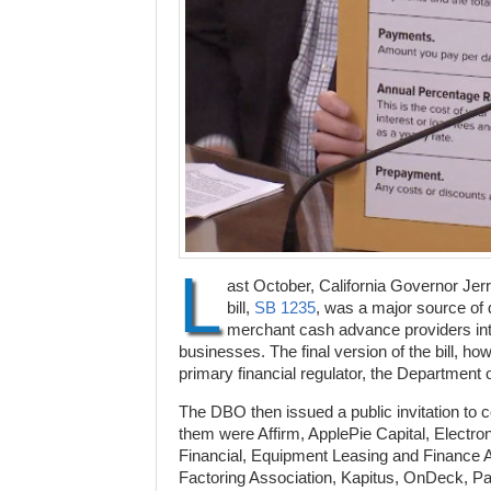
L
ast October, California Governor Jer
bill,
SB 1235
, was a major source of 
merchant cash advance providers into
businesses. The final version of the bill, ho
primary financial regulator, the Department
The DBO then issued a public invitation to
them were Affirm, ApplePie Capital, Electro
Financial, Equipment Leasing and Finance As
Factoring Association, Kapitus, OnDeck, P