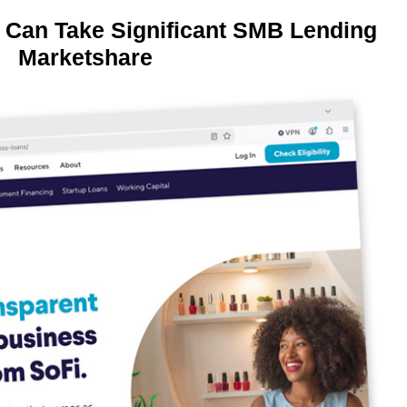
 Can Take Significant SMB Lending
Marketshare