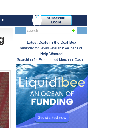
um
g
Latest Deals in the Deal Box
Reminder for Texas veterans: VA loans of...
Help Wanted
Searching for Experienced Merchant Cash ...