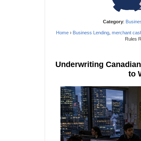
Category
:
Busine
Home
›
Business Lending
,
merchant cas
Rules R
Underwriting Canadia
to 