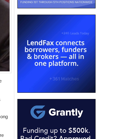
e
s
mong
re