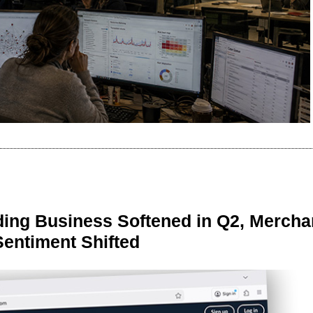
ing Business Softened in Q2, Mercha
Sentiment Shifted