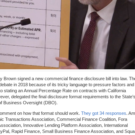
ry Brown signed a new commercial finance disclosure bill into law. Th
debate in 2018 because of its tricky language to pressure factors and
 stating an Annual Percentage Rate on contracts with California
wever, delegated the final disclosure format requirements to the State’
 of Business Oversight (DBO).
 comment on how that format should work.
They got 34 responses
. A
nic Transactions Association, Commercial Finance Coalition, Fora
sociation, Innovative Lending Platform Association, International
ayPal, Rapid Finance, Small Business Finance Association, and Squa