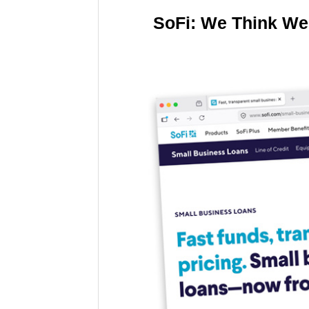
SoFi: We Think We