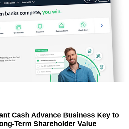
ant Cash Advance Business Key to
Long-Term Shareholder Value