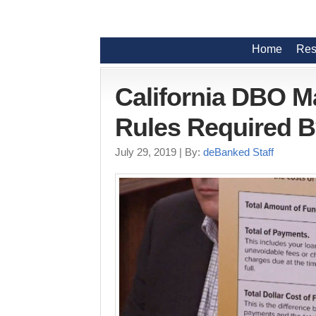
Home
Res
California DBO M
Rules Required B
July 29, 2019
| By:
deBanked Staff