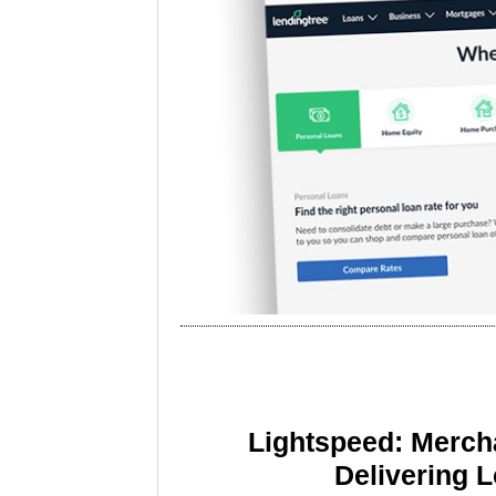
Lightspeed: Merch
Delivering 