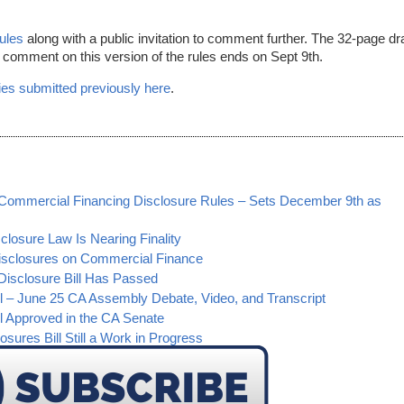
rules
along with a public invitation to comment further. The 32-page dra
o comment on this version of the rules ends on Sept 9th.
es submitted previously here
.
s Commercial Financing Disclosure Rules – Sets December 9th as
losure Law Is Nearing Finality
isclosures on Commercial Finance
Disclosure Bill Has Passed
l – June 25 CA Assembly Debate, Video, and Transcript
l Approved in the CA Senate
sures Bill Still a Work in Progress