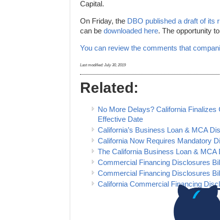
Capital.
On Friday, the
DBO published a draft of its 
can be
downloaded here
. The opportunity t
You can review the comments that compani
Last modified:
July 30, 2019
Related:
No More Delays? California Finalize
Effective Date
California’s Business Loan & MCA Disc
California Now Requires Mandatory D
The California Business Loan & MCA 
Commercial Financing Disclosures Bil
Commercial Financing Disclosures Bil
California Commercial Financing Disclo