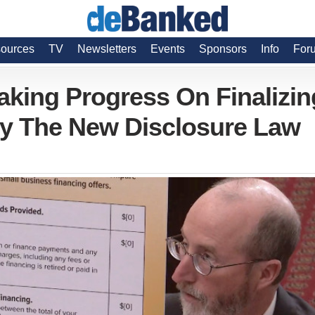
ources
TV
Newsletters
Events
Sponsors
Info
For
aking Progress On Finalizin
y The New Disclosure Law