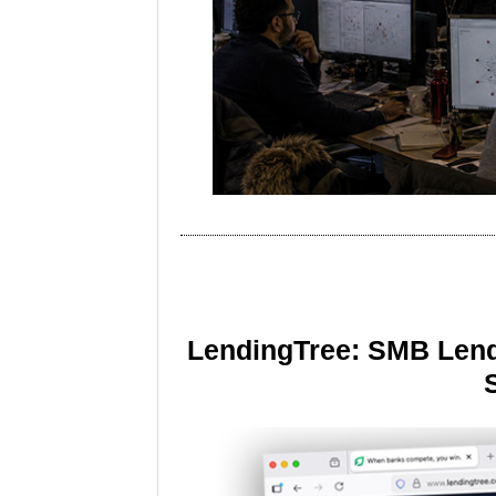
LendingTree: SMB Lend