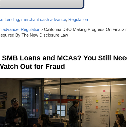
ss Lending
,
merchant cash advance
,
Regulation
h advance
,
Regulation
› California DBO Making Progress On Finalizi
equired By The New Disclosure Law
n SMB Loans and MCAs? You Still Nee
Watch Out for Fraud