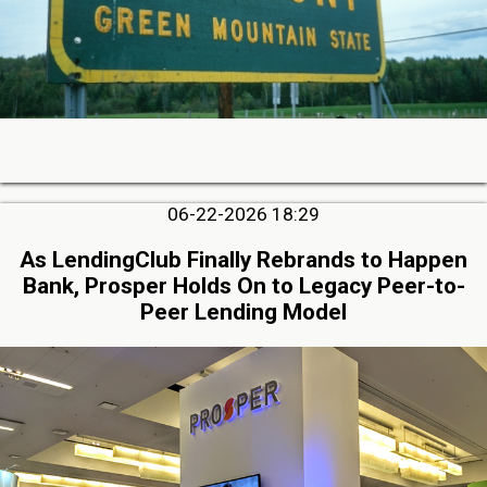
06-22-2026 18:29
As LendingClub Finally Rebrands to Happen
Bank, Prosper Holds On to Legacy Peer-to-
Peer Lending Model