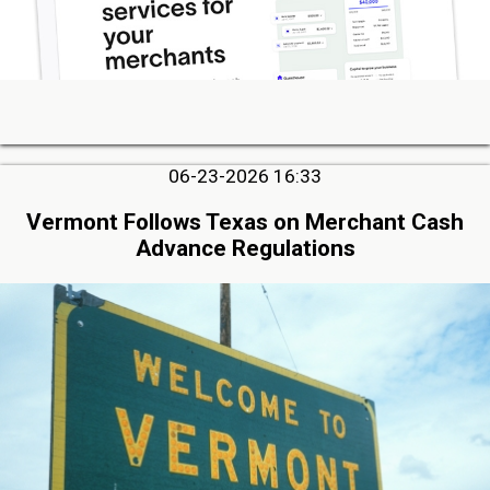
06-23-2026 16:33
Vermont Follows Texas on Merchant Cash
Advance Regulations