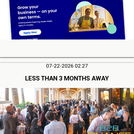
07-22-2026 02:27
LESS THAN 3 MONTHS AWAY