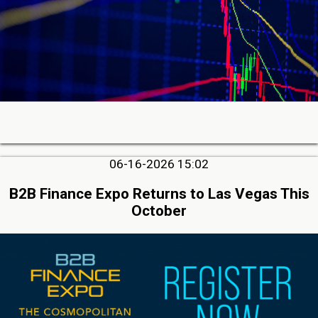
06-16-2026 15:02
B2B Finance Expo Returns to Las Vegas This
October