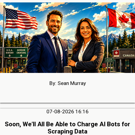
By: Sean Murray
07-08-2026 16:16
Soon, We’ll All Be Able to Charge AI Bots for
Scraping Data