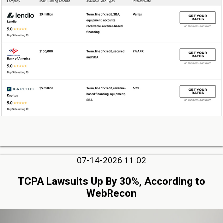
07-14-2026 11:02
TCPA Lawsuits Up By 30%, According to
WebRecon