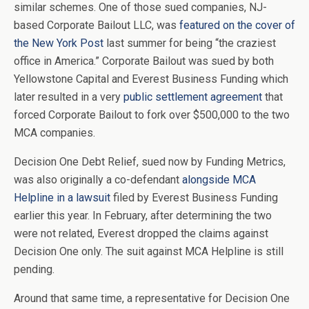
similar schemes. One of those sued companies, NJ-
based Corporate Bailout LLC, was
featured on the cover of
the New York Post
last summer for being “the craziest
office in America.” Corporate Bailout was sued by both
Yellowstone Capital and Everest Business Funding which
later resulted in a very
public settlement agreement
that
forced Corporate Bailout to fork over $500,000 to the two
MCA companies.
Decision One Debt Relief, sued now by Funding Metrics,
was also originally a co-defendant
alongside MCA
Helpline in a lawsuit
filed by Everest Business Funding
earlier this year. In February, after determining the two
were not related, Everest dropped the claims against
Decision One only. The suit against MCA Helpline is still
pending.
Around that same time, a representative for Decision One