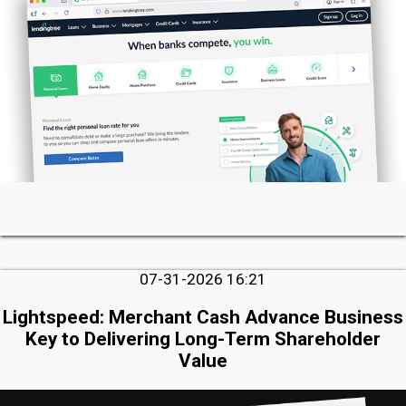
07-31-2026 16:21
Lightspeed: Merchant Cash Advance Business
Key to Delivering Long-Term Shareholder
Value