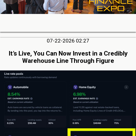
07-22-2026 02:27
It’s Live, You Can Now Invest in a Credibly
Warehouse Line Through Figure