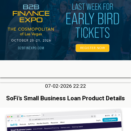
07-02-2026 22:22
SoFi’s Small Business Loan Product Details