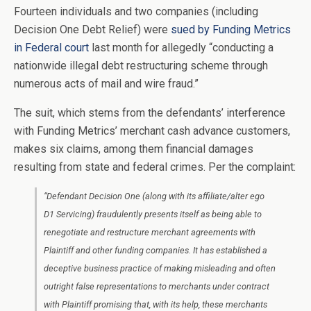
Fourteen individuals and two companies (including
Decision One Debt Relief) were
sued by Funding Metrics
in Federal court
last month for allegedly “conducting a
nationwide illegal debt restructuring scheme through
numerous acts of mail and wire fraud.”
The suit, which stems from the defendants’ interference
with Funding Metrics’ merchant cash advance customers,
makes six claims, among them financial damages
resulting from state and federal crimes. Per the complaint:
“Defendant Decision One (along with its affiliate/alter ego
D1 Servicing) fraudulently presents itself as being able to
renegotiate and restructure merchant agreements with
Plaintiff and other funding companies. It has established a
deceptive business practice of making misleading and often
outright false representations to merchants under contract
with Plaintiff promising that, with its help, these merchants