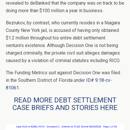
revealed to deBanked that the company was on track to be
doing more than $100 million a year in business.
Bezrukov, by contrast, who currently resides in a Niagara
County New York jail, is accused of having only obtained
$1.2 million throughout his entire debt settlement
venture’s existence. Although Decision One is not being
charged criminally, the private civil suit alleges damages
caused by a violation of criminal statutes including RICO.
The Funding Metrics suit against Decision One was filed
in the Southern District of Florida under
ID# 9:18-cv-
81061.
READ MORE DEBT SETTLEMENT
CASE BRIEFS AND STORIES HERE