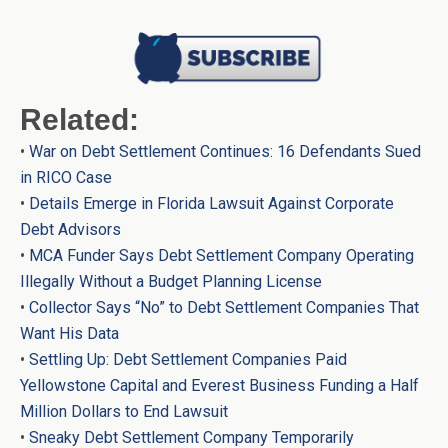
Related:
•
War on Debt Settlement Continues: 16 Defendants Sued
in RICO Case
•
Details Emerge in Florida Lawsuit Against Corporate
Debt Advisors
•
MCA Funder Says Debt Settlement Company Operating
Illegally Without a Budget Planning License
•
Collector Says “No” to Debt Settlement Companies That
Want His Data
•
Settling Up: Debt Settlement Companies Paid
Yellowstone Capital and Everest Business Funding a Half
Million Dollars to End Lawsuit
•
Sneaky Debt Settlement Company Temporarily