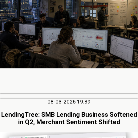
08-03-2026 19:39
LendingTree: SMB Lending Business Softened
in Q2, Merchant Sentiment Shifted