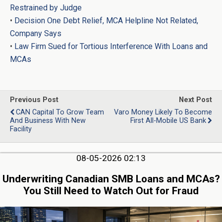
Restrained by Judge
•
Decision One Debt Relief, MCA Helpline Not Related,
Company Says
•
Law Firm Sued for Tortious Interference With Loans and
MCAs
Previous Post
Next Post
CAN Capital To Grow Team
Varo Money Likely To Become
And Business With New
First All-Mobile US Bank
Facility
08-05-2026 02:13
Underwriting Canadian SMB Loans and MCAs?
You Still Need to Watch Out for Fraud