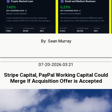
By: Sean Murray
07-20-2026 03:21
Stripe Capital, PayPal Working Capital Could
Merge If Acquisition Offer is Accepted