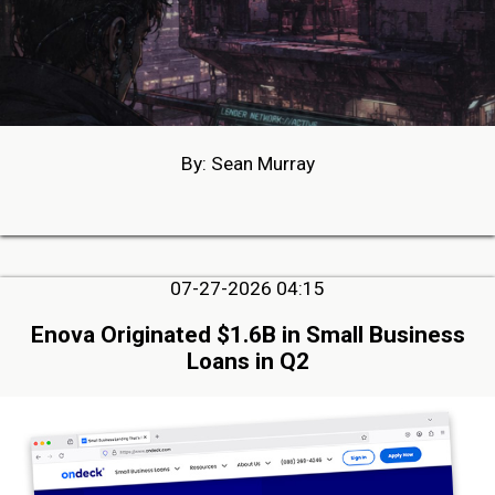
By: Sean Murray
07-27-2026 04:15
Enova Originated $1.6B in Small Business
Loans in Q2