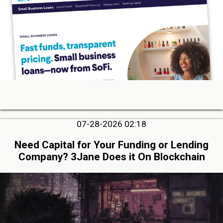
07-28-2026 02:18
Need Capital for Your Funding or Lending
Company? 3Jane Does it On Blockchain