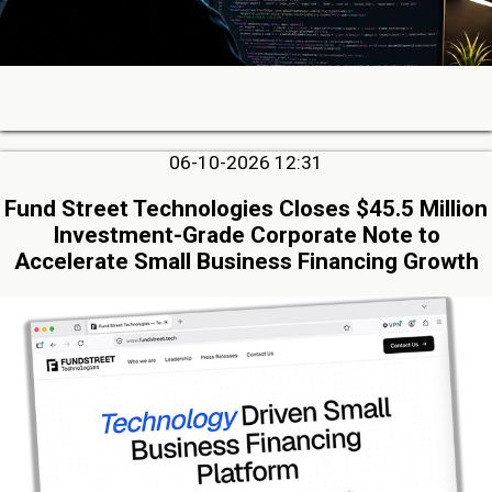
06-10-2026 12:31
Fund Street Technologies Closes $45.5 Million
Investment-Grade Corporate Note to
Accelerate Small Business Financing Growth