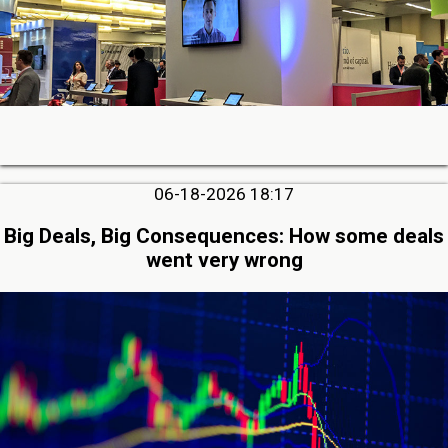
06-18-2026 18:17
Big Deals, Big Consequences: How some deals
went very wrong