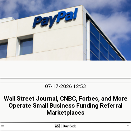
07-17-2026 12:53
Wall Street Journal, CNBC, Forbes, and More
Operate Small Business Funding Referral
Marketplaces