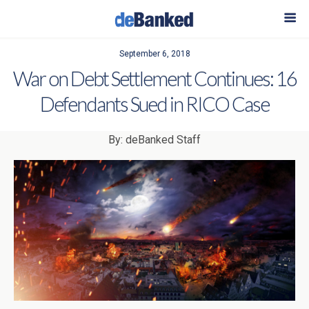
September 6, 2018
War on Debt Settlement Continues: 16
Defendants Sued in RICO Case
By: deBanked Staff