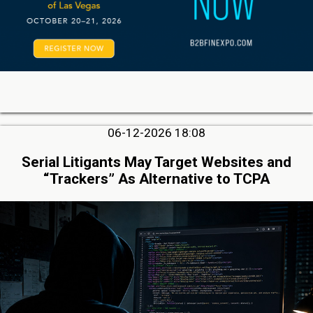
06-12-2026 18:08
Serial Litigants May Target Websites and
“Trackers” As Alternative to TCPA