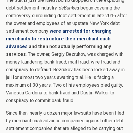
The suit is just the latest bomb dropped on the exploding
debt settlement industry.
deBanked
began covering the
controversy surrounding debt settlement in late 2016 after
the owner and employees of an upstate New York debt
settlement company
were arrested for charging
merchants to restructure their merchant cash
advances
and then not actually performing any
services
. The owner, Sergiy Bezrukov, was charged with
money laundering, bank fraud, mail fraud, wire fraud and
conspiracy to defraud. Bezrukov has been locked away in
jail for almost two years awaiting trial. He is facing a
maximum of 30 years. Two of his employees pled guilty,
Vanessa Cardona to bank fraud and Dustin Walker to
conspiracy to commit bank fraud.
Since then, nearly a dozen major lawsuits have been filed
by merchant cash advance companies against other debt
settlement companies that are alleged to be carrying out