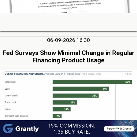
06-09-2026 16:30
Fed Surveys Show Minimal Change in Regular
Financing Product Usage