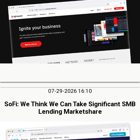
07-29-2026 16:10
SoFi: We Think We Can Take Significant SMB
Lending Marketshare