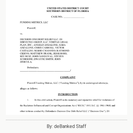
By: deBanked Staff