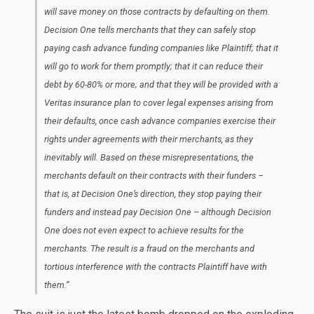
will save money on those contracts by defaulting on them.
Decision One tells merchants that they can safely stop
paying cash advance funding companies like Plaintiff; that it
will go to work for them promptly; that it can reduce their
debt by 60-80% or more; and that they will be provided with a
Veritas insurance plan to cover legal expenses arising from
their defaults, once cash advance companies exercise their
rights under agreements with their merchants, as they
inevitably will. Based on these misrepresentations, the
merchants default on their contracts with their funders –
that is, at Decision One’s direction, they stop paying their
funders and instead pay Decision One – although Decision
One does not even expect to achieve results for the
merchants. The result is a fraud on the merchants and
tortious interference with the contracts Plaintiff have with
them.”