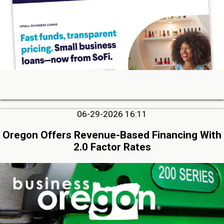
06-29-2026 16:11
Oregon Offers Revenue-Based Financing With
2.0 Factor Rates