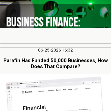
06-25-2026 16:32
Parafin Has Funded 50,000 Businesses, How
Does That Compare?