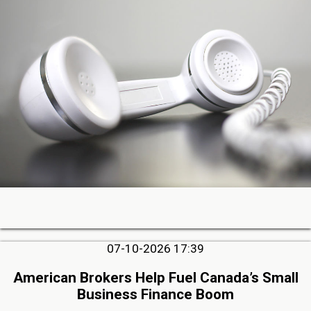
07-10-2026 17:39
American Brokers Help Fuel Canada’s Small
Business Finance Boom