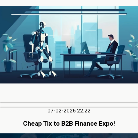
07-02-2026 22:22
Cheap Tix to B2B Finance Expo!