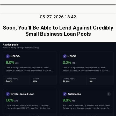
05-27-2026 18:42
Soon, You’ll Be Able to Lend Against Credibly
Small Business Loan Pools