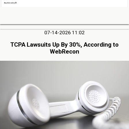
07-14-2026 11:02
TCPA Lawsuits Up By 30%, According to
WebRecon