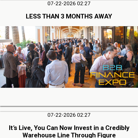
07-22-2026 02:27
LESS THAN 3 MONTHS AWAY
07-22-2026 02:27
It’s Live, You Can Now Invest in a Credibly
Warehouse Line Through Figure