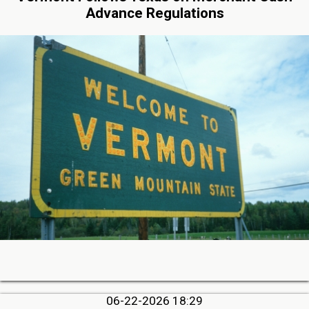
Advance Regulations
06-22-2026 18:29