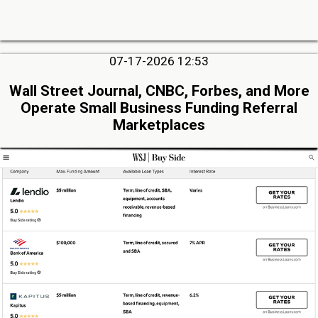
07-17-2026 12:53
Wall Street Journal, CNBC, Forbes, and More
Operate Small Business Funding Referral
Marketplaces