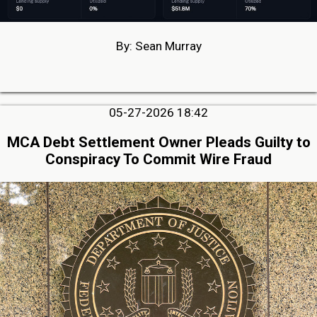
By: Sean Murray
05-27-2026 18:42
MCA Debt Settlement Owner Pleads Guilty to
Conspiracy To Commit Wire Fraud