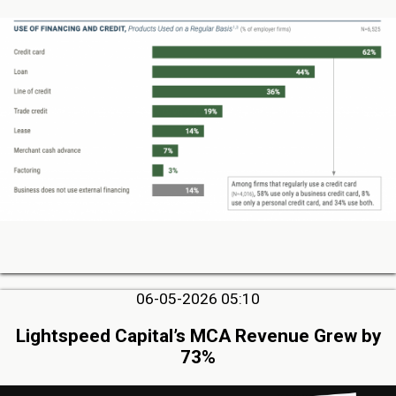
06-05-2026 05:10
Lightspeed Capital’s MCA Revenue Grew by
73%