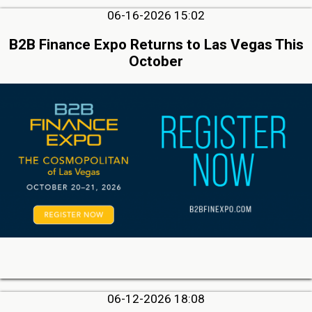
06-16-2026 15:02
B2B Finance Expo Returns to Las Vegas This
October
06-12-2026 18:08