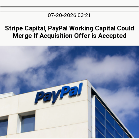
07-20-2026 03:21
Stripe Capital, PayPal Working Capital Could
Merge If Acquisition Offer is Accepted