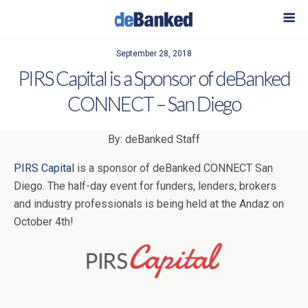
September 28, 2018
PIRS Capital is a Sponsor of deBanked
CONNECT – San Diego
By: deBanked Staff
PIRS Capital
is a sponsor of deBanked CONNECT San
Diego. The half-day event for funders, lenders, brokers
and industry professionals is being held at the Andaz on
October 4th!