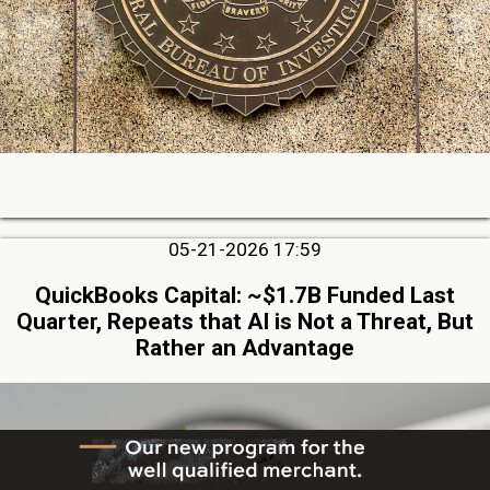
05-21-2026 17:59
QuickBooks Capital: ~$1.7B Funded Last
Quarter, Repeats that AI is Not a Threat, But
Rather an Advantage