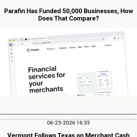
Parafin Has Funded 50,000 Businesses, How
Does That Compare?
06-23-2026 16:33
Vermont Follows Texas on Merchant Cash