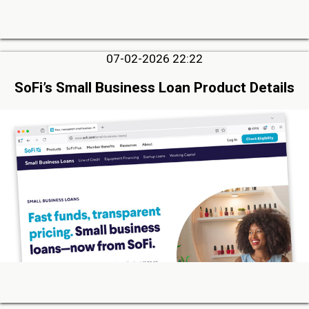
07-02-2026 22:22
SoFi’s Small Business Loan Product Details