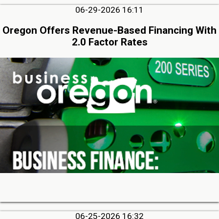
06-29-2026 16:11
Oregon Offers Revenue-Based Financing With
2.0 Factor Rates
06-25-2026 16:32