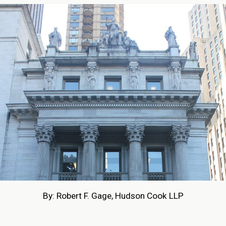
By: Robert F. Gage, Hudson Cook LLP