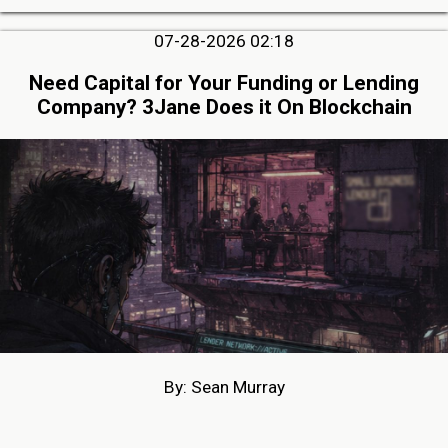
07-28-2026 02:18
Need Capital for Your Funding or Lending
Company? 3Jane Does it On Blockchain
By: Sean Murray