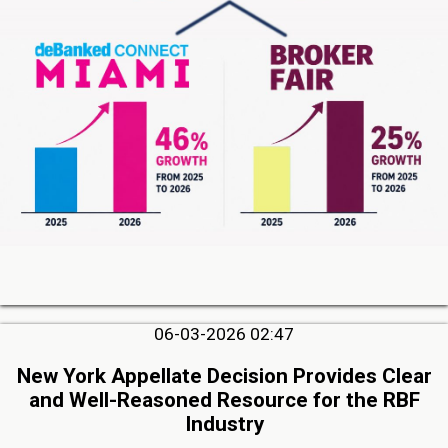
06-03-2026 02:47
New York Appellate Decision Provides Clear
and Well-Reasoned Resource for the RBF
Industry