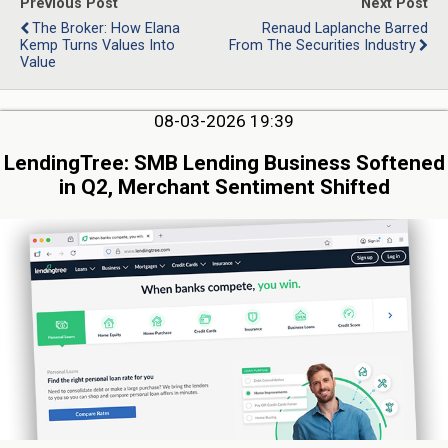
Previous Post
Next Post
The Broker: How Elana
Renaud Laplanche Barred
Kemp Turns Values Into
From The Securities Industry
Value
08-03-2026 19:39
LendingTree: SMB Lending Business Softened
in Q2, Merchant Sentiment Shifted