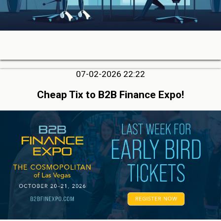
07-02-2026 22:22
Cheap Tix to B2B Finance Expo!