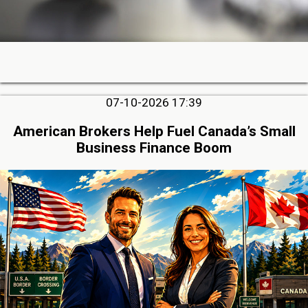
07-10-2026 17:39
American Brokers Help Fuel Canada’s Small
Business Finance Boom