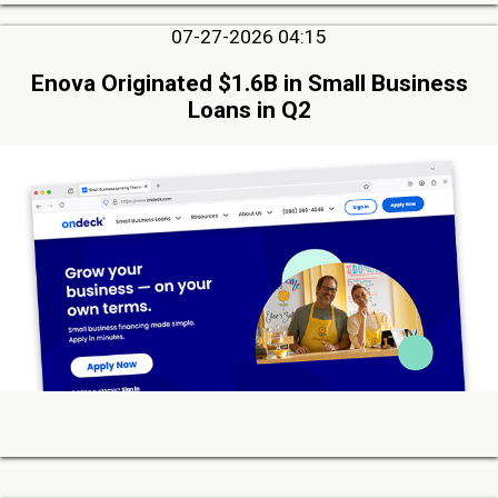
07-27-2026 04:15
Enova Originated $1.6B in Small Business
Loans in Q2