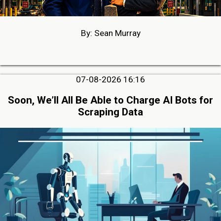
By: Sean Murray
07-08-2026 16:16
Soon, We’ll All Be Able to Charge AI Bots for
Scraping Data