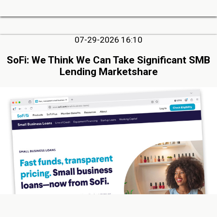
07-29-2026 16:10
SoFi: We Think We Can Take Significant SMB
Lending Marketshare