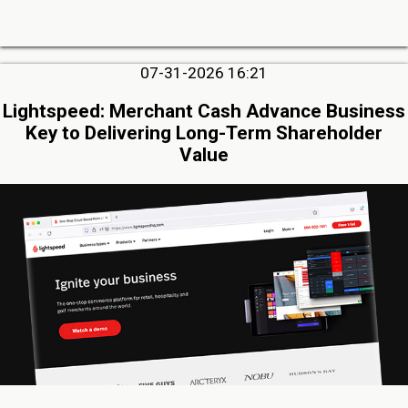
07-31-2026 16:21
Lightspeed: Merchant Cash Advance Business
Key to Delivering Long-Term Shareholder
Value