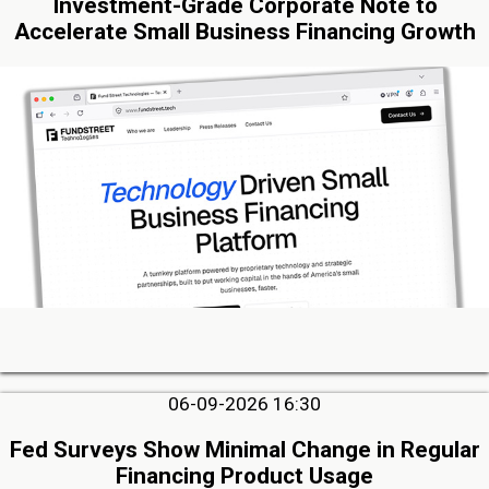
Investment-Grade Corporate Note to
Accelerate Small Business Financing Growth
06-09-2026 16:30
Fed Surveys Show Minimal Change in Regular
Financing Product Usage