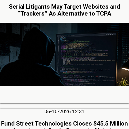
Serial Litigants May Target Websites and
“Trackers” As Alternative to TCPA
06-10-2026 12:31
Fund Street Technologies Closes $45.5 Million