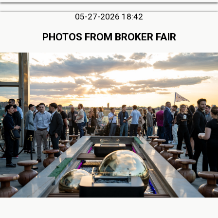
05-27-2026 18:42
PHOTOS FROM BROKER FAIR