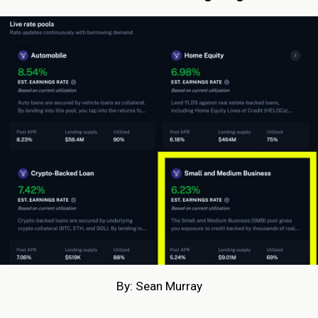
By: Sean Murray