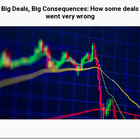
Big Deals, Big Consequences: How some deals
went very wrong