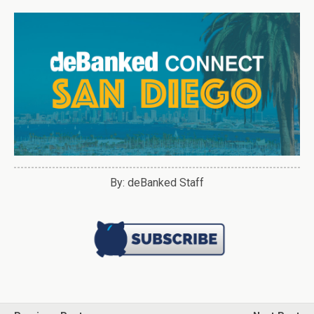
By: deBanked Staff