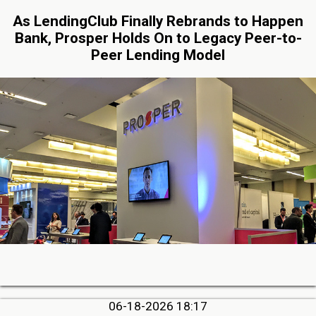
As LendingClub Finally Rebrands to Happen
Bank, Prosper Holds On to Legacy Peer-to-
Peer Lending Model
06-18-2026 18:17