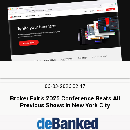
06-03-2026 02:47
Broker Fair’s 2026 Conference Beats All
Previous Shows in New York City