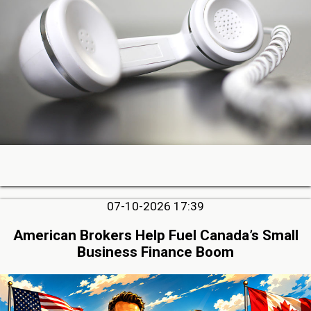
07-10-2026 17:39
American Brokers Help Fuel Canada’s Small
Business Finance Boom