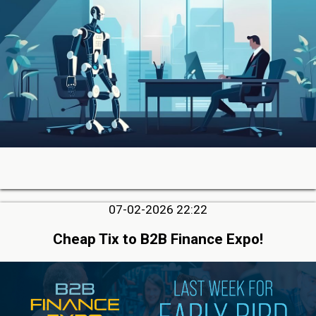
07-02-2026 22:22
Cheap Tix to B2B Finance Expo!