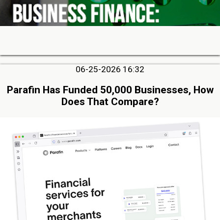
06-25-2026 16:32
Parafin Has Funded 50,000 Businesses, How
Does That Compare?