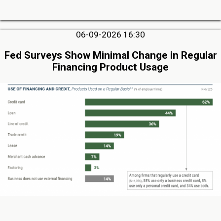
06-09-2026 16:30
Fed Surveys Show Minimal Change in Regular
Financing Product Usage