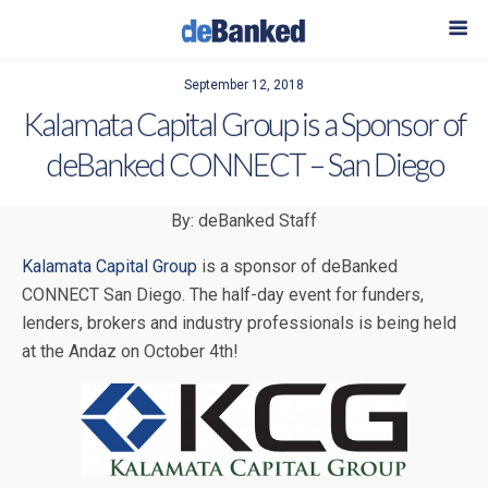
September 12, 2018
Kalamata Capital Group is a Sponsor of
deBanked CONNECT – San Diego
By: deBanked Staff
Kalamata Capital Group
is a sponsor of deBanked
CONNECT San Diego. The half-day event for funders,
lenders, brokers and industry professionals is being held
at the Andaz on October 4th!