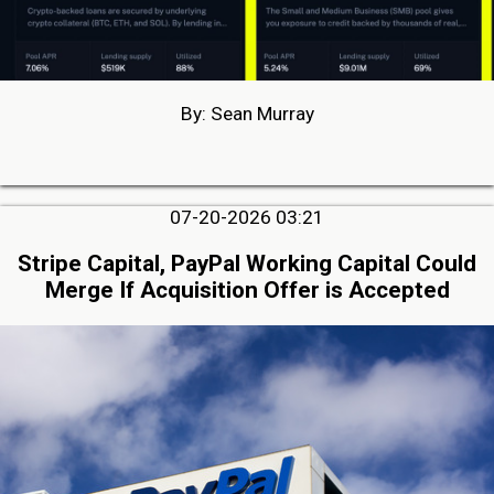
By: Sean Murray
07-20-2026 03:21
Stripe Capital, PayPal Working Capital Could
Merge If Acquisition Offer is Accepted