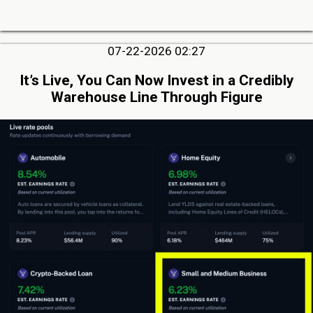
07-22-2026 02:27
It’s Live, You Can Now Invest in a Credibly
Warehouse Line Through Figure