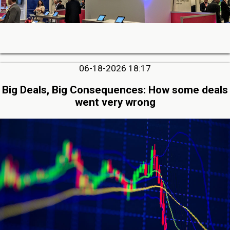
06-18-2026 18:17
Big Deals, Big Consequences: How some deals
went very wrong