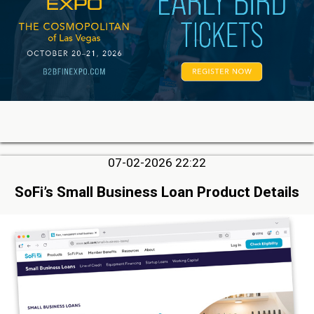
07-02-2026 22:22
SoFi’s Small Business Loan Product Details