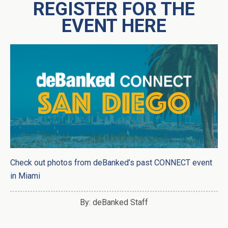
REGISTER FOR THE
EVENT HERE
Check out photos from deBanked’s past CONNECT event
in Miami
By: deBanked Staff