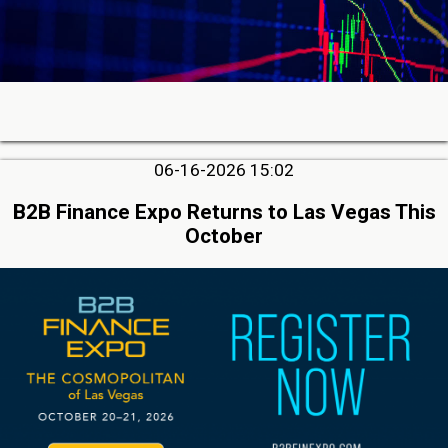
06-16-2026 15:02
B2B Finance Expo Returns to Las Vegas This
October