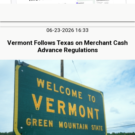
06-23-2026 16:33
Vermont Follows Texas on Merchant Cash
Advance Regulations