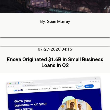
By: Sean Murray
07-27-2026 04:15
Enova Originated $1.6B in Small Business
Loans in Q2