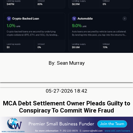
By: Sean Murray
05-27-2026 18:42
MCA Debt Settlement Owner Pleads Guilty to
Conspiracy To Commit Wire Fraud