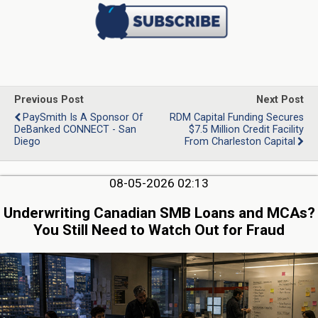
Previous Post
Next Post
PaySmith Is A Sponsor Of
RDM Capital Funding Secures
DeBanked CONNECT - San
$7.5 Million Credit Facility
Diego
From Charleston Capital
08-05-2026 02:13
Underwriting Canadian SMB Loans and MCAs?
You Still Need to Watch Out for Fraud