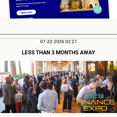
07-22-2026 02:27
LESS THAN 3 MONTHS AWAY