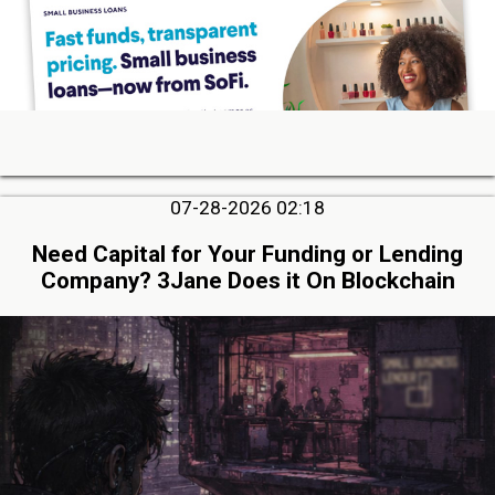
07-28-2026 02:18
Need Capital for Your Funding or Lending
Company? 3Jane Does it On Blockchain