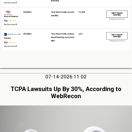
07-14-2026 11:02
TCPA Lawsuits Up By 30%, According to
WebRecon