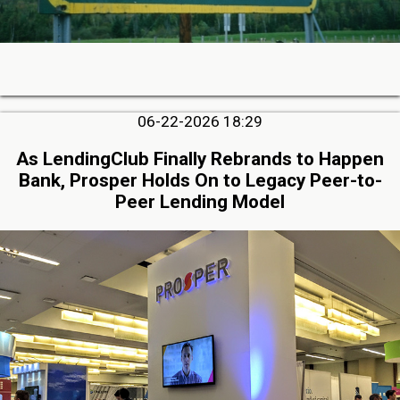
06-22-2026 18:29
As LendingClub Finally Rebrands to Happen
Bank, Prosper Holds On to Legacy Peer-to-
Peer Lending Model