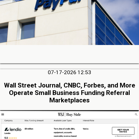
07-17-2026 12:53
Wall Street Journal, CNBC, Forbes, and More
Operate Small Business Funding Referral
Marketplaces