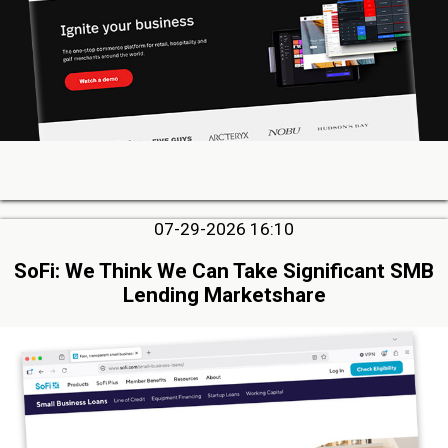
07-29-2026 16:10
SoFi: We Think We Can Take Significant SMB
Lending Marketshare