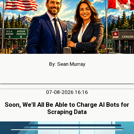
By: Sean Murray
07-08-2026 16:16
Soon, We’ll All Be Able to Charge AI Bots for
Scraping Data