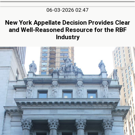
06-03-2026 02:47
New York Appellate Decision Provides Clear
and Well-Reasoned Resource for the RBF
Industry