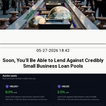
05-27-2026 18:42
Soon, You’ll Be Able to Lend Against Credibly
Small Business Loan Pools