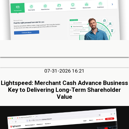
07-31-2026 16:21
Lightspeed: Merchant Cash Advance Business
Key to Delivering Long-Term Shareholder
Value