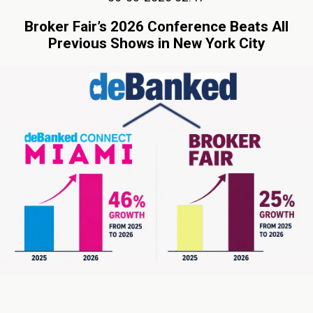
Broker Fair’s 2026 Conference Beats All
Previous Shows in New York City