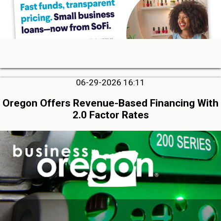
06-29-2026 16:11
Oregon Offers Revenue-Based Financing With
2.0 Factor Rates