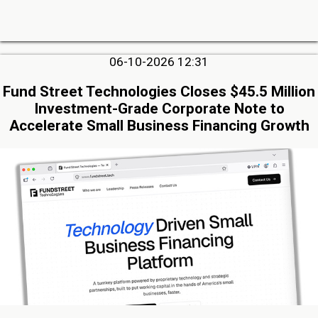
06-10-2026 12:31
Fund Street Technologies Closes $45.5 Million
Investment-Grade Corporate Note to
Accelerate Small Business Financing Growth