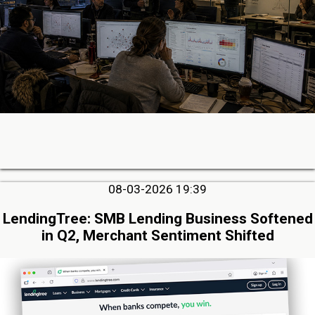
08-03-2026 19:39
LendingTree: SMB Lending Business Softened
in Q2, Merchant Sentiment Shifted