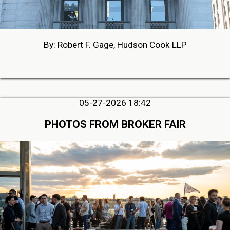
By: Robert F. Gage, Hudson Cook LLP
05-27-2026 18:42
PHOTOS FROM BROKER FAIR