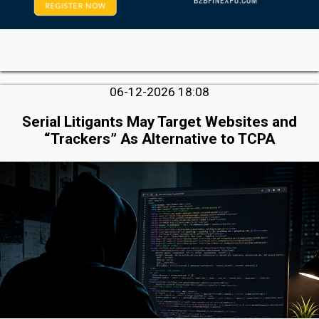
06-12-2026 18:08
Serial Litigants May Target Websites and
“Trackers” As Alternative to TCPA