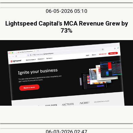
06-05-2026 05:10
Lightspeed Capital’s MCA Revenue Grew by
73%
06-03-2026 02:47