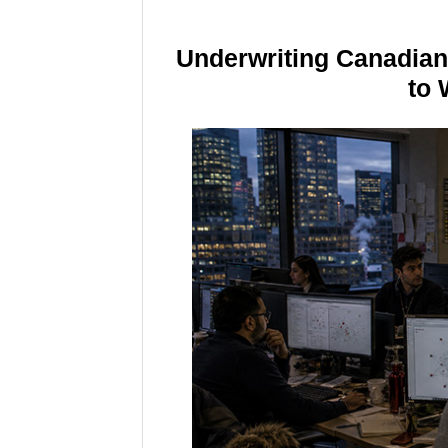
Underwriting Canadia
to 