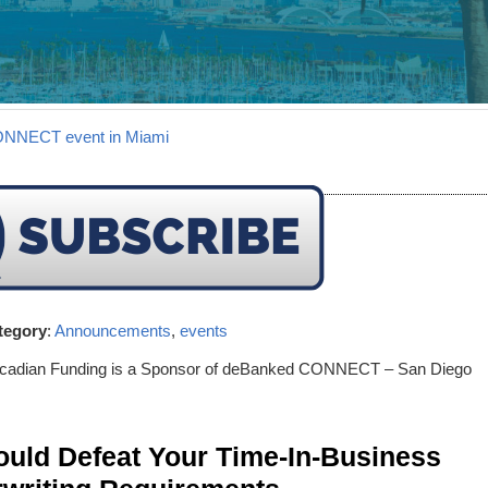
CONNECT event in Miami
tegory
:
Announcements
,
events
rcadian Funding is a Sponsor of deBanked CONNECT – San Diego
ld Defeat Your Time-In-Business