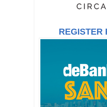
REGISTER 