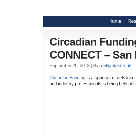
Home
Res
Circadian Fundin
CONNECT – San 
September 20, 2018
| By:
deBanked Staff
Circadian Funding
is a sponsor of deBanked
and industry professionals is being held at 