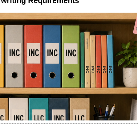
writing Requirements