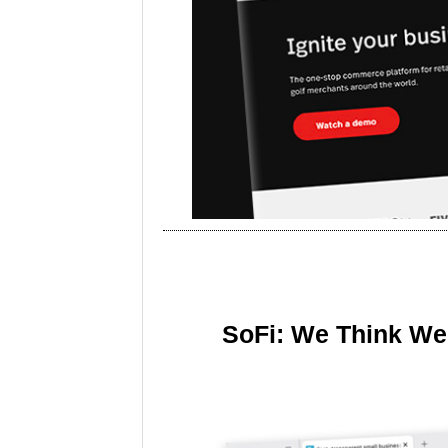
SoFi: We Think We