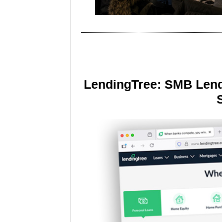
LendingTree: SMB Lend