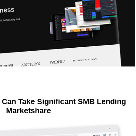
 Can Take Significant SMB Lending
Marketshare