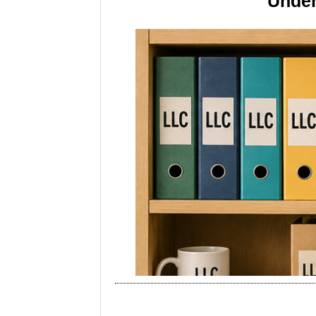
Under