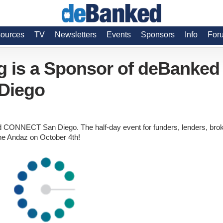
ources
TV
Newsletters
Events
Sponsors
Info
For
g is a Sponsor of deBanked
Diego
 CONNECT San Diego. The half-day event for funders, lenders, bro
the Andaz on October 4th!