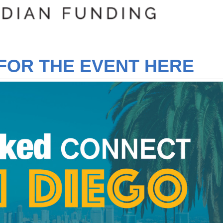
FOR THE EVENT HERE