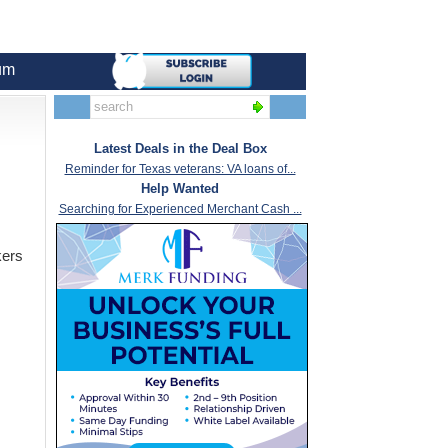
um
Latest Deals in the Deal Box
Reminder for Texas veterans: VA loans of...
Help Wanted
Searching for Experienced Merchant Cash ...
kers