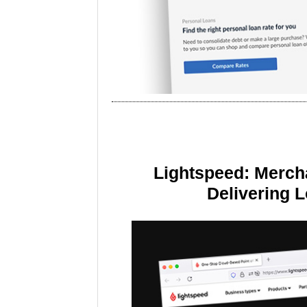
Lightspeed: Merch
Delivering 