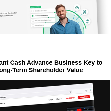
ant Cash Advance Business Key to
Long-Term Shareholder Value