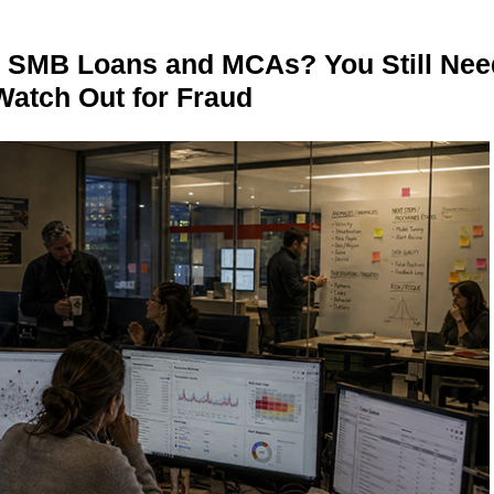
n SMB Loans and MCAs? You Still Nee
Watch Out for Fraud