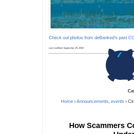
Check out photos from deBanked’s past 
Last modified:
September 20, 2018
Ca
Home
›
Announcements
,
events
› Ci
How Scammers Cou