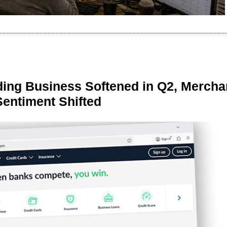
ing Business Softened in Q2, Mercha
Sentiment Shifted