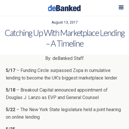
August 13, 2017
Catching Up With Marketplace Lending
– A Timeline
By: deBanked Staff
5/17
– Funding Circle surpassed Zopa in cumulative
lending to become the UK’s biggest marketplace lender
5/18
– Breakout Capital announced appointment of
Douglas J. Lanzo as EVP and General Counsel
5/22
– The New York State legislature held a joint hearing
on online lending