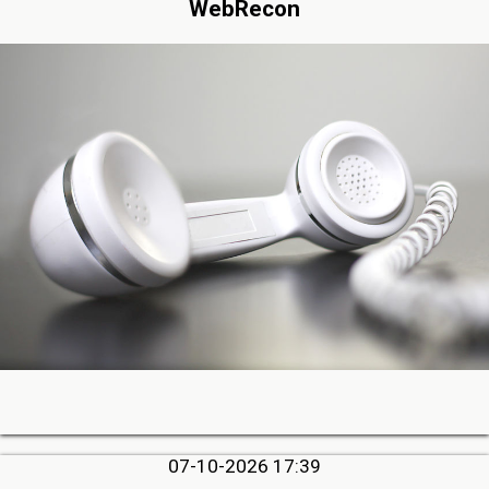
WebRecon
07-10-2026 17:39