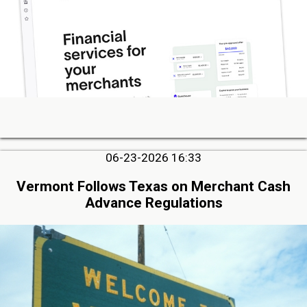
06-23-2026 16:33
Vermont Follows Texas on Merchant Cash
Advance Regulations