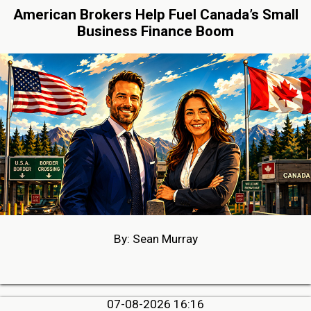
American Brokers Help Fuel Canada’s Small
Business Finance Boom
By: Sean Murray
07-08-2026 16:16