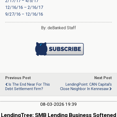
2/17/17 – 4/5/17
12/16/16 – 2/16/17
9/27/16 – 12/16/16
By: deBanked Staff
Previous Post
Next Post
Is The End Near For This
LendingPoint: CAN Capital's
Debt Settlement Firm?
Close Neighbor In Kennesaw
08-03-2026 19:39
LendingTree: SMB Lending Business Softened