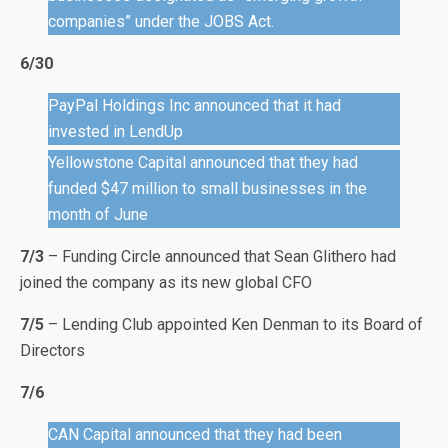
companies” under the JOBS Act.
6/30
PayPal Holdings Inc announced that it had
invested in LendUp
Yellowstone Capital announced that they had
funded $47 million to small businesses in the
month of June
7/3
– Funding Circle announced that Sean Glithero had
joined the company as its new global CFO
7/5
– Lending Club appointed Ken Denman to its Board of
Directors
7/6
CAN Capital announced that they had been