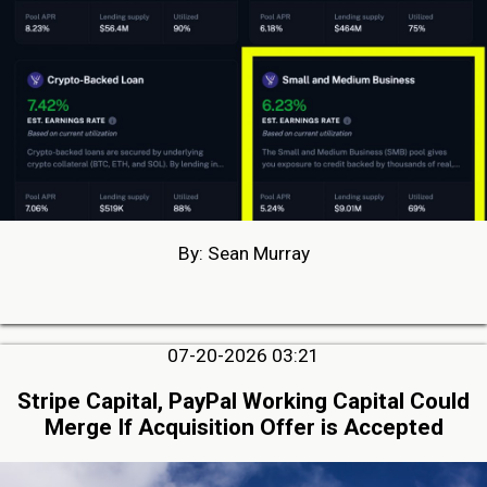
By: Sean Murray
07-20-2026 03:21
Stripe Capital, PayPal Working Capital Could
Merge If Acquisition Offer is Accepted