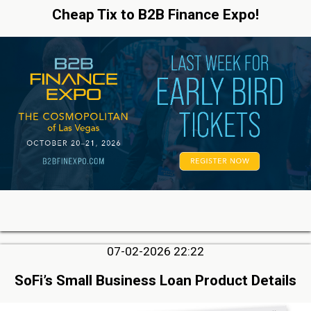
Cheap Tix to B2B Finance Expo!
07-02-2026 22:22
SoFi’s Small Business Loan Product Details