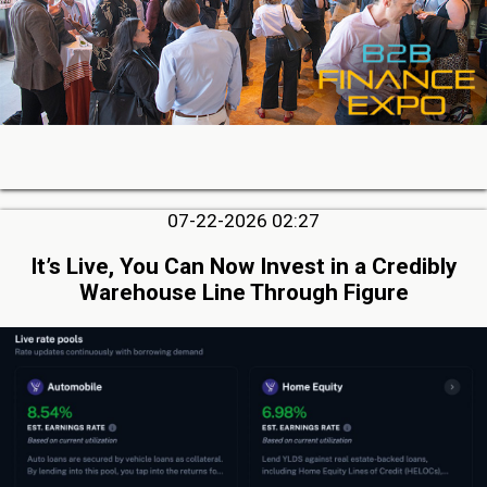
07-22-2026 02:27
It’s Live, You Can Now Invest in a Credibly
Warehouse Line Through Figure