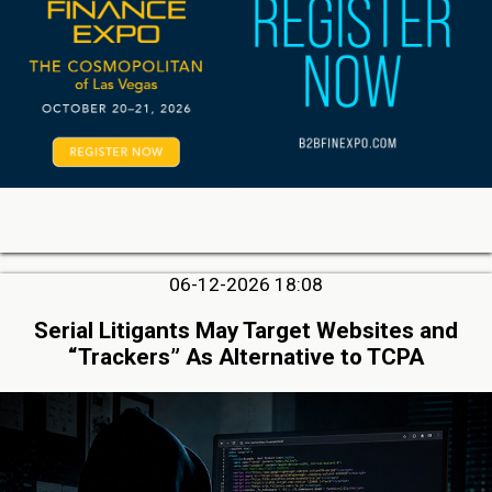
06-12-2026 18:08
Serial Litigants May Target Websites and
“Trackers” As Alternative to TCPA