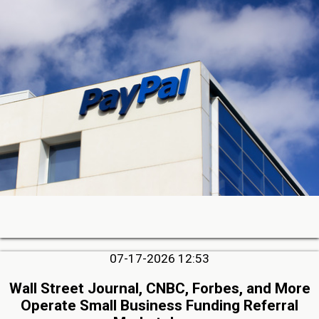
07-17-2026 12:53
Wall Street Journal, CNBC, Forbes, and More
Operate Small Business Funding Referral