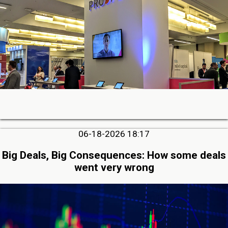
06-18-2026 18:17
Big Deals, Big Consequences: How some deals
went very wrong