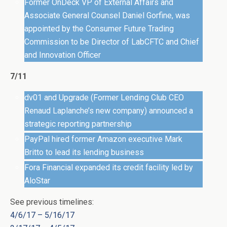
Former OnDeck VP of External Affairs and
Associate General Counsel Daniel Gorfine, was
appointed by the Consumer Future Trading
Commission to be Director of LabCFTC and Chief
and Innovation Officer
7/11
dv01 and Upgrade (Former Lending Club CEO
Renaud Laplanche’s new company) announced a
strategic reporting partnership
PayPal hired former Amazon executive Mark
Britto to lead its lending business
Fora Financial expanded its credit facility led by
AloStar
See previous timelines:
4/6/17 – 5/16/17