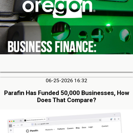
06-25-2026 16:32
Parafin Has Funded 50,000 Businesses, How
Does That Compare?