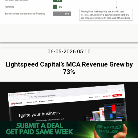
06-05-2026 05:10
Lightspeed Capital’s MCA Revenue Grew by
73%