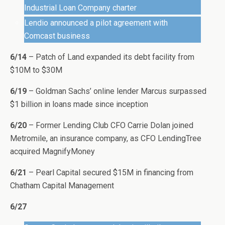
Industrial Loan Company charter
Lendio announced a pilot agreement with
Comcast business
6/14
– Patch of Land expanded its debt facility from
$10M to $30M
6/19
– Goldman Sachs’ online lender Marcus surpassed
$1 billion in loans made since inception
6/20
– Former Lending Club CFO Carrie Dolan joined
Metromile, an insurance company, as CFO LendingTree
acquired MagnifyMoney
6/21
– Pearl Capital secured $15M in financing from
Chatham Capital Management
6/27