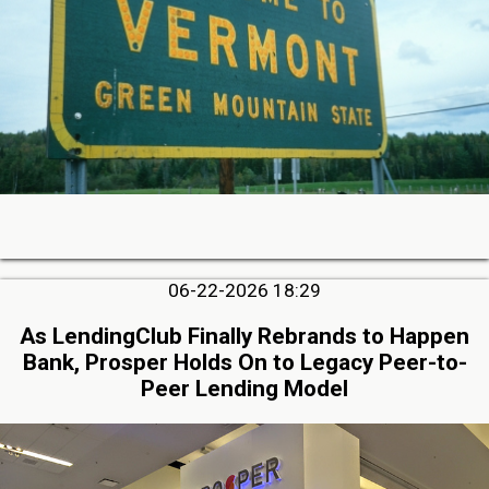
06-22-2026 18:29
As LendingClub Finally Rebrands to Happen
Bank, Prosper Holds On to Legacy Peer-to-
Peer Lending Model