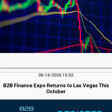
06-16-2026 15:02
B2B Finance Expo Returns to Las Vegas This
October