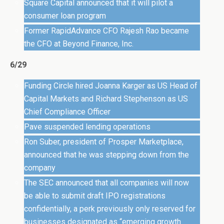
Square Capital announced that it will pilot a
consumer loan program
Former RapidAdvance CFO Rajesh Rao became
the CFO at Beyond Finance, Inc.
6/29
Funding Circle hired Joanna Karger as US Head of
Capital Markets and Richard Stephenson as US
Chief Compliance Officer
Pave suspended lending operations
Ron Suber, president of Prosper Marketplace,
announced that he was stepping down from the
company
The SEC announced that all companies will now
be able to submit draft IPO registrations
confidentially, a perk previously only reserved for
businesses designated as “emerging growth