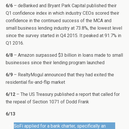
6/6
– deBanked and Bryant Park Capital published their
Q1 confidence index in which industry CEOs scored their
confidence in the continued success of the MCA and
small business lending industry at 73.8%, the lowest level
since the survey started in Q4 2015. It peaked at 91.7% in
Q1 2016.
6/8
– Amazon surpassed $3 billion in loans made to small
businesses since their lending program launched
6/9
– RealtyMogul announced that they had exited the
residential fix-and-flip market
6/12
– The US Treasury published a report that called for
the repeal of Section 1071 of Dodd Frank
6/13
SoFi applied for a bank charter, specifically an