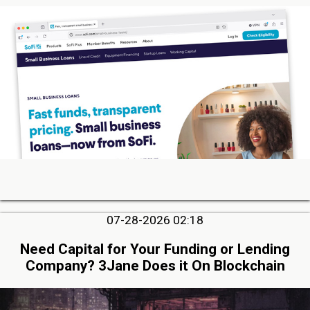
07-28-2026 02:18
Need Capital for Your Funding or Lending
Company? 3Jane Does it On Blockchain