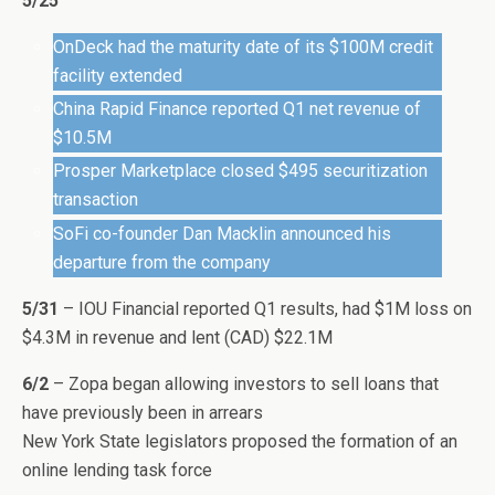
5/25
OnDeck had the maturity date of its $100M credit
facility extended
China Rapid Finance reported Q1 net revenue of
$10.5M
Prosper Marketplace closed $495 securitization
transaction
SoFi co-founder Dan Macklin announced his
departure from the company
5/31
– IOU Financial reported Q1 results, had $1M loss on
$4.3M in revenue and lent (CAD) $22.1M
6/2
– Zopa began allowing investors to sell loans that
have previously been in arrears
New York State legislators proposed the formation of an
online lending task force