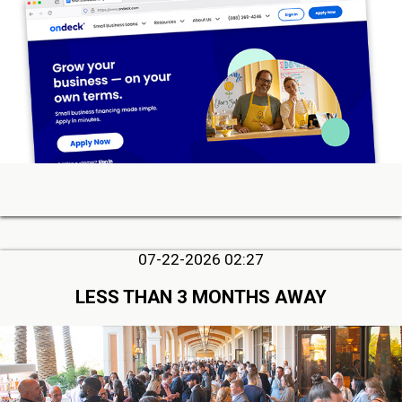
07-22-2026 02:27
LESS THAN 3 MONTHS AWAY