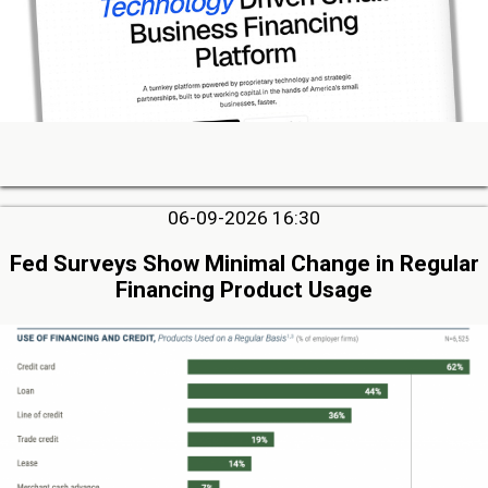
06-09-2026 16:30
Fed Surveys Show Minimal Change in Regular
Financing Product Usage