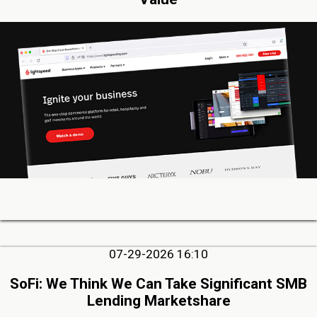
07-29-2026 16:10
SoFi: We Think We Can Take Significant SMB
Lending Marketshare