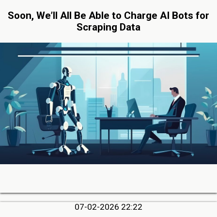
Soon, We’ll All Be Able to Charge AI Bots for
Scraping Data
07-02-2026 22:22