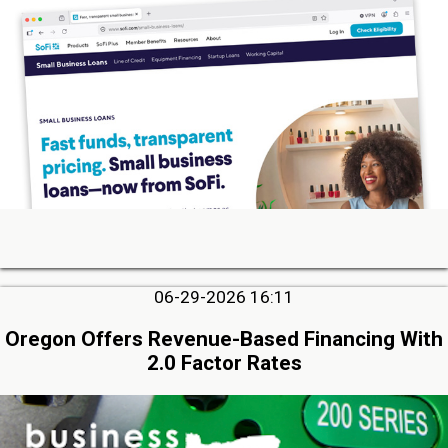
06-29-2026 16:11
Oregon Offers Revenue-Based Financing With
2.0 Factor Rates