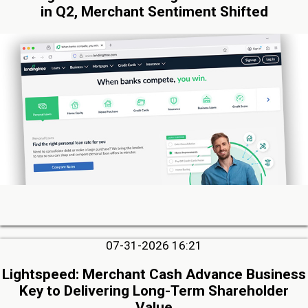
in Q2, Merchant Sentiment Shifted
07-31-2026 16:21
Lightspeed: Merchant Cash Advance Business
Key to Delivering Long-Term Shareholder
Value