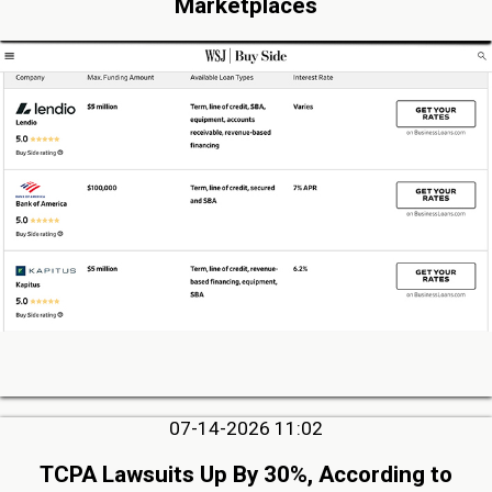
Marketplaces
07-14-2026 11:02
TCPA Lawsuits Up By 30%, According to