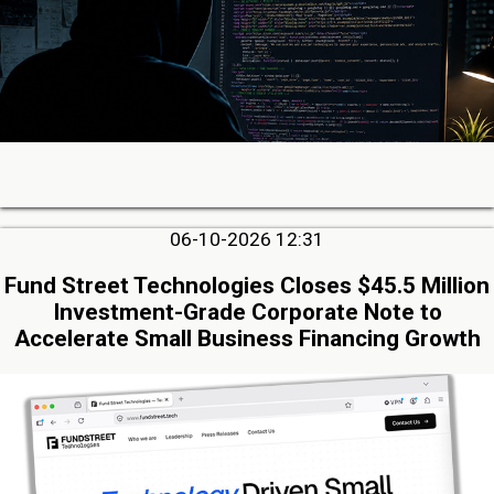
06-10-2026 12:31
Fund Street Technologies Closes $45.5 Million
Investment-Grade Corporate Note to
Accelerate Small Business Financing Growth