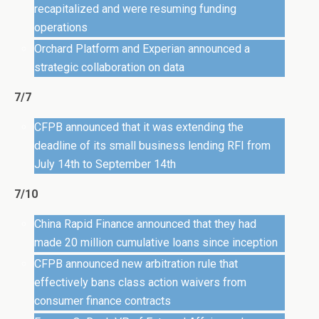
recapitalized and were resuming funding
operations
Orchard Platform and Experian announced a
strategic collaboration on data
7/7
CFPB announced that it was extending the
deadline of its small business lending RFI from
July 14th to September 14th
7/10
China Rapid Finance announced that they had
made 20 million cumulative loans since inception
CFPB announced new arbitration rule that
effectively bans class action waivers from
consumer finance contracts