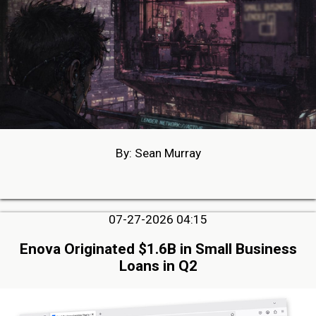
By: Sean Murray
07-27-2026 04:15
Enova Originated $1.6B in Small Business
Loans in Q2