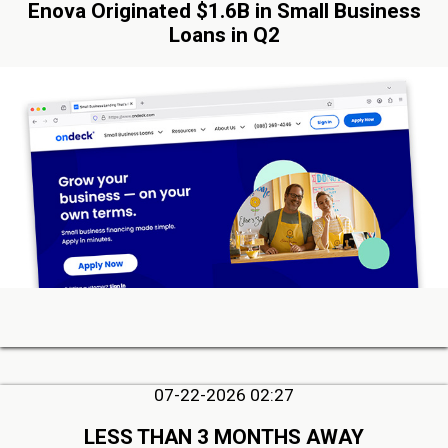
Enova Originated $1.6B in Small Business
Loans in Q2
07-22-2026 02:27
LESS THAN 3 MONTHS AWAY