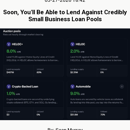
05-27-2026 18:42
Soon, You’ll Be Able to Lend Against Credibly
Small Business Loan Pools
By: Sean Murray