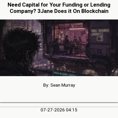
Need Capital for Your Funding or Lending
Company? 3Jane Does it On Blockchain
By: Sean Murray
07-27-2026 04:15