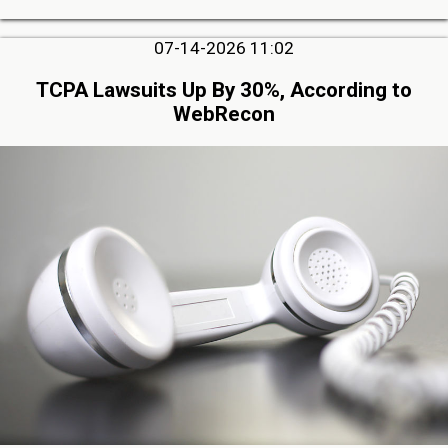
07-14-2026 11:02
TCPA Lawsuits Up By 30%, According to
WebRecon