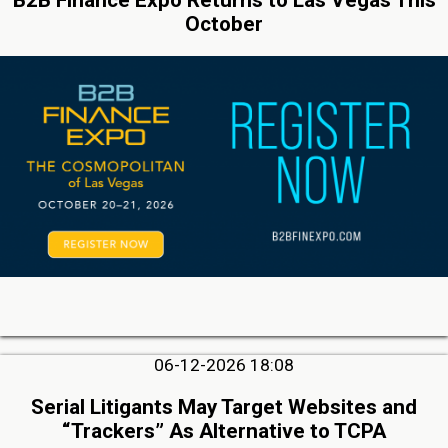
October
06-12-2026 18:08
Serial Litigants May Target Websites and
“Trackers” As Alternative to TCPA