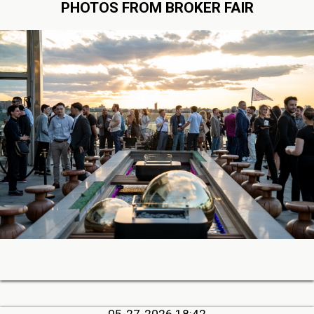
PHOTOS FROM BROKER FAIR