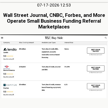
07-17-2026 12:53
Wall Street Journal, CNBC, Forbes, and More
Operate Small Business Funding Referral
Marketplaces