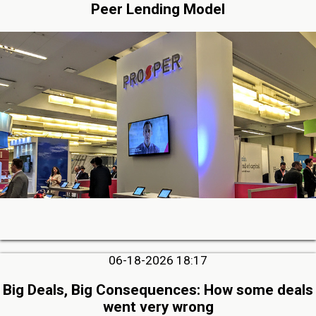
Peer Lending Model
06-18-2026 18:17
Big Deals, Big Consequences: How some deals
went very wrong