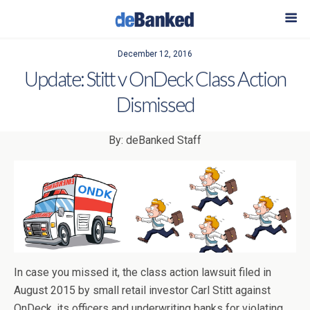
December 12, 2016
Update: Stitt v OnDeck Class Action
Dismissed
By: deBanked Staff
In case you missed it, the class action lawsuit filed in
August 2015 by small retail investor Carl Stitt against
OnDeck, its officers and underwriting banks for violating