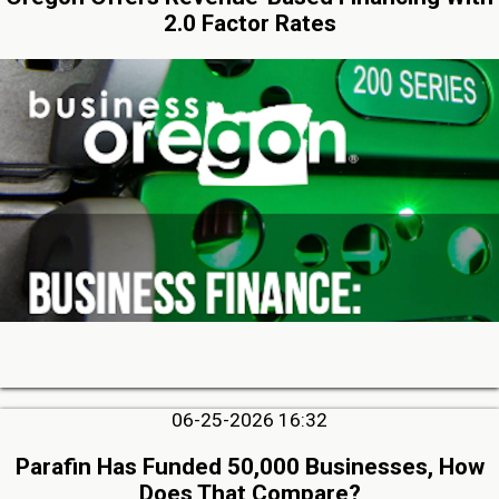
2.0 Factor Rates
06-25-2026 16:32
Parafin Has Funded 50,000 Businesses, How
Does That Compare?