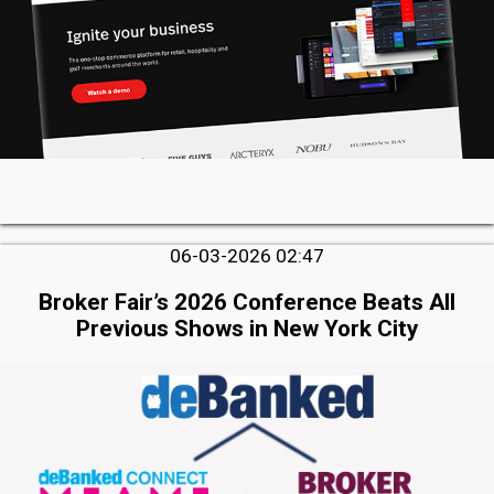
06-03-2026 02:47
Broker Fair’s 2026 Conference Beats All
Previous Shows in New York City