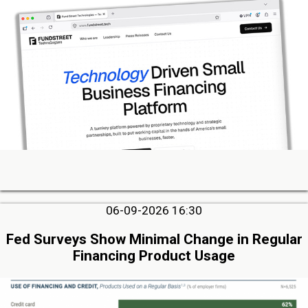
06-09-2026 16:30
Fed Surveys Show Minimal Change in Regular
Financing Product Usage