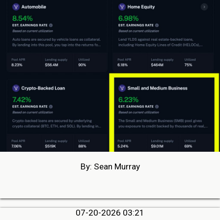
By: Sean Murray
07-20-2026 03:21