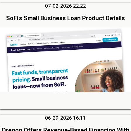
07-02-2026 22:22
SoFi’s Small Business Loan Product Details
06-29-2026 16:11
Oregon Offers Revenue-Based Financing With