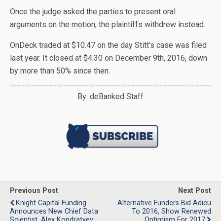
Once the judge asked the parties to present oral
arguments on the motion, the plaintiffs withdrew instead.
OnDeck traded at $10.47 on the day Stitt’s case was filed
last year. It closed at $4.30 on December 9th, 2016, down
by more than 50% since then.
By: deBanked Staff
Previous Post
Next Post
Knight Capital Funding
Alternative Funders Bid Adieu
Announces New Chief Data
To 2016, Show Renewed
Scientist, Alex Kondratyev
Optimism For 2017