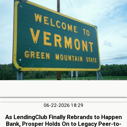
06-22-2026 18:29
As LendingClub Finally Rebrands to Happen
Bank, Prosper Holds On to Legacy Peer-to-