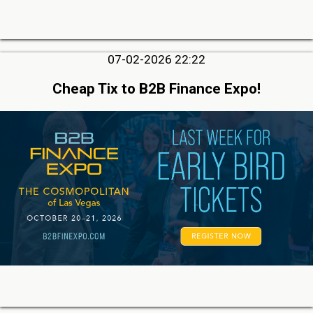
07-02-2026 22:22
Cheap Tix to B2B Finance Expo!