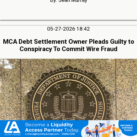
05-27-2026 18:42
MCA Debt Settlement Owner Pleads Guilty to
Conspiracy To Commit Wire Fraud