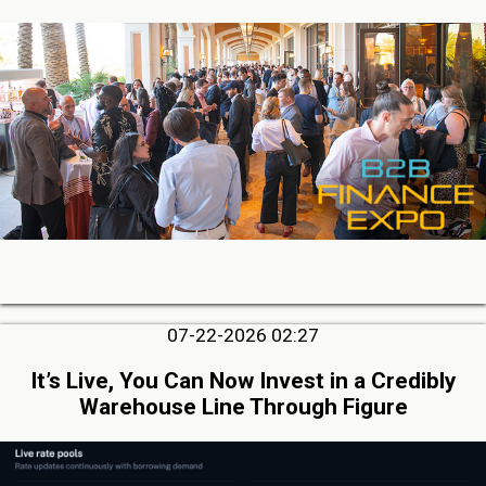
07-22-2026 02:27
It’s Live, You Can Now Invest in a Credibly
Warehouse Line Through Figure