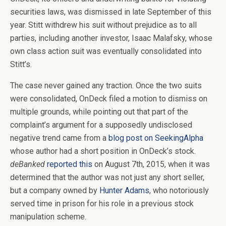
securities laws, was dismissed in late September of this
year. Stitt withdrew his suit without prejudice as to all
parties, including another investor, Isaac Malafsky, whose
own class action suit was eventually consolidated into
Stitt’s.
The case never gained any traction. Once the two suits
were consolidated, OnDeck filed a motion to dismiss on
multiple grounds, while pointing out that part of the
complaint’s argument for a supposedly undisclosed
negative trend came from a
blog post on SeekingAlpha
whose author had a short position in OnDeck’s stock.
deBanked
reported this
on August 7th, 2015, when it was
determined that the author was not just any short seller,
but a company owned by
Hunter Adams
, who notoriously
served time in prison for his role in a previous stock
manipulation scheme.