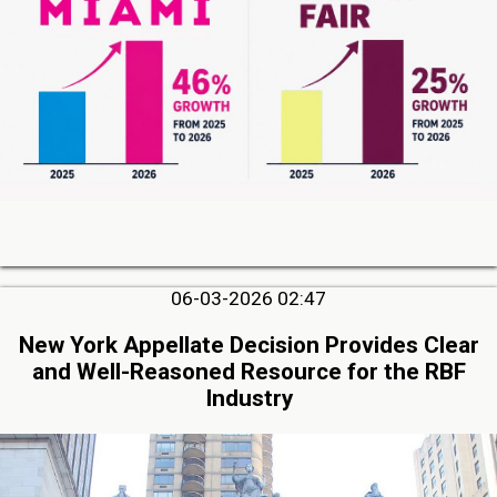
06-03-2026 02:47
New York Appellate Decision Provides Clear
and Well-Reasoned Resource for the RBF
Industry