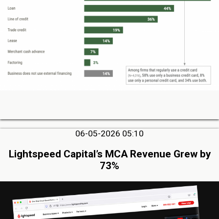
06-05-2026 05:10
Lightspeed Capital’s MCA Revenue Grew by
73%