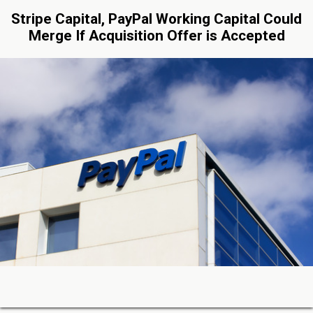
Stripe Capital, PayPal Working Capital Could
Merge If Acquisition Offer is Accepted