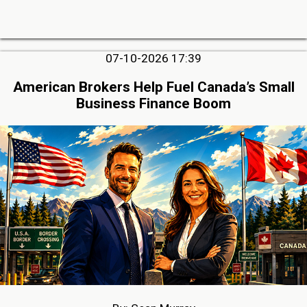
07-10-2026 17:39
American Brokers Help Fuel Canada’s Small
Business Finance Boom