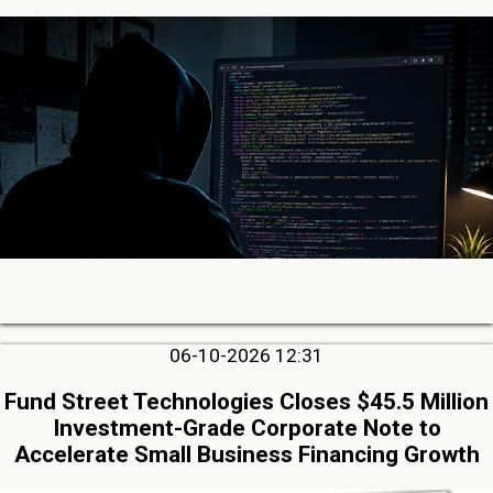
06-10-2026 12:31
Fund Street Technologies Closes $45.5 Million
Investment-Grade Corporate Note to
Accelerate Small Business Financing Growth