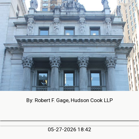
By: Robert F. Gage, Hudson Cook LLP
05-27-2026 18:42