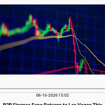
06-16-2026 15:02
B2B Finance Expo Returns to Las Vegas This