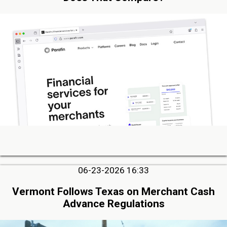
06-23-2026 16:33
Vermont Follows Texas on Merchant Cash
Advance Regulations