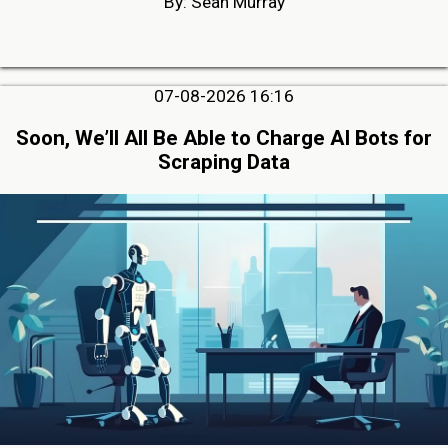
By: Sean Murray
07-08-2026 16:16
Soon, We’ll All Be Able to Charge AI Bots for
Scraping Data