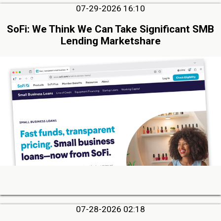
07-29-2026 16:10
SoFi: We Think We Can Take Significant SMB
Lending Marketshare
07-28-2026 02:18