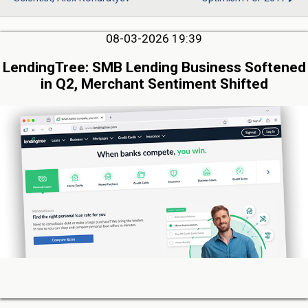
08-03-2026 19:39
LendingTree: SMB Lending Business Softened
in Q2, Merchant Sentiment Shifted