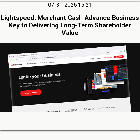
07-31-2026 16:21
Lightspeed: Merchant Cash Advance Business
Key to Delivering Long-Term Shareholder
Value