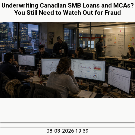
Underwriting Canadian SMB Loans and MCAs?
You Still Need to Watch Out for Fraud
08-03-2026 19:39