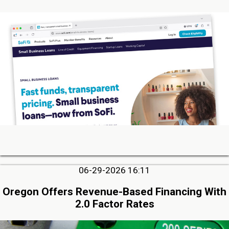
06-29-2026 16:11
Oregon Offers Revenue-Based Financing With
2.0 Factor Rates