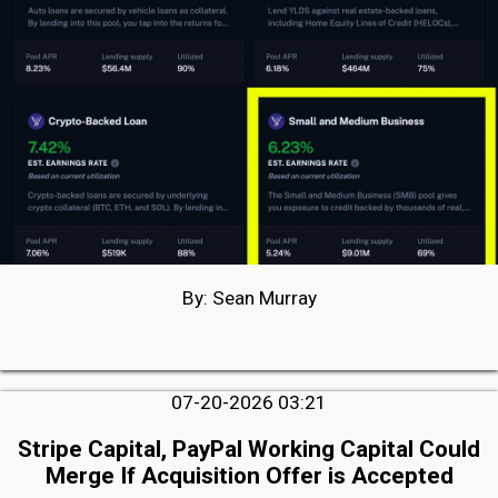
By: Sean Murray
07-20-2026 03:21
Stripe Capital, PayPal Working Capital Could
Merge If Acquisition Offer is Accepted