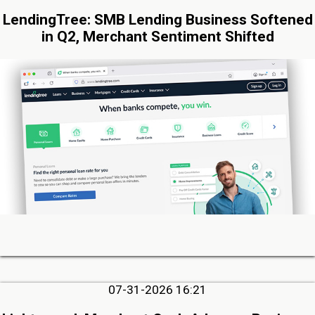
LendingTree: SMB Lending Business Softened
in Q2, Merchant Sentiment Shifted
07-31-2026 16:21