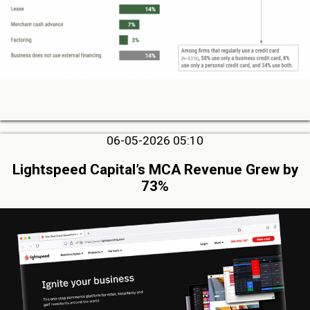
06-05-2026 05:10
Lightspeed Capital’s MCA Revenue Grew by
73%