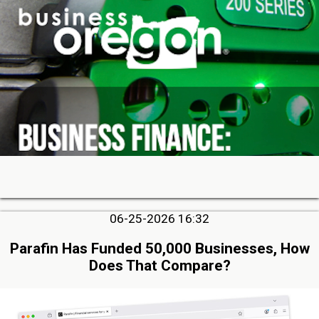
06-25-2026 16:32
Parafin Has Funded 50,000 Businesses, How
Does That Compare?