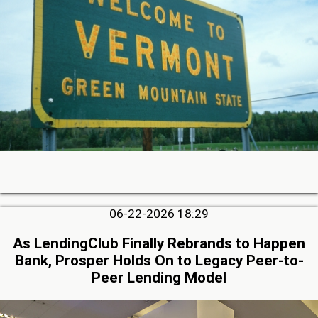
06-22-2026 18:29
As LendingClub Finally Rebrands to Happen
Bank, Prosper Holds On to Legacy Peer-to-
Peer Lending Model