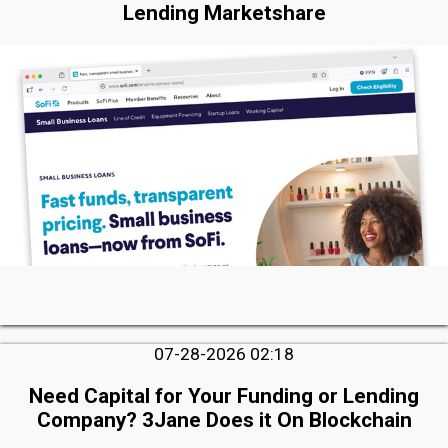
Lending Marketshare
07-28-2026 02:18
Need Capital for Your Funding or Lending
Company? 3Jane Does it On Blockchain