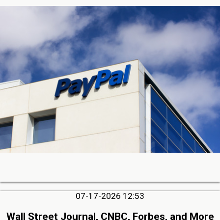
07-17-2026 12:53
Wall Street Journal, CNBC, Forbes, and More