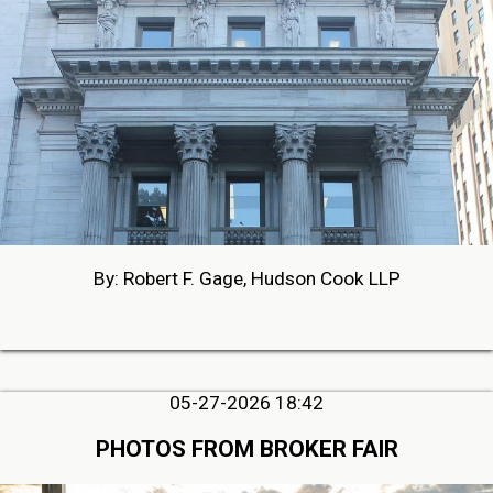
By: Robert F. Gage, Hudson Cook LLP
05-27-2026 18:42
PHOTOS FROM BROKER FAIR