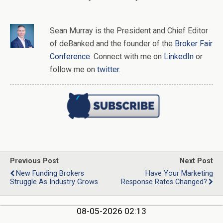
Sean Murray
is
the
President and Chief Editor
of
deBanked
and the founder of the
Broker Fair
Conference
. Connect with me on
LinkedIn
or
follow me on
twitter
.
Previous Post
Next Post
New Funding Brokers
Have Your Marketing
Struggle As Industry Grows
Response Rates Changed?
08-05-2026 02:13