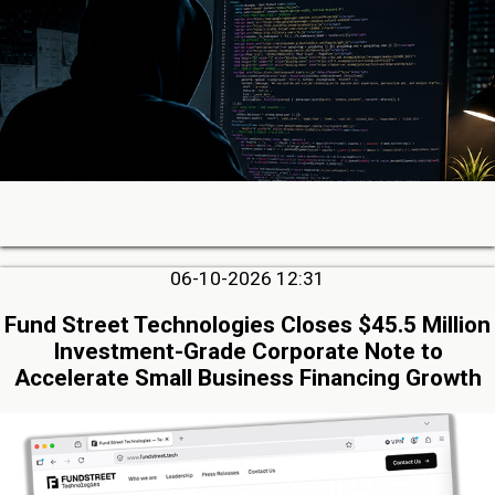
06-10-2026 12:31
Fund Street Technologies Closes $45.5 Million
Investment-Grade Corporate Note to
Accelerate Small Business Financing Growth