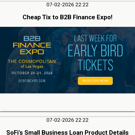
07-02-2026 22:22
Cheap Tix to B2B Finance Expo!
07-02-2026 22:22
SoFi’s Small Business Loan Product Details