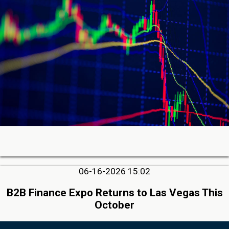
06-16-2026 15:02
B2B Finance Expo Returns to Las Vegas This
October