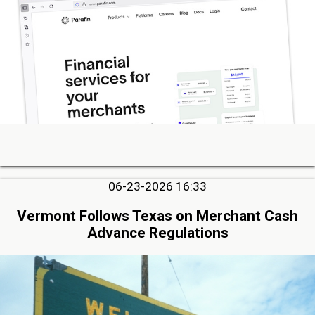
06-23-2026 16:33
Vermont Follows Texas on Merchant Cash
Advance Regulations