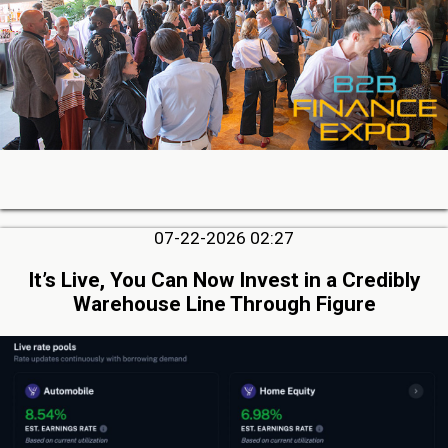
07-22-2026 02:27
It’s Live, You Can Now Invest in a Credibly
Warehouse Line Through Figure