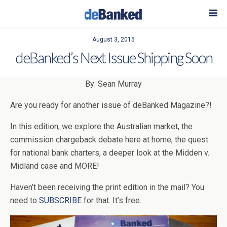
August 3, 2015
deBanked’s Next Issue Shipping Soon
By: Sean Murray
Are you ready for another issue of deBanked Magazine?!
In this edition, we explore the Australian market, the
commission chargeback debate here at home, the quest
for national bank charters, a deeper look at the Midden v.
Midland case and MORE!
Haven’t been receiving the print edition in the mail? You
need to
SUBSCRIBE
for that. It’s free.