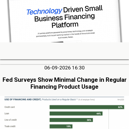
06-09-2026 16:30
Fed Surveys Show Minimal Change in Regular
Financing Product Usage