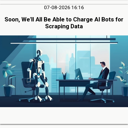
07-08-2026 16:16
Soon, We’ll All Be Able to Charge AI Bots for
Scraping Data