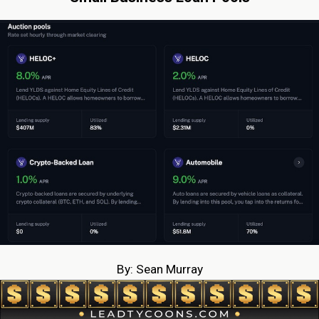
By: Sean Murray