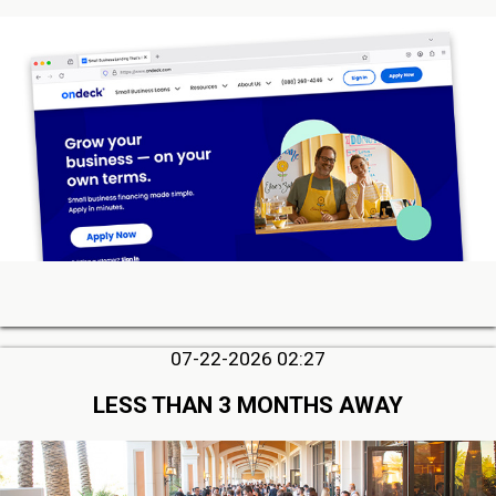
07-22-2026 02:27
LESS THAN 3 MONTHS AWAY