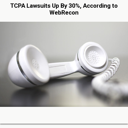
TCPA Lawsuits Up By 30%, According to
WebRecon