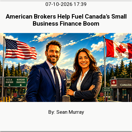
07-10-2026 17:39
American Brokers Help Fuel Canada’s Small
Business Finance Boom
By: Sean Murray