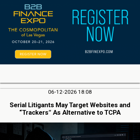
06-12-2026 18:08
Serial Litigants May Target Websites and
“Trackers” As Alternative to TCPA