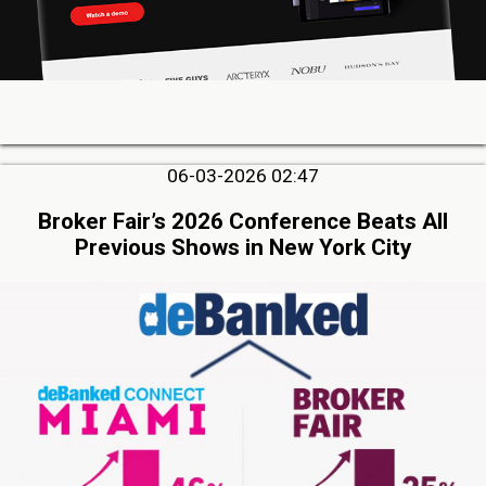
06-03-2026 02:47
Broker Fair’s 2026 Conference Beats All
Previous Shows in New York City