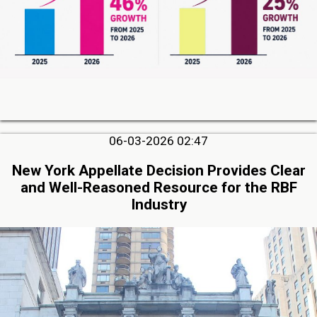
06-03-2026 02:47
New York Appellate Decision Provides Clear
and Well-Reasoned Resource for the RBF
Industry