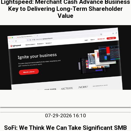
Lightspeed: Merchant Cash Advance Business
Key to Delivering Long-Term Shareholder
Value
07-29-2026 16:10
SoFi: We Think We Can Take Significant SMB