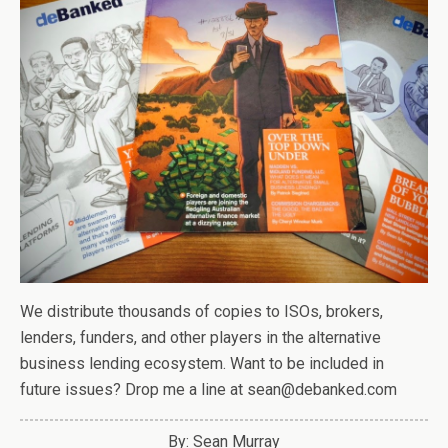
We distribute thousands of copies to ISOs, brokers,
lenders, funders, and other players in the alternative
business lending ecosystem. Want to be included in
future issues? Drop me a line at sean@debanked.com
By: Sean Murray