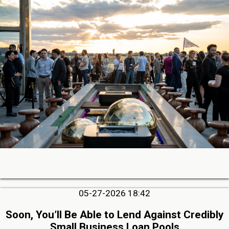
05-27-2026 18:42
Soon, You’ll Be Able to Lend Against Credibly
Small Business Loan Pools