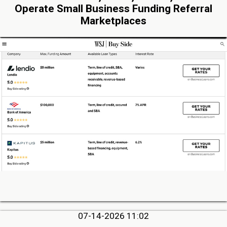
Operate Small Business Funding Referral
Marketplaces
07-14-2026 11:02