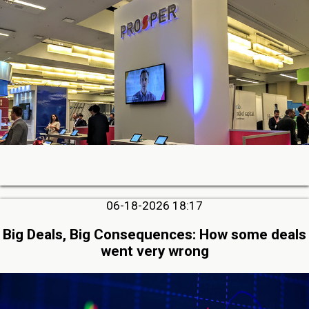
06-18-2026 18:17
Big Deals, Big Consequences: How some deals
went very wrong