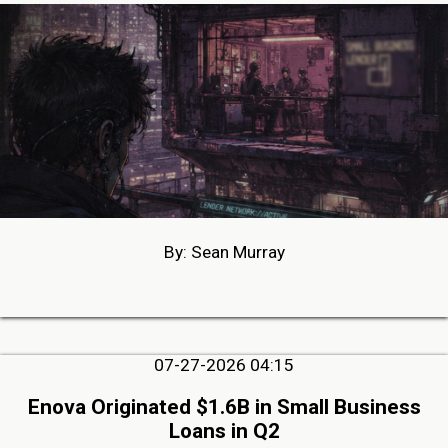
By: Sean Murray
07-27-2026 04:15
Enova Originated $1.6B in Small Business
Loans in Q2