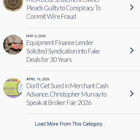
Pleads Guilty to Conspiracy To
Commit Wire Fraud
MAY 6, 2026
Equipment Finance Lender
Solicited Syndication into Fake
Deals for 30 Years
APRIL 16, 2026
Don’t Get Sued in Merchant Cash
Advance. Christopher Murray to
Speak at Broker Fair 2026
Load More From This Category…