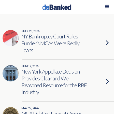
Categories ›
Legal Briefs
JULY 28, 2026
NY Bankruptcy Court Rules
Funder’s MCAs Were Really
Loans
JUNE 2, 2026
New York Appellate Decision
Provides Clear and Well-
Reasoned Resource for the RBF
Industry
MAY 27, 2026
MCA Debt Settlement Owner