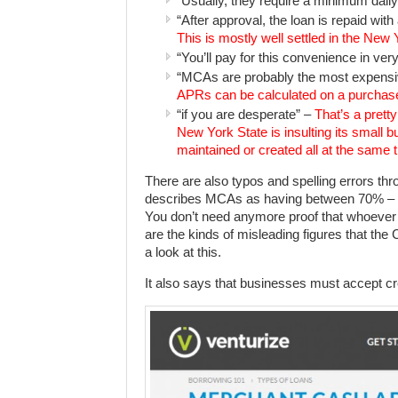
“Usually, they require a minimum dail
“After approval, the loan is repaid with
This is mostly well settled in the Ne
“You’ll pay for this convenience in very
“MCAs are probably the most expensi
APRs can be calculated on a purchase
“if you are desperate” –
That’s a prett
New York State is insulting its small 
maintained or created all at the same 
There are also typos and spelling errors th
describes MCAs as having between 70% – 
You don’t need anymore proof that whoever wr
are the kinds of misleading figures that the
a look at this.
It also says that businesses must accept cred