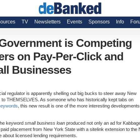
ources
TV
Newsletters
Events
Sponsors
Info
For
 Government is Competing
ers on Pay-Per-Click and
ll Businesses
ial regulator is apparently shelling out big bucks to steer away New
rs to THEMSELVES. As someone who has historically kept tabs on
 keywords
, this new result is one of the more interesting developments
 the keyword
small business loan
produced not only an ad for Kabbag
t paid placement from New York State with a sitelink extension to the
e about licensed lending requirements.