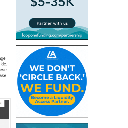
.
age
ide.
hese
take