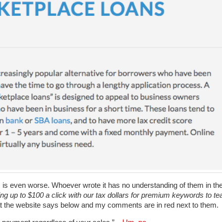
is even worse. Whoever wrote it has no understanding of them in th
ng up to $100 a click with our tax dollars for premium keywords to te
t the website says below and my comments are in red next to them.