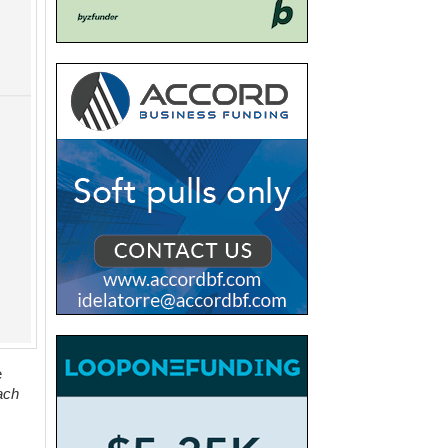
e
ach