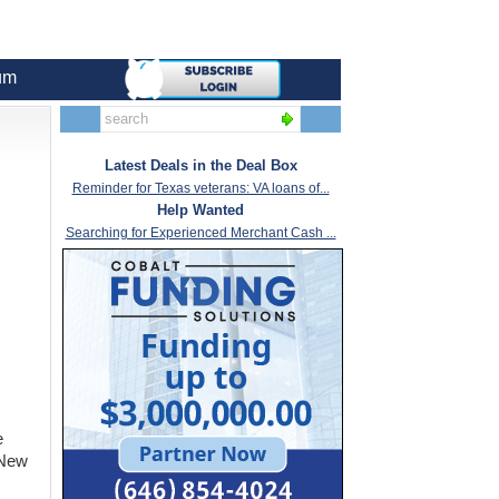
um
Latest Deals in the Deal Box
Reminder for Texas veterans: VA loans of...
Help Wanted
Searching for Experienced Merchant Cash ...
e
 New