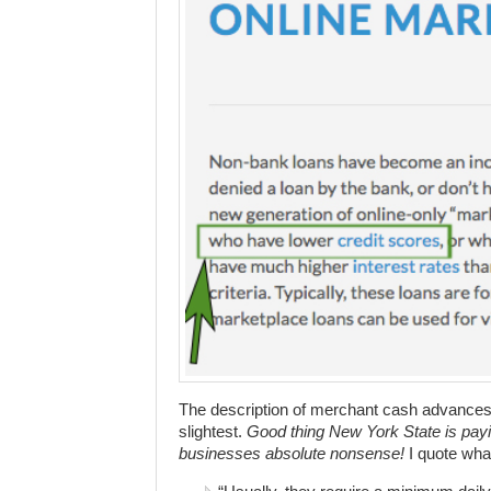
The description of merchant cash advances 
slightest.
Good thing New York State is payi
businesses absolute nonsense!
I quote wha