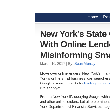
Home
Res
New York’s State
With Online Lend
Misinforming Sma
March 10, 2017
| By:
Sean Murray
Move over online lenders, New York’s financ
York’s online small business loan searche
Google’s search results for
lending related
I’ve seen yet.
From a New York IP, querying Google with
and other online lenders, but also prominen
York Department of Financial Service’s pag