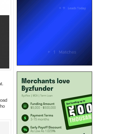
t.
road
who