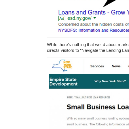
While there’s nothing that weird about mar
directs visitors to “Navigate the Lending La