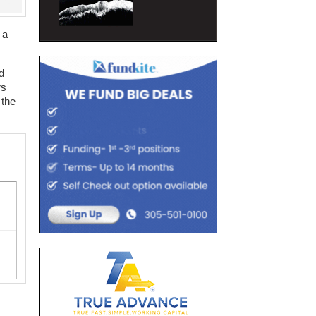
 a
d
rs
 the