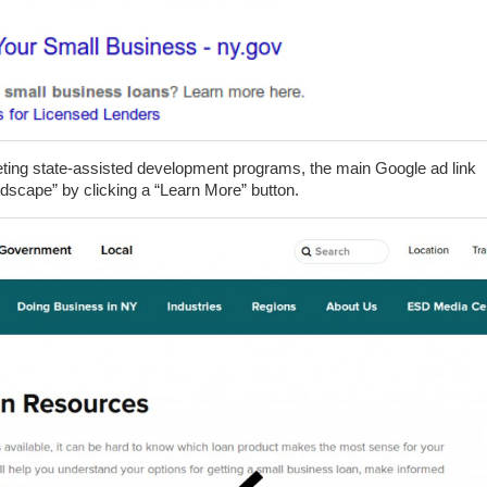
keting state-assisted development programs, the main Google ad link
ndscape” by clicking a “Learn More” button.