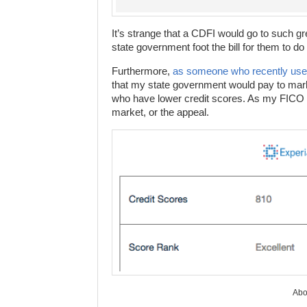
It’s strange that a CDFI would go to such gr
state government foot the bill for them to do i
Furthermore,
as someone who recently used
that my state government would pay to mark
who have lower credit scores. As my FICO sc
market, or the appeal.
Abov