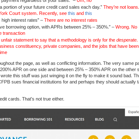
y payment regardless of your sales.” –
Um, no
 a portion of your future credit card sales each day.”
They’re not loans
w York Court system. Recently, see
this
and
this
 high interest rates” –
There are no interest rates
ve borrowing option, with APRs between 25% – 350%.” –
Wrong. No
 transaction
y unfair statement to say that a methodology is only for the
desperate
.
business constituency, private companies, and the jobs that have been
time
roughout the page, as well as conflicting information. The very same p
200% APR on one side and between 25% – 350% APR on the other s
ote this stuff was just winging it on the fly to make it sound bad. T
 CFPB sues financial institutions for and perhaps they should actually 
it cards. That’s not true either.