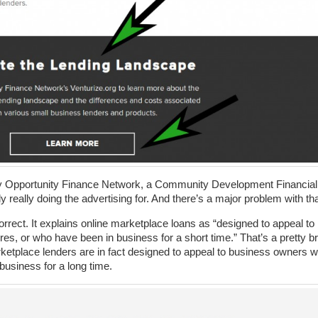
 by Opportunity Finance Network, a Community Development Financial
y really doing the advertising for. And there’s a major problem with tha
correct. It explains online marketplace loans as “designed to appeal to
s, or who have been in business for a short time.” That’s a pretty b
etplace lenders are in fact designed to appeal to business owners 
business for a long time.