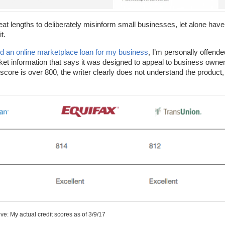
eat lengths to deliberately misinform small businesses, let alone have
t.
 an online marketplace loan for my business
, I’m personally offende
et information that says it was designed to appeal to business owne
ore is over 800, the writer clearly does not understand the product,
e: My actual credit scores as of 3/9/17