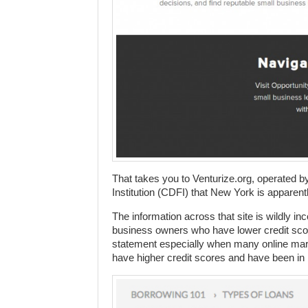
That takes you to Venturize.org, operated
Institution (CDFI) that New York is apparentl
The information across that site is wildly in
business owners who have lower credit score
statement especially when many online mark
have higher credit scores and have been in 