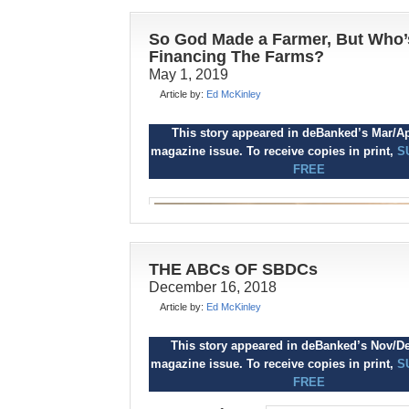
So God Made a Farmer, But Who’
Financing The Farms?
May 1, 2019
Article by:
Ed McKinley
This story appeared in deBanked’s Sept/O
This story appeared in deBanked’s Mar/A
magazine issue. To receive copies in print,
S
magazine issue. To receive copies in print,
S
FREE
FREE
I
t’s nearly impossible to
teach fiscal
responsibility to most
consumers, according to
researchers at universities
THE ABCs OF SBDCs
and nonprofit agencies.
December 16, 2018
But alternative small-business funders 
Article by:
Ed McKinley
brokers often manage to steer clients to
financial prudence, and imparting pecun
This story appeared in deBanked’s Nov/D
knowledge can become part of a consult
magazine issue. To receive copies in print,
S
approach to selling.
FREE
Still, nobody says it’s easy to convince t
ost mornings, farmers and ran