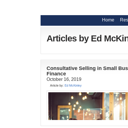
Home
Res
Articles by Ed McKi
Consultative Selling in Small Bu
Finance
October 16, 2019
Article by:
Ed McKinley