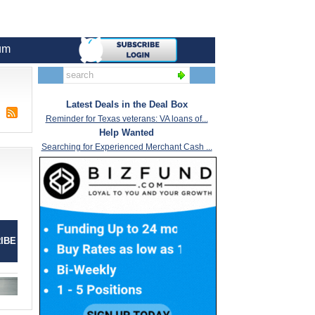
um
Latest Deals in the Deal Box
Reminder for Texas veterans: VA loans of...
Help Wanted
Searching for Experienced Merchant Cash ...
IBE