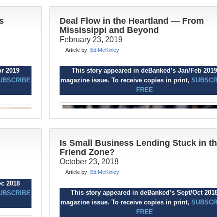
s
Deal Flow in the Heartland — From
Mississippi and Beyond
February 23, 2019
Article by:
Ed McKinley
ct 2019
pr 2019
This story appeared in deBanked’s Jan/Feb 2019
UBSCRIBE
UBSCRIBE
magazine issue. To receive copies in print,
SUBSCR
FREE
C
onsumer debt has surpassed $4 trilli
for the first time, and it’s continuing its
ascent into the stratosphere. It’s getti
big enough to trigger the next recession, and
financial education isn’t changing the underly
Is Small Business Lending Stuck in t
consumer behavior.
Friend Zone?
and
October 23, 2018
Personal loan balances shot up $21 billion las
ward
Article by:
Ed McKinley
year to close 2018 at a record high of $138
iary
ec 2018
billion, according to a TransUnion Industry
ative
This story appeared in deBanked’s Sept/Oct 201
UBSCRIBE
Insights Report. The average unsecured pers
magazine issue. To receive copies in print,
SUBSCR
loan debt per borrower was $8,402 as of the 
FREE
he public
he
of last year, TransUnion says.
chers