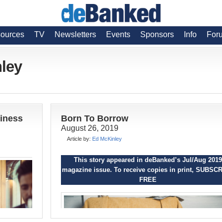
ources
TV
Newsletters
Events
Sponsors
Info
For
nley
siness
Born To Borrow
August 26, 2019
Article by:
Ed McKinley
This story appeared in deBanked’s Jul/Aug 2019
magazine issue. To receive copies in print,
SUBSCR
FREE