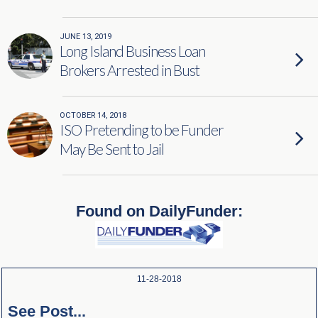
JUNE 13, 2019
Long Island Business Loan
Brokers Arrested in Bust
OCTOBER 14, 2018
ISO Pretending to be Funder
May Be Sent to Jail
Found on DailyFunder:
11-28-2018
See Post...