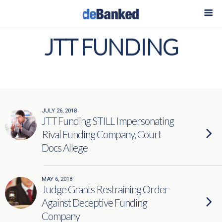
JTT FUNDING
JULY 26, 2018
JTT Funding STILL Impersonating
Rival Funding Company, Court
Docs Allege
MAY 6, 2018
Judge Grants Restraining Order
Against Deceptive Funding
Company