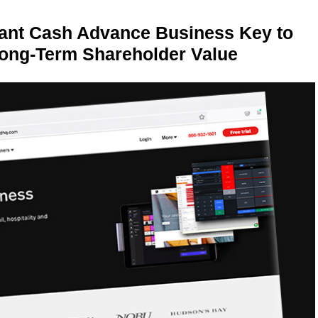
ant Cash Advance Business Key to
Long-Term Shareholder Value