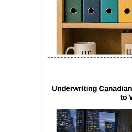
Underwriting Canadia
to 