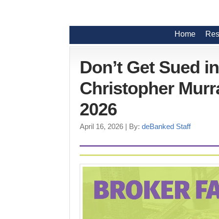
Home
Res
Don’t Get Sued i
Christopher Murra
2026
April 16, 2026
| By:
deBanked Staff