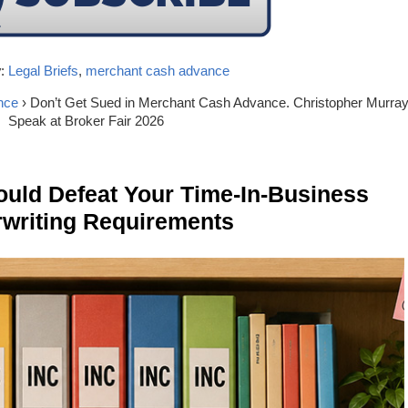
y
:
Legal Briefs
,
merchant cash advance
nce
› Don’t Get Sued in Merchant Cash Advance. Christopher Murray
Speak at Broker Fair 2026
ld Defeat Your Time-In-Business
writing Requirements