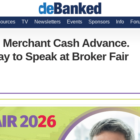
ources
TV
Newsletters
Events
Sponsors
Info
For
n Merchant Cash Advance.
y to Speak at Broker Fair