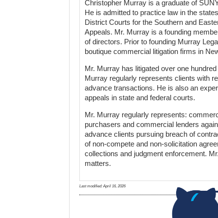
Christopher Murray is a graduate of SUNY
He is admitted to practice law in the stat
District Courts for the Southern and Easte
Appeals. Mr. Murray is a founding member 
of directors. Prior to founding Murray Le
boutique commercial litigation firms in Ne
Mr. Murray has litigated over one hundre
Murray regularly represents clients with 
advance transactions. He is also an experie
appeals in state and federal courts.
Mr. Murray regularly represents: commercial
purchasers and commercial lenders again
advance clients pursuing breach of contra
of non-compete and non-solicitation agree
collections and judgment enforcement. Mr.
matters.
Last modified:
April 16, 2026