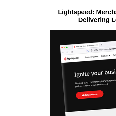
Lightspeed: Merch
Delivering 