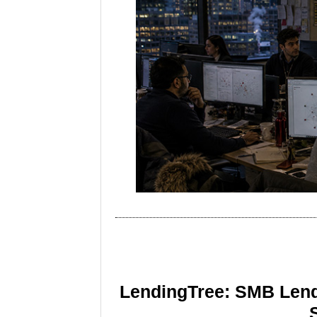
LendingTree: SMB Lend