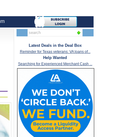
um
Latest Deals in the Deal Box
Reminder for Texas veterans: VA loans of...
Help Wanted
Searching for Experienced Merchant Cash ...