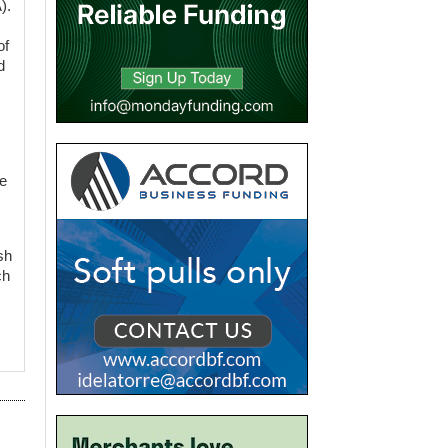
).
of
d
le
sh
ch