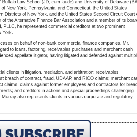
 Buffalo Law School (JD, cum laude) and University of Delaware (BA
es of New York, Pennsylvania, and Connecticut, the United States
rn Districts of New York, and the United States Second Circuit Court 
of the Alternative Finance Bar Association and a member of its boar
gal, PLLC, he represented commercial creditors at two prominent
w York.
d cases on behalf of non-bank commercial finance companies. Mr.
regard to loans, factoring, receivables purchases and merchant cash
nced appellate litigator, having litigated and defended against multip
 clients in litigation, mediation, and arbitration; receivables
st breach of contract, fraud, UDAAP, and RICO claims; merchant ca
ct claims; claims against former employees and contractors for brea
ments; and creditors in actions and special proceedings challenging
 Murray also represents clients in various corporate and regulatory