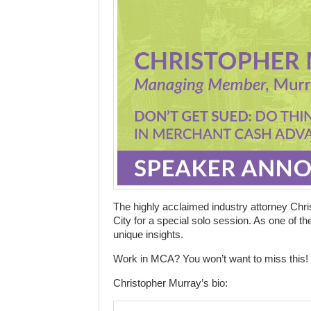
The highly acclaimed industry attorney Chri
City for a special solo session. As one of t
unique insights.
Work in MCA? You won’t want to miss this!
Christopher Murray’s bio: