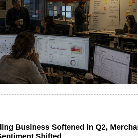
ing Business Softened in Q2, Mercha
Sentiment Shifted