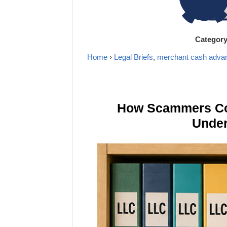
Categor
Home
›
Legal Briefs
,
merchant cash adva
How Scammers Cou
Under