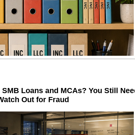
n SMB Loans and MCAs? You Still Nee
Watch Out for Fraud