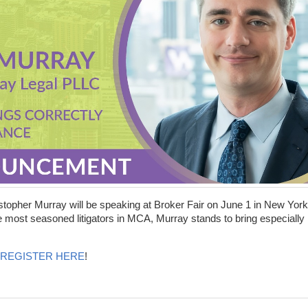
stopher Murray will be speaking at Broker Fair on June 1 in New York
he most seasoned litigators in MCA, Murray stands to bring especially
REGISTER HERE
!