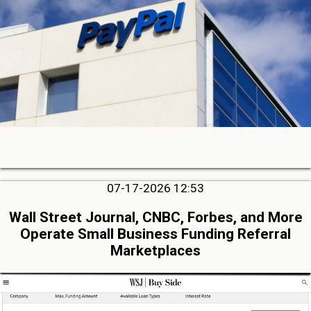
07-17-2026 12:53
Wall Street Journal, CNBC, Forbes, and More
Operate Small Business Funding Referral
Marketplaces