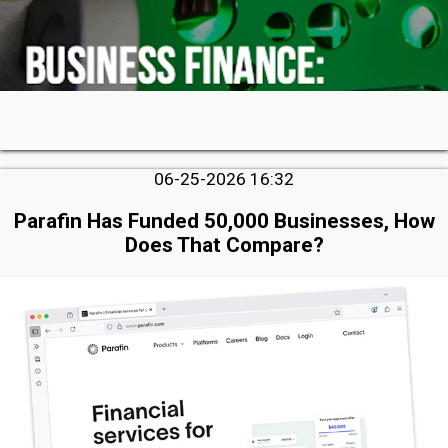
06-25-2026 16:32
Parafin Has Funded 50,000 Businesses, How
Does That Compare?