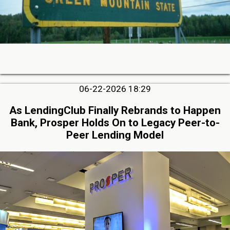
06-22-2026 18:29
As LendingClub Finally Rebrands to Happen
Bank, Prosper Holds On to Legacy Peer-to-
Peer Lending Model