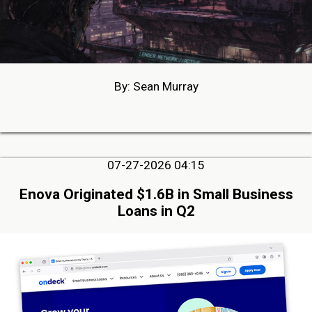
By: Sean Murray
07-27-2026 04:15
Enova Originated $1.6B in Small Business
Loans in Q2