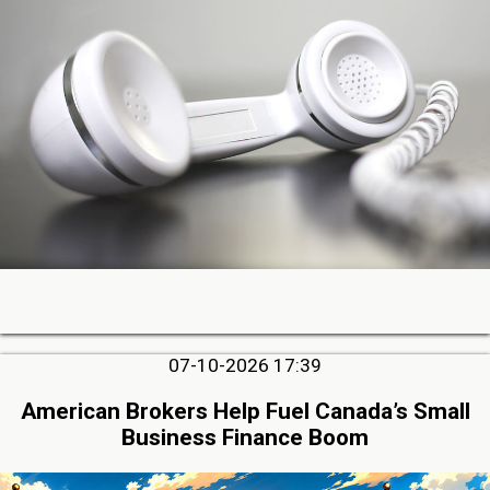
07-10-2026 17:39
American Brokers Help Fuel Canada’s Small
Business Finance Boom