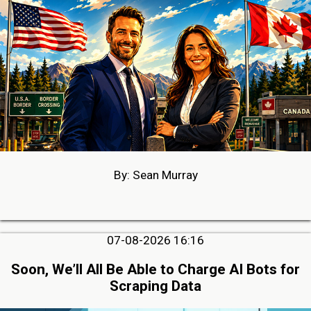
By: Sean Murray
07-08-2026 16:16
Soon, We’ll All Be Able to Charge AI Bots for
Scraping Data