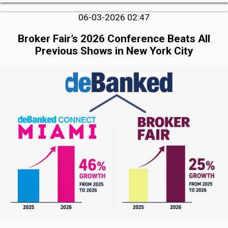
06-03-2026 02:47
Broker Fair’s 2026 Conference Beats All
Previous Shows in New York City