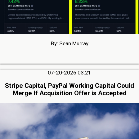
By: Sean Murray
07-20-2026 03:21
Stripe Capital, PayPal Working Capital Could
Merge If Acquisition Offer is Accepted