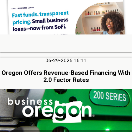
06-29-2026 16:11
Oregon Offers Revenue-Based Financing With
2.0 Factor Rates