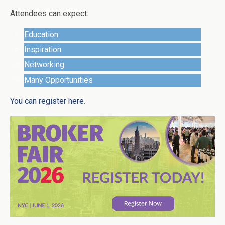
Attendees can expect:
Education
Inspiration
Networking
Many Opportunities
You can register here
.