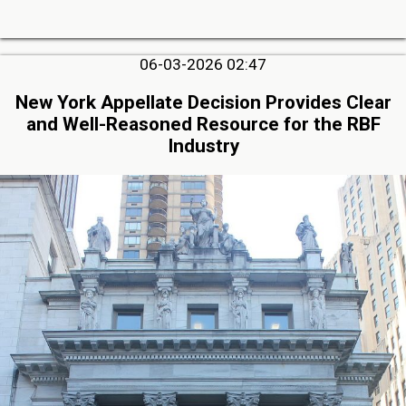
06-03-2026 02:47
New York Appellate Decision Provides Clear
and Well-Reasoned Resource for the RBF
Industry