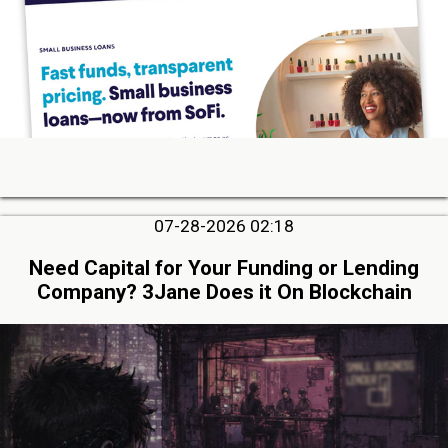
07-28-2026 02:18
Need Capital for Your Funding or Lending
Company? 3Jane Does it On Blockchain