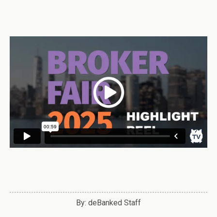
By: deBanked Staff