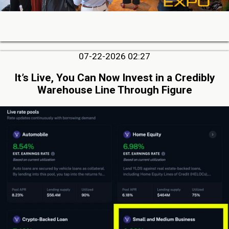
07-22-2026 02:27
It’s Live, You Can Now Invest in a Credibly
Warehouse Line Through Figure