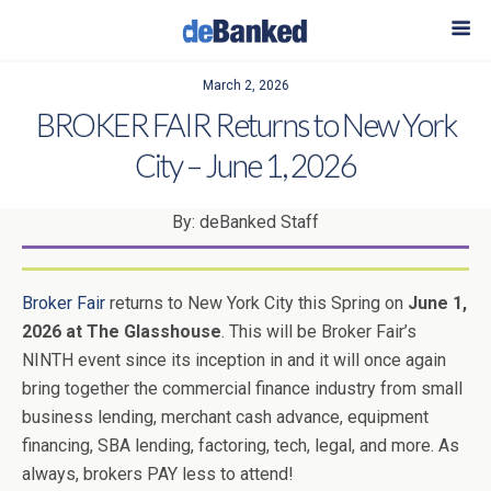
March 2, 2026
BROKER FAIR Returns to New York
City – June 1, 2026
By: deBanked Staff
Broker Fair
returns to New York City this Spring on
June 1,
2026 at The Glasshouse
. This will be Broker Fair’s
NINTH event since its inception in and it will once again
bring together the commercial finance industry from small
business lending, merchant cash advance, equipment
financing, SBA lending, factoring, tech, legal, and more. As
always, brokers PAY less to attend!