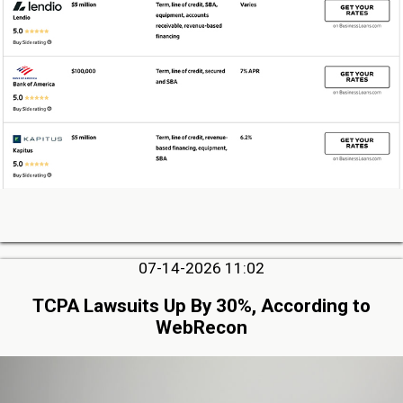
07-14-2026 11:02
TCPA Lawsuits Up By 30%, According to
WebRecon