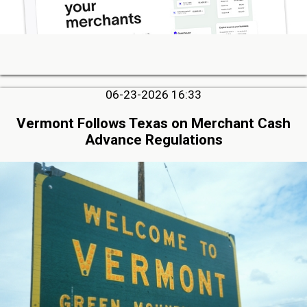
06-23-2026 16:33
Vermont Follows Texas on Merchant Cash
Advance Regulations