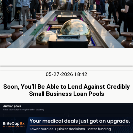
05-27-2026 18:42
Soon, You’ll Be Able to Lend Against Credibly
Small Business Loan Pools