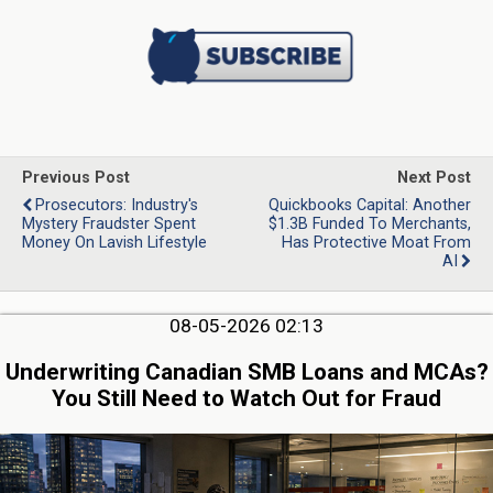
Previous Post
Next Post
Prosecutors: Industry's
Quickbooks Capital: Another
Mystery Fraudster Spent
$1.3B Funded To Merchants,
Money On Lavish Lifestyle
Has Protective Moat From
AI
08-05-2026 02:13
Underwriting Canadian SMB Loans and MCAs?
You Still Need to Watch Out for Fraud