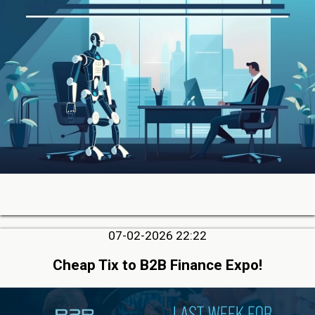
07-02-2026 22:22
Cheap Tix to B2B Finance Expo!