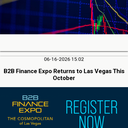
06-16-2026 15:02
B2B Finance Expo Returns to Las Vegas This
October