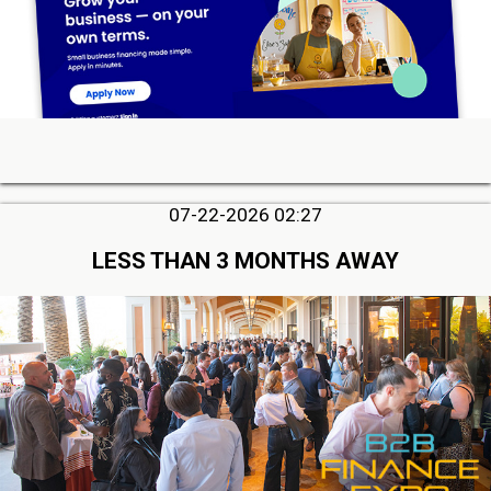
07-22-2026 02:27
LESS THAN 3 MONTHS AWAY