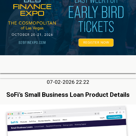
07-02-2026 22:22
SoFi’s Small Business Loan Product Details