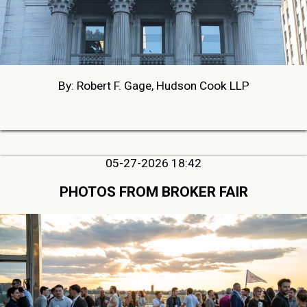
By: Robert F. Gage, Hudson Cook LLP
05-27-2026 18:42
PHOTOS FROM BROKER FAIR