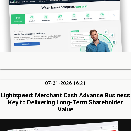
07-31-2026 16:21
Lightspeed: Merchant Cash Advance Business
Key to Delivering Long-Term Shareholder
Value