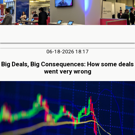
06-18-2026 18:17
Big Deals, Big Consequences: How some deals
went very wrong