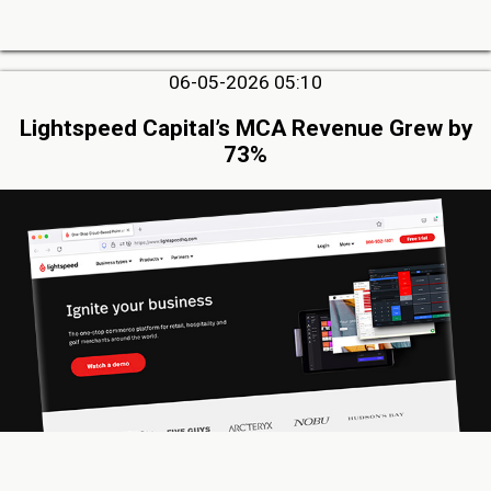
06-05-2026 05:10
Lightspeed Capital’s MCA Revenue Grew by
73%