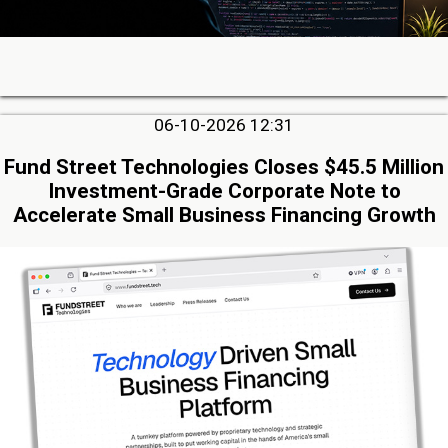
06-10-2026 12:31
Fund Street Technologies Closes $45.5 Million
Investment-Grade Corporate Note to
Accelerate Small Business Financing Growth