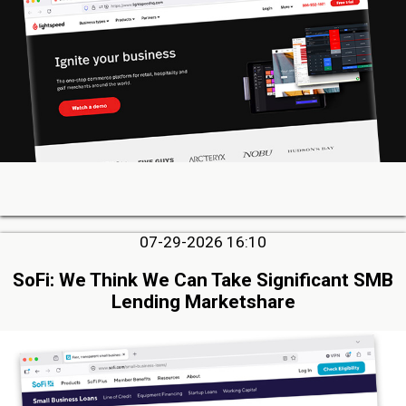
07-29-2026 16:10
SoFi: We Think We Can Take Significant SMB
Lending Marketshare