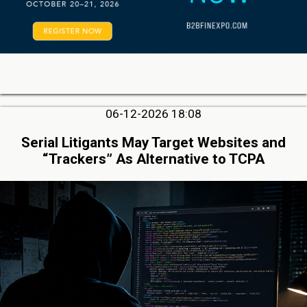
06-12-2026 18:08
Serial Litigants May Target Websites and
“Trackers” As Alternative to TCPA