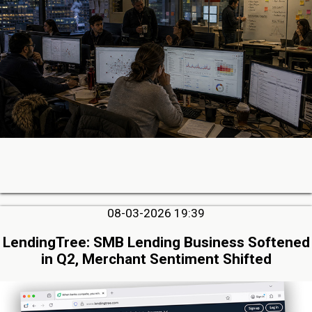
08-03-2026 19:39
LendingTree: SMB Lending Business Softened
in Q2, Merchant Sentiment Shifted