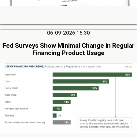
06-09-2026 16:30
Fed Surveys Show Minimal Change in Regular
Financing Product Usage