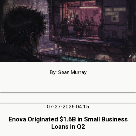
By: Sean Murray
07-27-2026 04:15
Enova Originated $1.6B in Small Business
Loans in Q2