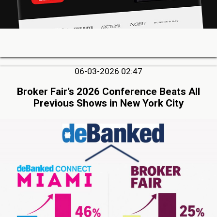
06-03-2026 02:47
Broker Fair’s 2026 Conference Beats All
Previous Shows in New York City