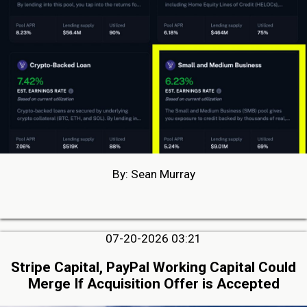
By: Sean Murray
07-20-2026 03:21
Stripe Capital, PayPal Working Capital Could
Merge If Acquisition Offer is Accepted