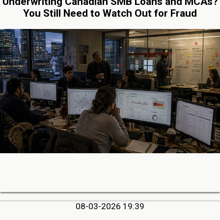
Underwriting Canadian SMB Loans and MCAs?
You Still Need to Watch Out for Fraud
08-03-2026 19:39