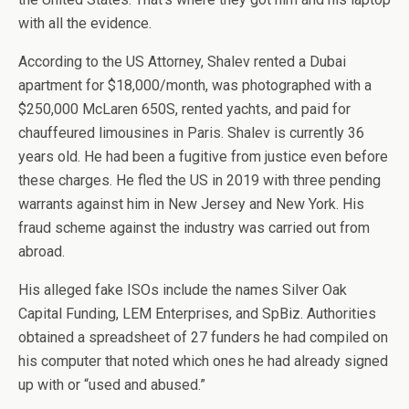
with all the evidence.
According to the US Attorney, Shalev rented a Dubai
apartment for $18,000/month, was photographed with a
$250,000 McLaren 650S, rented yachts, and paid for
chauffeured limousines in Paris. Shalev is currently 36
years old. He had been a fugitive from justice even before
these charges. He fled the US in 2019 with three pending
warrants against him in New Jersey and New York. His
fraud scheme against the industry was carried out from
abroad.
His alleged fake ISOs include the names Silver Oak
Capital Funding, LEM Enterprises, and SpBiz. Authorities
obtained a spreadsheet of 27 funders he had compiled on
his computer that noted which ones he had already signed
up with or “used and abused.”