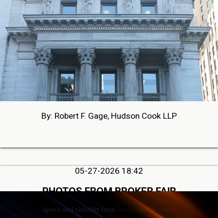
By: Robert F. Gage, Hudson Cook LLP
05-27-2026 18:42
PHOTOS FROM BROKER FAIR