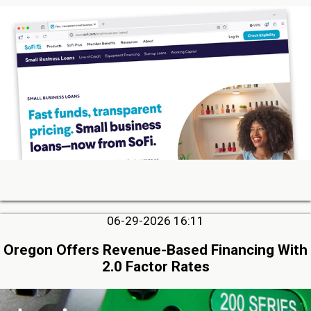
06-29-2026 16:11
Oregon Offers Revenue-Based Financing With
2.0 Factor Rates