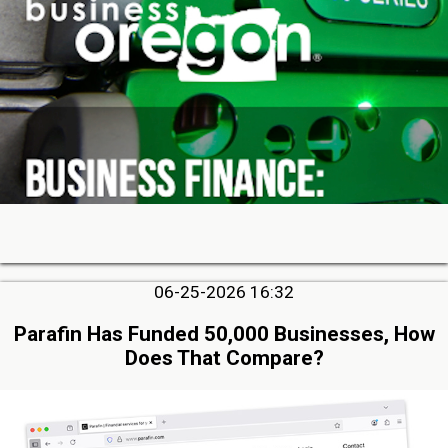
06-25-2026 16:32
Parafin Has Funded 50,000 Businesses, How
Does That Compare?