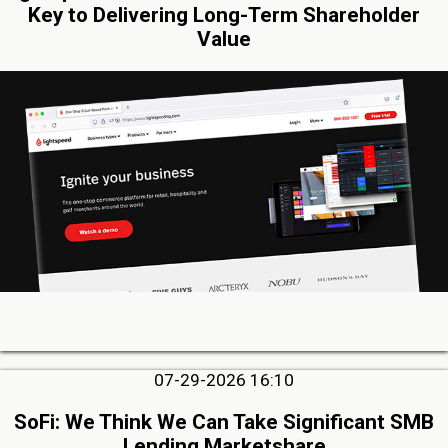
Key to Delivering Long-Term Shareholder
Value
07-29-2026 16:10
SoFi: We Think We Can Take Significant SMB
Lending Marketshare