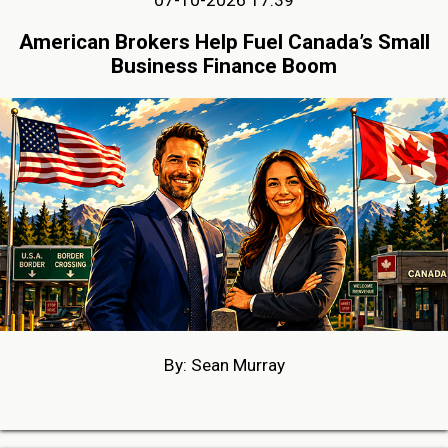
American Brokers Help Fuel Canada’s Small
Business Finance Boom
By: Sean Murray