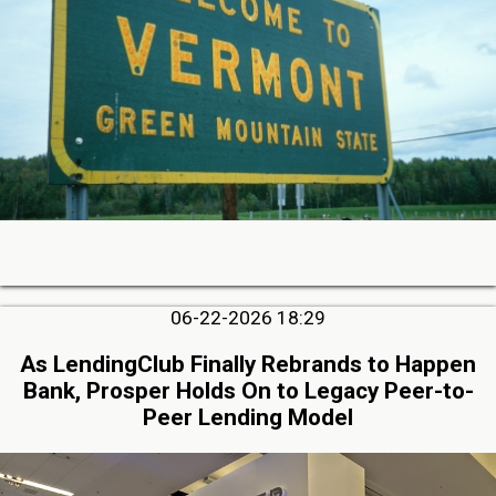
06-22-2026 18:29
As LendingClub Finally Rebrands to Happen
Bank, Prosper Holds On to Legacy Peer-to-
Peer Lending Model