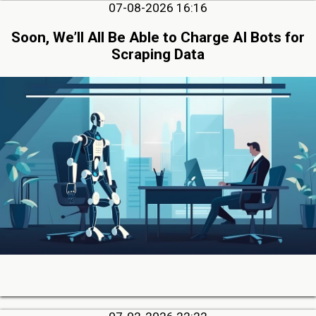
07-08-2026 16:16
Soon, We’ll All Be Able to Charge AI Bots for
Scraping Data