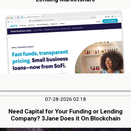
07-28-2026 02:18
Need Capital for Your Funding or Lending
Company? 3Jane Does it On Blockchain