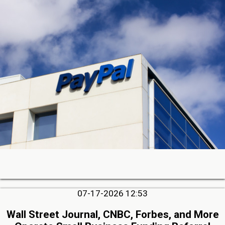
07-17-2026 12:53
Wall Street Journal, CNBC, Forbes, and More