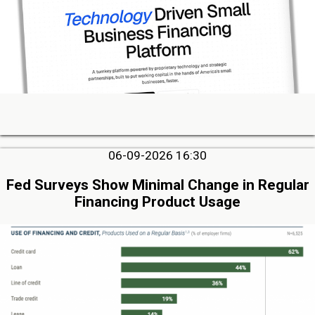
06-09-2026 16:30
Fed Surveys Show Minimal Change in Regular
Financing Product Usage