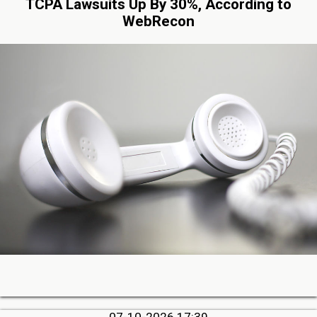
TCPA Lawsuits Up By 30%, According to
WebRecon
07-10-2026 17:39