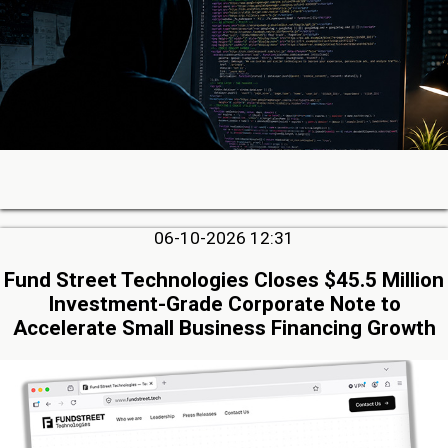
06-10-2026 12:31
Fund Street Technologies Closes $45.5 Million
Investment-Grade Corporate Note to
Accelerate Small Business Financing Growth