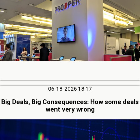
06-18-2026 18:17
Big Deals, Big Consequences: How some deals
went very wrong