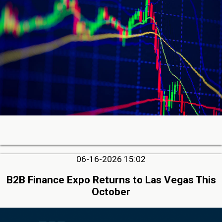
06-16-2026 15:02
B2B Finance Expo Returns to Las Vegas This
October