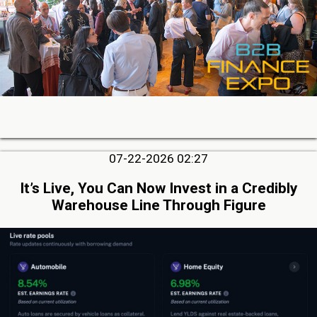
07-22-2026 02:27
It’s Live, You Can Now Invest in a Credibly
Warehouse Line Through Figure