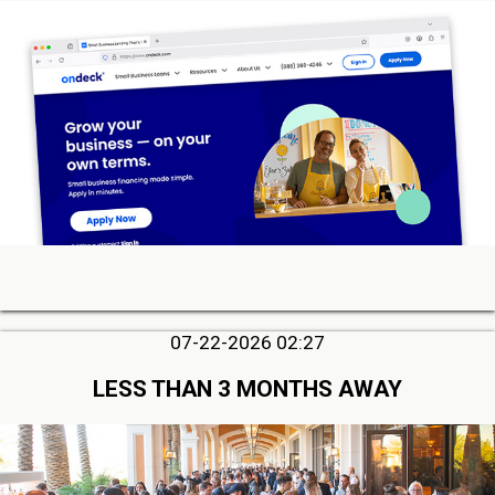
07-22-2026 02:27
LESS THAN 3 MONTHS AWAY