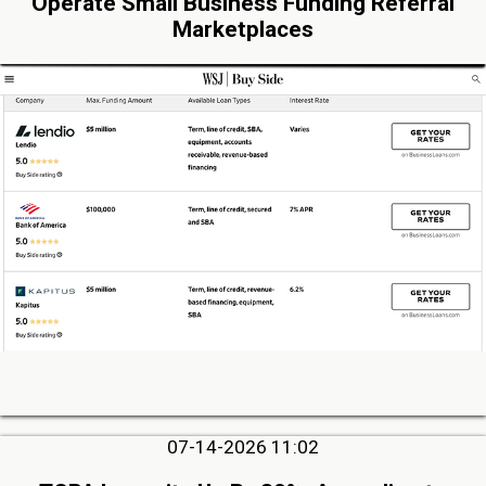
Operate Small Business Funding Referral
Marketplaces
07-14-2026 11:02