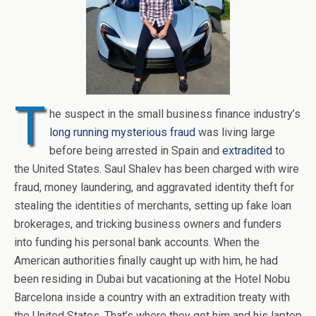
T
he suspect in the small business finance industry’s
long running mysterious fraud
was living large
before being arrested in Spain and
extradited
to
the United States. Saul Shalev has been charged with wire
fraud, money laundering, and aggravated identity theft for
stealing the identities of merchants, setting up fake loan
brokerages, and tricking business owners and funders
into funding his personal bank accounts. When the
American authorities finally caught up with him, he had
been residing in Dubai but vacationing at the Hotel Nobu
Barcelona inside a country with an extradition treaty with
the United States. That’s where they got him and his laptop