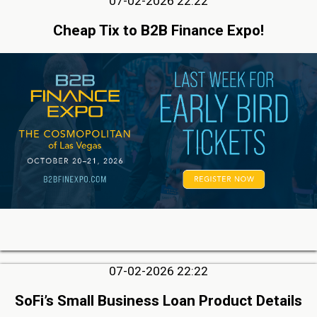
07-02-2026 22:22
Cheap Tix to B2B Finance Expo!
07-02-2026 22:22
SoFi’s Small Business Loan Product Details