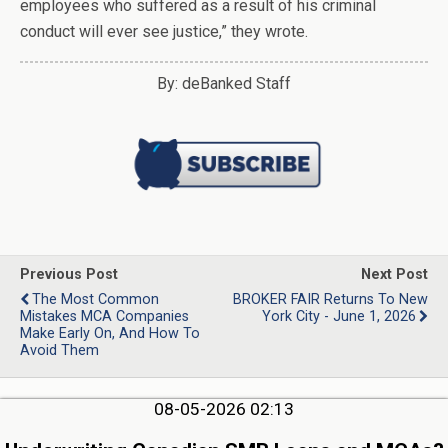
employees who suffered as a result of his criminal
conduct will ever see justice,” they wrote.
By: deBanked Staff
Previous Post
Next Post
The Most Common
BROKER FAIR Returns To New
Mistakes MCA Companies
York City - June 1, 2026
Make Early On, And How To
Avoid Them
08-05-2026 02:13