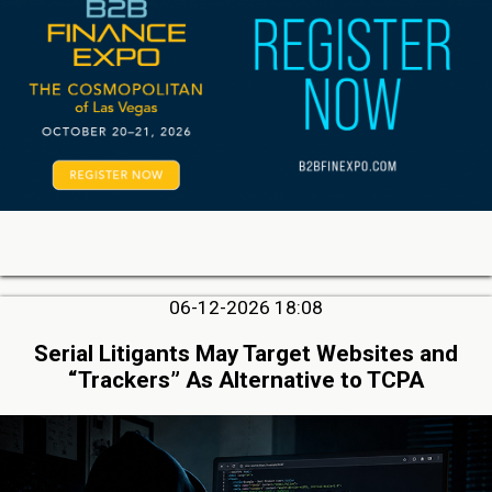
06-12-2026 18:08
Serial Litigants May Target Websites and
“Trackers” As Alternative to TCPA