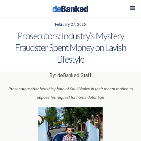
February 27, 2026
Prosecutors: Industry’s Mystery
Fraudster Spent Money on Lavish
Lifestyle
By: deBanked Staff
Prosecutors attached this photo of Saul Shalev in their recent motion to
oppose his request for home detention