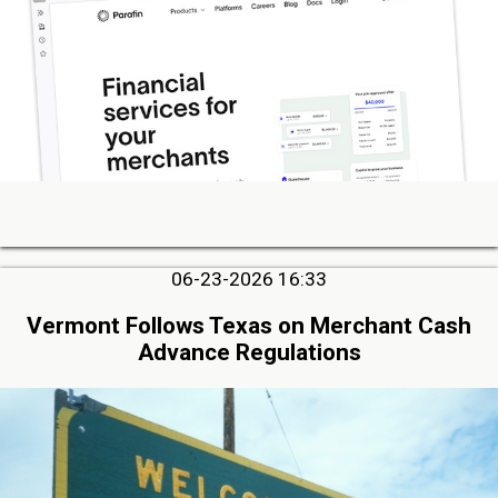
06-23-2026 16:33
Vermont Follows Texas on Merchant Cash
Advance Regulations