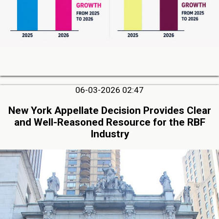
06-03-2026 02:47
New York Appellate Decision Provides Clear
and Well-Reasoned Resource for the RBF
Industry