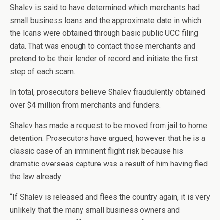
Shalev is said to have determined which merchants had
small business loans and the approximate date in which
the loans were obtained through basic public UCC filing
data. That was enough to contact those merchants and
pretend to be their lender of record and initiate the first
step of each scam.
In total, prosecutors believe Shalev fraudulently obtained
over $4 million from merchants and funders.
Shalev has made a request to be moved from jail to home
detention. Prosecutors have argued, however, that he is a
classic case of an imminent flight risk because his
dramatic overseas capture was a result of him having fled
the law already
“If Shalev is released and flees the country again, it is very
unlikely that the many small business owners and