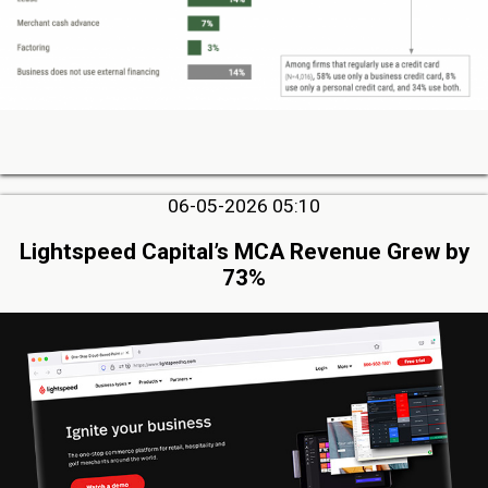
06-05-2026 05:10
Lightspeed Capital’s MCA Revenue Grew by
73%