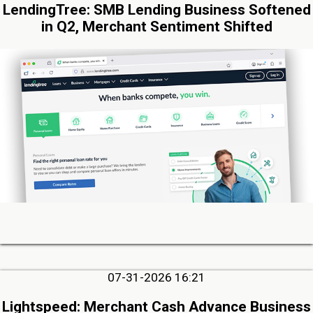
LendingTree: SMB Lending Business Softened
in Q2, Merchant Sentiment Shifted
07-31-2026 16:21
Lightspeed: Merchant Cash Advance Business