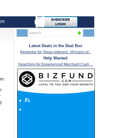
um
Latest Deals in the Deal Box
Reminder for Texas veterans: VA loans of...
Help Wanted
Searching for Experienced Merchant Cash ...
er.
e
y
g