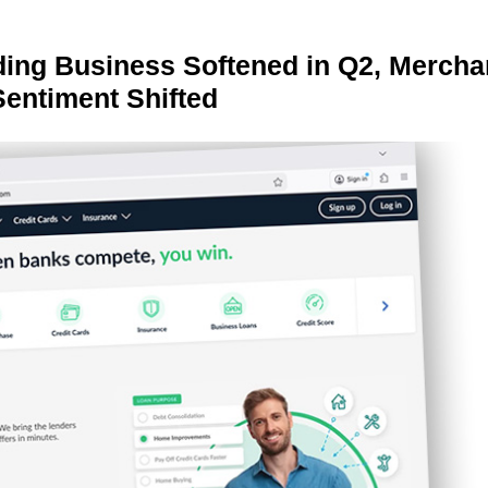
ing Business Softened in Q2, Mercha
Sentiment Shifted