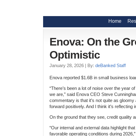
Home
Res
Enova: On the Gr
Optimistic
January 28, 2026
| By:
deBanked Staff
Enova reported $1.6B in small business loan 
“There’s been a lot of noise over the year 
we are,” said Enova CEO Steve Cunningham du
commentary is that it’s not quite as gloomy
forward positively. And I think it’s reflectin
On the ground that they see, credit quality 
“Our internal and external data highlight t
favorable operating conditions during 2026