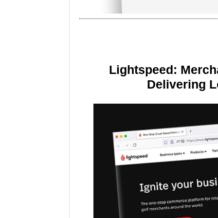
Lightspeed: Merch
Delivering 