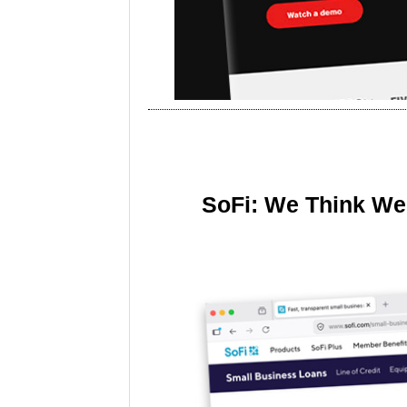
SoFi: We Think We