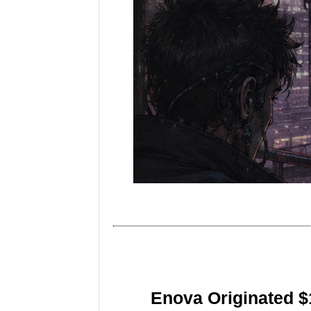
Enova Originated $