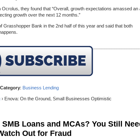
ith Ocrolus, they found that “Overall, growth expectations amassed an a
ecting growth over the next 12 months.”
of Grasshopper Bank in the 2nd half of this year and said that both
 happens.
Category
:
Business Lending
g
› Enova: On the Ground, Small Businesses Optimistic
n SMB Loans and MCAs? You Still Nee
Watch Out for Fraud