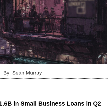
By: Sean Murray
1.6B in Small Business Loans in Q2