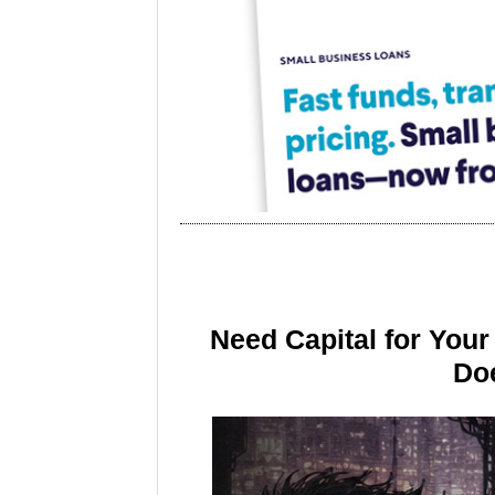
Need Capital for You
Doe