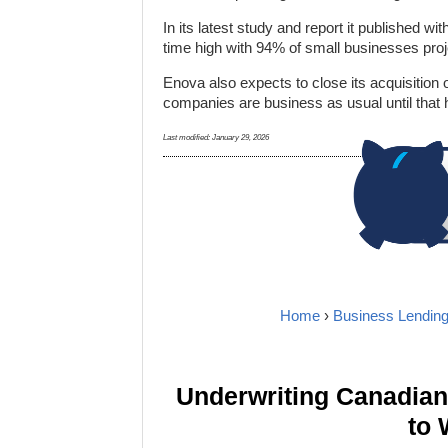
In its latest study and report it published w
time high with 94% of small businesses proj
Enova also expects to close its acquisition 
companies are business as usual until that
Last modified:
January 29, 2026
Home
›
Business Lendin
Underwriting Canadia
to 