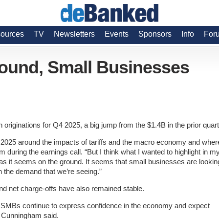
ources
TV
Newsletters
Events
Sponsors
Info
For
ound, Small Businesses
originations for Q4 2025, a big jump from the $1.4B in the prior quart
of 2025 around the impacts of tariffs and the macro economy and wher
ring the earnings call. “But I think what I wanted to highlight in m
 as it seems on the ground. It seems that small businesses are lookin
g in the demand that we’re seeing.”
and net charge-offs have also remained stable.
hat SMBs continue to express confidence in the economy and expect
,” Cunningham said.