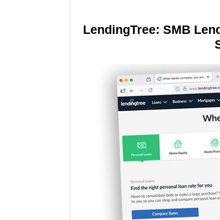
LendingTree: SMB Lend