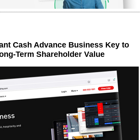
ant Cash Advance Business Key to
Long-Term Shareholder Value