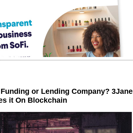
r Funding or Lending Company? 3Jane
s it On Blockchain