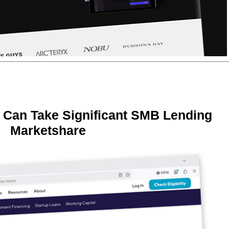
 Can Take Significant SMB Lending
Marketshare