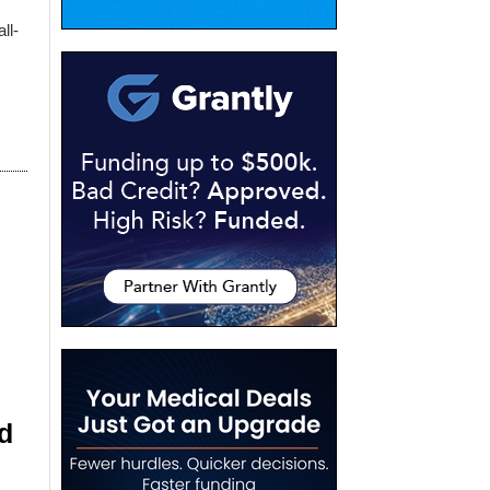
ll-
d