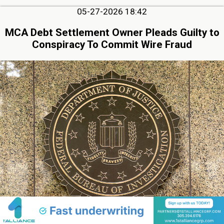
05-27-2026 18:42
MCA Debt Settlement Owner Pleads Guilty to
Conspiracy To Commit Wire Fraud