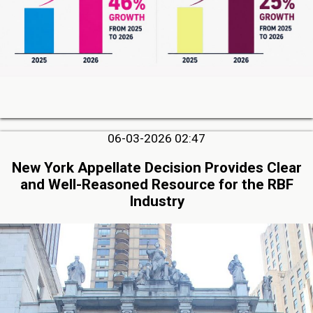
06-03-2026 02:47
New York Appellate Decision Provides Clear
and Well-Reasoned Resource for the RBF
Industry