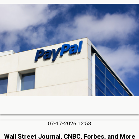
07-17-2026 12:53
Wall Street Journal, CNBC, Forbes, and More