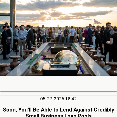
05-27-2026 18:42
Soon, You’ll Be Able to Lend Against Credibly
Small Business Loan Pools