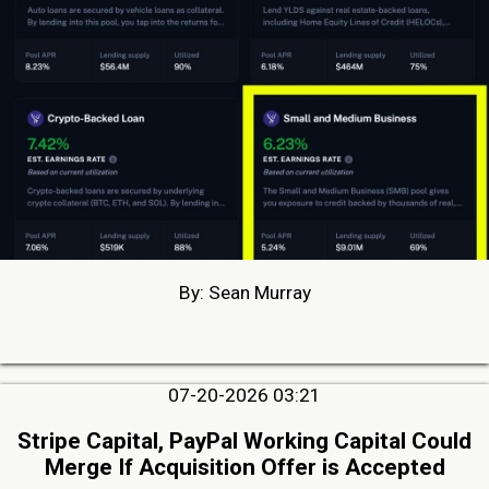
By: Sean Murray
07-20-2026 03:21
Stripe Capital, PayPal Working Capital Could
Merge If Acquisition Offer is Accepted