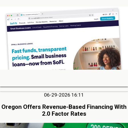
06-29-2026 16:11
Oregon Offers Revenue-Based Financing With
2.0 Factor Rates