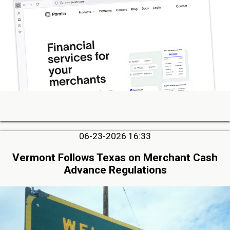
06-23-2026 16:33
Vermont Follows Texas on Merchant Cash
Advance Regulations