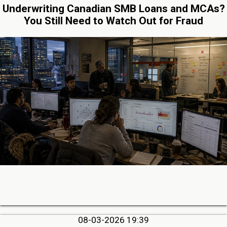
Underwriting Canadian SMB Loans and MCAs?
You Still Need to Watch Out for Fraud
08-03-2026 19:39