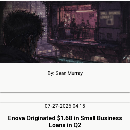
By: Sean Murray
07-27-2026 04:15
Enova Originated $1.6B in Small Business
Loans in Q2