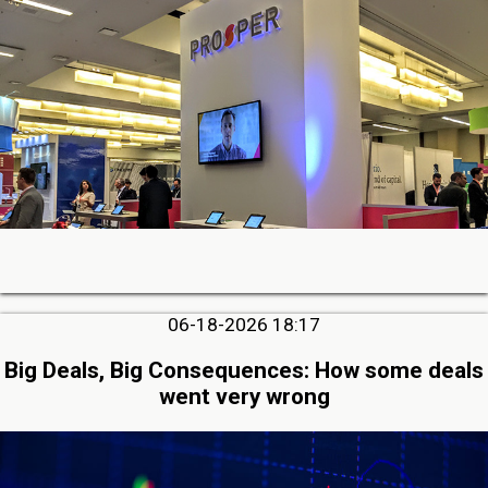
06-18-2026 18:17
Big Deals, Big Consequences: How some deals
went very wrong