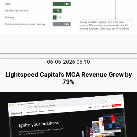
06-05-2026 05:10
Lightspeed Capital’s MCA Revenue Grew by
73%