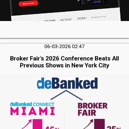
06-03-2026 02:47
Broker Fair’s 2026 Conference Beats All
Previous Shows in New York City