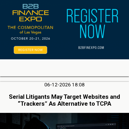
06-12-2026 18:08
Serial Litigants May Target Websites and
“Trackers” As Alternative to TCPA