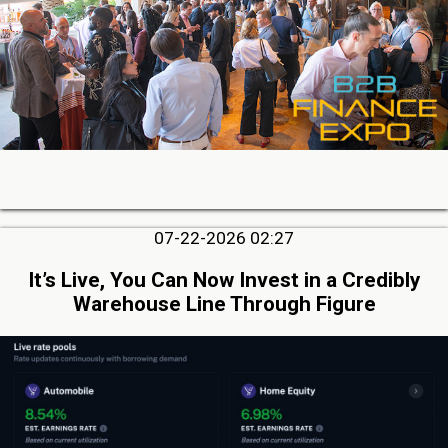
07-22-2026 02:27
It’s Live, You Can Now Invest in a Credibly
Warehouse Line Through Figure