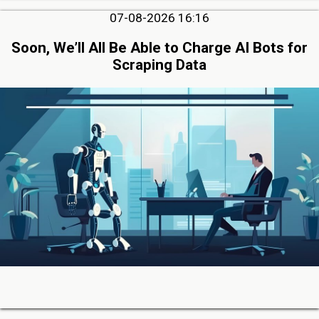
07-08-2026 16:16
Soon, We’ll All Be Able to Charge AI Bots for
Scraping Data