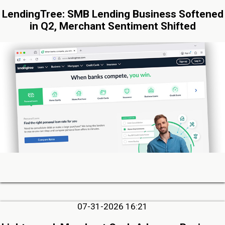
LendingTree: SMB Lending Business Softened
in Q2, Merchant Sentiment Shifted
07-31-2026 16:21