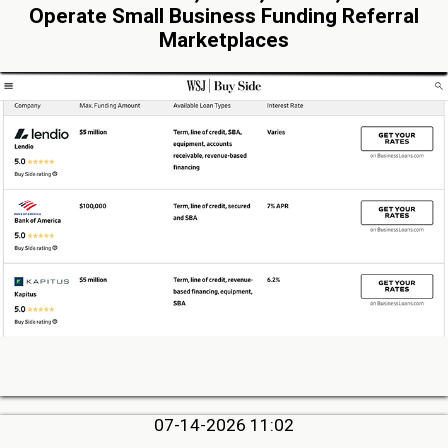
Operate Small Business Funding Referral
Marketplaces
07-14-2026 11:02