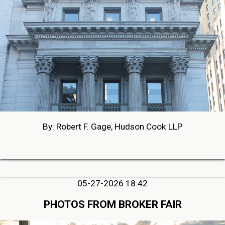
By: Robert F. Gage, Hudson Cook LLP
05-27-2026 18:42
PHOTOS FROM BROKER FAIR