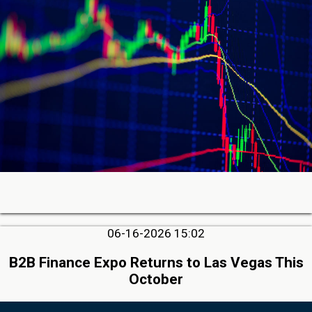
06-16-2026 15:02
B2B Finance Expo Returns to Las Vegas This
October