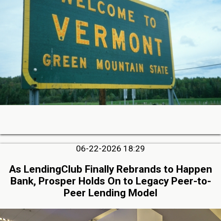
06-22-2026 18:29
As LendingClub Finally Rebrands to Happen
Bank, Prosper Holds On to Legacy Peer-to-
Peer Lending Model