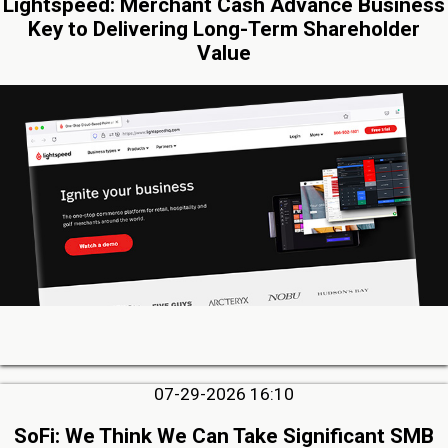
Lightspeed: Merchant Cash Advance Business
Key to Delivering Long-Term Shareholder
Value
07-29-2026 16:10
SoFi: We Think We Can Take Significant SMB