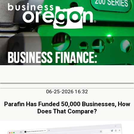
06-25-2026 16:32
Parafin Has Funded 50,000 Businesses, How
Does That Compare?