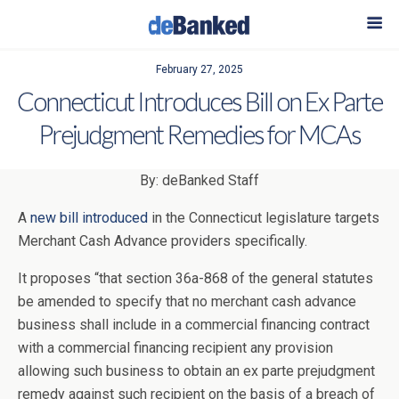
February 27, 2025
Connecticut Introduces Bill on Ex Parte
Prejudgment Remedies for MCAs
By: deBanked Staff
A
new bill introduced
in the Connecticut legislature targets
Merchant Cash Advance providers specifically.
It proposes “that section 36a-868 of the general statutes
be amended to specify that no merchant cash advance
business shall include in a commercial financing contract
with a commercial financing recipient any provision
allowing such business to obtain an ex parte prejudgment
remedy against such recipient on the basis of a breach of