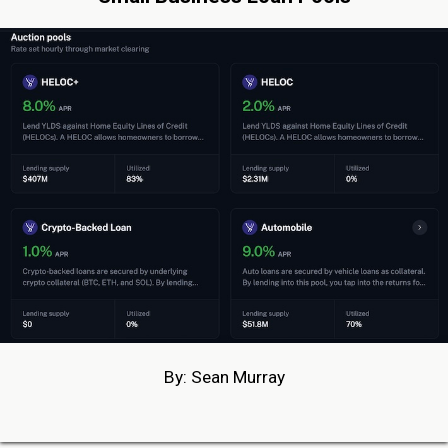
By: Sean Murray