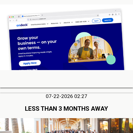
07-22-2026 02:27
LESS THAN 3 MONTHS AWAY