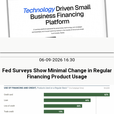
06-09-2026 16:30
Fed Surveys Show Minimal Change in Regular
Financing Product Usage