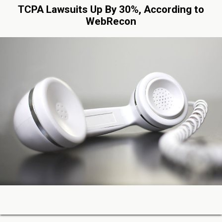
TCPA Lawsuits Up By 30%, According to
WebRecon