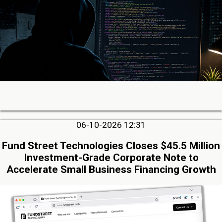
06-10-2026 12:31
Fund Street Technologies Closes $45.5 Million
Investment-Grade Corporate Note to
Accelerate Small Business Financing Growth