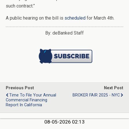
such contract.”
A public hearing on the bill is
scheduled
for March 4th.
By: deBanked Staff
Previous Post
Next Post
Time To File Your Annual
BROKER FAIR 2025 - NYC
Commercial Financing
Report In California
08-05-2026 02:13