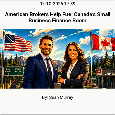
07-10-2026 17:39
American Brokers Help Fuel Canada’s Small
Business Finance Boom
By: Sean Murray