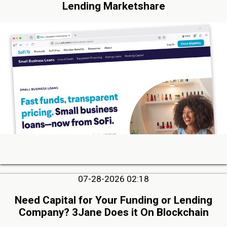
Lending Marketshare
07-28-2026 02:18
Need Capital for Your Funding or Lending
Company? 3Jane Does it On Blockchain