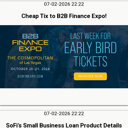
07-02-2026 22:22
Cheap Tix to B2B Finance Expo!
07-02-2026 22:22
SoFi’s Small Business Loan Product Details