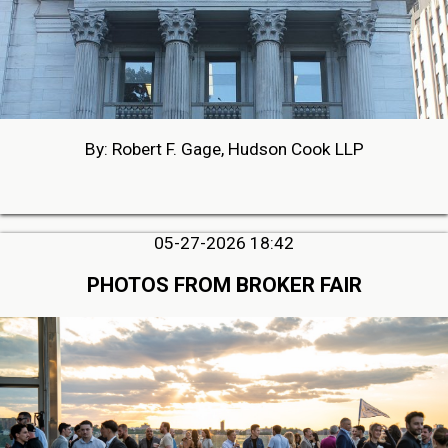
By: Robert F. Gage, Hudson Cook LLP
05-27-2026 18:42
PHOTOS FROM BROKER FAIR