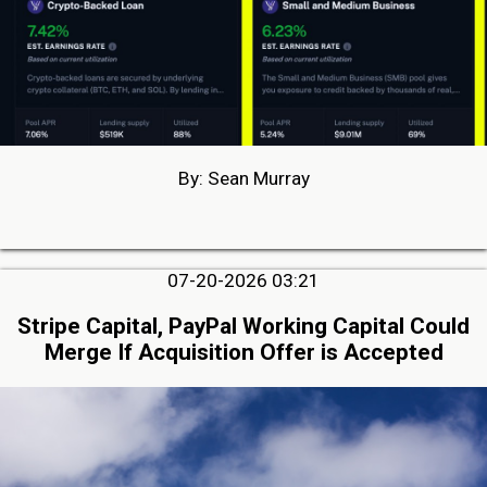
By: Sean Murray
07-20-2026 03:21
Stripe Capital, PayPal Working Capital Could
Merge If Acquisition Offer is Accepted