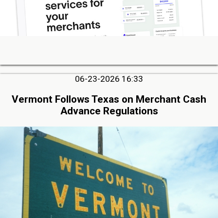
06-23-2026 16:33
Vermont Follows Texas on Merchant Cash
Advance Regulations