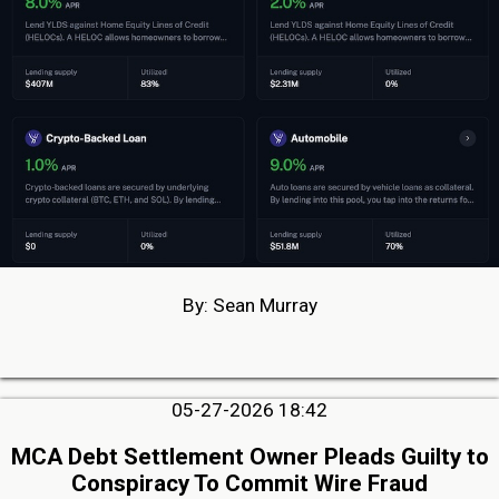
By: Sean Murray
05-27-2026 18:42
MCA Debt Settlement Owner Pleads Guilty to
Conspiracy To Commit Wire Fraud