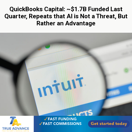
QuickBooks Capital: ~$1.7B Funded Last
Quarter, Repeats that AI is Not a Threat, But
Rather an Advantage