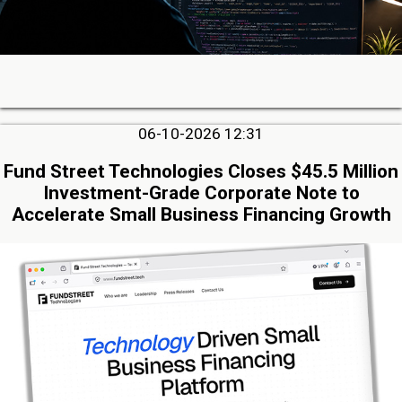
06-10-2026 12:31
Fund Street Technologies Closes $45.5 Million
Investment-Grade Corporate Note to
Accelerate Small Business Financing Growth