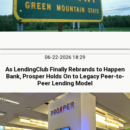
06-22-2026 18:29
As LendingClub Finally Rebrands to Happen
Bank, Prosper Holds On to Legacy Peer-to-
Peer Lending Model