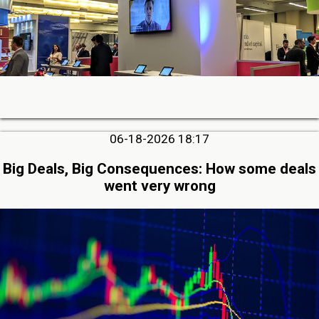
06-18-2026 18:17
Big Deals, Big Consequences: How some deals
went very wrong