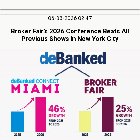
06-03-2026 02:47
Broker Fair’s 2026 Conference Beats All
Previous Shows in New York City