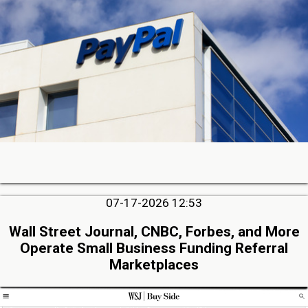
07-17-2026 12:53
Wall Street Journal, CNBC, Forbes, and More
Operate Small Business Funding Referral
Marketplaces