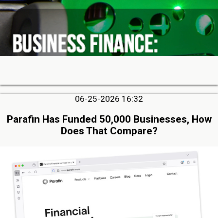
06-25-2026 16:32
Parafin Has Funded 50,000 Businesses, How
Does That Compare?