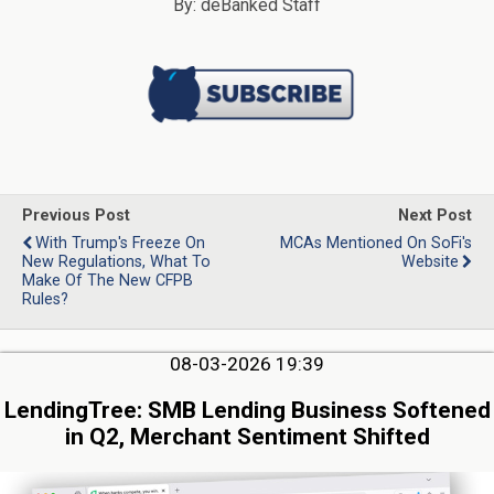
By: deBanked Staff
Previous Post
Next Post
With Trump's Freeze On
MCAs Mentioned On SoFi's
New Regulations, What To
Website
Make Of The New CFPB
Rules?
08-03-2026 19:39
LendingTree: SMB Lending Business Softened
in Q2, Merchant Sentiment Shifted