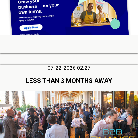
07-22-2026 02:27
LESS THAN 3 MONTHS AWAY