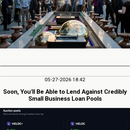
05-27-2026 18:42
Soon, You’ll Be Able to Lend Against Credibly
Small Business Loan Pools