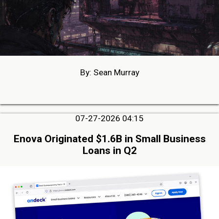
By: Sean Murray
07-27-2026 04:15
Enova Originated $1.6B in Small Business
Loans in Q2