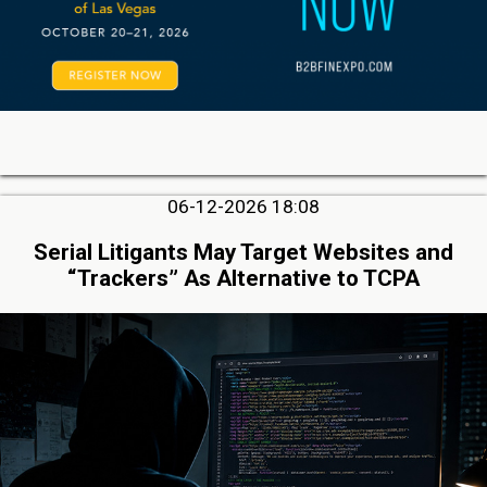
06-12-2026 18:08
Serial Litigants May Target Websites and
“Trackers” As Alternative to TCPA