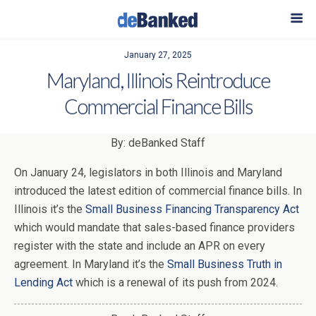
January 27, 2025
Maryland, Illinois Reintroduce
Commercial Finance Bills
By: deBanked Staff
On January 24, legislators in both Illinois and Maryland
introduced the latest edition of commercial finance bills. In
Illinois it’s the
Small Business Financing Transparency Act
which would mandate that sales-based finance providers
register with the state and include an APR on every
agreement. In Maryland it’s the
Small Business Truth in
Lending Act
which is a renewal of its push from 2024.