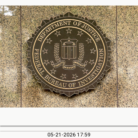
05-21-2026 17:59