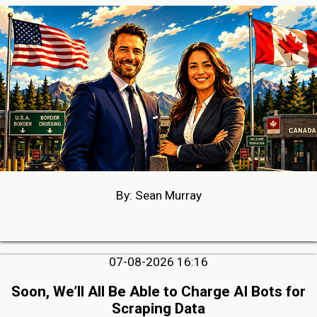
By: Sean Murray
07-08-2026 16:16
Soon, We’ll All Be Able to Charge AI Bots for
Scraping Data