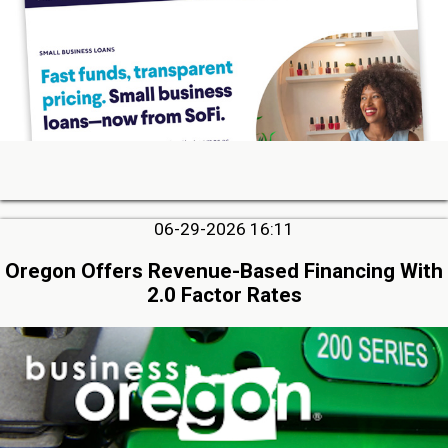
06-29-2026 16:11
Oregon Offers Revenue-Based Financing With
2.0 Factor Rates