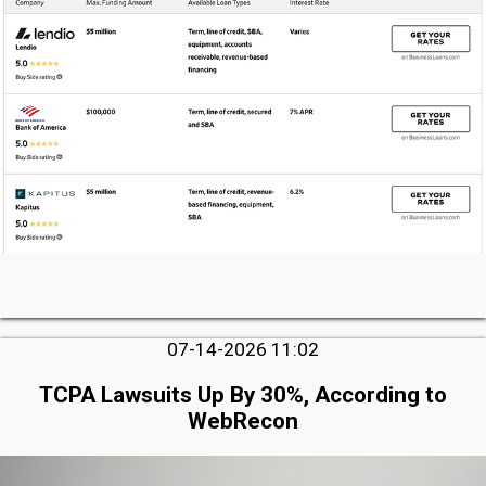
07-14-2026 11:02
TCPA Lawsuits Up By 30%, According to
WebRecon