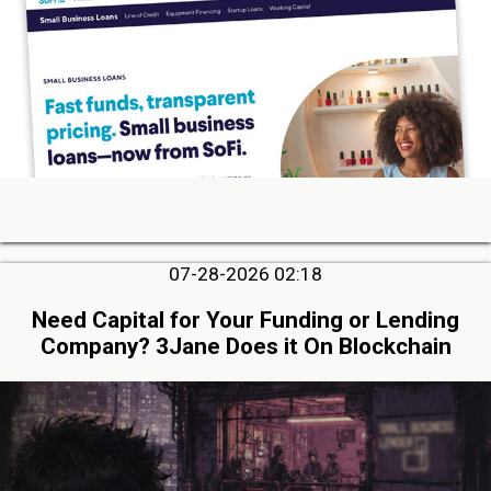
07-28-2026 02:18
Need Capital for Your Funding or Lending
Company? 3Jane Does it On Blockchain