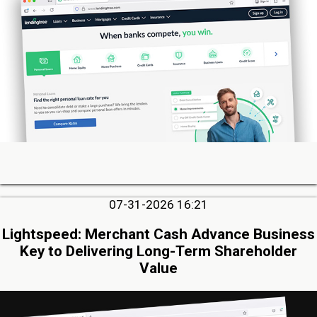
07-31-2026 16:21
Lightspeed: Merchant Cash Advance Business
Key to Delivering Long-Term Shareholder
Value