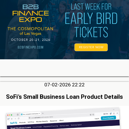
07-02-2026 22:22
SoFi’s Small Business Loan Product Details