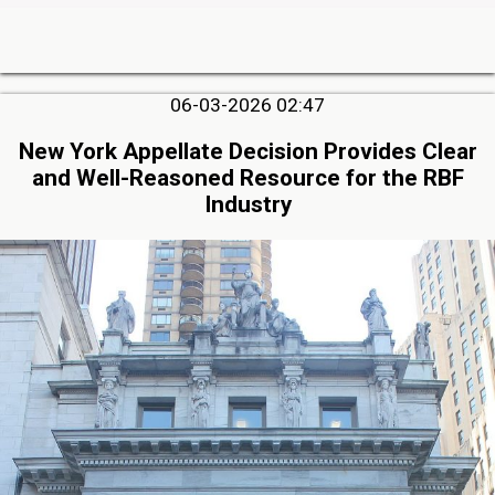
06-03-2026 02:47
New York Appellate Decision Provides Clear
and Well-Reasoned Resource for the RBF
Industry