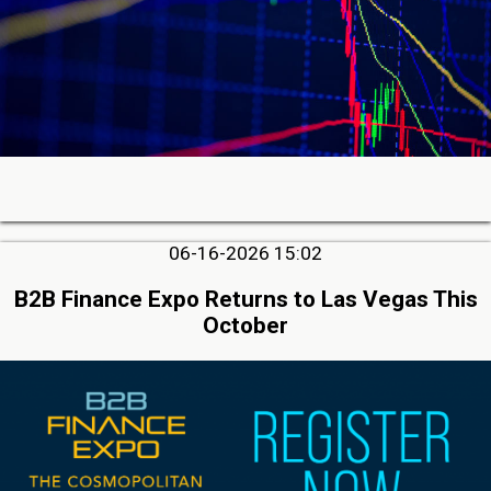
06-16-2026 15:02
B2B Finance Expo Returns to Las Vegas This
October