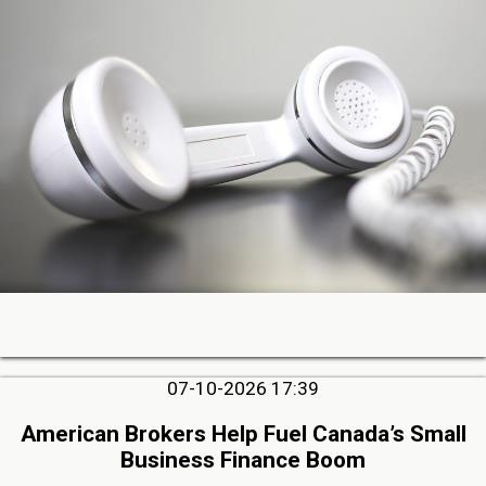
07-10-2026 17:39
American Brokers Help Fuel Canada’s Small
Business Finance Boom