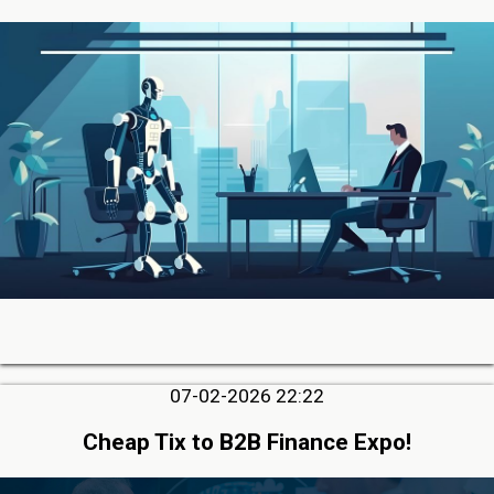
07-02-2026 22:22
Cheap Tix to B2B Finance Expo!