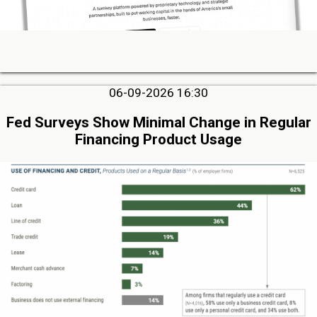
06-09-2026 16:30
Fed Surveys Show Minimal Change in Regular
Financing Product Usage