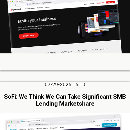
07-29-2026 16:10
SoFi: We Think We Can Take Significant SMB
Lending Marketshare