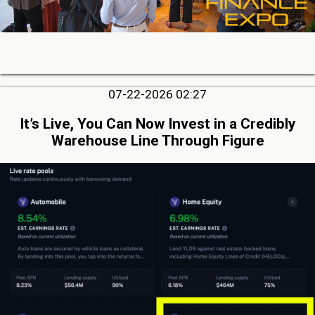
07-22-2026 02:27
It’s Live, You Can Now Invest in a Credibly
Warehouse Line Through Figure