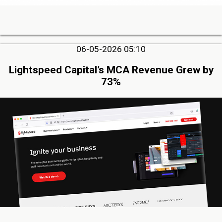
06-05-2026 05:10
Lightspeed Capital’s MCA Revenue Grew by
73%