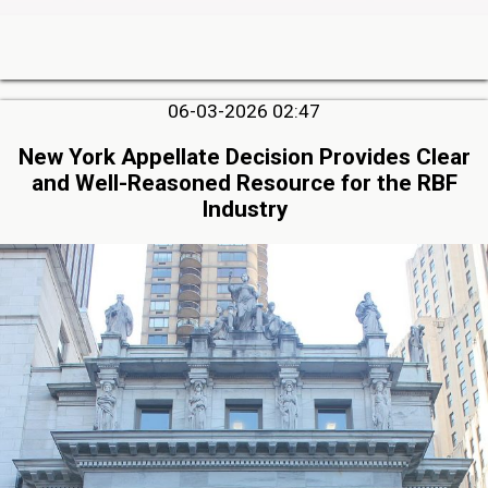
06-03-2026 02:47
New York Appellate Decision Provides Clear
and Well-Reasoned Resource for the RBF
Industry