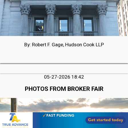
By: Robert F. Gage, Hudson Cook LLP
05-27-2026 18:42
PHOTOS FROM BROKER FAIR