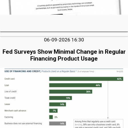
06-09-2026 16:30
Fed Surveys Show Minimal Change in Regular
Financing Product Usage