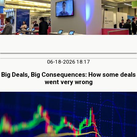
06-18-2026 18:17
Big Deals, Big Consequences: How some deals
went very wrong