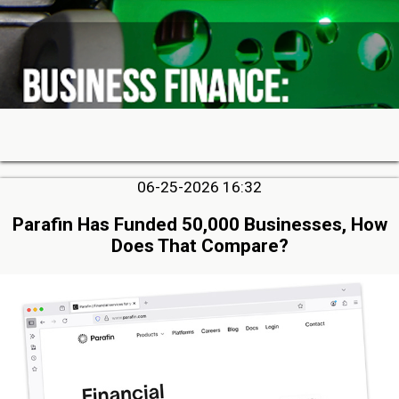
06-25-2026 16:32
Parafin Has Funded 50,000 Businesses, How
Does That Compare?