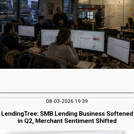
08-03-2026 19:39
LendingTree: SMB Lending Business Softened
in Q2, Merchant Sentiment Shifted