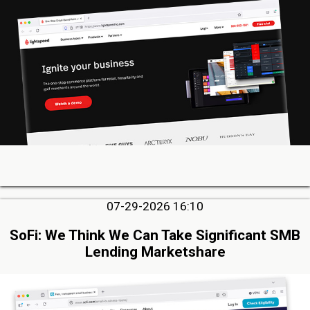
07-29-2026 16:10
SoFi: We Think We Can Take Significant SMB
Lending Marketshare