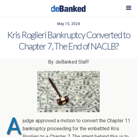
May 15, 2024
Kris Roglieri Bankruptcy Converted to
Chapter 7, The End of NACLB?
By: deBanked Staff
A
judge approved a motion to convert the Chapter 11
bankruptcy proceeding for the embattled Kris
Roglieri to a Chapter 7. The intent behind this is to