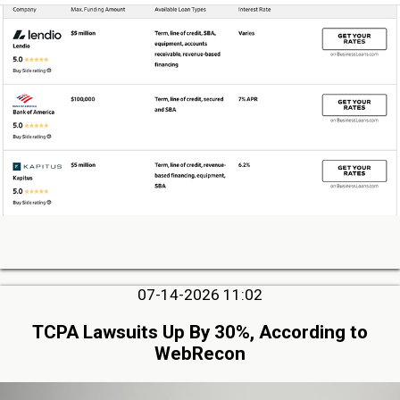
07-14-2026 11:02
TCPA Lawsuits Up By 30%, According to
WebRecon