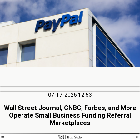
07-17-2026 12:53
Wall Street Journal, CNBC, Forbes, and More
Operate Small Business Funding Referral
Marketplaces