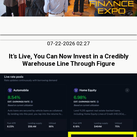
07-22-2026 02:27
It’s Live, You Can Now Invest in a Credibly
Warehouse Line Through Figure