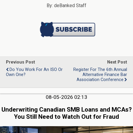
By: deBanked Staff
Previous Post
Next Post
Do You Work For An ISO Or
Register For The 6th Annual
Own One?
Alternative Finance Bar
Association Conference
08-05-2026 02:13
Underwriting Canadian SMB Loans and MCAs?
You Still Need to Watch Out for Fraud