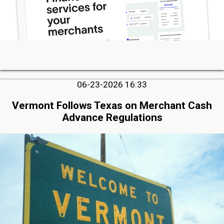
06-23-2026 16:33
Vermont Follows Texas on Merchant Cash
Advance Regulations