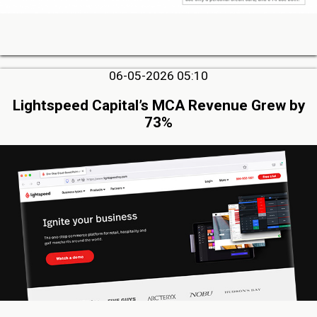
06-05-2026 05:10
Lightspeed Capital’s MCA Revenue Grew by
73%