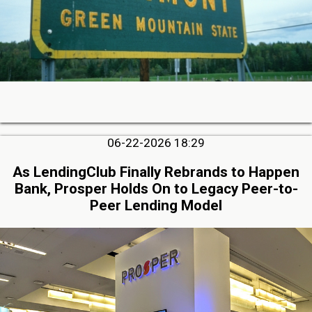
06-22-2026 18:29
As LendingClub Finally Rebrands to Happen
Bank, Prosper Holds On to Legacy Peer-to-
Peer Lending Model