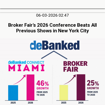
06-03-2026 02:47
Broker Fair’s 2026 Conference Beats All
Previous Shows in New York City