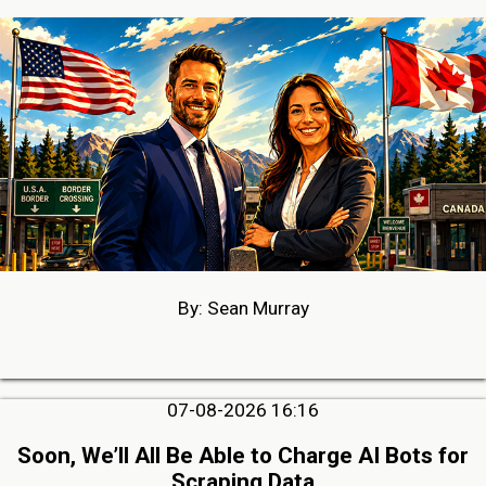
By: Sean Murray
07-08-2026 16:16
Soon, We’ll All Be Able to Charge AI Bots for
Scraping Data