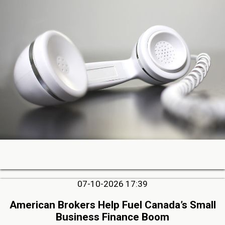
07-10-2026 17:39
American Brokers Help Fuel Canada’s Small
Business Finance Boom