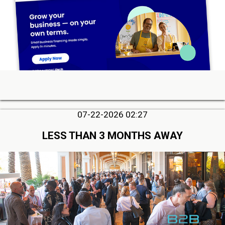
07-22-2026 02:27
LESS THAN 3 MONTHS AWAY