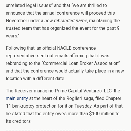
unrelated legal issues” and that “we are thrilled to
announce that the annual conference will proceed this
November under a
new rebranded name
, maintaining the
trusted team that has organized the event for the past 9
years.”
Following that, an official NACLB conference
representative sent out emails affirming that it was
rebranding to the “Commercial Loan Broker Association”
and that the conference would actually take place in a new
location with a different date.
The Receiver managing Prime Capital Ventures, LLC, the
main entity
at the heart of the Roglieri saga, filed Chapter
11 bankruptcy protection for it on Tuesday. As part of that,
he stated that the entity owes more than $100 million to
its creditors.