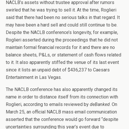
NACLB’s assets without trustee approval after rumors
swirled that he was trying to sell it. At the time, Roglieri
said that there had been no serious talks in that regard. It
may have been a hard sell and could still continue to be.
Despite the NACLB conference’s longevity, for example,
Roglieri asserted during the proceedings that he did not
maintain formal financial records for it and there are no
balance sheets, P&Ls, or statement of cash flows related
to it. It also apparently stiffed the venue of its last event
since it lists an unpaid debt of $436,237 to Caesars
Entertainment in Las Vegas.
The NACLB conference has also apparently changed its
name in order to distance itself from its connection with
Roglieri, according to emails reviewed by
deBanked
. On
March 25, an official NACLB mass email communication
asserted that the conference would go forward “despite
uncertainties surrounding this year’s event due to