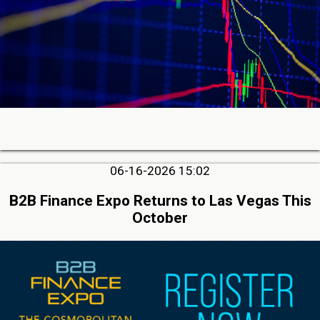
06-16-2026 15:02
B2B Finance Expo Returns to Las Vegas This
October