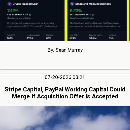
By: Sean Murray
07-20-2026 03:21
Stripe Capital, PayPal Working Capital Could
Merge If Acquisition Offer is Accepted