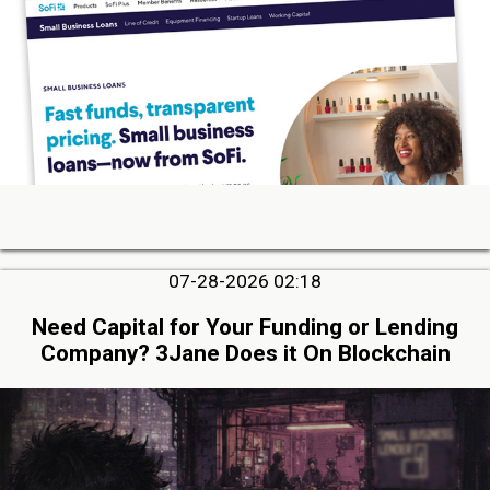
07-28-2026 02:18
Need Capital for Your Funding or Lending
Company? 3Jane Does it On Blockchain