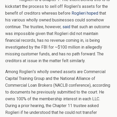
kickstart the process to sell off Roglieri’s assets for the
benefit of creditors whereas before
Roglieri hoped
that
his various wholly owned businesses could somehow
continue. The trustee, however,
said
that such an outcome
was impossible given that Roglieri did not maintain
financial records, has no revenue coming in, is being
investigated by the FBI for ~$100 million in allegedly
missing customer funds, and has no path forward. The
creditors at issue in the matter felt similarly.
Among Roglieri’s wholly owned assets are Commercial
Capital Training Group and the National Alliance of
Commercial Loan Brokers (NACLB conference), according
to documents he previously submitted to the court. He
owns 100% of the membership interest in each LLC.
During a prior hearing, the Chapter 11 trustee asked
Roglieri if he understood that he could not transfer