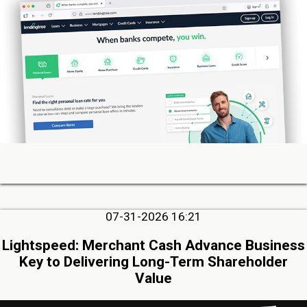
07-31-2026 16:21
Lightspeed: Merchant Cash Advance Business
Key to Delivering Long-Term Shareholder
Value