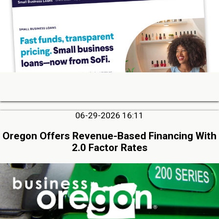
06-29-2026 16:11
Oregon Offers Revenue-Based Financing With
2.0 Factor Rates