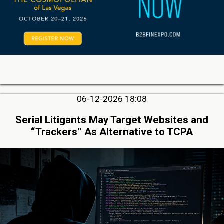
06-12-2026 18:08
Serial Litigants May Target Websites and
“Trackers” As Alternative to TCPA