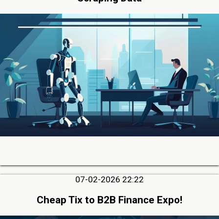
07-02-2026 22:22
Cheap Tix to B2B Finance Expo!