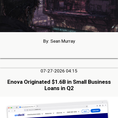
By: Sean Murray
07-27-2026 04:15
Enova Originated $1.6B in Small Business
Loans in Q2