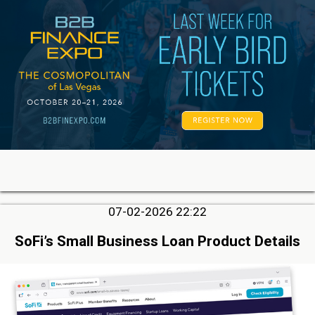
07-02-2026 22:22
SoFi’s Small Business Loan Product Details