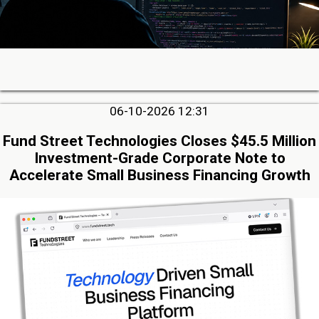
06-10-2026 12:31
Fund Street Technologies Closes $45.5 Million
Investment-Grade Corporate Note to
Accelerate Small Business Financing Growth