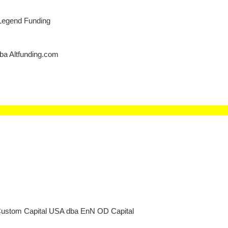
Legend Funding
dba Altfunding.com
Custom Capital USA dba EnN OD Capital