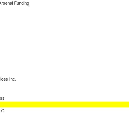
Arsenal Funding
ces Inc.
ss
LLC