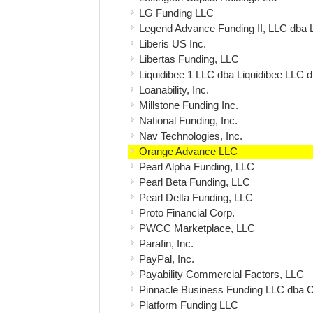
LG Funding LLC
Legend Advance Funding II, LLC dba 
Liberis US Inc.
Libertas Funding, LLC
Liquidibee 1 LLC dba Liquidibee LLC 
Loanability, Inc.
Millstone Funding Inc.
National Funding, Inc.
Nav Technologies, Inc.
Orange Advance LLC
Pearl Alpha Funding, LLC
Pearl Beta Funding, LLC
Pearl Delta Funding, LLC
Proto Financial Corp.
PWCC Marketplace, LLC
Parafin, Inc.
PayPal, Inc.
Payability Commercial Factors, LLC
Pinnacle Business Funding LLC dba 
Platform Funding LLC