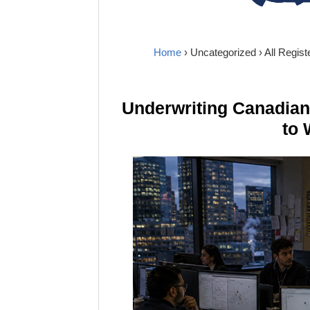
Home
›
Uncategorized
› All Regis
Underwriting Canadia
to 