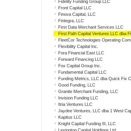
Fidelity Funding Group LLC
Front Capital LLC
Finova Capital, LLC
Fintegra, LLC
First Data Merchant Services LLC
First Path Capital Ventures LLC dba Fi
FleetCor Technologies Operating Co
Flexibility Capital Inc.
Fora Financial East LLC
Forward Financing LLC
Fox Capital Group Inc.
Fundamental Capital LLC
Funding Metrics, LLC dba Quick Fix C
Good Funding, LLC
Granite Merchant Funding, LLC
Invision Funding LLC
Itria Ventures LLC
Jaydee Ventures, LLC dba 1 West Ca
Kapitus LLC
Knight Capital Funding III, LLC
Lexington Capital Holdings Ltd