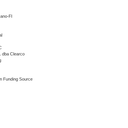
ano-FI
al
C
. dba Clearco
g
n Funding Source