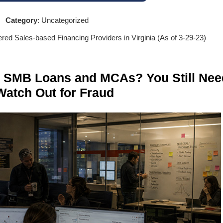
Category
: Uncategorized
tered Sales-based Financing Providers in Virginia (As of 3-29-23)
n SMB Loans and MCAs? You Still Nee
Watch Out for Fraud