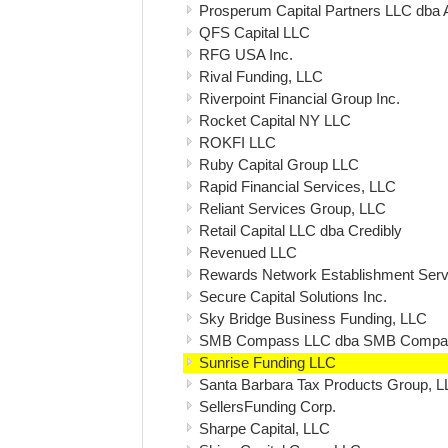
Prosperum Capital Partners LLC dba 
QFS Capital LLC
RFG USA Inc.
Rival Funding, LLC
Riverpoint Financial Group Inc.
Rocket Capital NY LLC
ROKFI LLC
Ruby Capital Group LLC
Rapid Financial Services, LLC
Reliant Services Group, LLC
Retail Capital LLC dba Credibly
Revenued LLC
Rewards Network Establishment Servi
Secure Capital Solutions Inc.
Sky Bridge Business Funding, LLC
SMB Compass LLC dba SMB Compa
Sunrise Funding LLC
Santa Barbara Tax Products Group, 
SellersFunding Corp.
Sharpe Capital, LLC