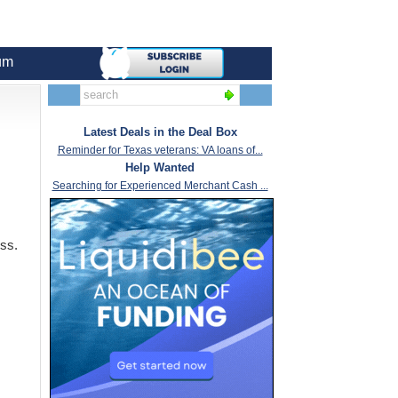
um
Latest Deals in the Deal Box
Reminder for Texas veterans: VA loans of...
Help Wanted
Searching for Experienced Merchant Cash ...
ess.