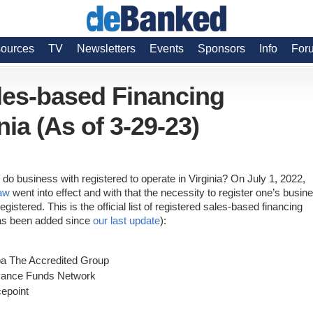
ources
TV
Newsletters
Events
Sponsors
Info
For
ales-based Financing
nia (As of 3-29-23)
do business with registered to operate in Virginia? On July 1, 2022,
law
went into effect and with that the necessity to register one’s busin
stered. This is the official list of registered sales-based financing
 has been added since
our last update
):
ba The Accredited Group
vance Funds Network
epoint