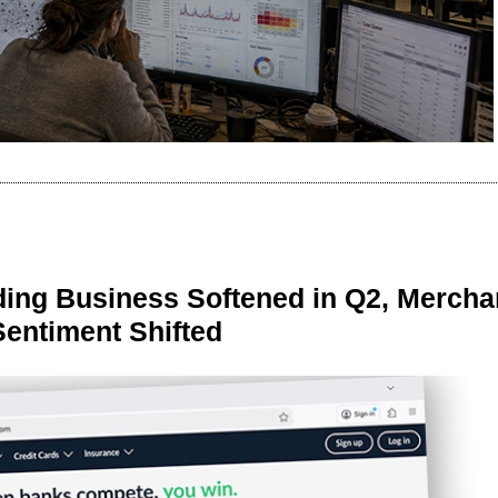
ing Business Softened in Q2, Mercha
Sentiment Shifted