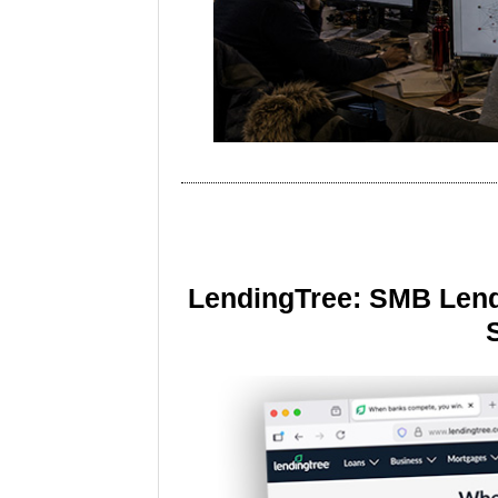
LendingTree: SMB Lend