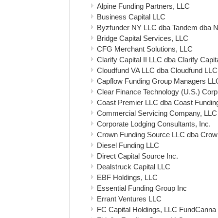
Alpine Funding Partners, LLC
Business Capital LLC
Byzfunder NY LLC dba Tandem dba N
Bridge Capital Services, LLC
CFG Merchant Solutions, LLC
Clarify Capital II LLC dba Clarify Capit
Cloudfund VA LLC dba Cloudfund LLC
Capflow Funding Group Managers LL
Clear Finance Technology (U.S.) Corp
Coast Premier LLC dba Coast Fundin
Commercial Servicing Company, LLC
Corporate Lodging Consultants, Inc.
Crown Funding Source LLC dba Crow
Diesel Funding LLC
Direct Capital Source Inc.
Dealstruck Capital LLC
EBF Holdings, LLC
Essential Funding Group Inc
Errant Ventures LLC
FC Capital Holdings, LLC FundCanna