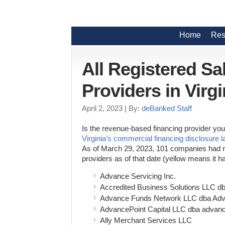
Home
Res
All Registered S
Providers in Virgi
April 2, 2023
| By:
deBanked Staff
Is the revenue-based financing provider you 
Virginia’s commercial financing disclosure 
As of March 29, 2023, 101 companies had regi
providers as of that date (yellow means it
Advance Servicing Inc.
Accredited Business Solutions LLC d
Advance Funds Network LLC dba Ad
AdvancePoint Capital LLC dba advanc
Ally Merchant Services LLC