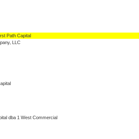
rst Path Capital
mpany, LLC
apital
pital dba 1 West Commercial