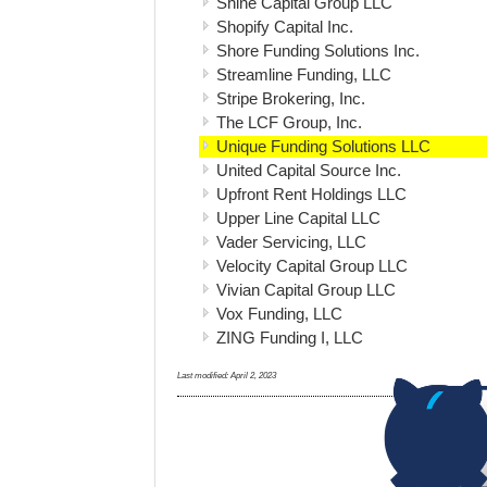
Shine Capital Group LLC
Shopify Capital Inc.
Shore Funding Solutions Inc.
Streamline Funding, LLC
Stripe Brokering, Inc.
The LCF Group, Inc.
Unique Funding Solutions LLC
United Capital Source Inc.
Upfront Rent Holdings LLC
Upper Line Capital LLC
Vader Servicing, LLC
Velocity Capital Group LLC
Vivian Capital Group LLC
Vox Funding, LLC
ZING Funding I, LLC
Last modified:
April 2, 2023