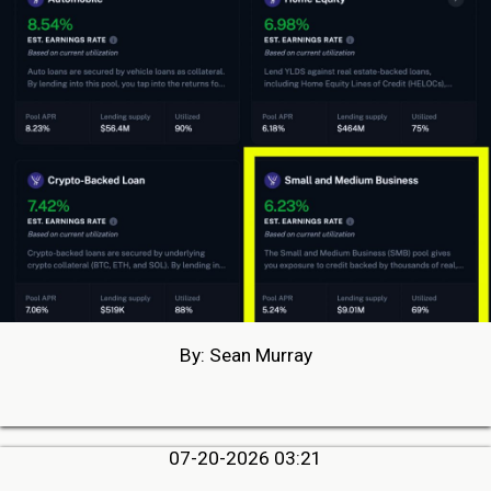
By: Sean Murray
07-20-2026 03:21