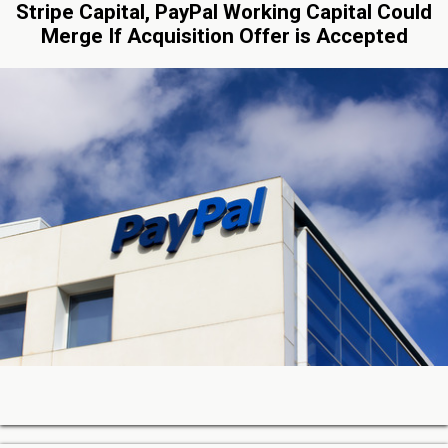
Stripe Capital, PayPal Working Capital Could
Merge If Acquisition Offer is Accepted