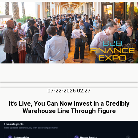
07-22-2026 02:27
It’s Live, You Can Now Invest in a Credibly
Warehouse Line Through Figure