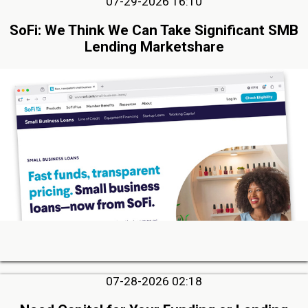
07-29-2026 16:10
SoFi: We Think We Can Take Significant SMB
Lending Marketshare
07-28-2026 02:18