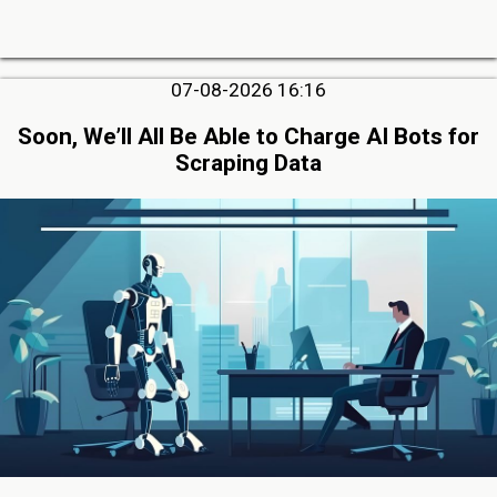
07-08-2026 16:16
Soon, We’ll All Be Able to Charge AI Bots for
Scraping Data