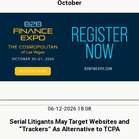
October
06-12-2026 18:08
Serial Litigants May Target Websites and
“Trackers” As Alternative to TCPA