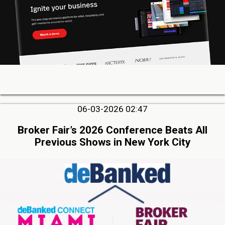
06-03-2026 02:47
Broker Fair’s 2026 Conference Beats All
Previous Shows in New York City