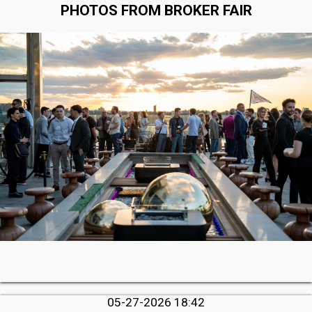
PHOTOS FROM BROKER FAIR
05-27-2026 18:42