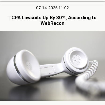
07-14-2026 11:02
TCPA Lawsuits Up By 30%, According to
WebRecon