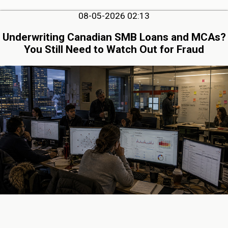
08-05-2026 02:13
Underwriting Canadian SMB Loans and MCAs?
You Still Need to Watch Out for Fraud