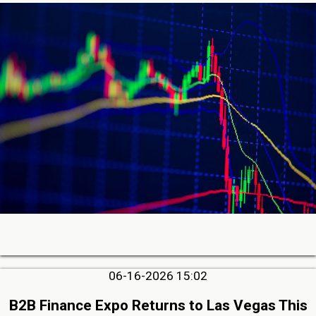
06-16-2026 15:02
B2B Finance Expo Returns to Las Vegas This