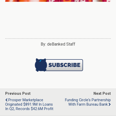
By: deBanked Staff
Previous Post
Next Post
Prosper Marketplace
Funding Circle's Partnership
Originated $891.9M In Loans
With Farm Bureau Bank
In Q2, Records $42.6M Profit