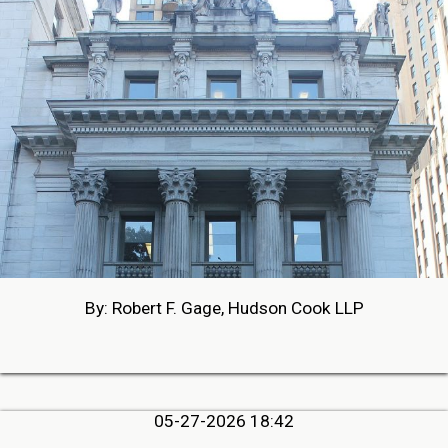
By: Robert F. Gage, Hudson Cook LLP
05-27-2026 18:42