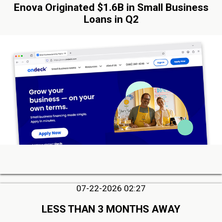
Enova Originated $1.6B in Small Business
Loans in Q2
07-22-2026 02:27
LESS THAN 3 MONTHS AWAY