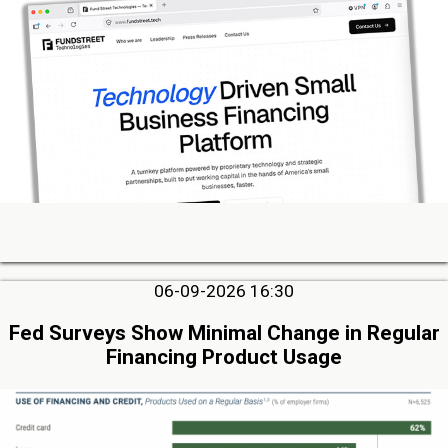
06-09-2026 16:30
Fed Surveys Show Minimal Change in Regular
Financing Product Usage