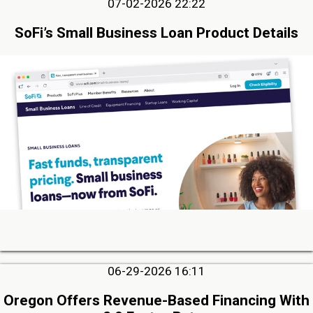
07-02-2026 22:22
SoFi’s Small Business Loan Product Details
06-29-2026 16:11
Oregon Offers Revenue-Based Financing With