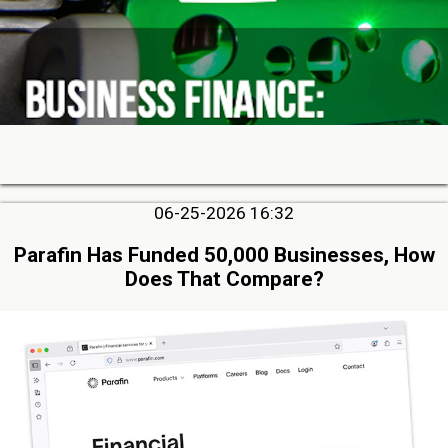
06-25-2026 16:32
Parafin Has Funded 50,000 Businesses, How
Does That Compare?