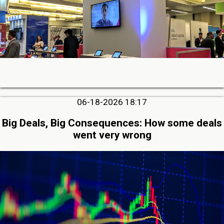
06-18-2026 18:17
Big Deals, Big Consequences: How some deals
went very wrong