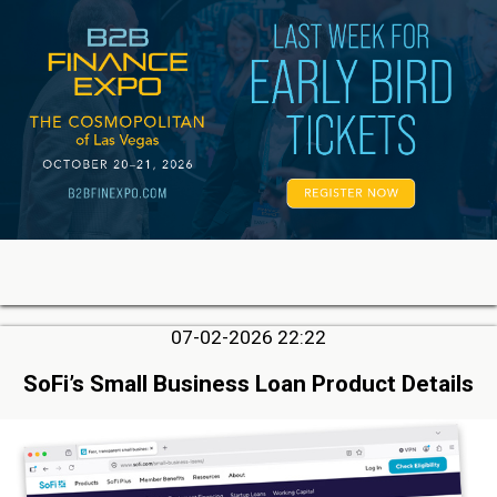
07-02-2026 22:22
SoFi’s Small Business Loan Product Details