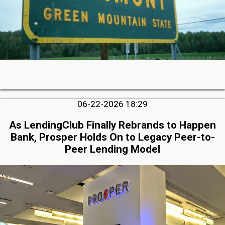
06-22-2026 18:29
As LendingClub Finally Rebrands to Happen
Bank, Prosper Holds On to Legacy Peer-to-
Peer Lending Model