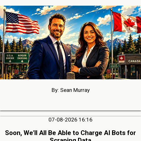
By: Sean Murray
07-08-2026 16:16
Soon, We’ll All Be Able to Charge AI Bots for
Scraping Data