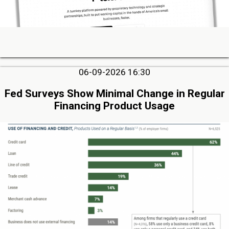
06-09-2026 16:30
Fed Surveys Show Minimal Change in Regular
Financing Product Usage