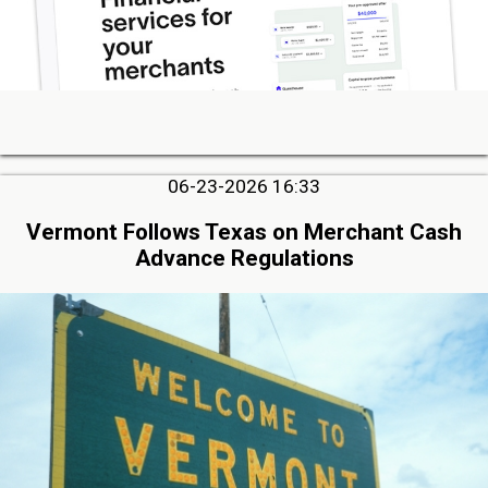
06-23-2026 16:33
Vermont Follows Texas on Merchant Cash
Advance Regulations