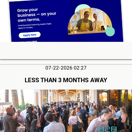
07-22-2026 02:27
LESS THAN 3 MONTHS AWAY