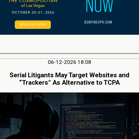
06-12-2026 18:08
Serial Litigants May Target Websites and
“Trackers” As Alternative to TCPA