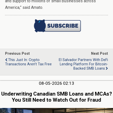
and support to millions of small businesses across
America,” said Amato.
Previous Post
Next Post
This Just In: Crypto
El Salvador Partners With DeFi
Transactions Aren’t Tax Free
Lending Platform For Bitcoin-
Backed SMB Loans
08-05-2026 02:13
Underwriting Canadian SMB Loans and MCAs?
You Still Need to Watch Out for Fraud