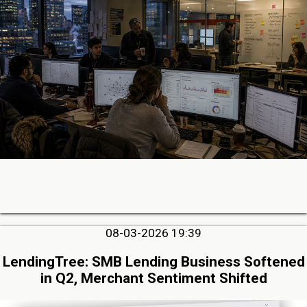
08-03-2026 19:39
LendingTree: SMB Lending Business Softened
in Q2, Merchant Sentiment Shifted