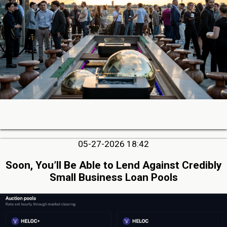
05-27-2026 18:42
Soon, You’ll Be Able to Lend Against Credibly
Small Business Loan Pools