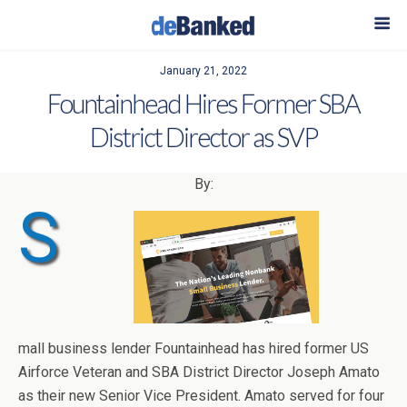
January 21, 2022
Fountainhead Hires Former SBA
District Director as SVP
By:
S
mall business lender Fountainhead has hired former US
Airforce Veteran and SBA District Director Joseph Amato
as their new Senior Vice President. Amato served for four