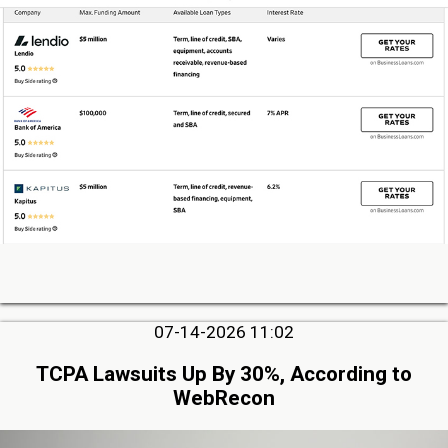
07-14-2026 11:02
TCPA Lawsuits Up By 30%, According to
WebRecon