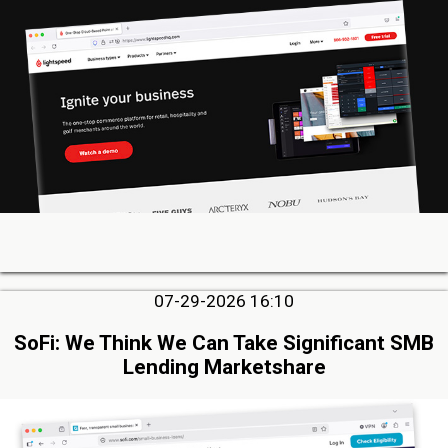
07-29-2026 16:10
SoFi: We Think We Can Take Significant SMB
Lending Marketshare