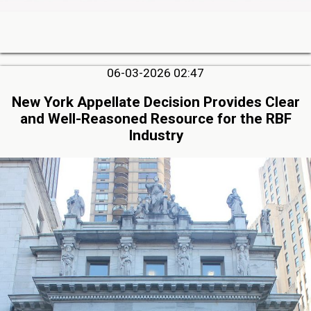
06-03-2026 02:47
New York Appellate Decision Provides Clear
and Well-Reasoned Resource for the RBF
Industry