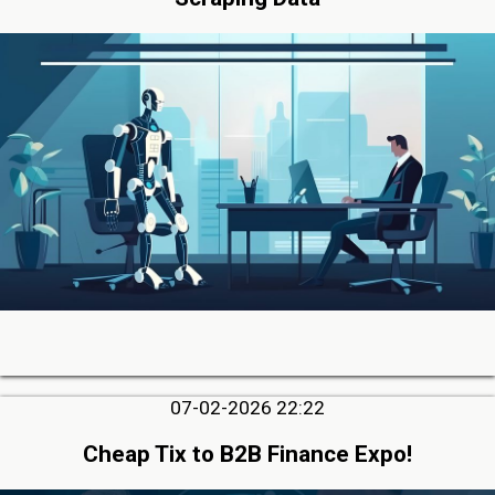
07-02-2026 22:22
Cheap Tix to B2B Finance Expo!