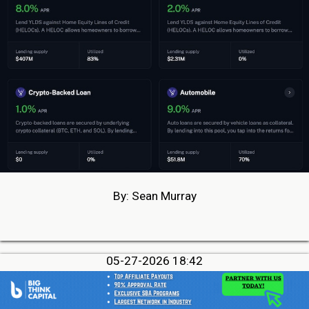
By: Sean Murray
05-27-2026 18:42
MCA Debt Settlement Owner Pleads Guilty to
Conspiracy To Commit Wire Fraud