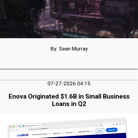
By: Sean Murray
07-27-2026 04:15
Enova Originated $1.6B in Small Business
Loans in Q2