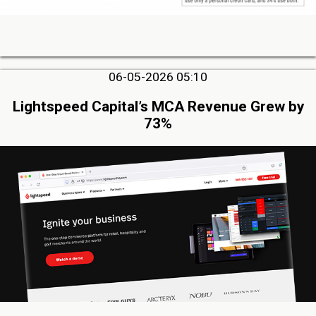
06-05-2026 05:10
Lightspeed Capital’s MCA Revenue Grew by
73%