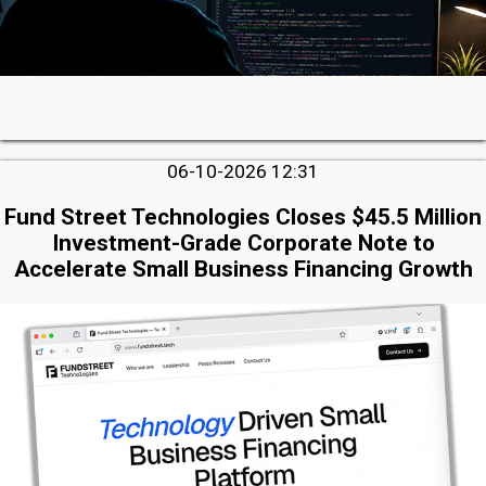
06-10-2026 12:31
Fund Street Technologies Closes $45.5 Million
Investment-Grade Corporate Note to
Accelerate Small Business Financing Growth