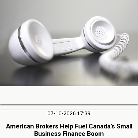
07-10-2026 17:39
American Brokers Help Fuel Canada’s Small
Business Finance Boom