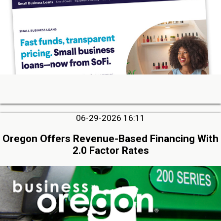
06-29-2026 16:11
Oregon Offers Revenue-Based Financing With
2.0 Factor Rates