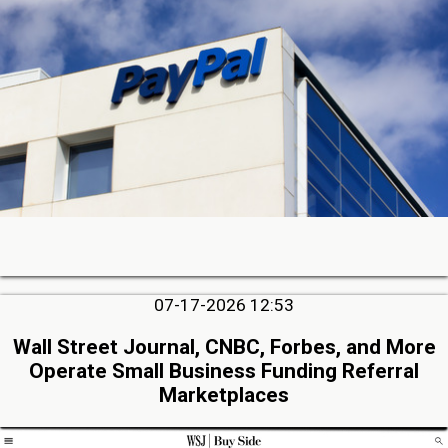
07-17-2026 12:53
Wall Street Journal, CNBC, Forbes, and More
Operate Small Business Funding Referral
Marketplaces