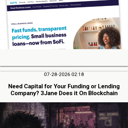
07-28-2026 02:18
Need Capital for Your Funding or Lending
Company? 3Jane Does it On Blockchain