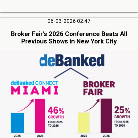
06-03-2026 02:47
Broker Fair’s 2026 Conference Beats All
Previous Shows in New York City