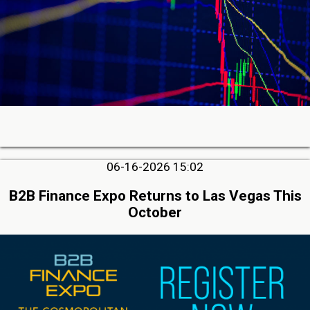
06-16-2026 15:02
B2B Finance Expo Returns to Las Vegas This
October