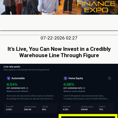
07-22-2026 02:27
It’s Live, You Can Now Invest in a Credibly
Warehouse Line Through Figure