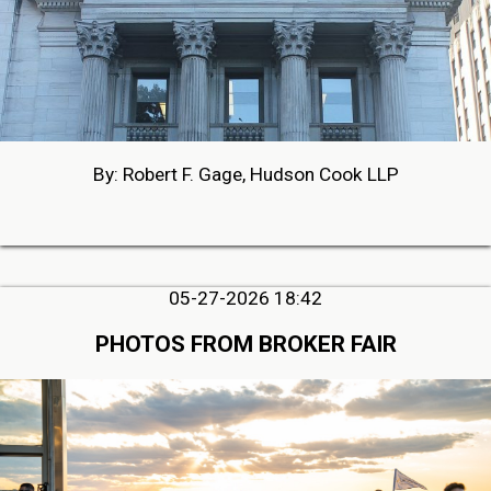
By: Robert F. Gage, Hudson Cook LLP
05-27-2026 18:42
PHOTOS FROM BROKER FAIR