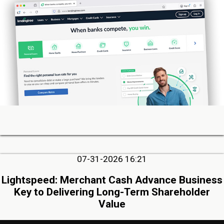
07-31-2026 16:21
Lightspeed: Merchant Cash Advance Business
Key to Delivering Long-Term Shareholder
Value