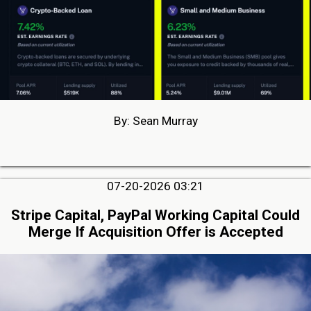
By: Sean Murray
07-20-2026 03:21
Stripe Capital, PayPal Working Capital Could
Merge If Acquisition Offer is Accepted