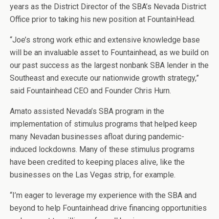
years as the District Director of the SBA’s Nevada District
Office prior to taking his new position at FountainHead.
“Joe’s strong work ethic and extensive knowledge base
will be an invaluable asset to Fountainhead, as we build on
our past success as the largest nonbank SBA lender in the
Southeast and execute our nationwide growth strategy,”
said Fountainhead CEO and Founder Chris Hurn.
Amato assisted Nevada’s SBA program in the
implementation of stimulus programs that helped keep
many Nevadan businesses afloat during pandemic-
induced lockdowns. Many of these stimulus programs
have been credited to keeping places alive, like the
businesses on the Las Vegas strip, for example.
“I’m eager to leverage my experience with the SBA and
beyond to help Fountainhead drive financing opportunities