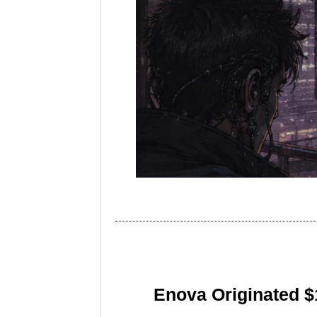
Enova Originated $