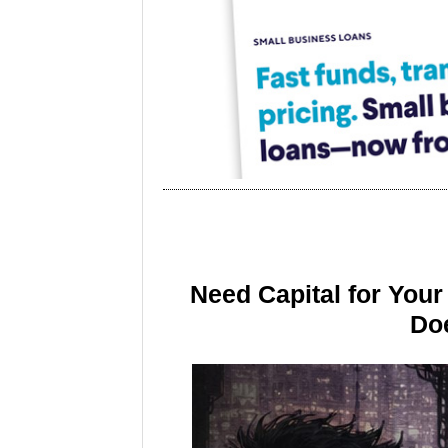
Need Capital for You
Doe