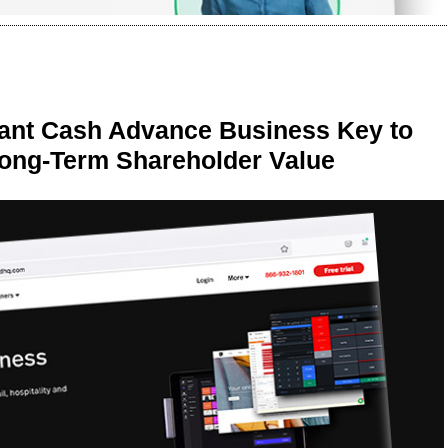
ant Cash Advance Business Key to
Long-Term Shareholder Value