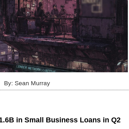
By: Sean Murray
1.6B in Small Business Loans in Q2