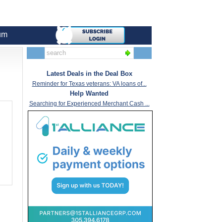
um
Latest Deals in the Deal Box
Reminder for Texas veterans: VA loans of...
Help Wanted
Searching for Experienced Merchant Cash ...