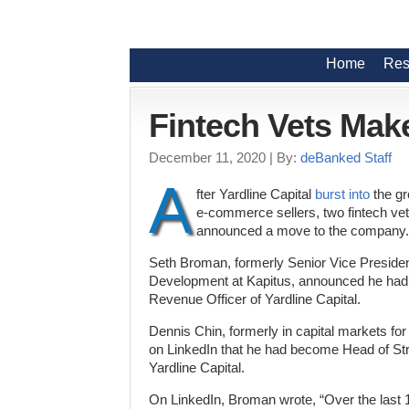
Home
Res
Fintech Vets Make
December 11, 2020
| By:
deBanked Staff
A
fter Yardline Capital
burst into
the gr
e-commerce sellers, two fintech ve
announced a move to the company.
Seth Broman, formerly Senior Vice Preside
Development at Kapitus, announced he ha
Revenue Officer of Yardline Capital.
Dennis Chin, formerly in capital markets 
on LinkedIn that he had become Head of Strat
Yardline Capital.
On LinkedIn, Broman wrote, “Over the last 