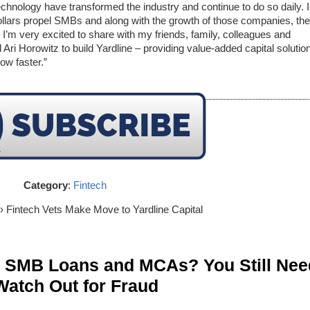
echnology have transformed the industry and continue to do so daily. I
 dollars propel SMBs and along with the growth of those companies, the
t, I’m very excited to share with my friends, family, colleagues and
ri Horowitz to build Yardline – providing value-added capital solutio
ow faster.”
Category
:
Fintech
› Fintech Vets Make Move to Yardline Capital
n SMB Loans and MCAs? You Still Nee
Watch Out for Fraud