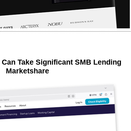
 Can Take Significant SMB Lending
Marketshare