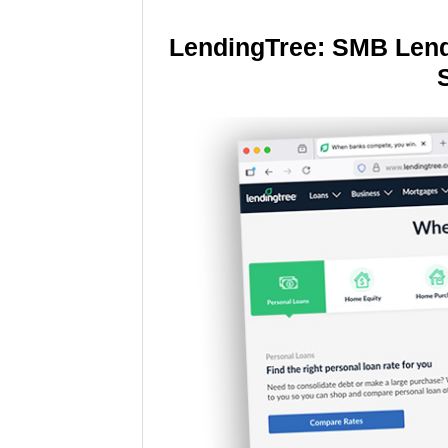
LendingTree: SMB Lend