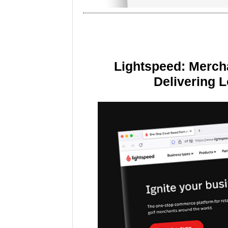
Lightspeed: Merch
Delivering 