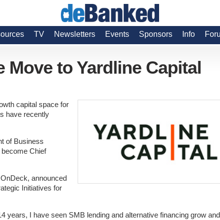
ources
TV
Newsletters
Events
Sponsors
Info
For
 Move to Yardline Capital
owth capital space for
ts have recently
nt of Business
d become Chief
for OnDeck, announced
egic Initiatives for
14 years, I have seen SMB lending and alternative financing grow and