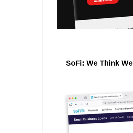
SoFi: We Think We