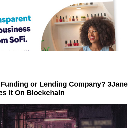
r Funding or Lending Company? 3Jane
s it On Blockchain