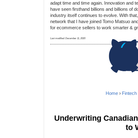
adapt time and time again. Innovation and t
have seen firsthand billions and billions of
industry itself continues to evolve. With tha
network that I have joined Tomo Matsuo and A
for ecommerce sellers to work smarter & gr
Last modified:
December 11, 2020
Home
›
Fintech
Underwriting Canadia
to 