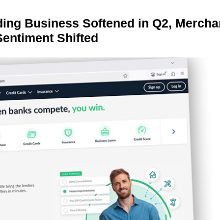
ing Business Softened in Q2, Mercha
Sentiment Shifted