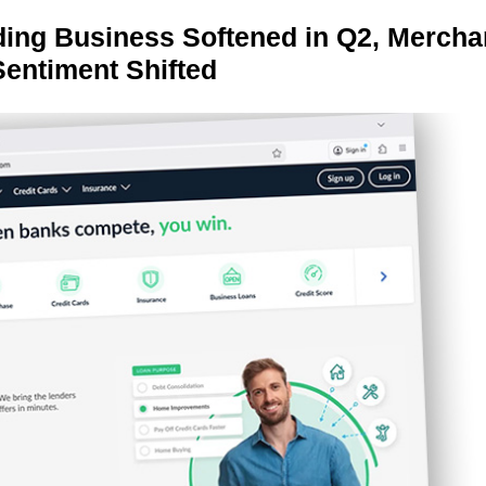
ing Business Softened in Q2, Mercha
Sentiment Shifted