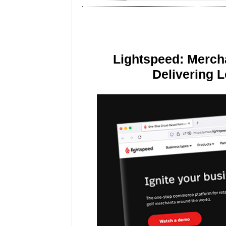
Lightspeed: Merch
Delivering 