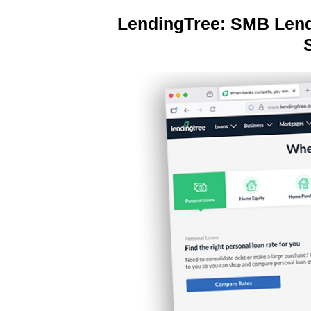
LendingTree: SMB Lend