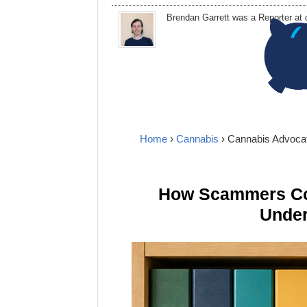
Brendan Garrett
was a Reporter at
Home
›
Cannabis
› Cannabis Advoca
How Scammers Cou
Under