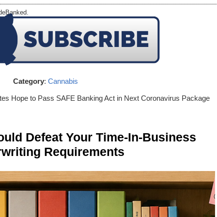
 deBanked.
Category
:
Cannabis
tes Hope to Pass SAFE Banking Act in Next Coronavirus Package
ld Defeat Your Time-In-Business
writing Requirements