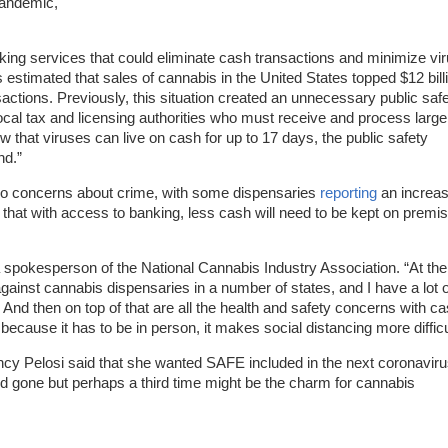
pandemic,
ing services that could eliminate cash transactions and minimize vi
 is estimated that sales of cannabis in the United States topped $12 bill
actions. Previously, this situation created an unnecessary public saf
ocal tax and licensing authorities who must receive and process large
that viruses can live on cash for up to 17 days, the public safety
nd.”
 do concerns about crime, with some dispensaries
reporting
an increas
 that with access to banking, less cash will need to be kept on premi
 a spokesperson of the National Cannabis Industry Association. “At the
gainst cannabis dispensaries in a number of states, and I have a lot o
 And then on top of that are all the health and safety concerns with c
ecause it has to be in person, it makes social distancing more difficu
ncy Pelosi said that she wanted SAFE included in the next coronavir
nd gone but perhaps a third time might be the charm for cannabis