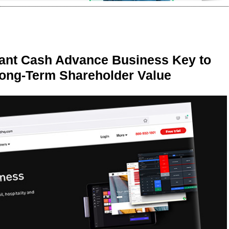
ant Cash Advance Business Key to
Long-Term Shareholder Value