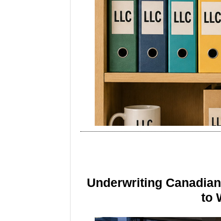
Underwriting Canadia
to 