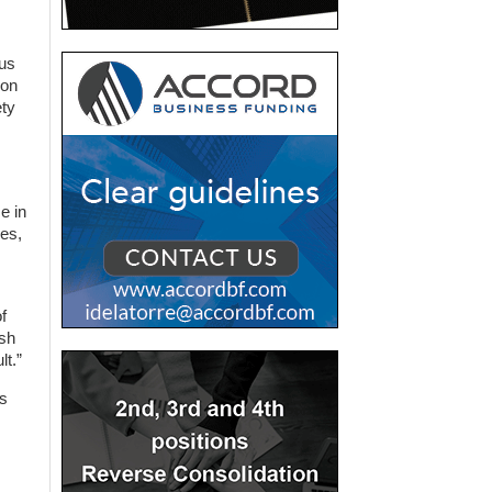
rus
ion
ety
e in
ses,
f
ash
lt.”
us