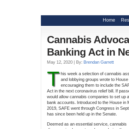
Home
Res
Cannabis Advoca
Banking Act in N
May 12, 2020
| By:
Brendan Garrett
T
his week a selection of cannabis as
and lobbying groups wrote to House
encouraging them to include the S
Act in the next coronavirus relief bill. If pa
would allow cannabis companies to set up 
bank accounts. Introduced to the House in
2019, SAFE went through Congress in Sep
has since been held up in the Senate.
Deemed as an essential service, cannabis