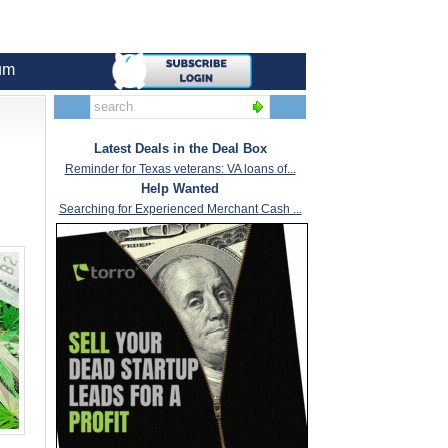
um
Latest Deals in the Deal Box
Reminder for Texas veterans: VA loans of...
Help Wanted
Searching for Experienced Merchant Cash ...