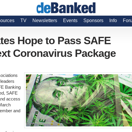
ources
TV
Newsletters
Events
Sponsors
Info
For
tes Hope to Pass SAFE
ext Coronavirus Package
sociations
 leaders
AFE Banking
ssed, SAFE
and access
 March
tember and