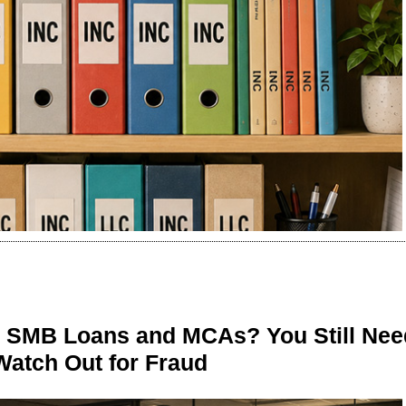
n SMB Loans and MCAs? You Still Nee
Watch Out for Fraud