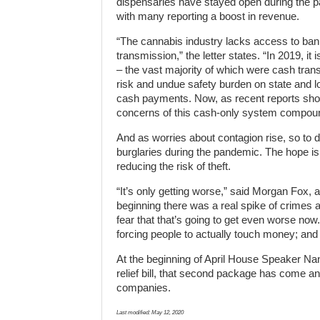
dispensaries have stayed open during the 
with many reporting a boost in revenue.
“The cannabis industry lacks access to bank
transmission,” the letter states. “In 2019, it
– the vast majority of which were cash trans
risk and undue safety burden on state and l
cash payments. Now, as recent reports show 
concerns of this cash-only system compou
And as worries about contagion rise, so to
burglaries during the pandemic. The hope is
reducing the risk of theft.
“It’s only getting worse,” said Morgan Fox,
beginning there was a real spike of crimes a
fear that that’s going to get even worse now.
forcing people to actually touch money; and b
At the beginning of April House Speaker Na
relief bill, that second package has come a
companies.
Last modified:
May 12, 2020