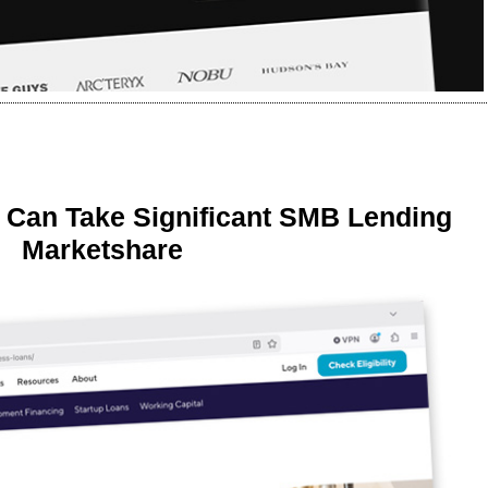
 Can Take Significant SMB Lending
Marketshare