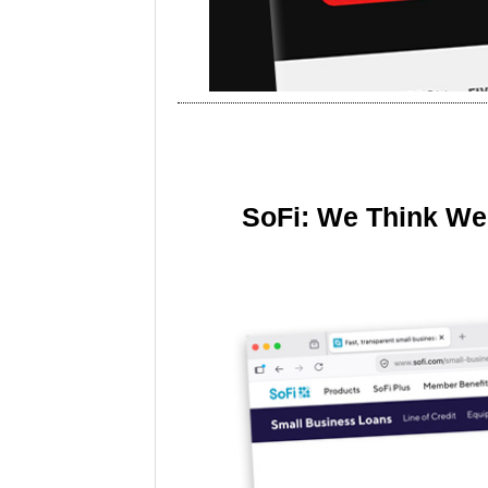
SoFi: We Think We