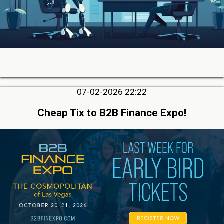
07-02-2026 22:22
Cheap Tix to B2B Finance Expo!