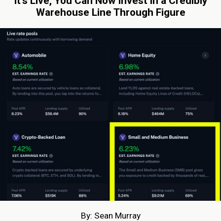
It’s Live, You Can Now Invest in a Credibly
Warehouse Line Through Figure
By: Sean Murray