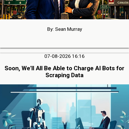
By: Sean Murray
07-08-2026 16:16
Soon, We’ll All Be Able to Charge AI Bots for
Scraping Data