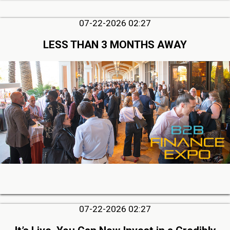
07-22-2026 02:27
LESS THAN 3 MONTHS AWAY
07-22-2026 02:27