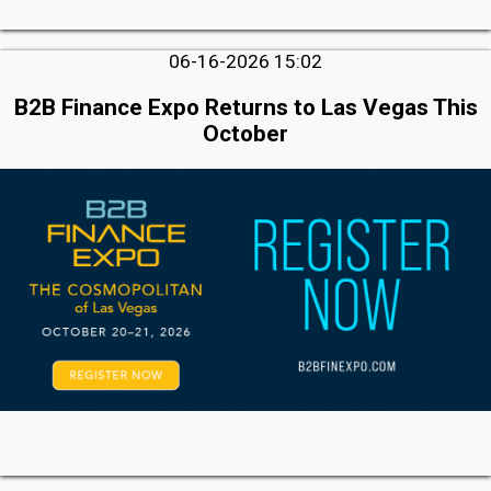
06-16-2026 15:02
B2B Finance Expo Returns to Las Vegas This
October