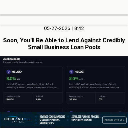
05-27-2026 18:42
Soon, You’ll Be Able to Lend Against Credibly
Small Business Loan Pools