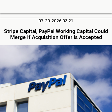
07-20-2026 03:21
Stripe Capital, PayPal Working Capital Could
Merge If Acquisition Offer is Accepted