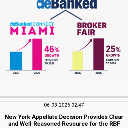
06-03-2026 02:47
New York Appellate Decision Provides Clear
and Well-Reasoned Resource for the RBF