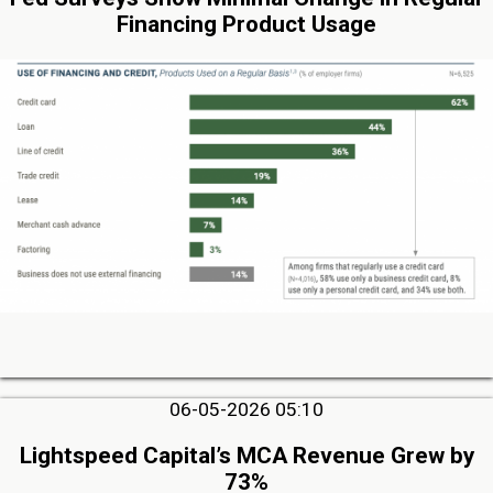
Financing Product Usage
06-05-2026 05:10
Lightspeed Capital’s MCA Revenue Grew by
73%