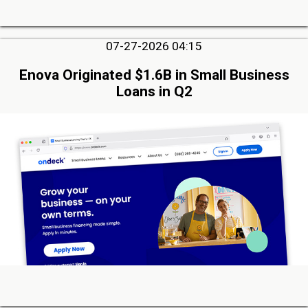
07-27-2026 04:15
Enova Originated $1.6B in Small Business
Loans in Q2