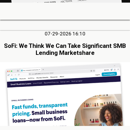
07-29-2026 16:10
SoFi: We Think We Can Take Significant SMB
Lending Marketshare