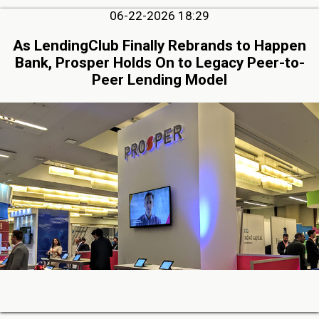
06-22-2026 18:29
As LendingClub Finally Rebrands to Happen
Bank, Prosper Holds On to Legacy Peer-to-
Peer Lending Model