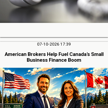
07-10-2026 17:39
American Brokers Help Fuel Canada’s Small
Business Finance Boom