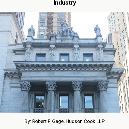
Industry
By: Robert F. Gage, Hudson Cook LLP