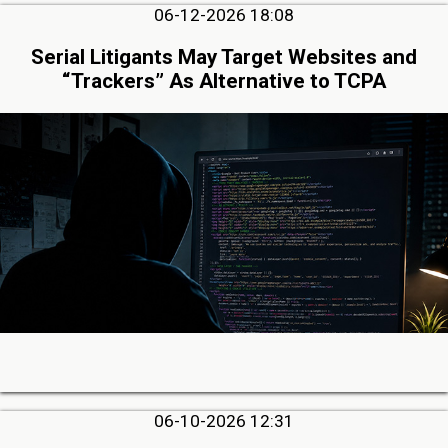
06-12-2026 18:08
Serial Litigants May Target Websites and
“Trackers” As Alternative to TCPA
06-10-2026 12:31