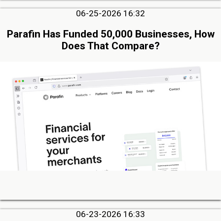
06-25-2026 16:32
Parafin Has Funded 50,000 Businesses, How
Does That Compare?
06-23-2026 16:33