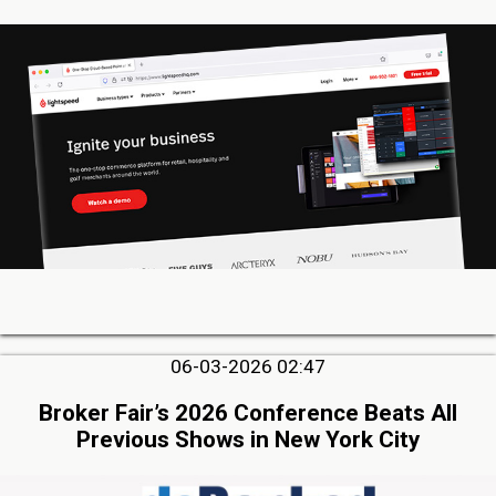
06-03-2026 02:47
Broker Fair’s 2026 Conference Beats All
Previous Shows in New York City