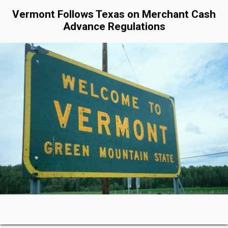
Vermont Follows Texas on Merchant Cash
Advance Regulations