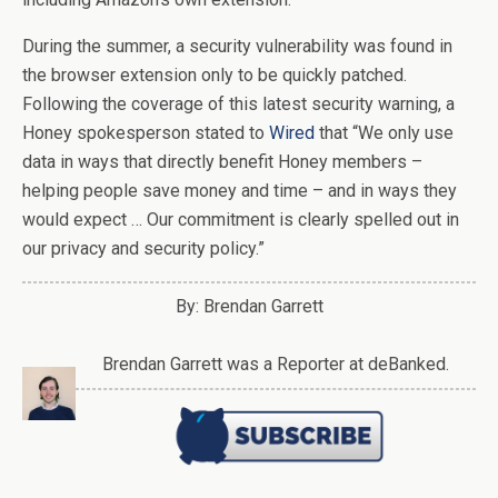
During the summer, a security vulnerability was found in
the browser extension only to be quickly patched.
Following the coverage of this latest security warning, a
Honey spokesperson stated to
Wired
that “We only use
data in ways that directly benefit Honey members –
helping people save money and time – and in ways they
would expect … Our commitment is clearly spelled out in
our privacy and security policy.”
By: Brendan Garrett
Brendan Garrett was a Reporter at deBanked.