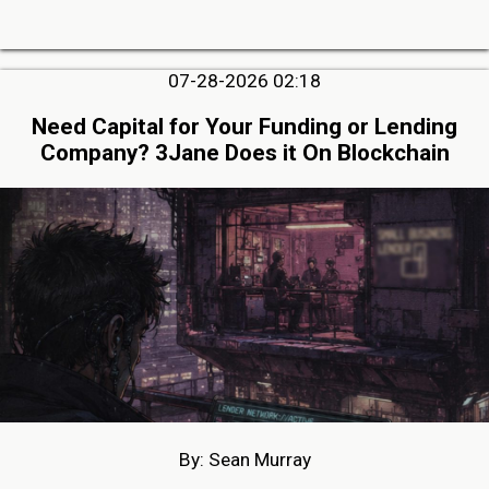
07-28-2026 02:18
Need Capital for Your Funding or Lending
Company? 3Jane Does it On Blockchain
By: Sean Murray