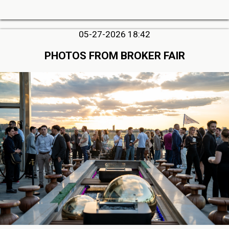
05-27-2026 18:42
PHOTOS FROM BROKER FAIR