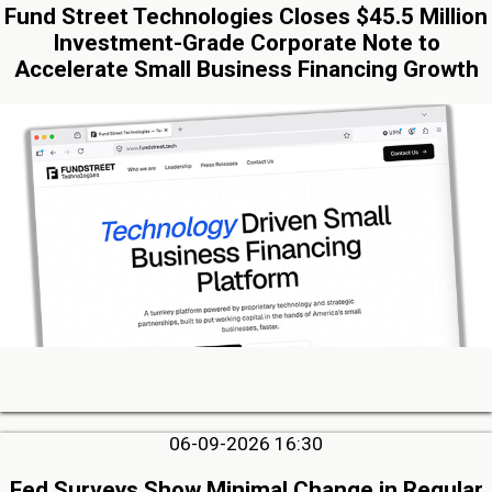
Fund Street Technologies Closes $45.5 Million
Investment-Grade Corporate Note to
Accelerate Small Business Financing Growth
06-09-2026 16:30
Fed Surveys Show Minimal Change in Regular