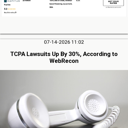
07-14-2026 11:02
TCPA Lawsuits Up By 30%, According to
WebRecon