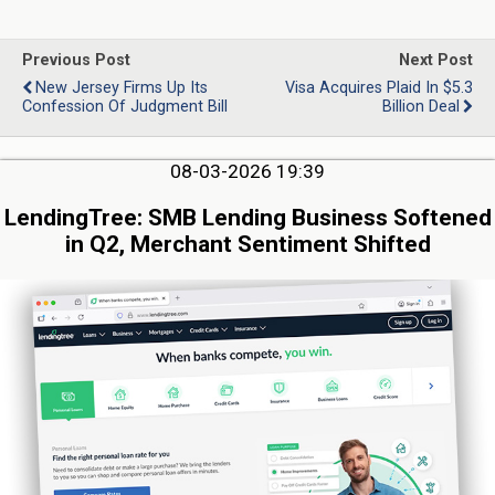
Previous Post
Next Post
New Jersey Firms Up Its
Visa Acquires Plaid In $5.3
Confession Of Judgment Bill
Billion Deal
08-03-2026 19:39
LendingTree: SMB Lending Business Softened
in Q2, Merchant Sentiment Shifted