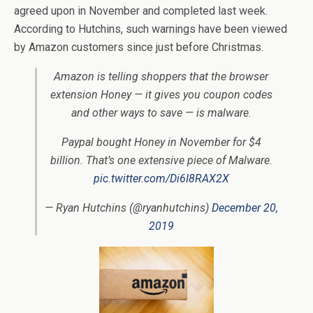
agreed upon in November and completed last week.
According to Hutchins, such warnings have been viewed
by Amazon customers since just before Christmas.
Amazon is telling shoppers that the browser
extension Honey — it gives you coupon codes
and other ways to save — is malware.
Paypal bought Honey in November for $4
billion. That’s one extensive piece of Malware.
pic.twitter.com/Di6I8RAX2X
— Ryan Hutchins (@ryanhutchins)
December 20,
2019