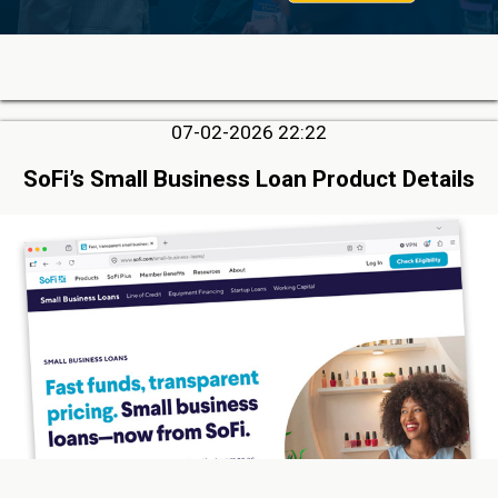
07-02-2026 22:22
SoFi’s Small Business Loan Product Details