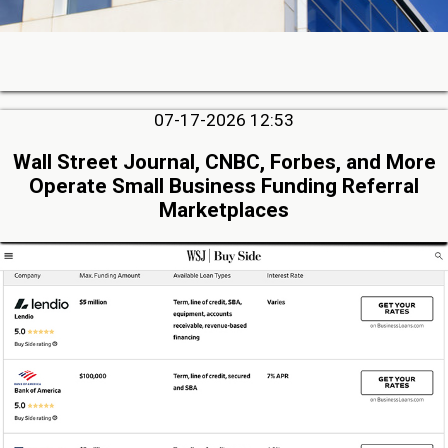
07-17-2026 12:53
Wall Street Journal, CNBC, Forbes, and More
Operate Small Business Funding Referral
Marketplaces