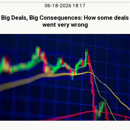
06-18-2026 18:17
Big Deals, Big Consequences: How some deals
went very wrong