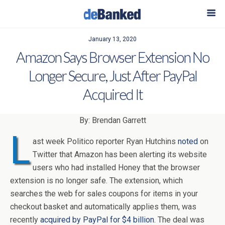
January 13, 2020
Amazon Says Browser Extension No
Longer Secure, Just After PayPal
Acquired It
By: Brendan Garrett
L
ast week Politico reporter Ryan Hutchins
noted
on
Twitter that Amazon has been alerting its website
users who had installed Honey that the browser
extension is no longer safe. The extension, which
searches the web for sales coupons for items in your
checkout basket and automatically applies them, was
recently
acquired by PayPal for $4 billion
. The deal was