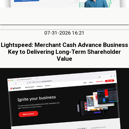
07-31-2026 16:21
Lightspeed: Merchant Cash Advance Business
Key to Delivering Long-Term Shareholder
Value