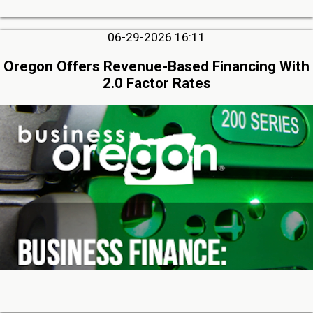
06-29-2026 16:11
Oregon Offers Revenue-Based Financing With
2.0 Factor Rates