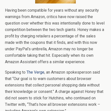
Having been compatible for years without any security
warnings from Amazon, critics have now raised the
question over whether this was intentionally done to level
competition between the two tech giants. Honey makes a
profit by charging retailers a percentage of the sales
made with the coupons that it finds, and with this now
under PayPal’s umbrella, Amazon may no longer be
comfortable taking that hit. Especially when its own
Amazon Assistant offers a similar experience.
Speaking to
The Verge
, an Amazon spokesperson said
that “Our goal is to warn customers about browser
extensions that collect personal shopping data without
their knowledge or consent.” A charge against Honey that
did not seem to stick for Hutchins, who continued on
Twitter with, “That’s how all browser extensions work –
including Amazon’s own extension.”