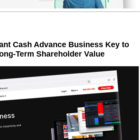
ant Cash Advance Business Key to
Long-Term Shareholder Value