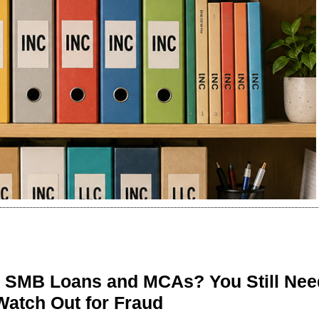
n SMB Loans and MCAs? You Still Nee
Watch Out for Fraud