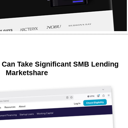
 Can Take Significant SMB Lending
Marketshare