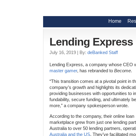
Home
Res
Lending Express
July 16, 2019
| By:
deBanked Staff
Lending Express, a company whose CEO 
master gamer
, has rebranded to
Become
.
“This transition comes at a pivotal point in t
company’s growth and highlights its dedicat
providing businesses with opportunities to 
fundability, secure funding, and ultimately 
more,” a company spokesperson wrote.
According to the company, their online loan
marketplace grew from just one lending part
Australia to over 50 lending partners, operat
Australia and the US
. They’ve facilitated m