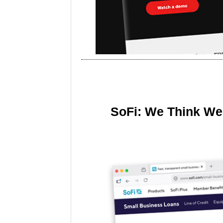
SoFi: We Think We