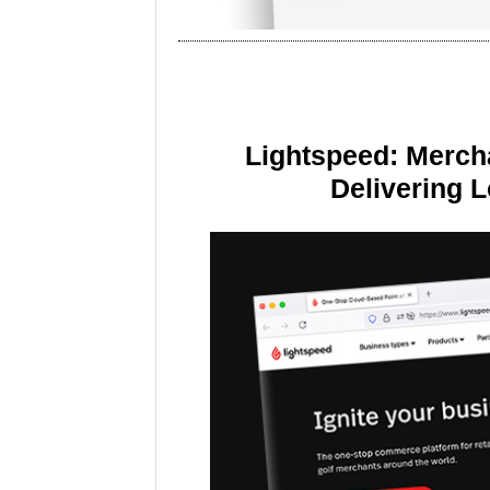
Lightspeed: Merch
Delivering 