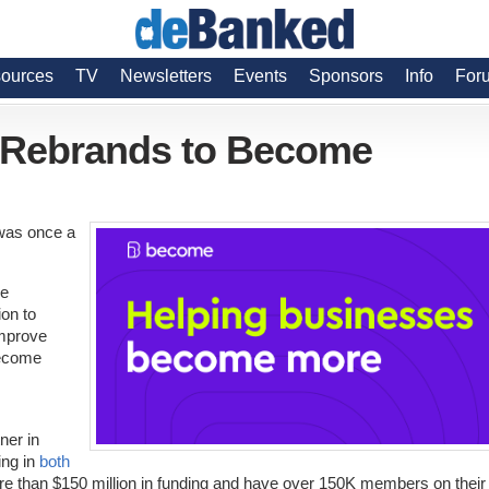
ources
TV
Newsletters
Events
Sponsors
Info
For
 Rebrands to Become
was once a
he
ion to
improve
become
ner in
ing in
both
ore than $150 million in funding and have over 150K members on their