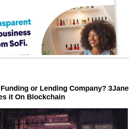
r Funding or Lending Company? 3Jane
s it On Blockchain