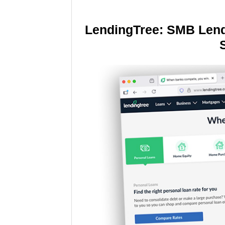
LendingTree: SMB Lend