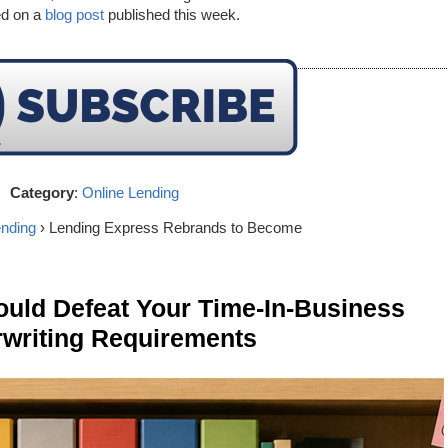
ed on a
blog post
published this week.
Category
:
Online Lending
ending
› Lending Express Rebrands to Become
ld Defeat Your Time-In-Business
writing Requirements