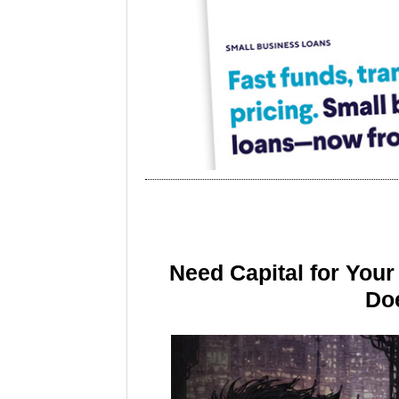
Need Capital for You
Doe