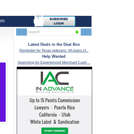
um
Latest Deals in the Deal Box
Reminder for Texas veterans: VA loans of...
Help Wanted
Searching for Experienced Merchant Cash ...