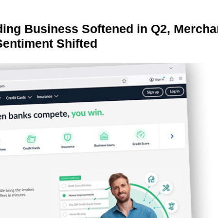
ing Business Softened in Q2, Mercha
Sentiment Shifted