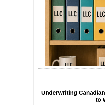
Underwriting Canadia
to 