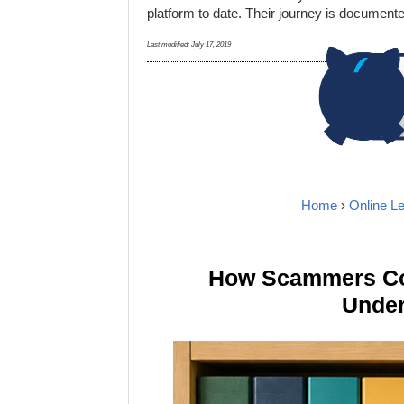
platform to date. Their journey is document
Last modified:
July 17, 2019
Home
›
Online L
How Scammers Cou
Under