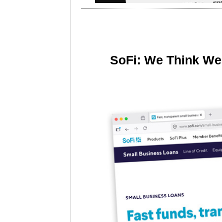
SoFi: We Think We