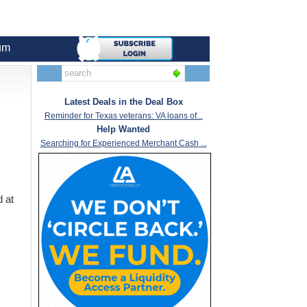
um
Latest Deals in the Deal Box
Reminder for Texas veterans: VA loans of...
Help Wanted
Searching for Experienced Merchant Cash ...
d at