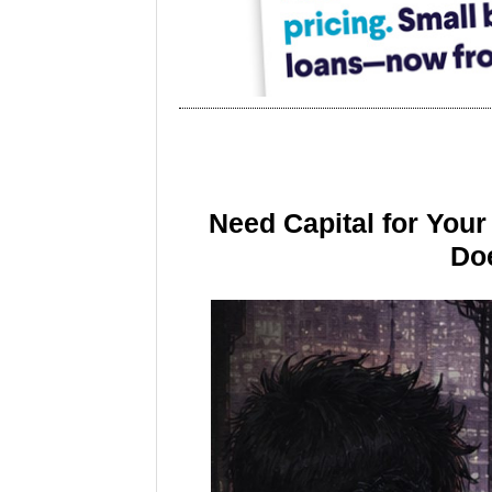
Need Capital for You
Doe