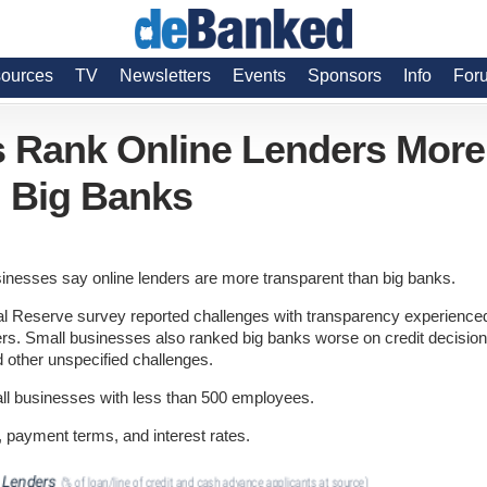
ources
TV
Newsletters
Events
Sponsors
Info
For
s Rank Online Lenders More
 Big Banks
inesses say online lenders are more transparent than big banks.
ral Reserve survey reported challenges with transparency experience
ers. Small businesses also ranked big banks worse on credit decision
nd other unspecified challenges.
l businesses with less than 500 employees.
 payment terms, and interest rates.