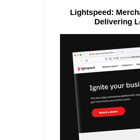
Lightspeed: Merch
Delivering 