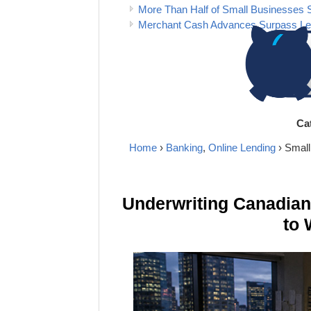
More Than Half of Small Businesses 
Merchant Cash Advances Surpass Lea
Ca
Home
›
Banking
,
Online Lending
› Smal
Underwriting Canadia
to 