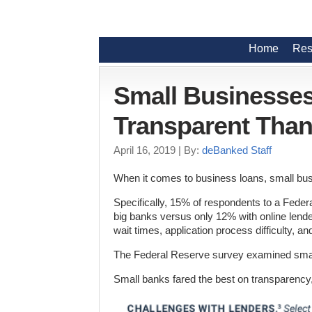
Home
Res
Small Businesse
Transparent Than
April 16, 2019
| By:
deBanked Staff
When it comes to business loans, small bus
Specifically, 15% of respondents to a Fede
big banks versus only 12% with online lend
wait times, application process difficulty, a
The Federal Reserve survey examined smal
Small banks fared the best on transparency,