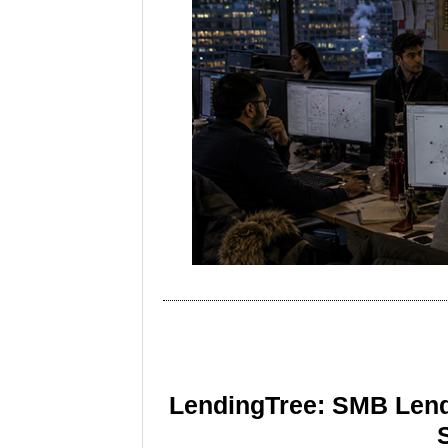
LendingTree: SMB Lend