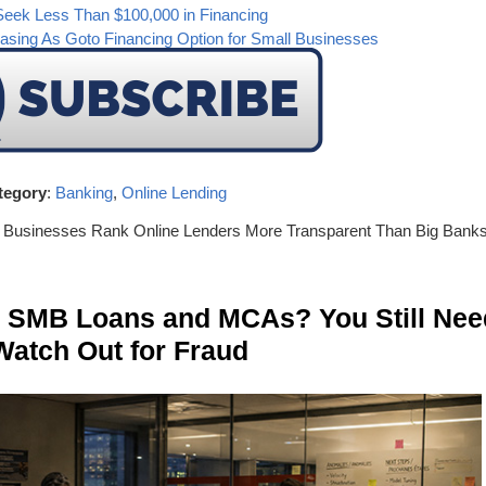
Seek Less Than $100,000 in Financing
sing As Goto Financing Option for Small Businesses
tegory
:
Banking
,
Online Lending
l Businesses Rank Online Lenders More Transparent Than Big Bank
n SMB Loans and MCAs? You Still Nee
Watch Out for Fraud