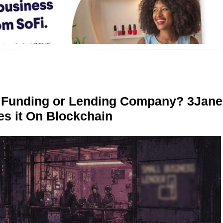
r Funding or Lending Company? 3Jane
s it On Blockchain