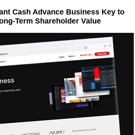
ant Cash Advance Business Key to
Long-Term Shareholder Value