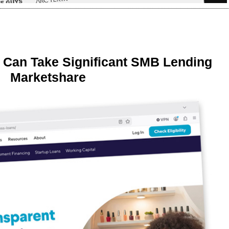
 Can Take Significant SMB Lending
Marketshare