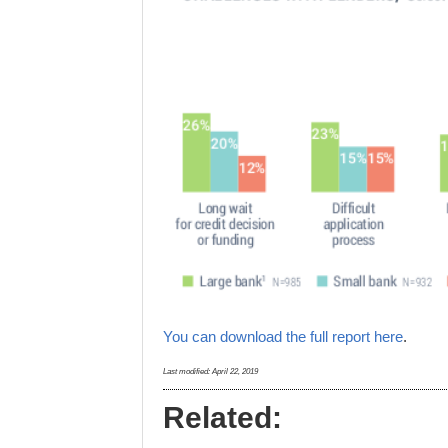
You can download the full report here
.
Last modified:
April 22, 2019
Related: