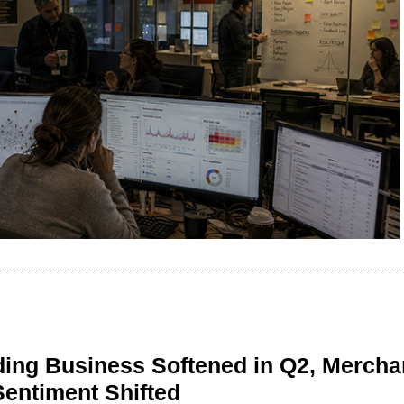
ing Business Softened in Q2, Mercha
Sentiment Shifted