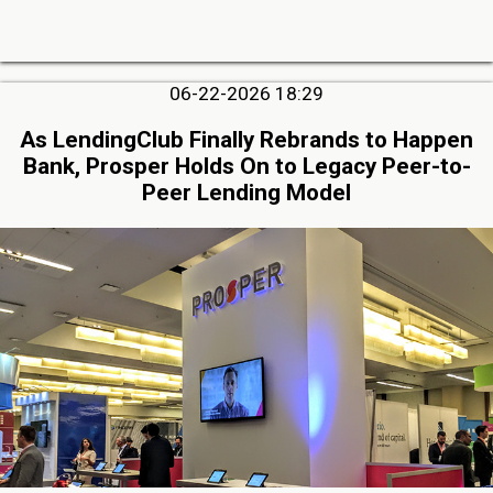
06-22-2026 18:29
As LendingClub Finally Rebrands to Happen
Bank, Prosper Holds On to Legacy Peer-to-
Peer Lending Model