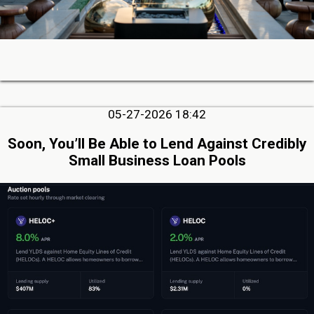
05-27-2026 18:42
Soon, You’ll Be Able to Lend Against Credibly
Small Business Loan Pools