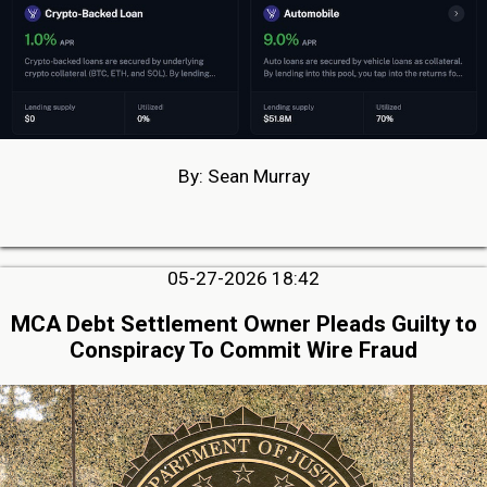
By: Sean Murray
05-27-2026 18:42
MCA Debt Settlement Owner Pleads Guilty to
Conspiracy To Commit Wire Fraud