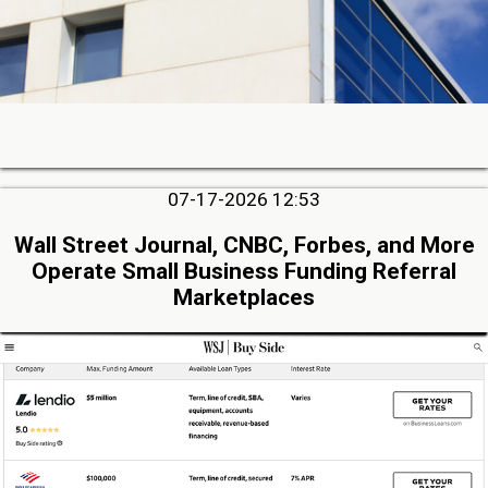
07-17-2026 12:53
Wall Street Journal, CNBC, Forbes, and More
Operate Small Business Funding Referral
Marketplaces