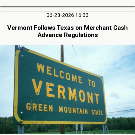
06-23-2026 16:33
Vermont Follows Texas on Merchant Cash
Advance Regulations