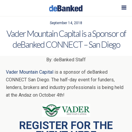
September 14, 2018
Vader Mountain Capital is a Sponsor of
deBanked CONNECT – San Diego
By: deBanked Staff
Vader Mountain Capital
is a sponsor of deBanked
CONNECT San Diego. The half-day event for funders,
lenders, brokers and industry professionals is being held
at the Andaz on October 4th!
REGISTER FOR THE