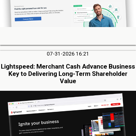
07-31-2026 16:21
Lightspeed: Merchant Cash Advance Business
Key to Delivering Long-Term Shareholder
Value