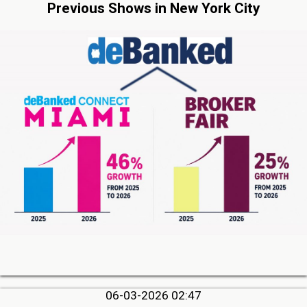
Previous Shows in New York City
06-03-2026 02:47