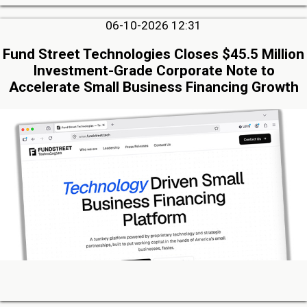
06-10-2026 12:31
Fund Street Technologies Closes $45.5 Million
Investment-Grade Corporate Note to
Accelerate Small Business Financing Growth