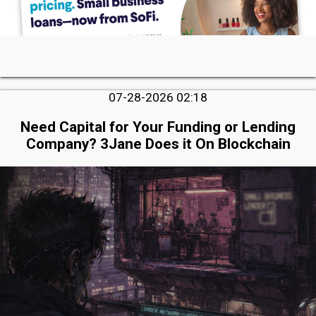
07-28-2026 02:18
Need Capital for Your Funding or Lending
Company? 3Jane Does it On Blockchain