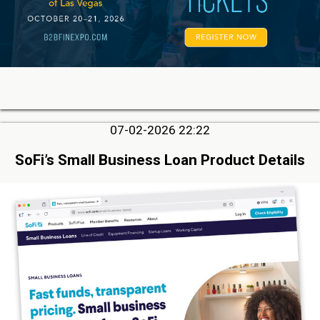
07-02-2026 22:22
SoFi’s Small Business Loan Product Details