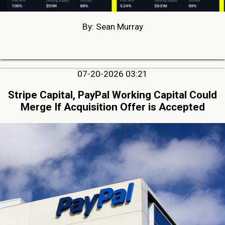
By: Sean Murray
07-20-2026 03:21
Stripe Capital, PayPal Working Capital Could
Merge If Acquisition Offer is Accepted