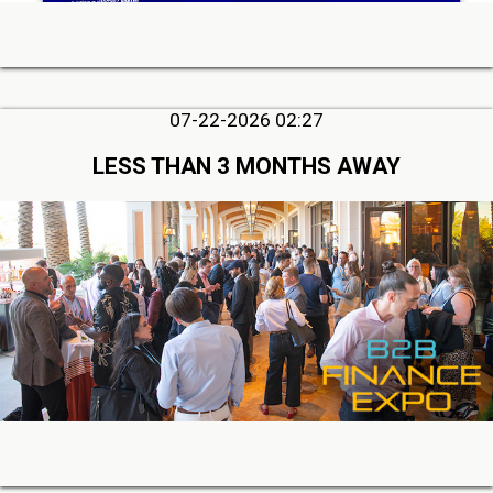
07-22-2026 02:27
LESS THAN 3 MONTHS AWAY