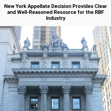
New York Appellate Decision Provides Clear
and Well-Reasoned Resource for the RBF
Industry