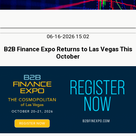
06-16-2026 15:02
B2B Finance Expo Returns to Las Vegas This
October