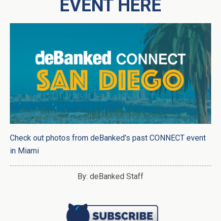
EVENT HERE
Check out photos from deBanked’s past CONNECT event
in Miami
By: deBanked Staff