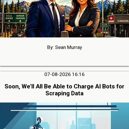
By: Sean Murray
07-08-2026 16:16
Soon, We’ll All Be Able to Charge AI Bots for
Scraping Data