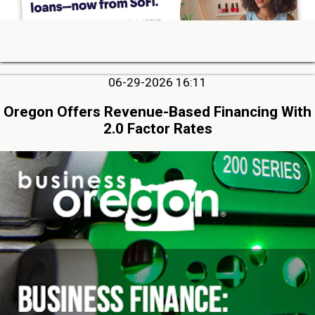
06-29-2026 16:11
Oregon Offers Revenue-Based Financing With
2.0 Factor Rates