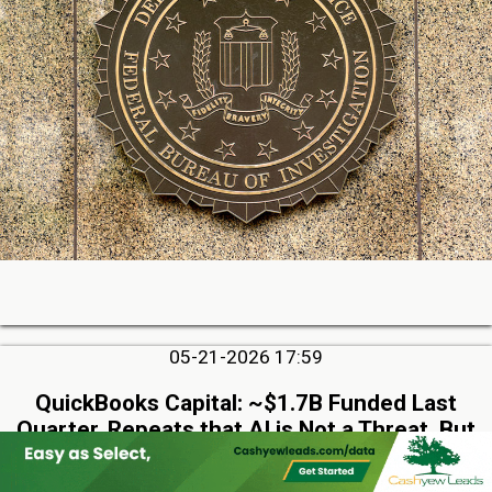
05-21-2026 17:59
QuickBooks Capital: ~$1.7B Funded Last
Quarter, Repeats that AI is Not a Threat, But
Rather an Advantage