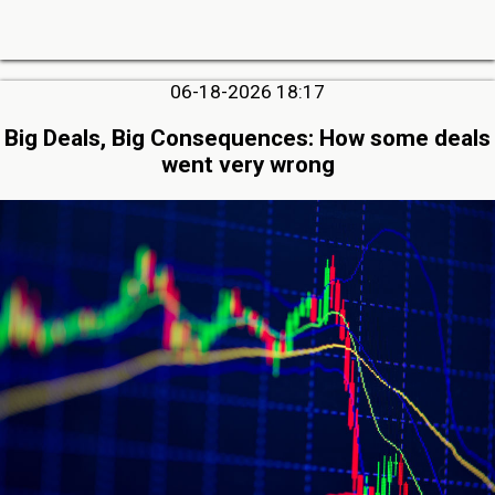
06-18-2026 18:17
Big Deals, Big Consequences: How some deals
went very wrong