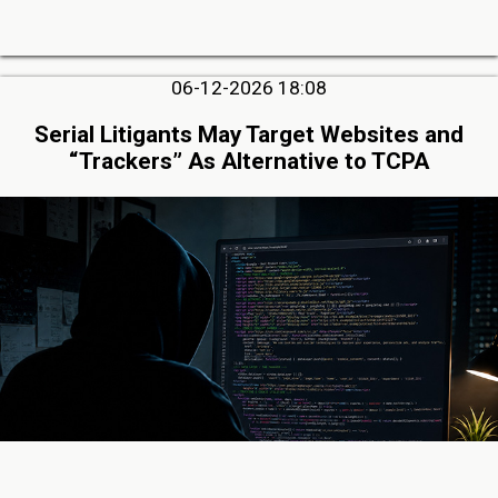
06-12-2026 18:08
Serial Litigants May Target Websites and
“Trackers” As Alternative to TCPA