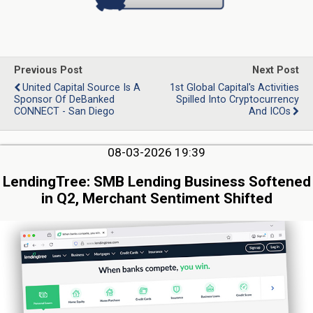
Previous Post
Next Post
United Capital Source Is A
1st Global Capital's Activities
Sponsor Of DeBanked
Spilled Into Cryptocurrency
CONNECT - San Diego
And ICOs
08-03-2026 19:39
LendingTree: SMB Lending Business Softened
in Q2, Merchant Sentiment Shifted