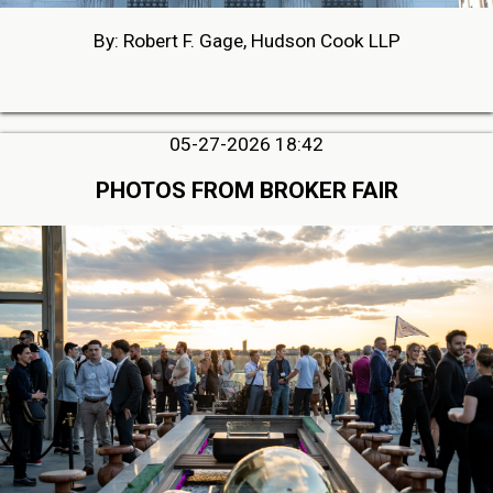
By: Robert F. Gage, Hudson Cook LLP
05-27-2026 18:42
PHOTOS FROM BROKER FAIR