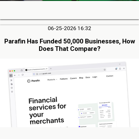
06-25-2026 16:32
Parafin Has Funded 50,000 Businesses, How
Does That Compare?