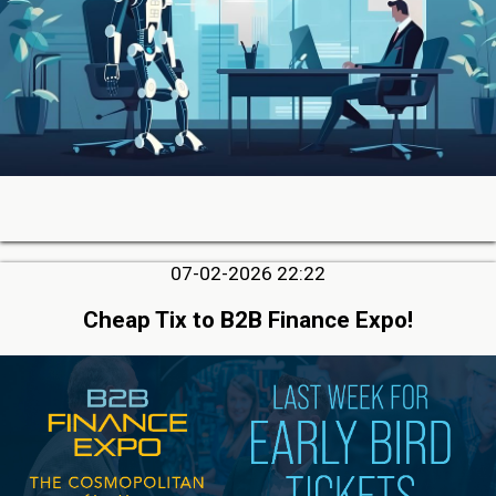
07-02-2026 22:22
Cheap Tix to B2B Finance Expo!