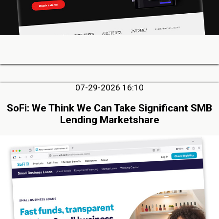
07-29-2026 16:10
SoFi: We Think We Can Take Significant SMB
Lending Marketshare