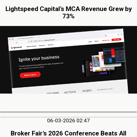
Lightspeed Capital’s MCA Revenue Grew by
73%
06-03-2026 02:47
Broker Fair’s 2026 Conference Beats All