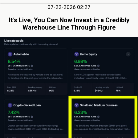
07-22-2026 02:27
It’s Live, You Can Now Invest in a Credibly
Warehouse Line Through Figure