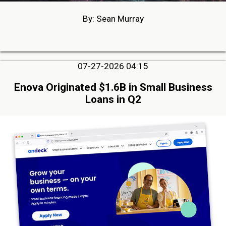
By: Sean Murray
07-27-2026 04:15
Enova Originated $1.6B in Small Business
Loans in Q2