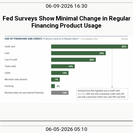
06-09-2026 16:30
Fed Surveys Show Minimal Change in Regular
Financing Product Usage
06-05-2026 05:10