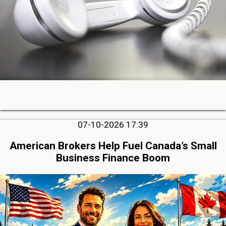
07-10-2026 17:39
American Brokers Help Fuel Canada’s Small
Business Finance Boom