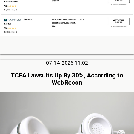
07-14-2026 11:02
TCPA Lawsuits Up By 30%, According to
WebRecon