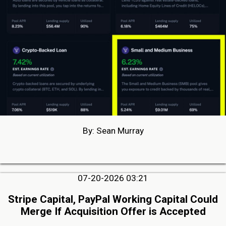
By: Sean Murray
07-20-2026 03:21
Stripe Capital, PayPal Working Capital Could
Merge If Acquisition Offer is Accepted