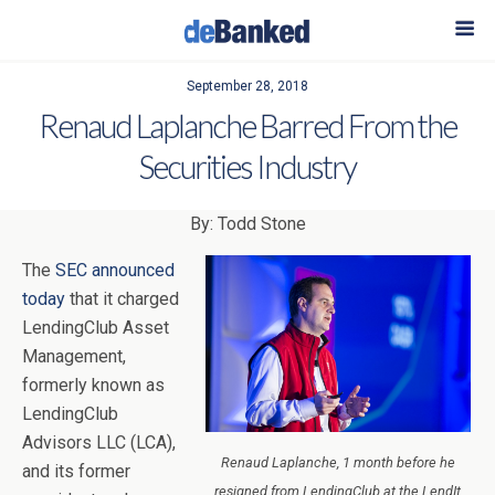
September 28, 2018
Renaud Laplanche Barred From the
Securities Industry
By: Todd Stone
The
SEC announced
today
that it charged
LendingClub Asset
Management,
formerly known as
LendingClub
Advisors LLC (LCA),
Renaud Laplanche, 1 month before he
and its former
resigned from LendingClub at the LendIt