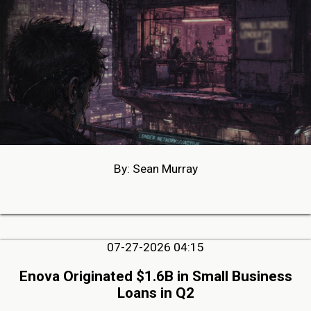
By: Sean Murray
07-27-2026 04:15
Enova Originated $1.6B in Small Business
Loans in Q2