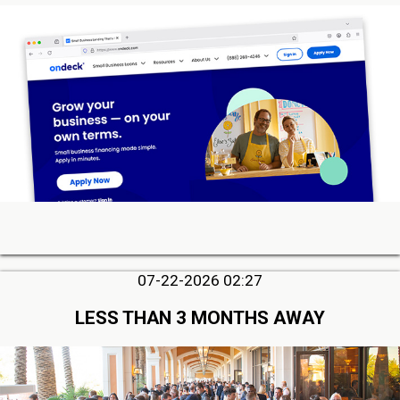
07-22-2026 02:27
LESS THAN 3 MONTHS AWAY