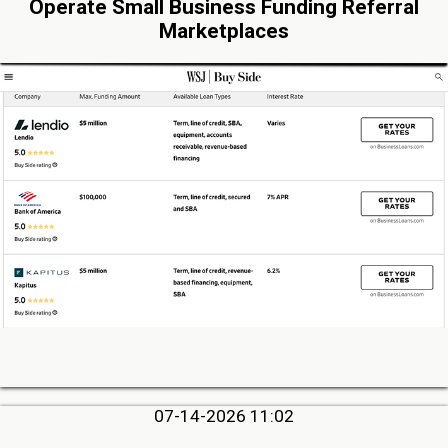
Operate Small Business Funding Referral
Marketplaces
07-14-2026 11:02