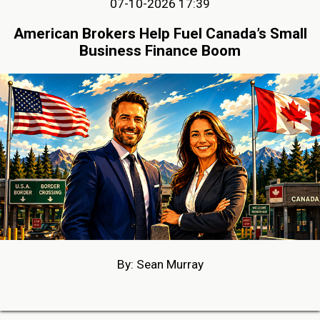
07-10-2026 17:39
American Brokers Help Fuel Canada’s Small
Business Finance Boom
By: Sean Murray