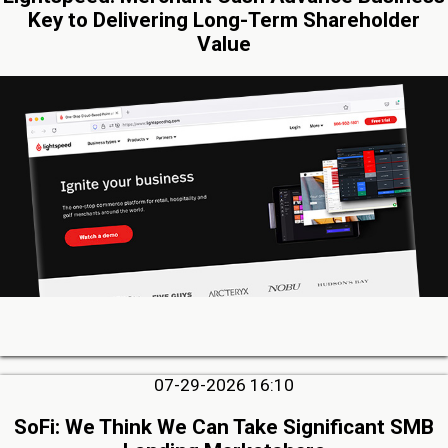
Key to Delivering Long-Term Shareholder
Value
07-29-2026 16:10
SoFi: We Think We Can Take Significant SMB