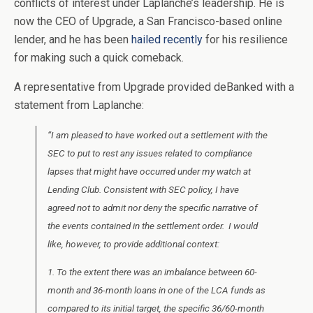
conflicts of interest under Laplanche’s leadership. He is
now the CEO of Upgrade, a San Francisco-based online
lender, and he has been
hailed recently
for his resilience
for making such a quick comeback.
A representative from Upgrade provided deBanked with a
statement from Laplanche:
“I am pleased to have worked out a settlement with the
SEC to put to rest any issues related to compliance
lapses that might have occurred under my watch at
Lending Club. Consistent with SEC policy, I have
agreed not to admit nor deny the specific narrative of
the events contained in the settlement order. I would
like, however, to provide additional context:
1. To the extent there was an imbalance between 60-
month and 36-month loans in one of the LCA funds as
compared to its initial target, the specific 36/60-month