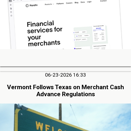
06-23-2026 16:33
Vermont Follows Texas on Merchant Cash
Advance Regulations