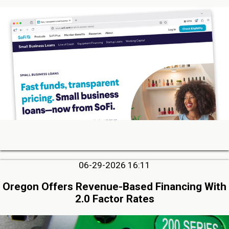
06-29-2026 16:11
Oregon Offers Revenue-Based Financing With
2.0 Factor Rates