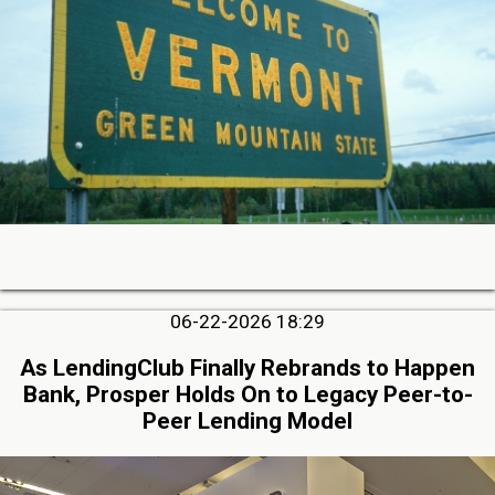
06-22-2026 18:29
As LendingClub Finally Rebrands to Happen
Bank, Prosper Holds On to Legacy Peer-to-
Peer Lending Model