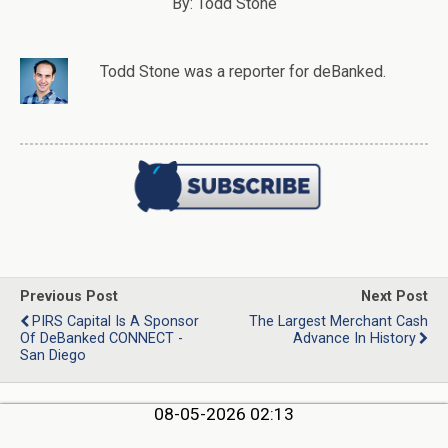
By: Todd Stone
Todd Stone
was
a
reporter
for deBanked.
Previous Post
Next Post
PIRS Capital Is A Sponsor
The Largest Merchant Cash
Of DeBanked CONNECT -
Advance In History
San Diego
08-05-2026 02:13