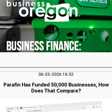
06-25-2026 16:32
Parafin Has Funded 50,000 Businesses, How
Does That Compare?