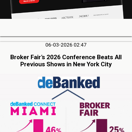
06-03-2026 02:47
Broker Fair’s 2026 Conference Beats All
Previous Shows in New York City