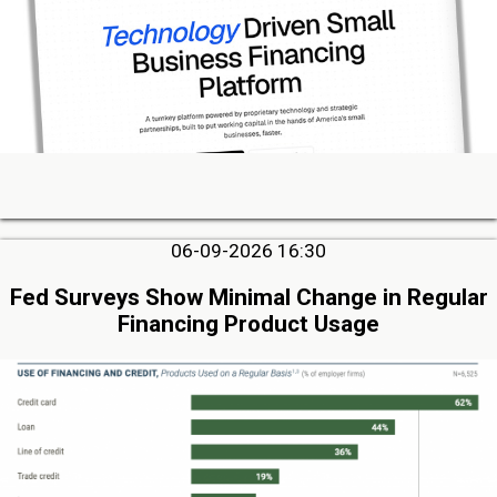
06-09-2026 16:30
Fed Surveys Show Minimal Change in Regular
Financing Product Usage