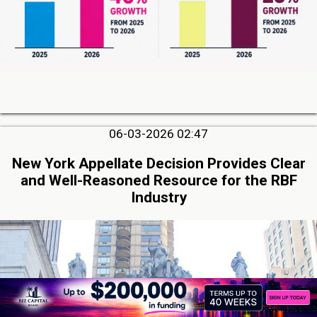
06-03-2026 02:47
New York Appellate Decision Provides Clear
and Well-Reasoned Resource for the RBF
Industry