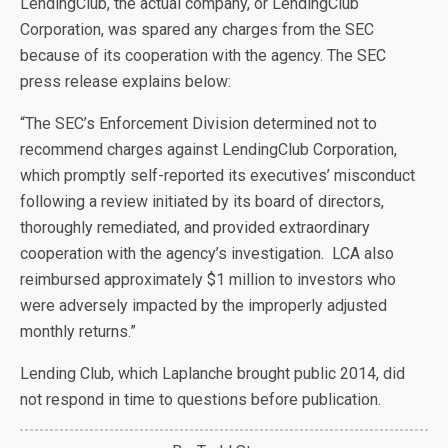
LendingClub, the actual company, or LendingClub
Corporation, was spared any charges from the SEC
because of its cooperation with the agency. The SEC
press release explains below:
“The SEC’s Enforcement Division determined not to
recommend charges against LendingClub Corporation,
which promptly self-reported its executives’ misconduct
following a review initiated by its board of directors,
thoroughly remediated, and provided extraordinary
cooperation with the agency’s investigation. LCA also
reimbursed approximately $1 million to investors who
were adversely impacted by the improperly adjusted
monthly returns.”
Lending Club, which Laplanche brought public 2014, did
not respond in time to questions before publication.