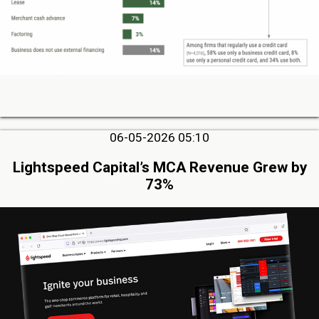
06-05-2026 05:10
Lightspeed Capital’s MCA Revenue Grew by
73%