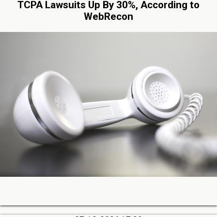
TCPA Lawsuits Up By 30%, According to
WebRecon