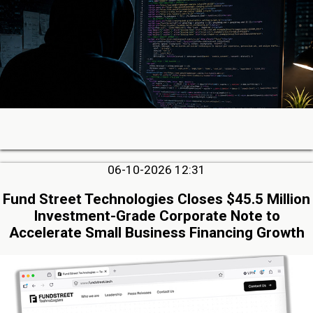
06-10-2026 12:31
Fund Street Technologies Closes $45.5 Million
Investment-Grade Corporate Note to
Accelerate Small Business Financing Growth