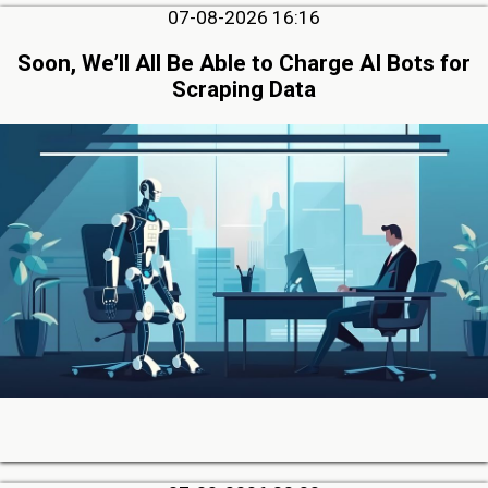
07-08-2026 16:16
Soon, We’ll All Be Able to Charge AI Bots for
Scraping Data