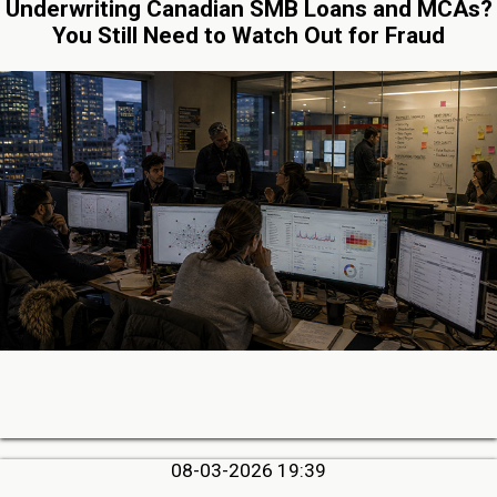
Underwriting Canadian SMB Loans and MCAs?
You Still Need to Watch Out for Fraud
08-03-2026 19:39