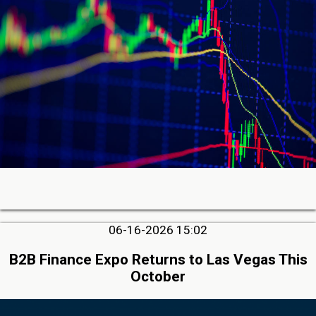
06-16-2026 15:02
B2B Finance Expo Returns to Las Vegas This
October