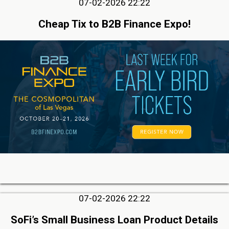
07-02-2026 22:22
Cheap Tix to B2B Finance Expo!
07-02-2026 22:22
SoFi’s Small Business Loan Product Details