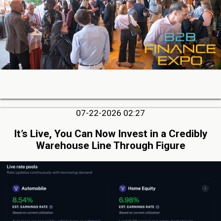
07-22-2026 02:27
It’s Live, You Can Now Invest in a Credibly
Warehouse Line Through Figure