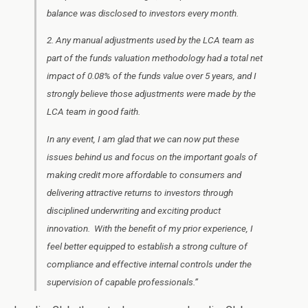
balance was disclosed to investors every month.
2. Any manual adjustments used by the LCA team as
part of the funds valuation methodology had a total net
impact of 0.08% of the funds value over 5 years, and I
strongly believe those adjustments were made by the
LCA team in good faith.
In any event, I am glad that we can now put these
issues behind us and focus on the important goals of
making credit more affordable to consumers and
delivering attractive returns to investors through
disciplined underwriting and exciting product
innovation. With the benefit of my prior experience, I
feel better equipped to establish a strong culture of
compliance and effective internal controls under the
supervision of capable professionals.”