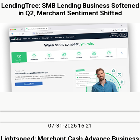
LendingTree: SMB Lending Business Softened
in Q2, Merchant Sentiment Shifted
07-31-2026 16:21
Lightspeed: Merchant Cash Advance Business