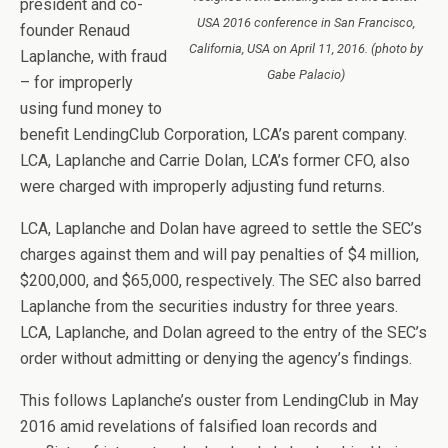
president and co-
USA 2016 conference in San Francisco,
founder Renaud
California, USA on April 11, 2016. (photo by
Laplanche, with fraud
Gabe Palacio)
– for improperly
using fund money to
benefit LendingClub Corporation, LCA’s parent company.
LCA, Laplanche and Carrie Dolan, LCA’s former CFO, also
were charged with improperly adjusting fund returns.
LCA, Laplanche and Dolan have agreed to settle the SEC’s
charges against them and will pay penalties of $4 million,
$200,000, and $65,000, respectively. The SEC also barred
Laplanche from the securities industry for three years.
LCA, Laplanche, and Dolan agreed to the entry of the SEC’s
order without admitting or denying the agency’s findings.
This follows Laplanche’s ouster from LendingClub in May
2016 amid revelations o
f falsified loan records and