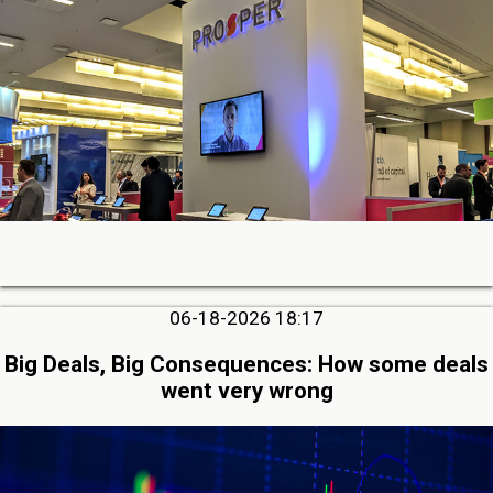
06-18-2026 18:17
Big Deals, Big Consequences: How some deals
went very wrong