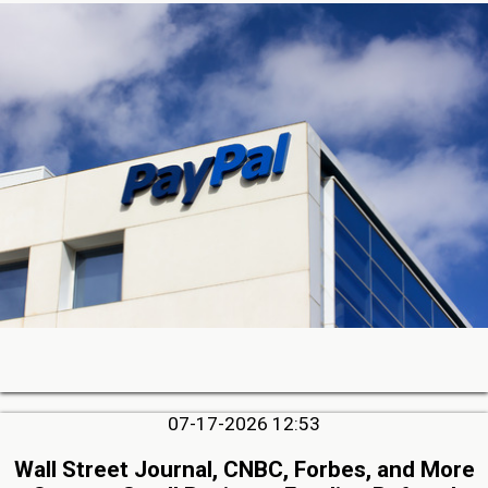
07-17-2026 12:53
Wall Street Journal, CNBC, Forbes, and More