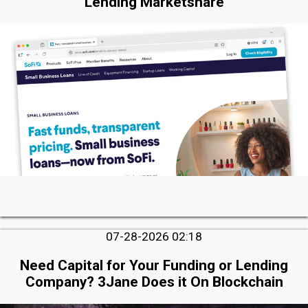
Lending Marketshare
07-28-2026 02:18
Need Capital for Your Funding or Lending
Company? 3Jane Does it On Blockchain