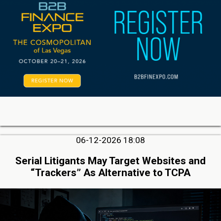
06-12-2026 18:08
Serial Litigants May Target Websites and
“Trackers” As Alternative to TCPA