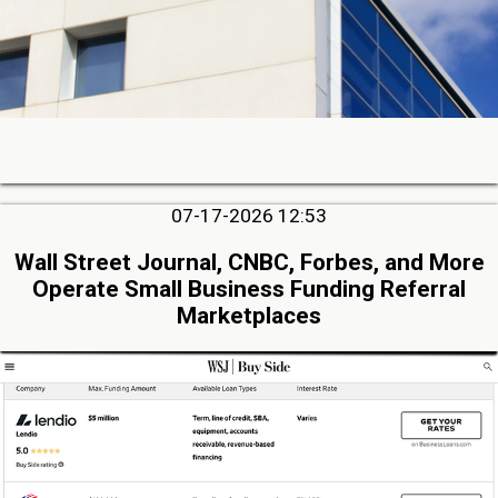
07-17-2026 12:53
Wall Street Journal, CNBC, Forbes, and More
Operate Small Business Funding Referral
Marketplaces