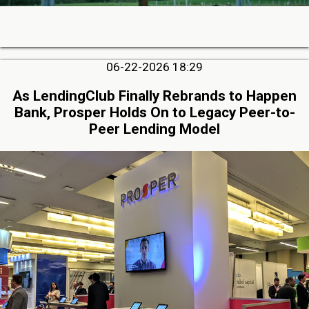
06-22-2026 18:29
As LendingClub Finally Rebrands to Happen
Bank, Prosper Holds On to Legacy Peer-to-
Peer Lending Model