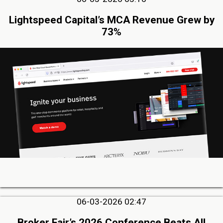
Lightspeed Capital’s MCA Revenue Grew by
73%
06-03-2026 02:47
Broker Fair’s 2026 Conference Beats All