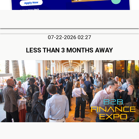
07-22-2026 02:27
LESS THAN 3 MONTHS AWAY