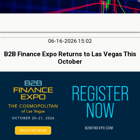
06-16-2026 15:02
B2B Finance Expo Returns to Las Vegas This
October