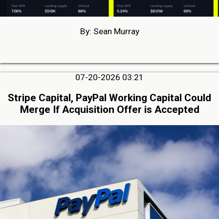
By: Sean Murray
07-20-2026 03:21
Stripe Capital, PayPal Working Capital Could
Merge If Acquisition Offer is Accepted