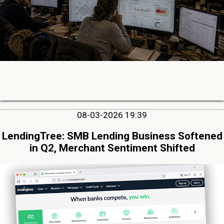
08-03-2026 19:39
LendingTree: SMB Lending Business Softened
in Q2, Merchant Sentiment Shifted