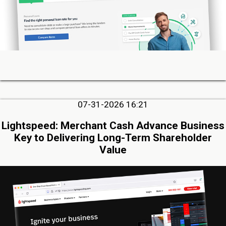
07-31-2026 16:21
Lightspeed: Merchant Cash Advance Business
Key to Delivering Long-Term Shareholder
Value