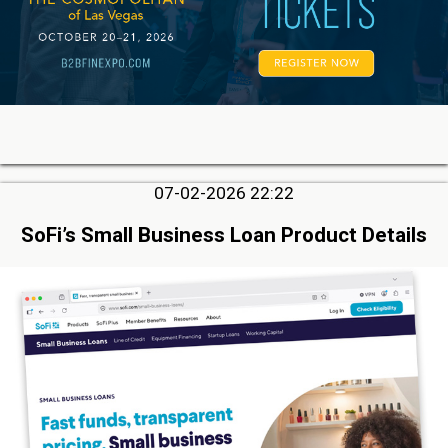
07-02-2026 22:22
SoFi’s Small Business Loan Product Details