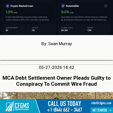
By: Sean Murray
05-27-2026 18:42
MCA Debt Settlement Owner Pleads Guilty to
Conspiracy To Commit Wire Fraud