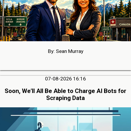
By: Sean Murray
07-08-2026 16:16
Soon, We’ll All Be Able to Charge AI Bots for
Scraping Data