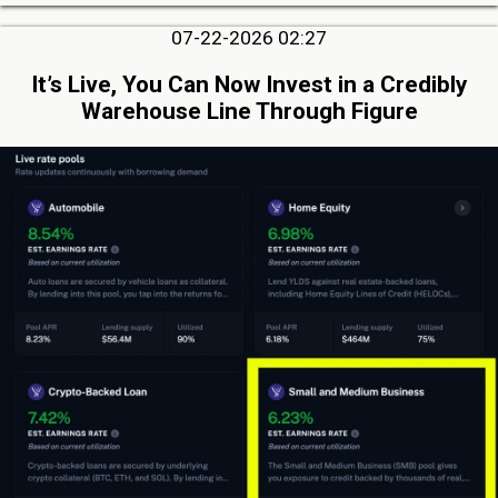
07-22-2026 02:27
It’s Live, You Can Now Invest in a Credibly
Warehouse Line Through Figure