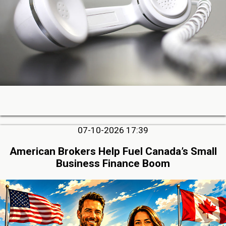
07-10-2026 17:39
American Brokers Help Fuel Canada’s Small
Business Finance Boom