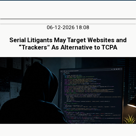
06-12-2026 18:08
Serial Litigants May Target Websites and
“Trackers” As Alternative to TCPA