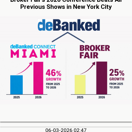
Previous Shows in New York City
06-03-2026 02:47