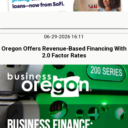
06-29-2026 16:11
Oregon Offers Revenue-Based Financing With
2.0 Factor Rates