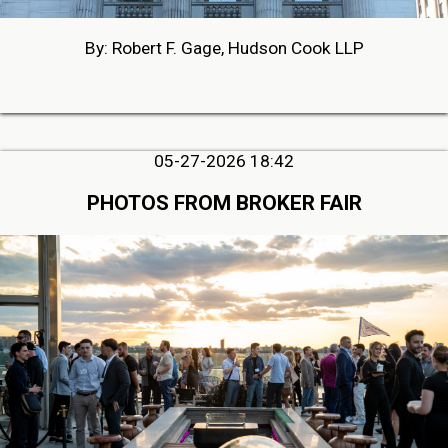
By: Robert F. Gage, Hudson Cook LLP
05-27-2026 18:42
PHOTOS FROM BROKER FAIR