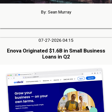
By: Sean Murray
07-27-2026 04:15
Enova Originated $1.6B in Small Business
Loans in Q2