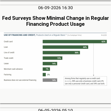
06-09-2026 16:30
Fed Surveys Show Minimal Change in Regular
Financing Product Usage
06-05-2026 05:10