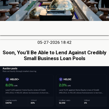
05-27-2026 18:42
Soon, You’ll Be Able to Lend Against Credibly
Small Business Loan Pools