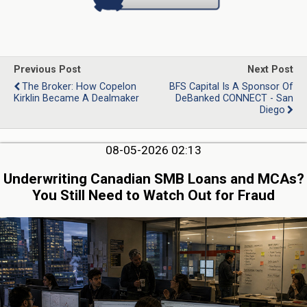
Previous Post
Next Post
The Broker: How Copelon
BFS Capital Is A Sponsor Of
Kirklin Became A Dealmaker
DeBanked CONNECT - San
Diego
08-05-2026 02:13
Underwriting Canadian SMB Loans and MCAs?
You Still Need to Watch Out for Fraud