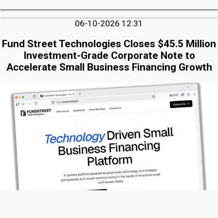
06-10-2026 12:31
Fund Street Technologies Closes $45.5 Million
Investment-Grade Corporate Note to
Accelerate Small Business Financing Growth