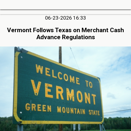
06-23-2026 16:33
Vermont Follows Texas on Merchant Cash
Advance Regulations