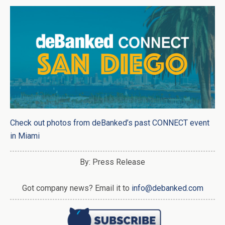
Check out photos from deBanked’s past CONNECT event
in Miami
By: Press Release
Got company news? Email it to
info@debanked.com