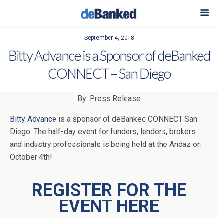
September 4, 2018
Bitty Advance is a Sponsor of deBanked
CONNECT – San Diego
By: Press Release
Bitty Advance
is a sponsor of deBanked CONNECT San
Diego. The half-day event for funders, lenders, brokers
and industry professionals is being held at the Andaz on
October 4th!
REGISTER FOR THE
EVENT HERE