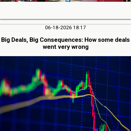
06-18-2026 18:17
Big Deals, Big Consequences: How some deals
went very wrong