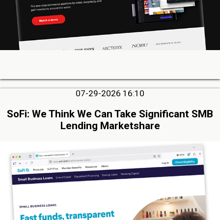
07-29-2026 16:10
SoFi: We Think We Can Take Significant SMB
Lending Marketshare