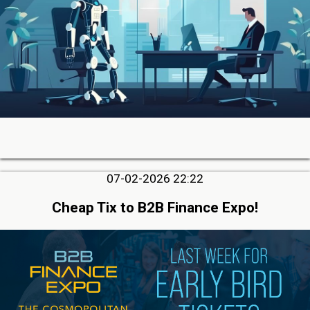
07-02-2026 22:22
Cheap Tix to B2B Finance Expo!