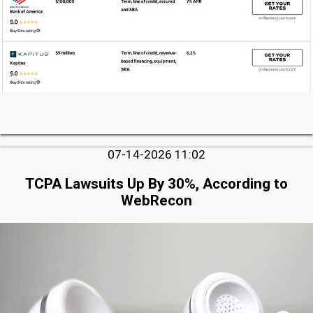
07-14-2026 11:02
TCPA Lawsuits Up By 30%, According to
WebRecon