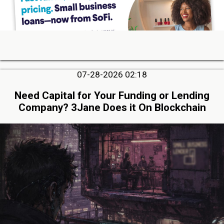
07-28-2026 02:18
Need Capital for Your Funding or Lending
Company? 3Jane Does it On Blockchain