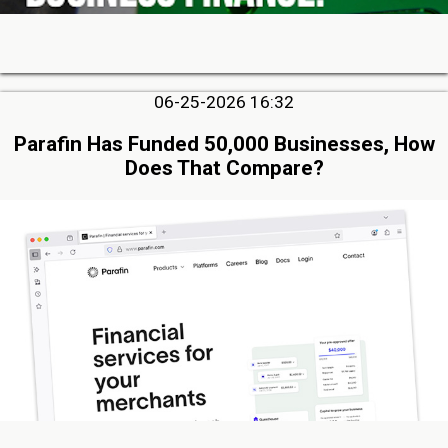
06-25-2026 16:32
Parafin Has Funded 50,000 Businesses, How
Does That Compare?