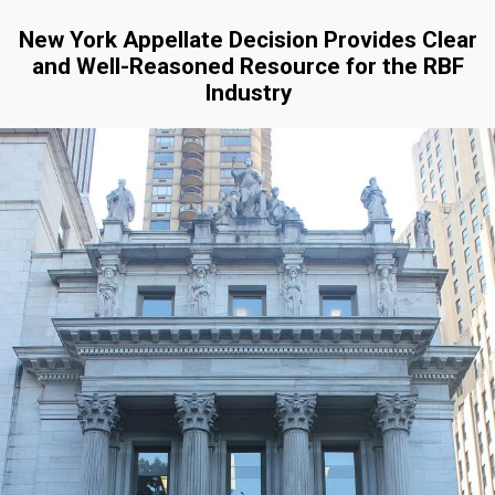
New York Appellate Decision Provides Clear
and Well-Reasoned Resource for the RBF
Industry