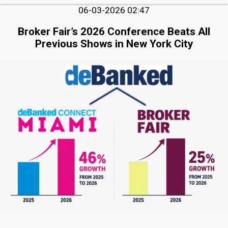
06-03-2026 02:47
Broker Fair’s 2026 Conference Beats All
Previous Shows in New York City