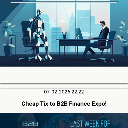
07-02-2026 22:22
Cheap Tix to B2B Finance Expo!