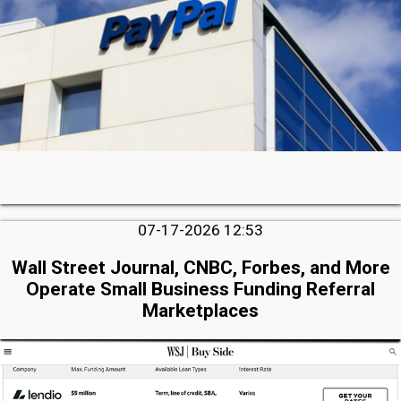
07-17-2026 12:53
Wall Street Journal, CNBC, Forbes, and More
Operate Small Business Funding Referral
Marketplaces