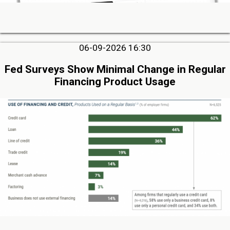
06-09-2026 16:30
Fed Surveys Show Minimal Change in Regular
Financing Product Usage