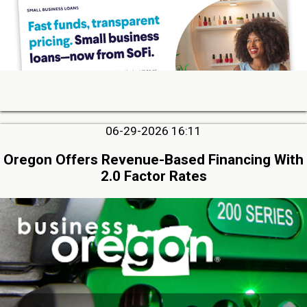
06-29-2026 16:11
Oregon Offers Revenue-Based Financing With
2.0 Factor Rates