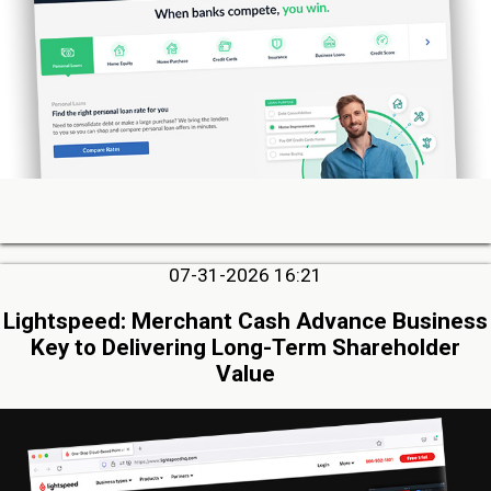
07-31-2026 16:21
Lightspeed: Merchant Cash Advance Business
Key to Delivering Long-Term Shareholder
Value