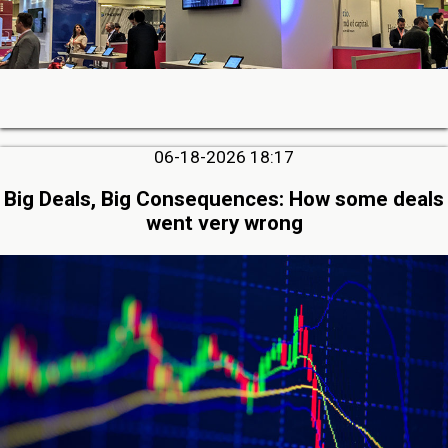
06-18-2026 18:17
Big Deals, Big Consequences: How some deals
went very wrong