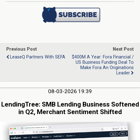
Previous Post
Next Post
LeaseQ Partners With SEFA
$400M A Year: Fora Financial /
US Business Funding Deal To
Make Fora An Originations
Leader
08-03-2026 19:39
LendingTree: SMB Lending Business Softened
in Q2, Merchant Sentiment Shifted