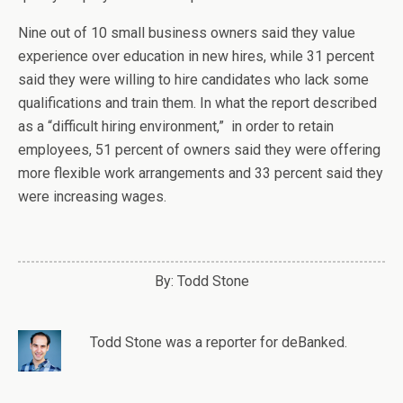
Nine out of 10 small business owners said they value
experience over education in new hires, while 31 percent
said they were willing to hire candidates who lack some
qualifications and train them. In what the report described
as a “difficult hiring environment,” in order to retain
employees, 51 percent of owners said they were offering
more flexible work arrangements and 33 percent said they
were increasing wages.
By: Todd Stone
Todd Stone
was
a
reporter
for deBanked.