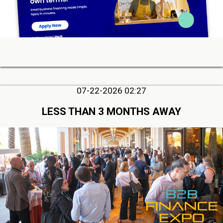
07-22-2026 02:27
LESS THAN 3 MONTHS AWAY