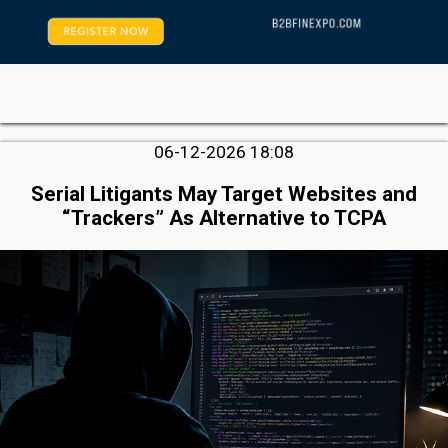
06-12-2026 18:08
Serial Litigants May Target Websites and
“Trackers” As Alternative to TCPA