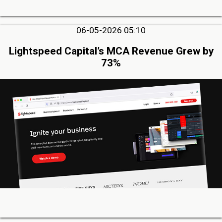
06-05-2026 05:10
Lightspeed Capital’s MCA Revenue Grew by
73%