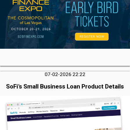
07-02-2026 22:22
SoFi’s Small Business Loan Product Details