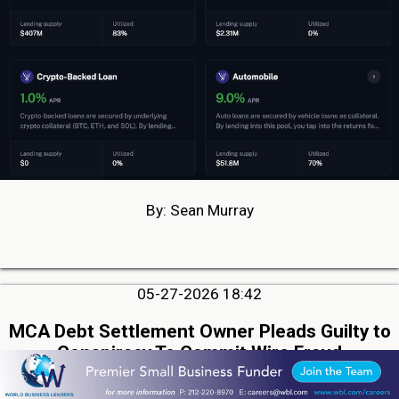
By: Sean Murray
05-27-2026 18:42
MCA Debt Settlement Owner Pleads Guilty to
Conspiracy To Commit Wire Fraud