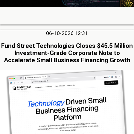
06-10-2026 12:31
Fund Street Technologies Closes $45.5 Million
Investment-Grade Corporate Note to
Accelerate Small Business Financing Growth