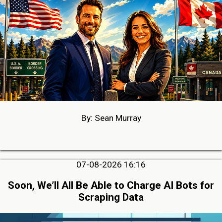
By: Sean Murray
07-08-2026 16:16
Soon, We’ll All Be Able to Charge AI Bots for
Scraping Data