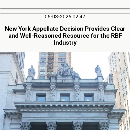
06-03-2026 02:47
New York Appellate Decision Provides Clear
and Well-Reasoned Resource for the RBF
Industry