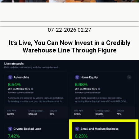
07-22-2026 02:27
It’s Live, You Can Now Invest in a Credibly
Warehouse Line Through Figure