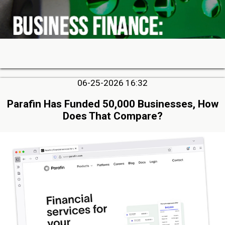
06-25-2026 16:32
Parafin Has Funded 50,000 Businesses, How
Does That Compare?