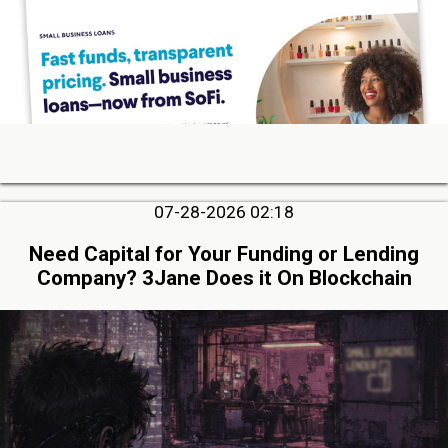
07-28-2026 02:18
Need Capital for Your Funding or Lending
Company? 3Jane Does it On Blockchain