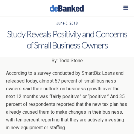
June 5, 2018
Study Reveals Positivity and Concerns
of Small Business Owners
By: Todd Stone
According to a survey conducted by SmartBiz Loans and
released today, almost 57 percent of small business
owners said their outlook on business growth over the
next 12 months was “fairly positive” or “positive.” And 35
percent of respondents reported that the new tax plan has
already caused them to make changes in their business,
with ten percent reporting that they are actively investing
in new equipment or staffing.