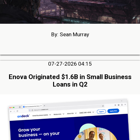
By: Sean Murray
07-27-2026 04:15
Enova Originated $1.6B in Small Business
Loans in Q2