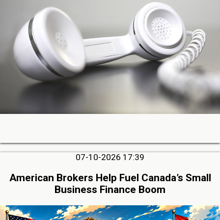
07-10-2026 17:39
American Brokers Help Fuel Canada’s Small
Business Finance Boom