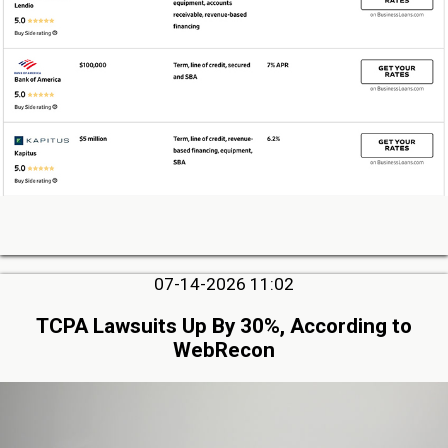
07-14-2026 11:02
TCPA Lawsuits Up By 30%, According to
WebRecon