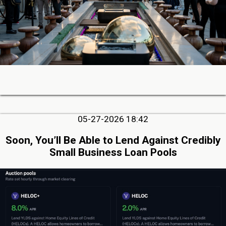
05-27-2026 18:42
Soon, You’ll Be Able to Lend Against Credibly
Small Business Loan Pools