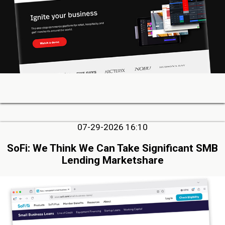
07-29-2026 16:10
SoFi: We Think We Can Take Significant SMB
Lending Marketshare