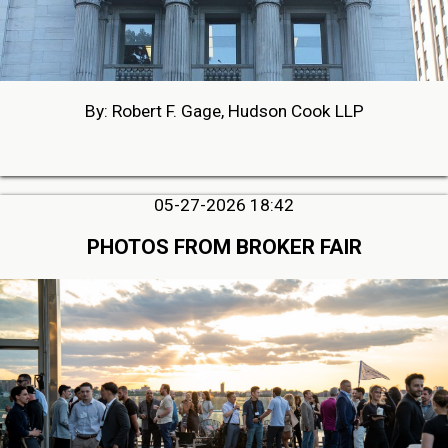
By: Robert F. Gage, Hudson Cook LLP
05-27-2026 18:42
PHOTOS FROM BROKER FAIR