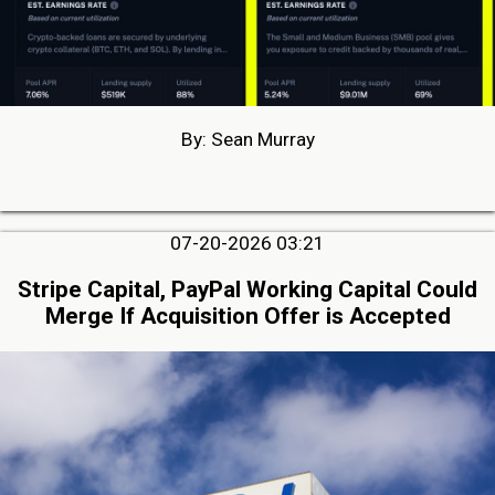
By: Sean Murray
07-20-2026 03:21
Stripe Capital, PayPal Working Capital Could
Merge If Acquisition Offer is Accepted