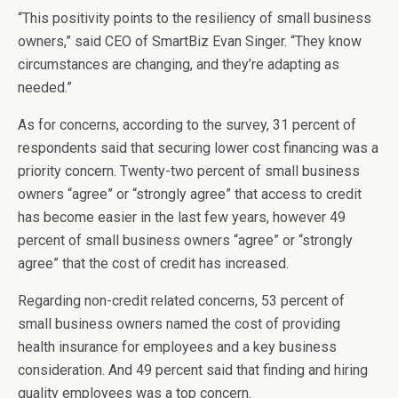
“This positivity points to the resiliency of small business
owners,” said CEO of SmartBiz Evan Singer. “They know
circumstances are changing, and they’re adapting as
needed.”
As for concerns, according to the survey, 31 percent of
respondents said that securing lower cost financing was a
priority concern. Twenty-two percent of small business
owners “agree” or “strongly agree” that access to credit
has become easier in the last few years, however 49
percent of small business owners “agree” or “strongly
agree” that the cost of credit has increased.
Regarding non-credit related concerns, 53
percent of
small business owners named the cost of providing
health insurance for employees and a key business
consideration. And 49 percent said that finding and hiring
quality employees was a top concern.