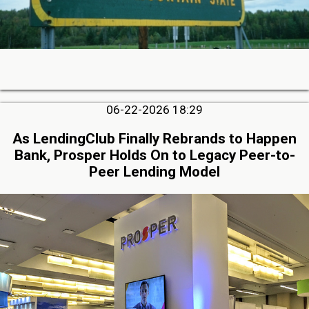
06-22-2026 18:29
As LendingClub Finally Rebrands to Happen
Bank, Prosper Holds On to Legacy Peer-to-
Peer Lending Model