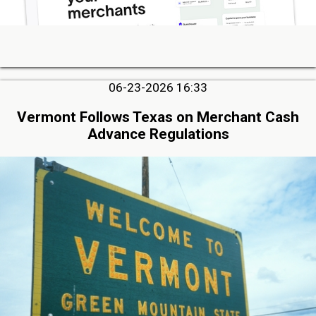
06-23-2026 16:33
Vermont Follows Texas on Merchant Cash
Advance Regulations