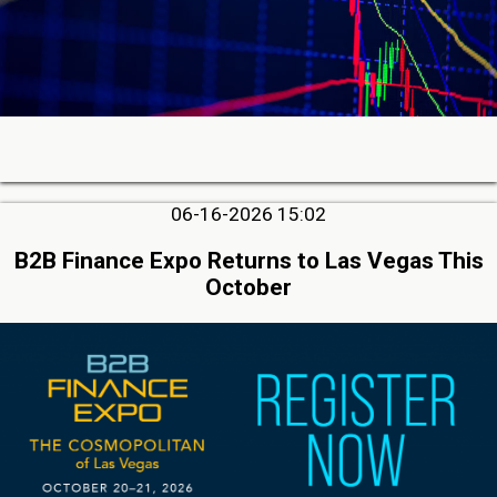
06-16-2026 15:02
B2B Finance Expo Returns to Las Vegas This
October