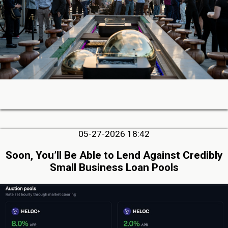
05-27-2026 18:42
Soon, You’ll Be Able to Lend Against Credibly
Small Business Loan Pools