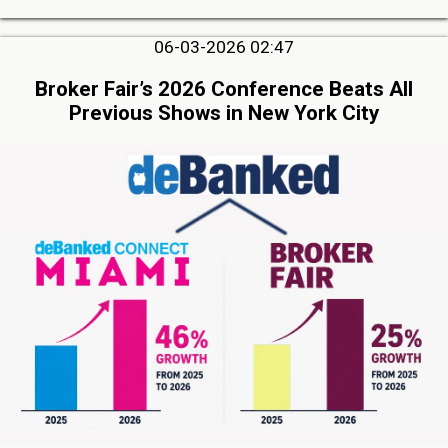
06-03-2026 02:47
Broker Fair’s 2026 Conference Beats All
Previous Shows in New York City