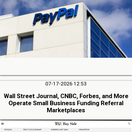
07-17-2026 12:53
Wall Street Journal, CNBC, Forbes, and More
Operate Small Business Funding Referral
Marketplaces