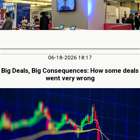
06-18-2026 18:17
Big Deals, Big Consequences: How some deals
went very wrong