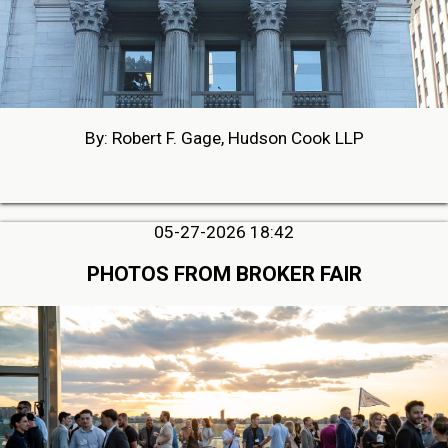
By: Robert F. Gage, Hudson Cook LLP
05-27-2026 18:42
PHOTOS FROM BROKER FAIR