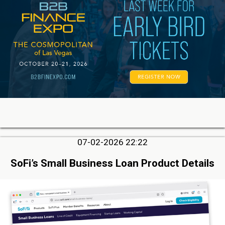
07-02-2026 22:22
SoFi’s Small Business Loan Product Details