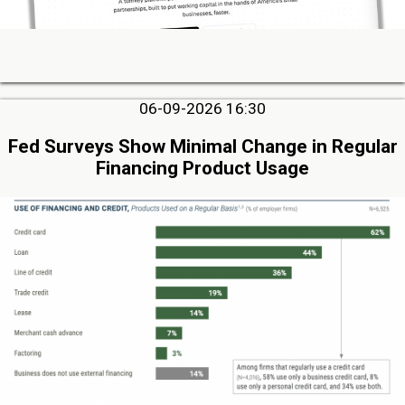
06-09-2026 16:30
Fed Surveys Show Minimal Change in Regular
Financing Product Usage