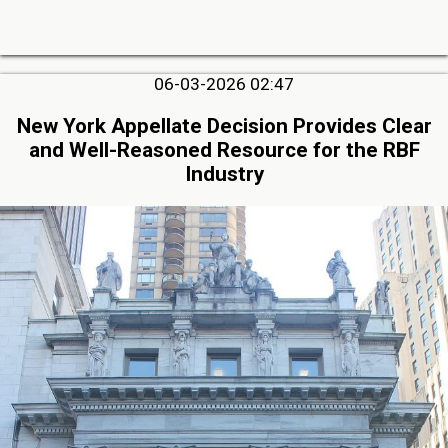
06-03-2026 02:47
New York Appellate Decision Provides Clear
and Well-Reasoned Resource for the RBF
Industry