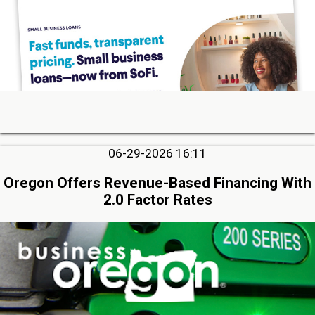
06-29-2026 16:11
Oregon Offers Revenue-Based Financing With
2.0 Factor Rates