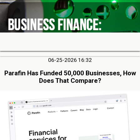
06-25-2026 16:32
Parafin Has Funded 50,000 Businesses, How
Does That Compare?