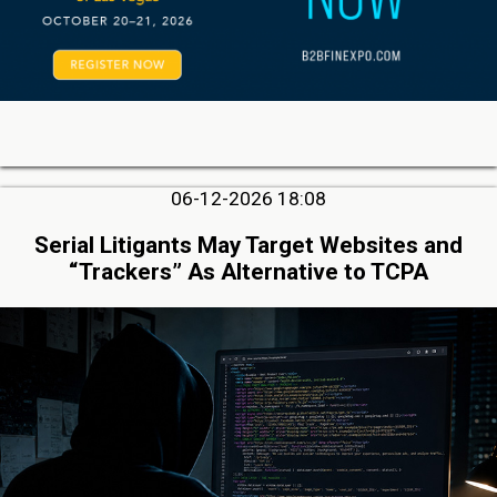
06-12-2026 18:08
Serial Litigants May Target Websites and
“Trackers” As Alternative to TCPA