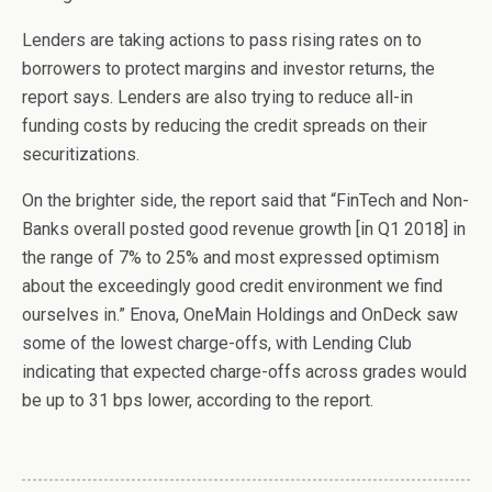
Lenders are taking actions to pass rising rates on to
borrowers to protect margins and investor returns, the
report says. Lenders are also trying to reduce all-in
funding costs by reducing the credit spreads on their
securitizations.
On the brighter side, the report said that “FinTech and Non-
Banks overall posted good revenue growth [in Q1 2018] in
the range of 7% to 25% and most expressed optimism
about the exceedingly good credit environment we find
ourselves in.” Enova, OneMain Holdings and OnDeck saw
some of the lowest charge-offs, with Lending Club
indicating that expected charge-offs across grades would
be up to 31 bps lower, according to the report.