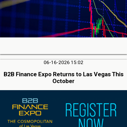
06-16-2026 15:02
B2B Finance Expo Returns to Las Vegas This
October