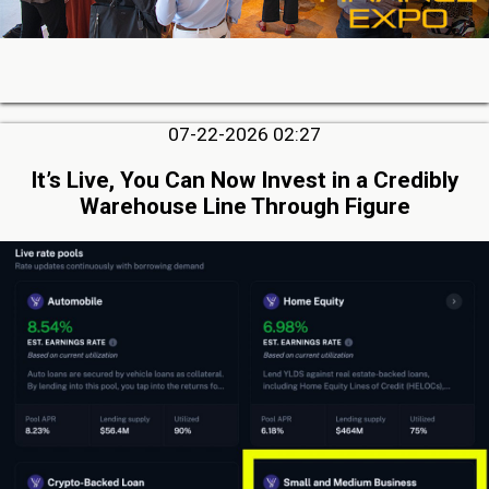
07-22-2026 02:27
It’s Live, You Can Now Invest in a Credibly
Warehouse Line Through Figure