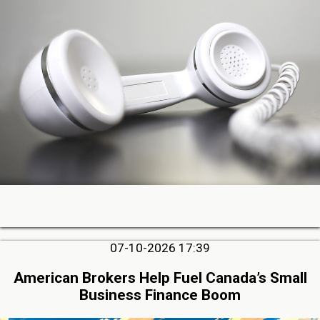
07-10-2026 17:39
American Brokers Help Fuel Canada’s Small
Business Finance Boom