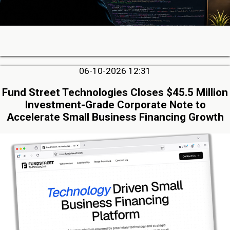
06-10-2026 12:31
Fund Street Technologies Closes $45.5 Million
Investment-Grade Corporate Note to
Accelerate Small Business Financing Growth