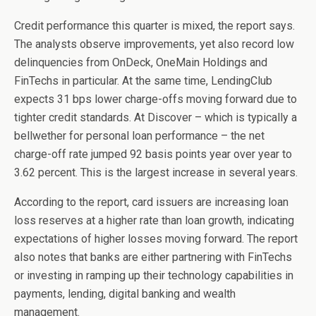
Credit performance this quarter is mixed, the report says.
The analysts observe improvements, yet also record low
delinquencies from OnDeck, OneMain Holdings and
FinTechs in particular. At the same time, LendingClub
expects 31 bps lower charge-offs moving forward due to
tighter credit standards. At Discover – which is typically a
bellwether for personal loan performance – the net
charge-off rate jumped 92 basis points year over year to
3.62 percent. This is the largest increase in several years.
According to the report, card issuers are increasing loan
loss reserves at a higher rate than loan growth, indicating
expectations of higher losses moving forward. The report
also notes that banks are either partnering with FinTechs
or investing in ramping up their technology capabilities in
payments, lending, digital banking and wealth
management.