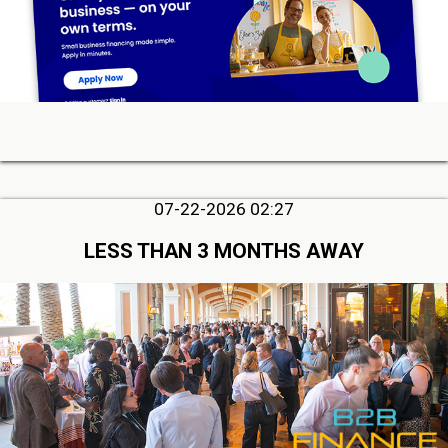
07-22-2026 02:27
LESS THAN 3 MONTHS AWAY