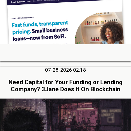
07-28-2026 02:18
Need Capital for Your Funding or Lending
Company? 3Jane Does it On Blockchain