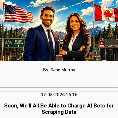
By: Sean Murray
07-08-2026 16:16
Soon, We’ll All Be Able to Charge AI Bots for
Scraping Data