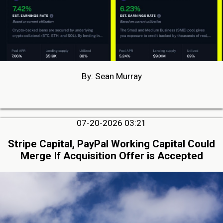
By: Sean Murray
07-20-2026 03:21
Stripe Capital, PayPal Working Capital Could
Merge If Acquisition Offer is Accepted