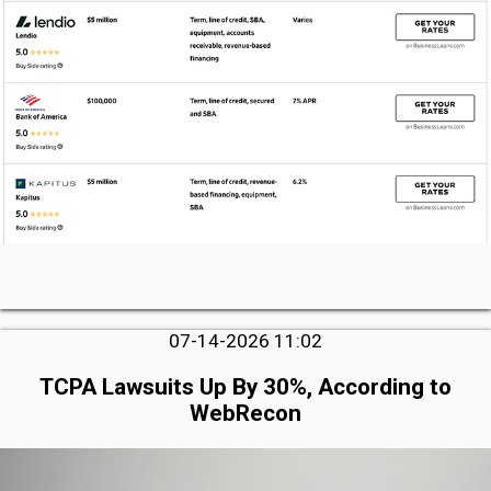
07-14-2026 11:02
TCPA Lawsuits Up By 30%, According to
WebRecon