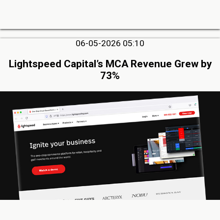
06-05-2026 05:10
Lightspeed Capital’s MCA Revenue Grew by
73%