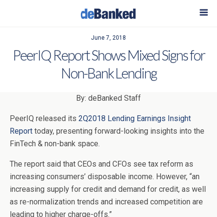
June 7, 2018
PeerIQ Report Shows Mixed Signs for
Non-Bank Lending
By: deBanked Staff
PeerIQ released its
2Q2018 Lending Earnings Insight
Report
today, presenting forward-looking insights into the
FinTech & non-bank space.
The report said that CEOs and CFOs see tax reform as
increasing consumers’ disposable income. However, “an
increasing supply for credit and demand for credit, as well
as re-normalization trends and increased competition are
leading to higher charge-offs.”