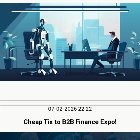
07-02-2026 22:22
Cheap Tix to B2B Finance Expo!