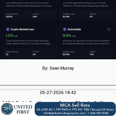
By: Sean Murray
05-27-2026 18:42
MCA Debt Settlement Owner Pleads Guilty to
Conspiracy To Commit Wire Fraud