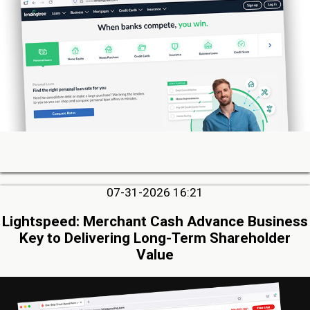
07-31-2026 16:21
Lightspeed: Merchant Cash Advance Business
Key to Delivering Long-Term Shareholder
Value