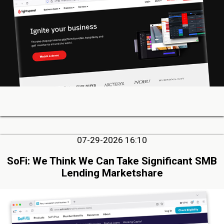
07-29-2026 16:10
SoFi: We Think We Can Take Significant SMB
Lending Marketshare