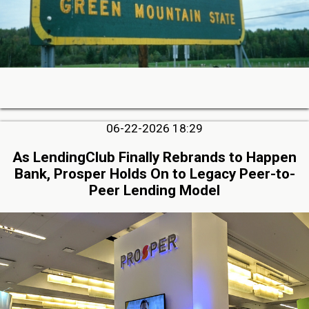
06-22-2026 18:29
As LendingClub Finally Rebrands to Happen
Bank, Prosper Holds On to Legacy Peer-to-
Peer Lending Model