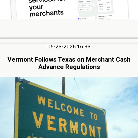
06-23-2026 16:33
Vermont Follows Texas on Merchant Cash
Advance Regulations