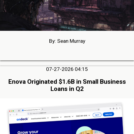
By: Sean Murray
07-27-2026 04:15
Enova Originated $1.6B in Small Business
Loans in Q2