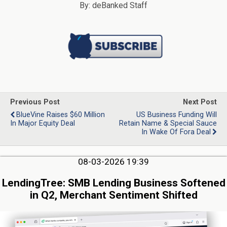
By: deBanked Staff
Previous Post
Next Post
BlueVine Raises $60 Million
US Business Funding Will
In Major Equity Deal
Retain Name & Special Sauce
In Wake Of Fora Deal
08-03-2026 19:39
LendingTree: SMB Lending Business Softened
in Q2, Merchant Sentiment Shifted